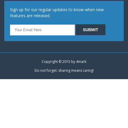
Sign up for our regular updates to know when new
features are released.
Copyright © 2015 by
4mark
Do not forget: sharing means caring!