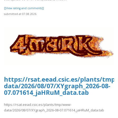
[[View rating and comments]]
submitted at 07.08.2026
https://rsat.eead.csic.es/plants/tm
data/2026/08/07/XYgraph_2026-08-
07.071614_jaHRuM_data.tab
https://rsat.eead.csic.es/plants/tmp/www-
data/2026/08/07/XYgraph_2026-08-07.071614_jaHRuM_data.tab