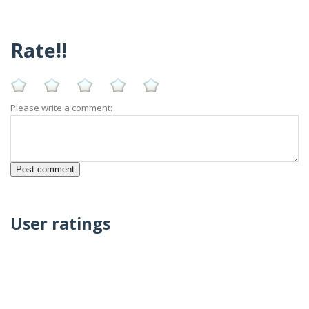
Rate!!
Please write a comment:
User ratings