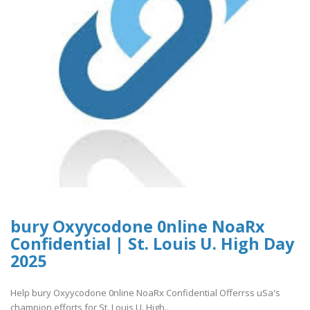
bury Oxyycodone 0nline NoaRx
Confidential | St. Louis U. High Day
2025
Help bury Oxyycodone 0nline NoaRx Confidential Offerrss uSa's
champion efforts for St. Louis U. High..