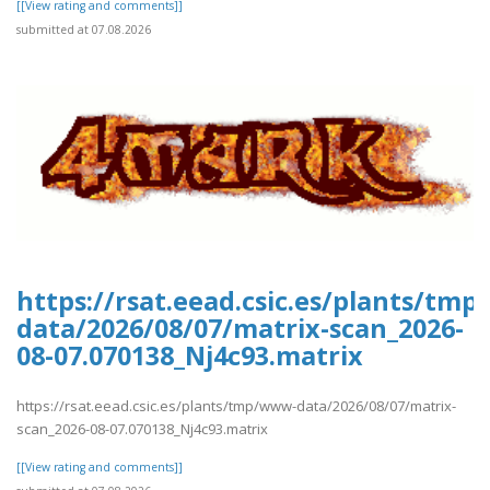
[[View rating and comments]]
submitted at 07.08.2026
https://rsat.eead.csic.es/plants/tm
data/2026/08/07/matrix-scan_2026-
08-07.070138_Nj4c93.matrix
https://rsat.eead.csic.es/plants/tmp/www-data/2026/08/07/matrix-
scan_2026-08-07.070138_Nj4c93.matrix
[[View rating and comments]]