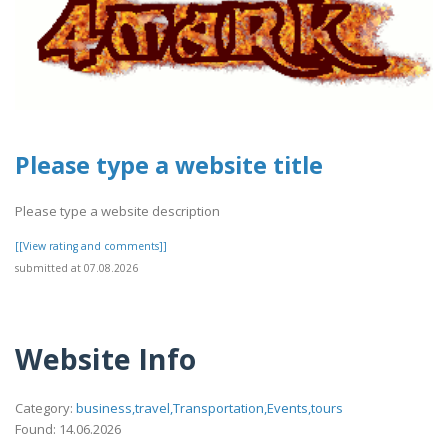
Please type a website title
Please type a website description
[[View rating and comments]]
submitted at 07.08.2026
Website Info
Category:
business,travel,Transportation,Events,tours
Found: 14.06.2026