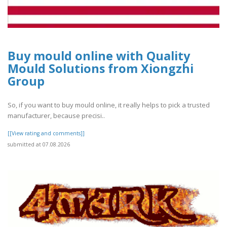
Buy mould online with Quality
Mould Solutions from Xiongzhi
Group
So, if you want to buy mould online, it really helps to pick a trusted
manufacturer, because precisi..
[[View rating and comments]]
submitted at 07.08.2026