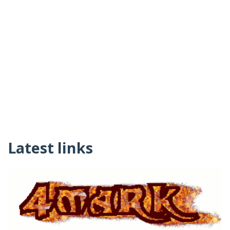
Latest links