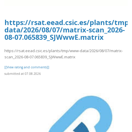
https://rsat.eead.csic.es/plants/tm
data/2026/08/07/matrix-scan_2026-
08-07.065839_SJWwwE.matrix
https://rsat.eead.csic.es/plants/tmp/www-data/2026/08/07/matrix-
scan_2026-08-07.065839_SJWwwE.matrix
[[View rating and comments]]
submitted at 07.08.2026