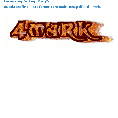
forms/tmp/nftmp-2hrqZ-
aupdatedfinalllistofamericantmairlines.pdf
in the web..