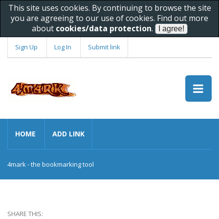
This site uses cookies. By continuing to browse the site
you are agreeing to our use of cookies. Find out more
about
cookies/data protection
.
Sign Up
Log In
Submit link
HOME
ADD LINK
4mark - the bookmarking tool
SHARE THIS: