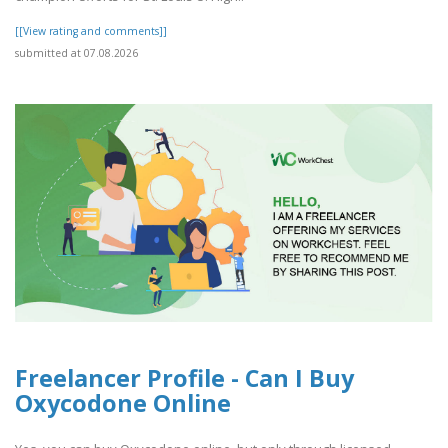
[[View rating and comments]]
submitted at 07.08.2026
Freelancer Profile - Can I Buy
Oxycodone Online