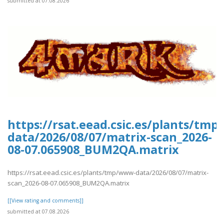
submitted at 07.08.2026
https://rsat.eead.csic.es/plants/tm
data/2026/08/07/matrix-scan_2026-
08-07.065908_BUM2QA.matrix
https://rsat.eead.csic.es/plants/tmp/www-data/2026/08/07/matrix-
scan_2026-08-07.065908_BUM2QA.matrix
[[View rating and comments]]
submitted at 07.08.2026