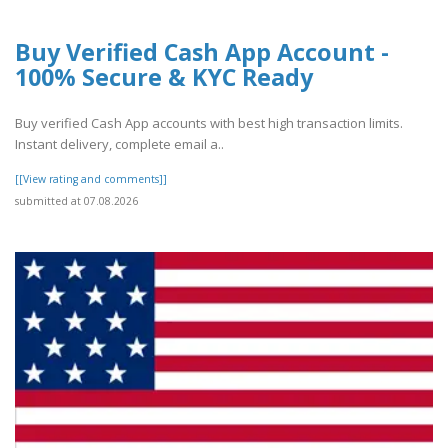
Buy Verified Cash App Account -
100% Secure & KYC Ready
Buy verified Cash App accounts with best high transaction limits.
Instant delivery, complete email a..
[[View rating and comments]]
submitted at 07.08.2026