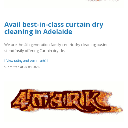
Avail best-in-class curtain dry
cleaning in Adelaide
We are the 4th generation family-centric dry cleaning business
steadfastly offering Curtain dry clea..
[[View rating and comments]]
submitted at 07.08.2026