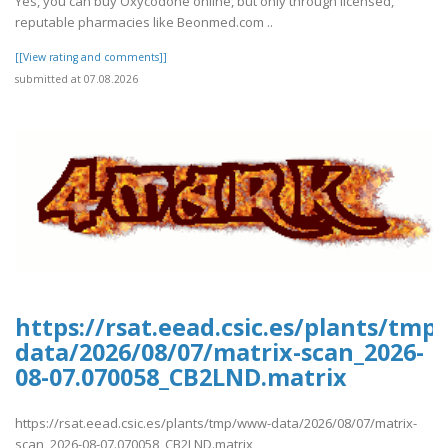
Yes, you can buy Oxycodone online, but only through licensed,
reputable pharmacies like Beonmed.com ..
[[View rating and comments]]
submitted at 07.08.2026
https://rsat.eead.csic.es/plants/tm
data/2026/08/07/matrix-scan_2026-
08-07.070058_CB2LND.matrix
https://rsat.eead.csic.es/plants/tmp/www-data/2026/08/07/matrix-
scan_2026-08-07.070058_CB2LND.matrix