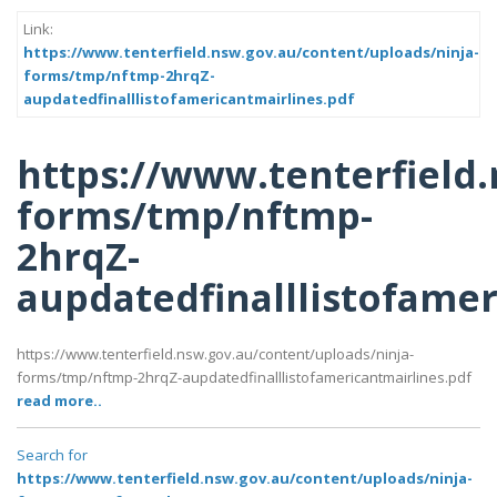
Link:
https://www.tenterfield.nsw.gov.au/content/uploads/ninja-
forms/tmp/nftmp-2hrqZ-
aupdatedfinalllistofamericantmairlines.pdf
https://www.tenterfield
forms/tmp/nftmp-
2hrqZ-
aupdatedfinalllistofamer
https://www.tenterfield.nsw.gov.au/content/uploads/ninja-
forms/tmp/nftmp-2hrqZ-aupdatedfinalllistofamericantmairlines.pdf
read more..
Search for
https://www.tenterfield.nsw.gov.au/content/uploads/ninja-