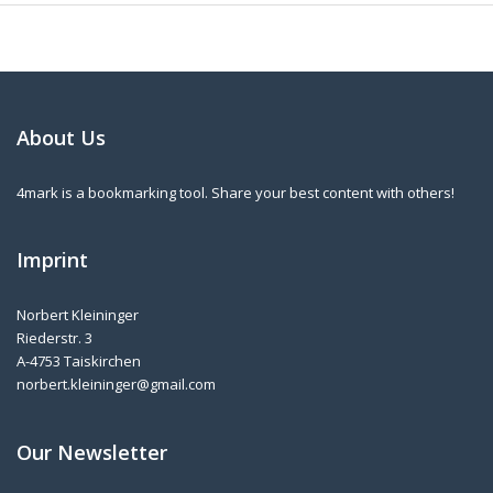
About Us
4mark is a bookmarking tool. Share your best content with others!
Imprint
Norbert Kleininger
Riederstr. 3
A-4753 Taiskirchen
norbert.kleininger@gmail.com
Our Newsletter