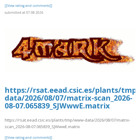
[[View rating and comments]]
submitted at 07.08.2026
https://rsat.eead.csic.es/plants/tm
data/2026/08/07/matrix-scan_2026-
08-07.065839_SJWwwE.matrix
https://rsat.eead.csic.es/plants/tmp/www-data/2026/08/07/matrix-
scan_2026-08-07.065839_SJWwwE.matrix
[[View rating and comments]]