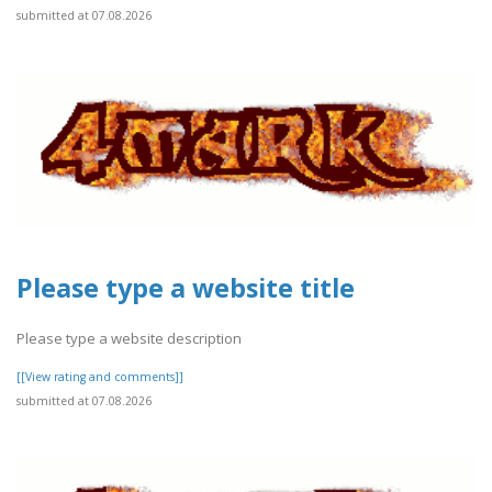
submitted at 07.08.2026
Please type a website title
Please type a website description
[[View rating and comments]]
submitted at 07.08.2026