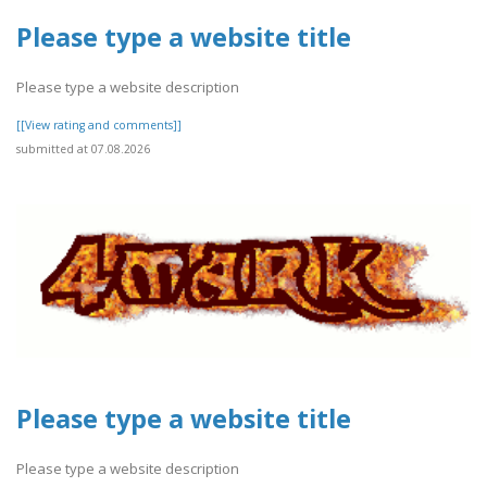
Please type a website title
Please type a website description
[[View rating and comments]]
submitted at 07.08.2026
Please type a website title
Please type a website description