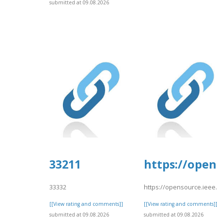
submitted at 09.08.2026
33211
https://open
33332
https://opensource.ieee
[[View rating and comments]]
[[View rating and comments]
submitted at 09.08.2026
submitted at 09.08.2026