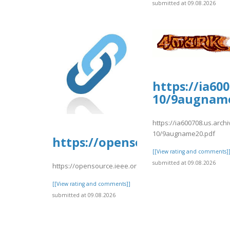
submitted at 09.08.2026
https://ia60
10/9augname
https://ia600708.us.arc
10/9augname20.pdf
https://opensource.ieee.org/
[[View rating and comments]
submitted at 09.08.2026
https://opensource.ieee.org/-/snippets/10667
[[View rating and comments]]
submitted at 09.08.2026