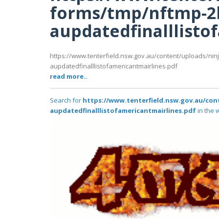
forms/tmp/nftmp-2
aupdatedfinalllisto
https://www.tenterfield.nsw.gov.au/content/uploads/ni
aupdatedfinalllistofamericantmairlines.pdf
read more..
Search for
https://www.tenterfield.nsw.gov.au/co
aupdatedfinalllistofamericantmairlines.pdf
in the 