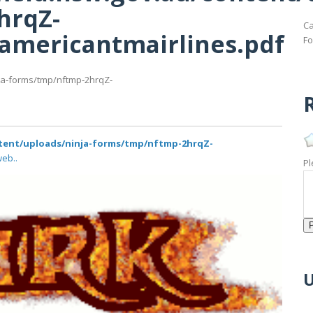
hrqZ-
Ca
famericantmairlines.pdf
Fo
nja-forms/tmp/nftmp-2hrqZ-
R
ntent/uploads/ninja-forms/tmp/nftmp-2hrqZ-
web..
Pl
U