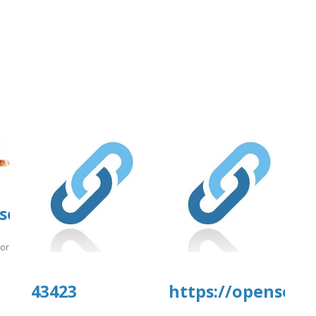
tal.com/wp-
source.ieee.org/-/snippets/11170
e/4/nnmmg.pdf
.org/-/snippets/11170
]
43423
https://opensourc