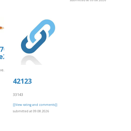
submitted at 09.08.2026
0708.us.archive.org/25/items/9augnam
20.pdf
hive.org/25/items/9augname-
-/snippets/10667
42123
]
33143
[[View rating and comments]]
submitted at 09.08.2026