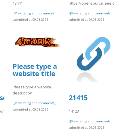
13441
https://opensource.ieee.org/-/sni
[[View rating and comments]]
[[View rating and comments]]
submitted at 09.08.2026
submitted at 09.08.2026
Please type a
website title
Please type a website
description
source.ieee.org/-/snippets/10667
21415
[[View rating and comments]]
submitted at 09.08.2026
.org/-/snippets/10667
14123
]
[[View rating and comments]]
submitted at 09.08.2026