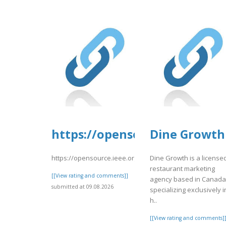
https://opensource.ieee.org/
Dine Growth
https://opensource.ieee.org/-/snippets/10667
Dine Growth is a license
restaurant marketing
[[View rating and comments]]
agency based in Canada
submitted at 09.08.2026
specializing exclusively i
h..
[[View rating and comments]