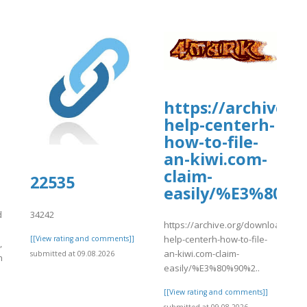
https://archive.
help-centerh-
how-to-file-
an-kiwi.com-
claim-
-/snippets/10667
22535
easily/%E3%80%
d
34242
https://archive.org/download/kiwi
help-centerh-how-to-file-
[[View rating and comments]]
,
an-kiwi.com-claim-
submitted at 09.08.2026
n
easily/%E3%80%90%2..
[[View rating and comments]]
]