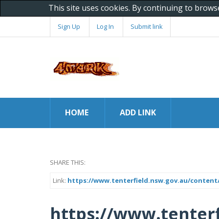
This site uses cookies. By continuing to brows
Sign Up
Log In
Submit link
HOME
ADD LINK
SHARE THIS:
Link:
https://www.tenterfield.nsw.gov.au/content
https://www.tenterf