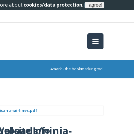
 more about
cookies/data protection
.
4mark - the bookmarking tool
icantmairlines.pdf
uploads/ninja-
Website Info