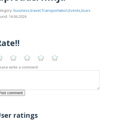
tegory:
business,travel,Transportation,Events,tours
und: 14.06.2026
ate!!
ease write a comment:
ser ratings