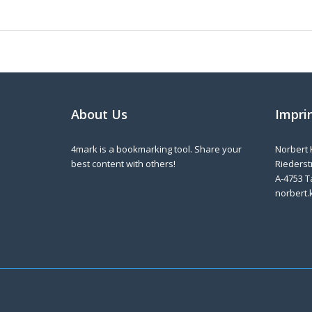
About Us
Impri
4mark is a bookmarking tool. Share your
Norbert 
best content with others!
Riederstr
A-4753 T
norbert.