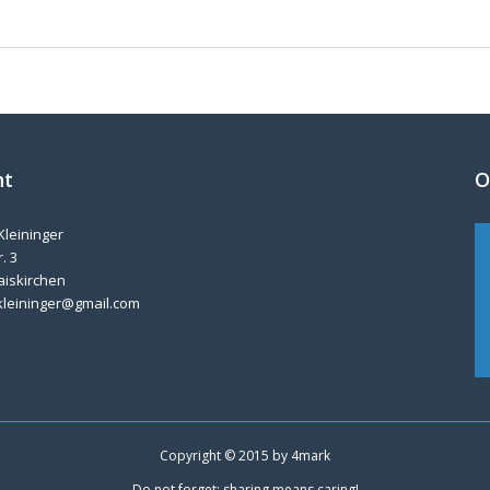
nt
O
Kleininger
. 3
aiskirchen
kleininger@gmail.com
Copyright © 2015 by
4mark
Do not forget: sharing means caring!