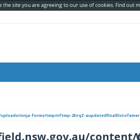
e the site you are agreeing to our use of cookies. Find out
/uploads/ninja-forms/tmp/nftmp-2hrqZ-aupdatedfinalllistofamer
ield.nsw.gov.au/content/