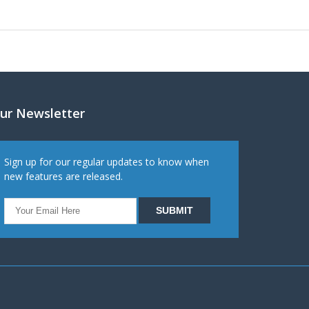
ur Newsletter
Sign up for our regular updates to know when
new features are released.