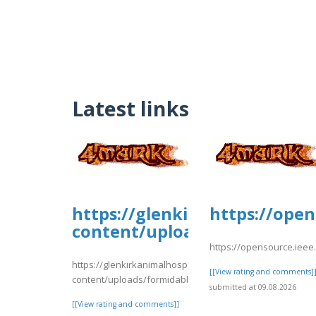
Latest links
https://glenkirkanimalhospi
https://open
content/uploads/formidabl
https://opensource.ieee
https://glenkirkanimalhospital.com/wp-
[[View rating and comments]
content/uploads/formidable/4/nnmmg.pdf
submitted at 09.08.2026
[[View rating and comments]]