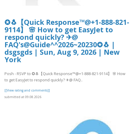
✪🐧【Quick Response™@+1-888-821-
9114】 🌸 How to get EasyJet to
respond quickly? ✈@
FAQ's@Guide^^2026~20230✪🐧 |
dsgsgds | Sun, Aug 9, 2026 | New
York
Posh - RSVP to ✪🐧【Quick Response™@+1-888-821-9114】 🌸 How
to get EasyJet to respond quickly? ✈@ FAQ..
[[View rating and comments]]
submitted at 09.08.2026