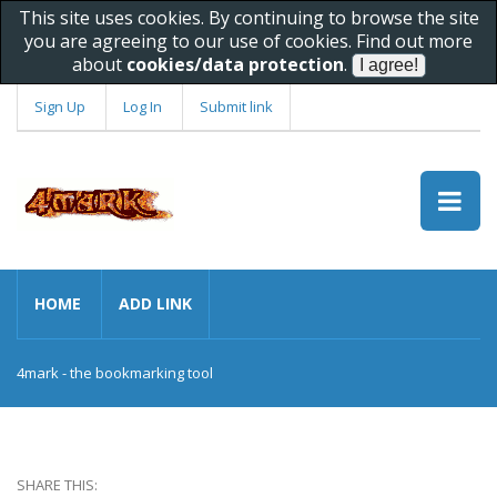
This site uses cookies. By continuing to browse the site
you are agreeing to our use of cookies. Find out more
about
cookies/data protection
.
Sign Up
Log In
Submit link
HOME
ADD LINK
4mark - the bookmarking tool
SHARE THIS: