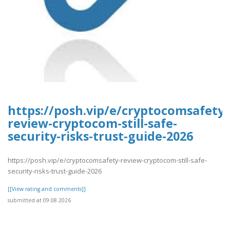
https://posh.vip/e/cryptocomsafety-
review-cryptocom-still-safe-
security-risks-trust-guide-2026
https://posh.vip/e/cryptocomsafety-review-cryptocom-still-safe-
security-risks-trust-guide-2026
[[View rating and comments]]
submitted at 09.08.2026