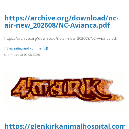
https://archive.org/download/nc-
air-new_202608/NC-Avianca.pdf
https://archive.org/download/nc-air-new_202608/NC-Avianca.pdf
[[View rating and comments]]
submitted at 09.08.2026
https://glenkirkanimalhospital.com