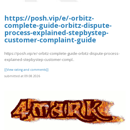
https://posh.vip/e/-orbitz-
complete-guide-orbitz-dispute-
process-explained-stepbystep-
customer-complaint-guide
https://posh.vip/e/-orbitz-complete-guide-orbitz-dispute-process-
explained-stepbystep-customer-compl..
[[View rating and comments]]
submitted at 09.08.2026