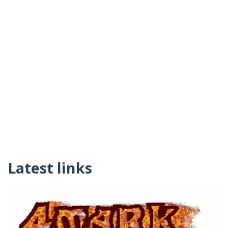
Latest links