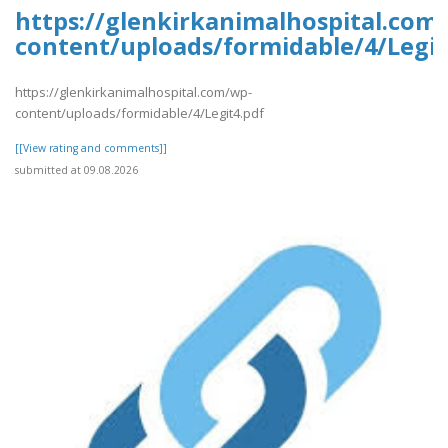
https://glenkirkanimalhospital.com
content/uploads/formidable/4/Legit
https://glenkirkanimalhospital.com/wp-
content/uploads/formidable/4/Legit4.pdf
[[View rating and comments]]
submitted at 09.08.2026