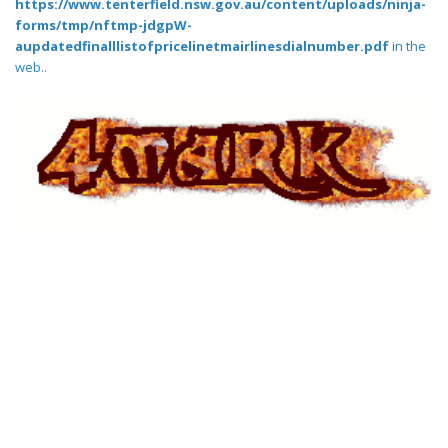
https://www.tenterfield.nsw.gov.au/content/uploads/ninja-
forms/tmp/nftmp-jdgpW-
aupdatedfinalllistofpricelinetmairlinesdialnumber.pdf
in the
web..