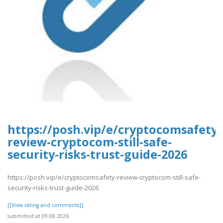
https://posh.vip/e/cryptocomsafety-
review-cryptocom-still-safe-
security-risks-trust-guide-2026
https://posh.vip/e/cryptocomsafety-review-cryptocom-still-safe-
security-risks-trust-guide-2026
[[View rating and comments]]
submitted at 09.08.2026