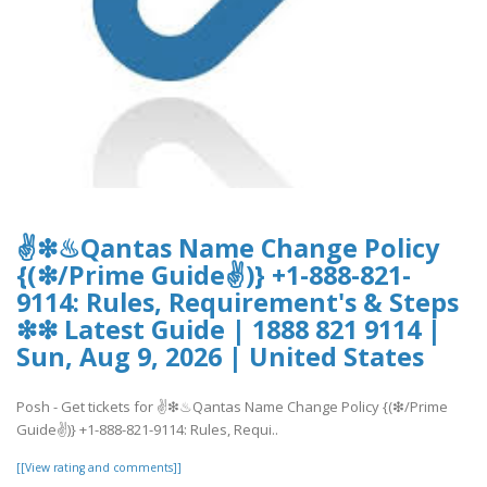
✌❇♨Qantas Name Change Policy
{(❇/Prime Guide✌)} +1-888-821-
9114: Rules, Requirement's & Steps
❇❇ Latest Guide | 1888 821 9114 |
Sun, Aug 9, 2026 | United States
Posh - Get tickets for ✌❇♨Qantas Name Change Policy {(❇/Prime
Guide✌)} +1-888-821-9114: Rules, Requi..
[[View rating and comments]]