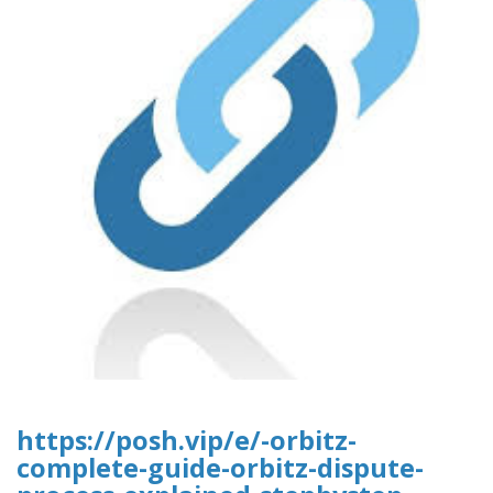
https://posh.vip/e/-orbitz-
complete-guide-orbitz-dispute-