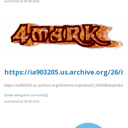
submitted at 09.08.2026
https://ia903205.us.archive.org/26
https://ia903205.us.archive.org/26/items/expedia20_202608/expedia
[[View rating and comments]]
submitted at 09.08.2026