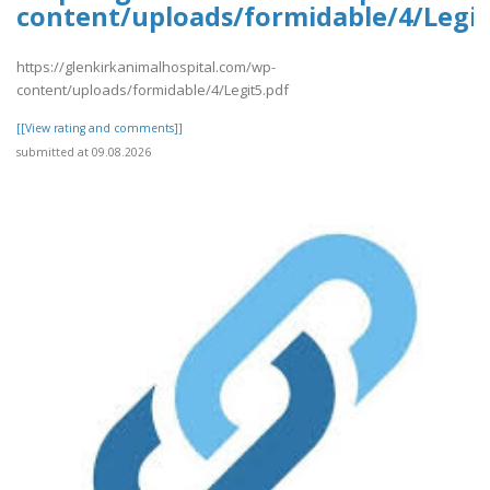
content/uploads/formidable/4/Legit
https://glenkirkanimalhospital.com/wp-
content/uploads/formidable/4/Legit5.pdf
[[View rating and comments]]
submitted at 09.08.2026