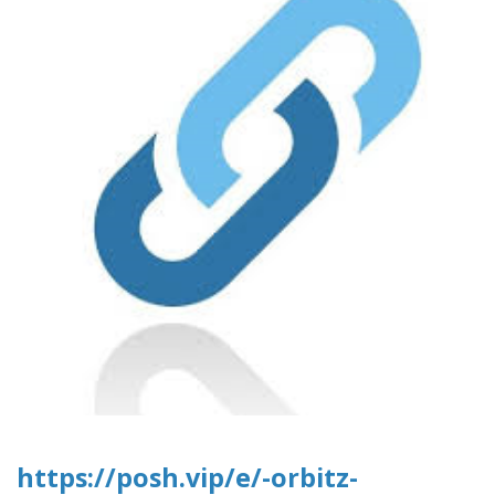
https://posh.vip/e/-orbitz-