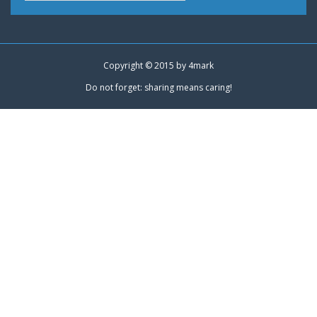
Copyright © 2015 by
4mark
Do not forget: sharing means caring!