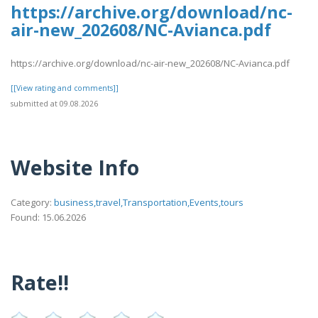
https://archive.org/download/nc-
air-new_202608/NC-Avianca.pdf
https://archive.org/download/nc-air-new_202608/NC-Avianca.pdf
[[View rating and comments]]
submitted at 09.08.2026
Website Info
Category:
business,travel,Transportation,Events,tours
Found: 15.06.2026
Rate!!