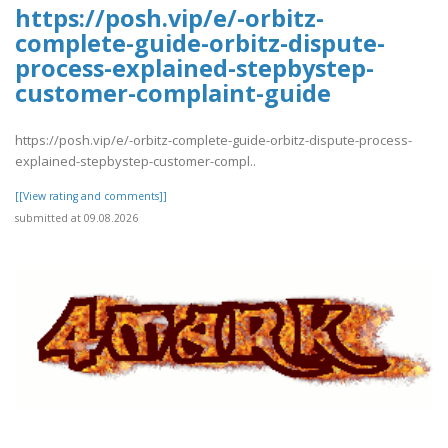
https://posh.vip/e/-orbitz-
complete-guide-orbitz-dispute-
process-explained-stepbystep-
customer-complaint-guide
https://posh.vip/e/-orbitz-complete-guide-orbitz-dispute-process-
explained-stepbystep-customer-compl..
[[View rating and comments]]
submitted at 09.08.2026