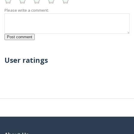
Please write a comment:
User ratings