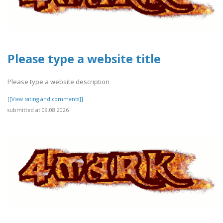
Please type a website title
Please type a website description
[[View rating and comments]]
submitted at 09.08.2026