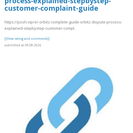
process-explained-stepbystep-
customer-complaint-guide
https://posh.vip/e/-orbitz-complete-guide-orbitz-dispute-process-
explained-stepbystep-customer-compl..
[[View rating and comments]]
submitted at 09.08.2026