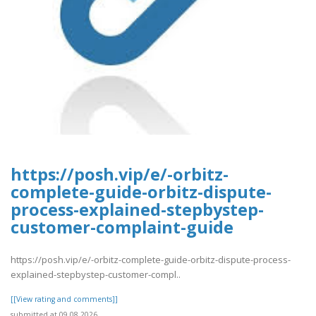
https://posh.vip/e/-orbitz-
complete-guide-orbitz-dispute-
process-explained-stepbystep-
customer-complaint-guide
https://posh.vip/e/-orbitz-complete-guide-orbitz-dispute-process-
explained-stepbystep-customer-compl..
[[View rating and comments]]
submitted at 09.08.2026