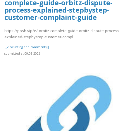
complete-guide-orbitz-dispute-
process-explained-stepbystep-
customer-complaint-guide
https://posh.vip/e/-orbitz-complete-guide-orbitz-dispute-process-
explained-stepbystep-customer-compl..
[[View rating and comments]]
submitted at 09.08.2026