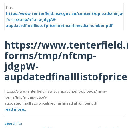
Link:
https://www.tenterfield.nsw.gov.au/content/uploads/ninja-
forms/tmp/nftmp-jdgpW-
aupdatedfinalllistofpricelinetmairlinesdialnumber.pdf
https://www.tenterfield
forms/tmp/nftmp-
jdgpW-
aupdatedfinalllistofpric
https://www.tenterfield.nsw.gov.au/content/uploads/ninja-
forms/tmp/nftmp-jdgpW-
aupdatedfinalllistofpricelinetmairlinesdialnumber.pdf
read more..
Search for