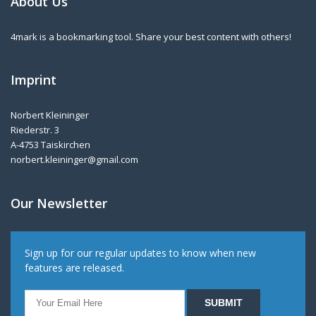
About Us
4mark is a bookmarking tool. Share your best content with others!
Imprint
Norbert Kleininger
Riederstr. 3
A-4753 Taiskirchen
norbert.kleininger@gmail.com
Our Newsletter
Sign up for our regular updates to know when new
features are released.