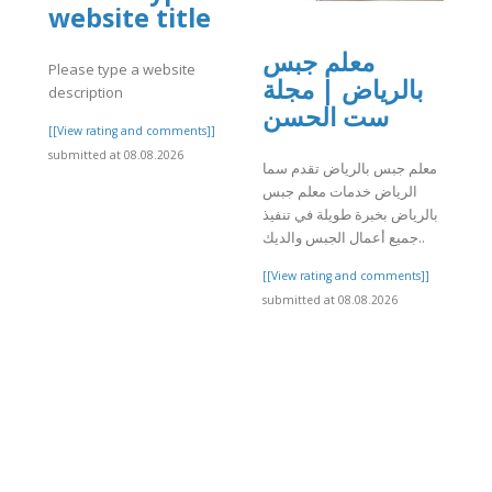
website title
معلم جبس
Please type a website
بالرياض | مجلة
description
ست الحسن
]
[[View rating and comments]]
submitted at 08.08.2026
معلم جبس بالرياض تقدم سما
الرياض خدمات معلم جبس
بالرياض بخبرة طويلة في تنفيذ
جميع أعمال الجبس والديك..
[[View rating and comments]]
submitted at 08.08.2026