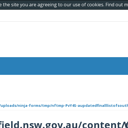
e the site you are agreeing to our use of cookies. Find out
/uploads/ninja-forms/tmp/nftmp-PvY4S-aupdatedfinalllistofsout
ield.nsw.gov.au/content/