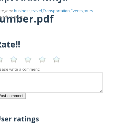
tegory:
business,travel,Transportation,Events,tours
number.pdf
und: 15.06.2026
ate!!
ease write a comment:
ser ratings