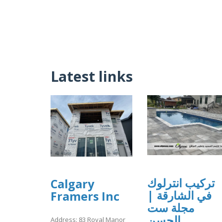
Latest links
تركيب انترلوك
Calgary
في الشارقة |
Framers Inc
مجلة ست
الحسن
Address: 83 Royal Manor