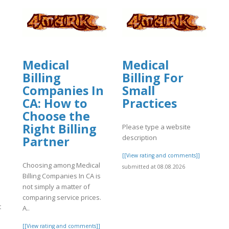
Medical
Medical
Billing
Billing For
Companies In
Small
CA: How to
Practices
Choose the
Right Billing
Please type a website
description
Partner
[[View rating and comments]]
Choosing among Medical
submitted at 08.08.2026
Billing Companies In CA is
not simply a matter of
comparing service prices.
t
A..
[[View rating and comments]]
.