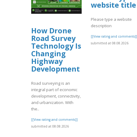
website title
Please type a website
description
How Drone
Road Survey
[[View rating and comments]
submitted at 08.08.2026
Technology Is
Changing
Highway
Development
Road surveying is an
integral part of economic
development, connectivity,
and urbanization. With
the..
[[View rating and comments]]
submitted at 08.08.2026