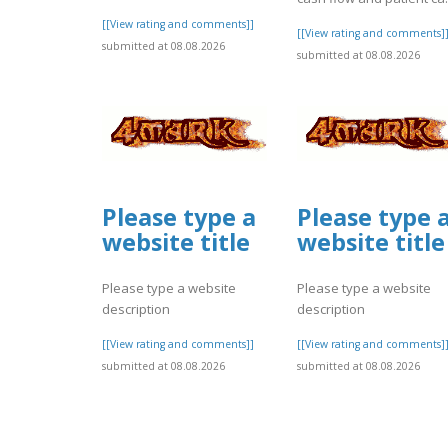
[[View rating and comments]]
[[View rating and comments]
submitted at 08.08.2026
submitted at 08.08.2026
Please type a
Please type 
website title
website title
Please type a website
Please type a website
description
description
[[View rating and comments]]
[[View rating and comments]
submitted at 08.08.2026
submitted at 08.08.2026