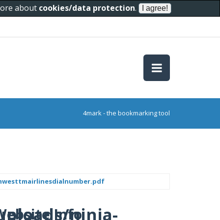
 more about
cookies/data protection
.
4mark - the bookmarking tool
hwesttmairlinesdialnumber.pdf
uploads/ninja-
Website Info