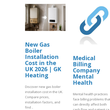
New Gas
Boiler
Installation
Medical
Cost in the
Billing
UK 2026 | GK
Company
Heating
Mental
Health
Discover new gas boiler
installation cost in the UK.
Mental health practices
Compare prices,
face billing problems tha
installation factors, and
can directly affect both
find ..
cash flow and patient ca.