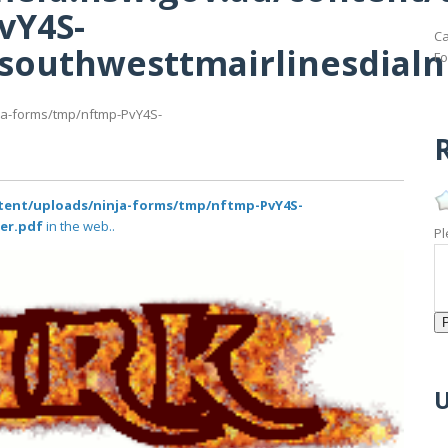
vY4S-
Ca
ofsouthwesttmairlinesdial
Fo
nja-forms/tmp/nftmp-PvY4S-
R
ntent/uploads/ninja-forms/tmp/nftmp-PvY4S-
er.pdf
in the web..
Pl
U