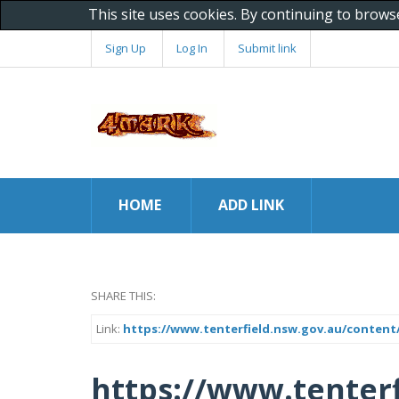
This site uses cookies. By continuing to brows
Sign Up
Log In
Submit link
HOME
ADD LINK
SHARE THIS:
Link:
https://www.tenterfield.nsw.gov.au/content
https://www.tenterf