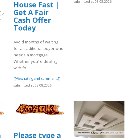
submitted at 08.08.2026
House Fast |
Get A Fair
ُعد
Cash Offer
ت
Today
Avoid months of waiting
]
for a traditional buyer who
needs a mortgage.
Whether you’re dealing
with fo..
[[View rating and comments]]
submitted at 08.08.2026
a
Please type a