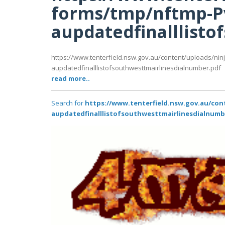
forms/tmp/nftmp-P
aupdatedfinalllist
https://www.tenterfield.nsw.gov.au/content/uploads/ni
aupdatedfinalllistofsouthwesttmairlinesdialnumber.pdf
read more..
Search for
https://www.tenterfield.nsw.gov.au/co
aupdatedfinalllistofsouthwesttmairlinesdialnumb