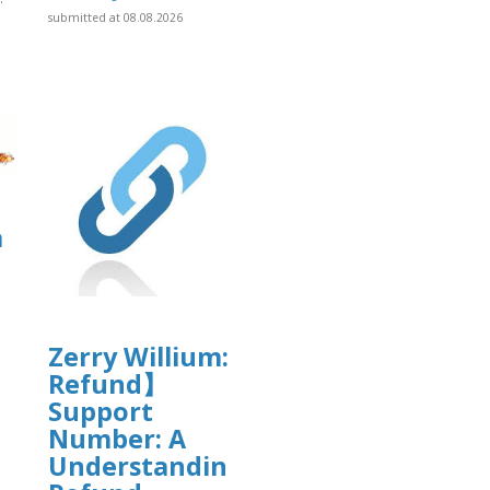
submitted at 08.08.2026
]
a
Zerry Willium: 【C0inbase
Refund】
]
Support
Number: A
Understanding