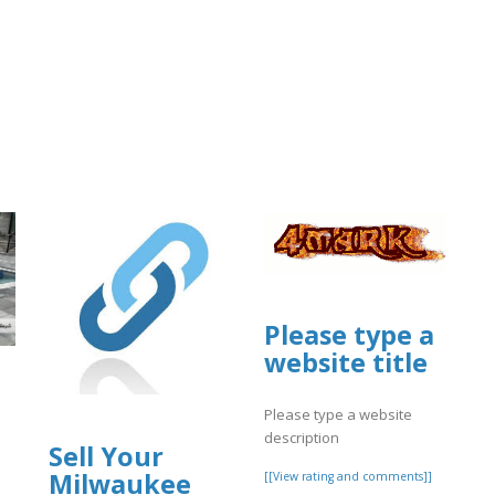
Please type a
website title
Please type a website
description
Sell Your
Milwaukee
[[View rating and comments]]