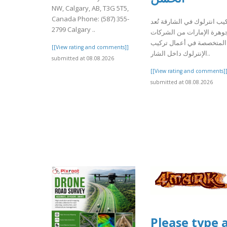
NW, Calgary, AB, T3G 5T5,
Canada Phone: (587) 355-
تركيب انترلوك في الشارقة ت
2799 Calgary ..
جوهرة الإمارات من الشركا
المتخصصة في أعمال تركيب
[[View rating and comments]]
الإنترلوك داخل الشار..
submitted at 08.08.2026
[[View rating and comments]
submitted at 08.08.2026
Please type 