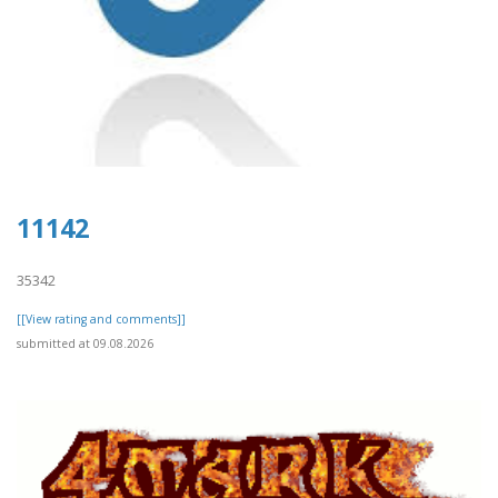
11142
35342
[[View rating and comments]]
submitted at 09.08.2026