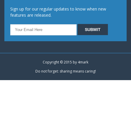
Sign up for our regular updates to know when new
features are released.
Copyright © 2015 by
4mark
Do not forget: sharing means caring!