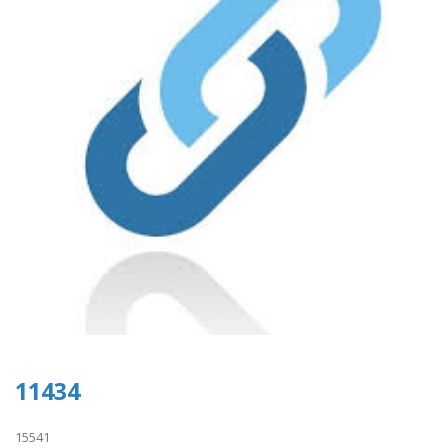
11434
15541