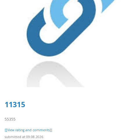
11315
55355
[[View rating and comments]]
submitted at 09.08.2026