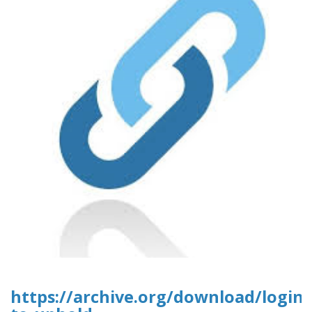
https://archive.org/download/login-