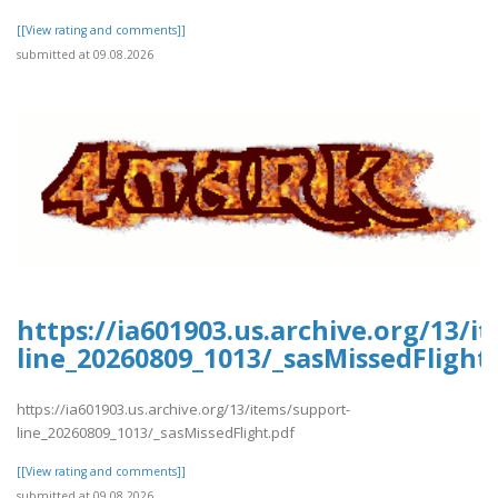
[[View rating and comments]]
submitted at 09.08.2026
https://ia601903.us.archive.org/13/i
line_20260809_1013/_sasMissedFlight
https://ia601903.us.archive.org/13/items/support-
line_20260809_1013/_sasMissedFlight.pdf
[[View rating and comments]]
submitted at 09.08.2026