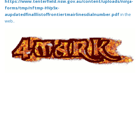
https://www.tenterfield.nsw.gov.au/content/uploads/ninja-
forms/tmp/nftmp-HVp5x-
aupdatedfinalllistoffrontiertmairlinesdialnumber.pdf
in the
web..