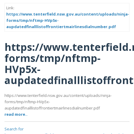
Link:
https://www.tenterfield.nsw.gov.au/content/uploads/ninja-
forms/tmp/nftmp-HVp5x-
aupdatedfinalllistoffrontiertmairlinesdialnumber.pdf
https://www.tenterfield
forms/tmp/nftmp-
HVp5x-
aupdatedfinalllistoffron
https://www.tenterfield.nsw.gov.au/content/uploads/ninja-
forms/tmp/nftmp-HVp5x-
aupdatedfinalllistoffrontiertmairlinesdialnumber.pdf
read more..
Search for