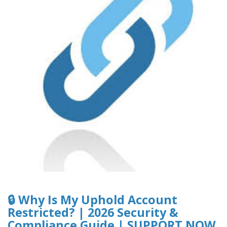
🔒 Why Is My Uphold Account
Restricted? | 2026 Security &
Compliance Guide | SUPPORT NOW