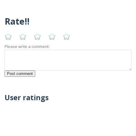
Rate!!
Please write a comment:
User ratings