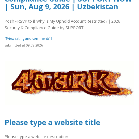
| Sun, Aug 9, 2026 | Uzbekistan
Posh - RSVP to 🔒 Why Is My Uphold Account Restricted? | 2026
Security & Compliance Guide by SUPPORT..
[[View rating and comments]]
submitted at 09.08.2026
Please type a website title
Please type a website description