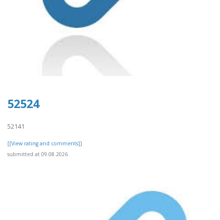
52524
52141
[[View rating and comments]]
submitted at 09.08.2026