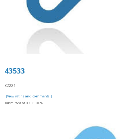
43533
32221
[[View rating and comments]]
submitted at 09.08.2026