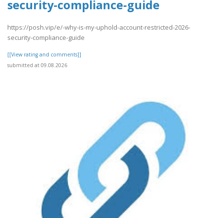
security-compliance-guide
https://posh.vip/e/-why-is-my-uphold-account-restricted-2026-
security-compliance-guide
[[View rating and comments]]
submitted at 09.08.2026