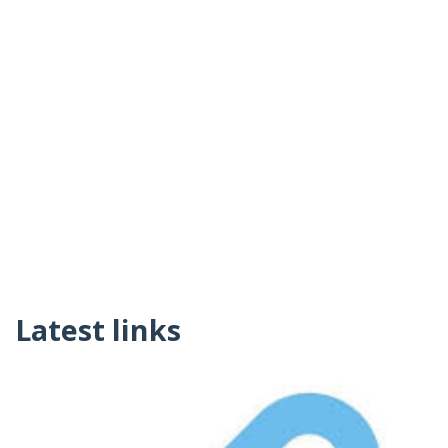
Latest links