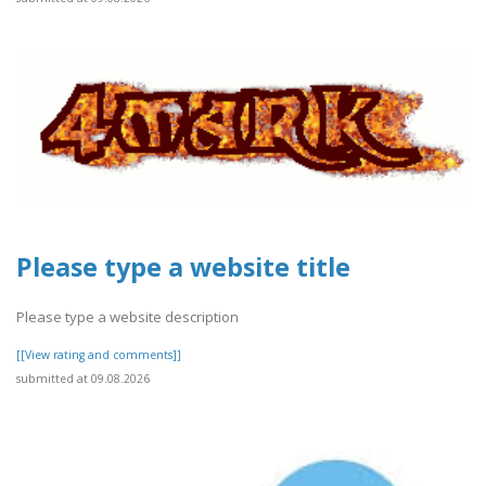
Please type a website title
Please type a website description
[[View rating and comments]]
submitted at 09.08.2026