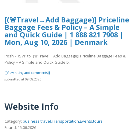
[(🚨Travel→Add Baggage)] Priceline
Baggage Fees & Policy – A Simple
and Quick Guide | 1 888 821 7908 |
Mon, Aug 10, 2026 | Denmark
Posh - RSVP to [(🚨Travel→Add Baggage)] Priceline Baggage Fees &
Policy – A Simple and Quick Guide b..
[[View rating and comments]]
submitted at 09.08.2026
Website Info
Category:
business,travel,Transportation,Events,tours
Found: 15.06.2026