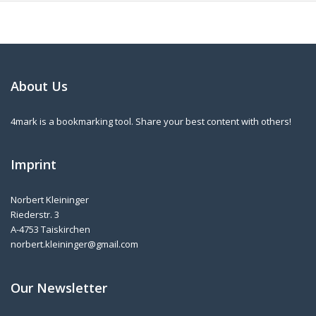
About Us
4mark is a bookmarking tool. Share your best content with others!
Imprint
Norbert Kleininger
Riederstr. 3
A-4753 Taiskirchen
norbert.kleininger@gmail.com
Our Newsletter