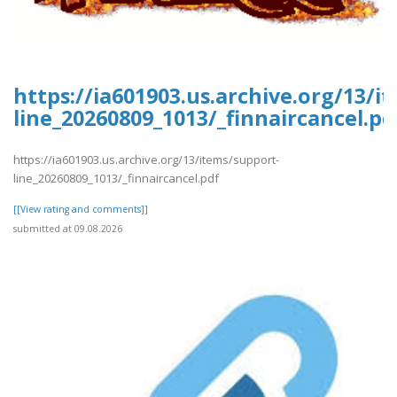
https://ia601903.us.archive.org/13/i
line_20260809_1013/_finnaircancel.pd
https://ia601903.us.archive.org/13/items/support-
line_20260809_1013/_finnaircancel.pdf
[[View rating and comments]]
submitted at 09.08.2026