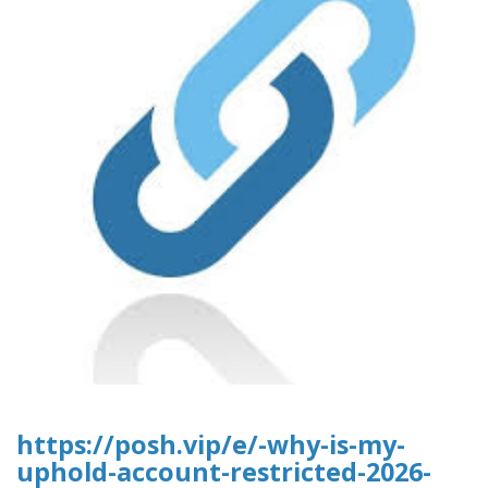
https://posh.vip/e/-why-is-my-
uphold-account-restricted-2026-