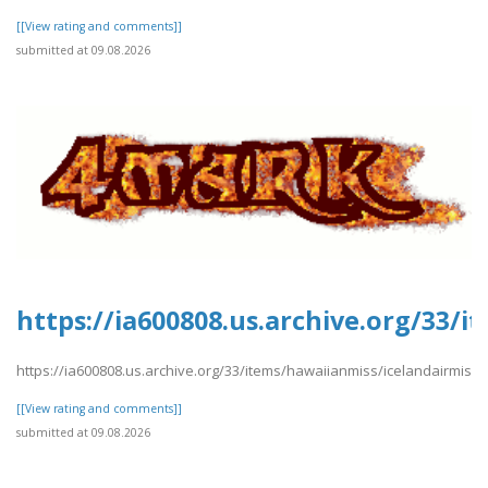
[[View rating and comments]]
submitted at 09.08.2026
https://ia600808.us.archive.org/33/
https://ia600808.us.archive.org/33/items/hawaiianmiss/icelandairmiss.
[[View rating and comments]]
submitted at 09.08.2026