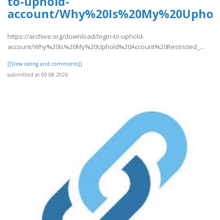
to-uphold-
account/Why%20Is%20My%20Uphold
https://archive.org/download/login-to-uphold-
account/Why%20Is%20My%20Uphold%20Account%20Restricted_...
[[View rating and comments]]
submitted at 09.08.2026