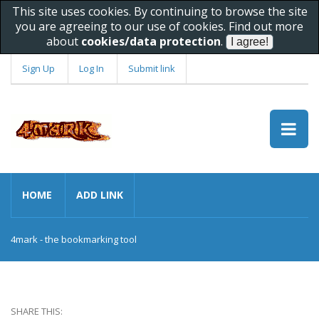
This site uses cookies. By continuing to browse the site
you are agreeing to our use of cookies. Find out more
about
cookies/data protection
.
Sign Up
Log In
Submit link
HOME
ADD LINK
4mark - the bookmarking tool
SHARE THIS: