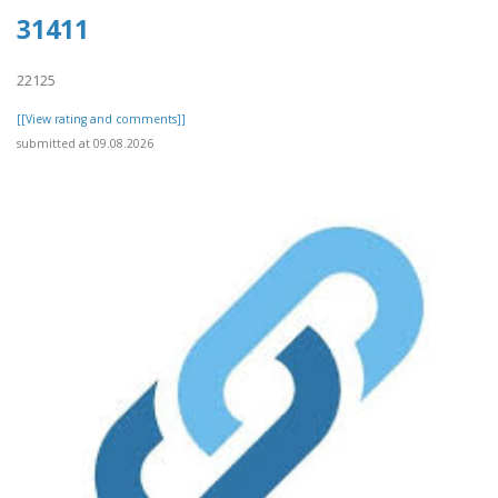
31411
22125
[[View rating and comments]]
submitted at 09.08.2026