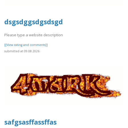
dsgsdggsdgsdsgd
Please type a website description
[[View rating and comments]]
submitted at 09.08.2026
safgsasffassffas