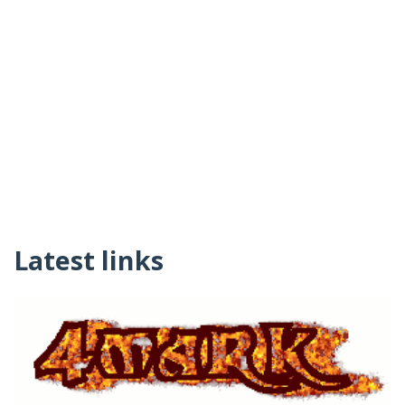
Latest links