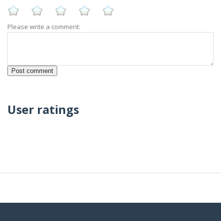
Please write a comment:
User ratings