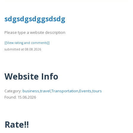
sdgsdgsdggsdsdg
Please type a website description
[[View rating and comments]]
submitted at 08.08.2026
Website Info
Category:
business,travel,Transportation,Events,tours
Found: 15.06.2026
Rate!!