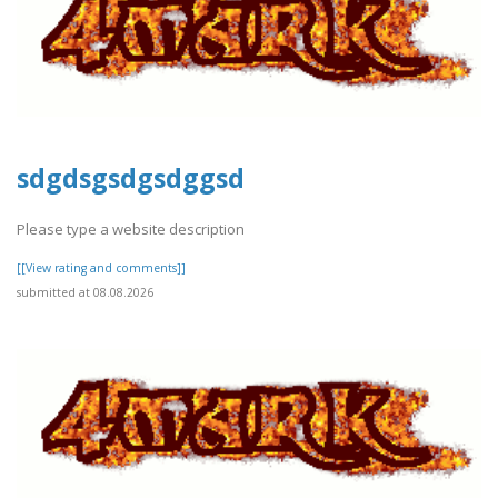
sdgdsgsdgsdggsd
Please type a website description
[[View rating and comments]]
submitted at 08.08.2026