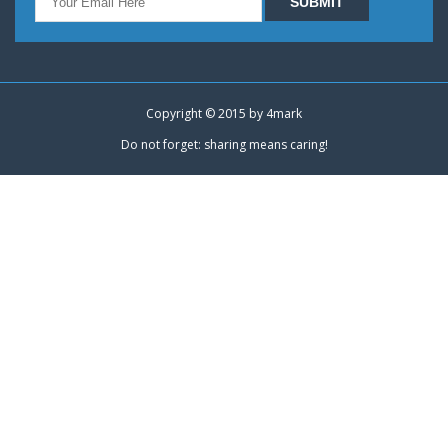
Copyright © 2015 by
4mark
Do not forget: sharing means caring!