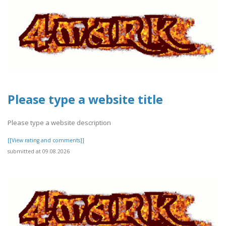
Please type a website title
Please type a website description
[[View rating and comments]]
submitted at 09.08.2026