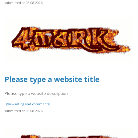
submitted at 08.08.2026
Please type a website title
Please type a website description
[[View rating and comments]]
submitted at 08.08.2026