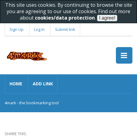
This site uses cookies. By continuing to browse the site
you are agreeing to our use of cookies. Find out more
about
cookies/data protection
.
Sign Up
Log In
Submit link
HOME
ADD LINK
4mark - the bookmarking tool
SHARE THIS: