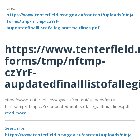
Link:
https://www.tenterfield.nsw.gov.au/content/uploads/ninja-
forms/tmp/nftmp-czYrF-
aupdatedfinalllistofallegianttmairlines.pdf
https://www.tenterfield
forms/tmp/nftmp-
czYrF-
aupdatedfinalllistofalleg
https://www.tenterfield.nsw.gov.au/content/uploads/ninja-
forms/tmp/nftmp-czYrF-aupdatedfinalllistofallegianttmairlines.pdf
read more..
Search for
https://www.tenterfield.nsw.gov.au/content/uploads/ninja-