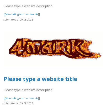
Please type a website description
[[View rating and comments]]
submitted at 09.08.2026
Please type a website title
Please type a website description
[[View rating and comments]]
submitted at 09.08.2026