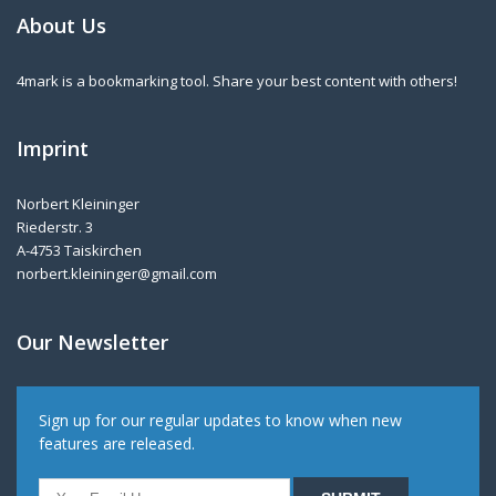
About Us
4mark is a bookmarking tool. Share your best content with others!
Imprint
Norbert Kleininger
Riederstr. 3
A-4753 Taiskirchen
norbert.kleininger@gmail.com
Our Newsletter
Sign up for our regular updates to know when new
features are released.