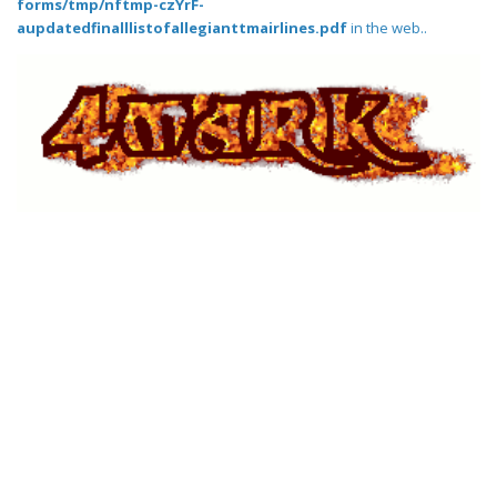
forms/tmp/nftmp-czYrF-
aupdatedfinalllistofallegianttmairlines.pdf
in the web..