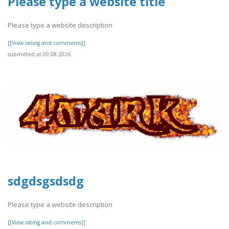
Please type a website title
Please type a website description
[[View rating and comments]]
submitted at 09.08.2026
sdgdsgsdsdg
Please type a website description
[[View rating and comments]]