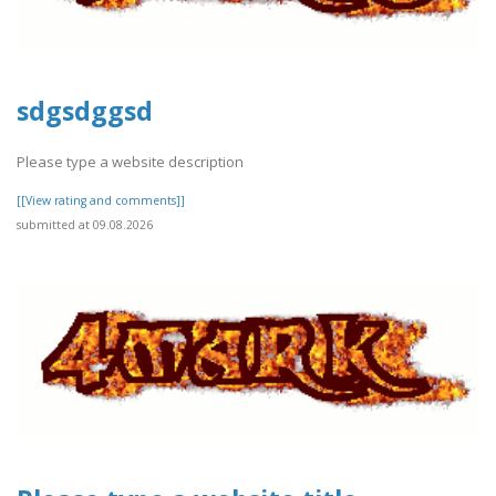
sdgsdggsd
Please type a website description
[[View rating and comments]]
submitted at 09.08.2026