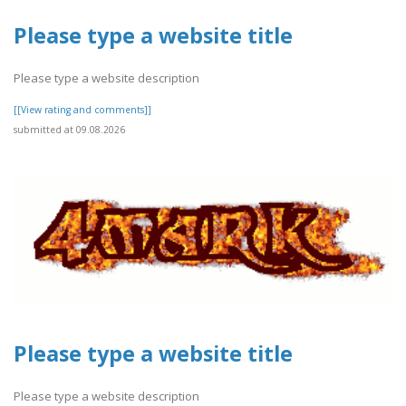
Please type a website title
Please type a website description
[[View rating and comments]]
submitted at 09.08.2026
Please type a website title
Please type a website description