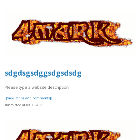
sdgdsgsdggsdgsdsdg
Please type a website description
[[View rating and comments]]
submitted at 09.08.2026