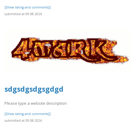
[[View rating and comments]]
submitted at 09.08.2026
sdgsdgsdgsgdgd
Please type a website description
[[View rating and comments]]
submitted at 09.08.2026