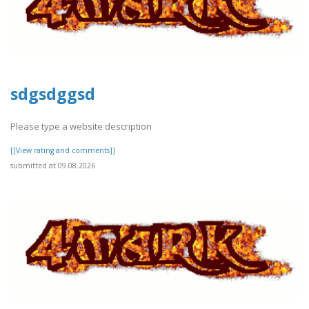
sdgsdggsd
Please type a website description
[[View rating and comments]]
submitted at 09.08.2026