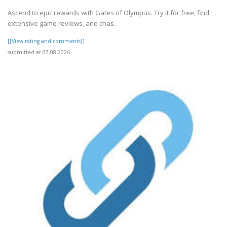
Ascend to epic rewards with Gates of Olympus. Try it for free, find
extensive game reviews, and chas..
[[View rating and comments]]
submitted at 07.08.2026