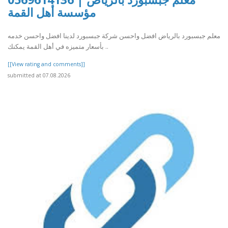
مؤسسة أهل القمة
معلم جبسبورد بالرياض افضل واحسن شركة جبسبورد لدينا افضل واحسن خدمه
بأسعار متميزه في أهل القمة يمكنك ..
[[View rating and comments]]
submitted at 07.08.2026