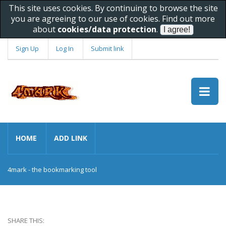
This site uses cookies. By continuing to browse the site
you are agreeing to our use of cookies. Find out more
about
cookies/data protection
.
Sign Up
Log In
Submit link
HOME
ADD LINK
4mark - the bookmarking tool
SHARE THIS: