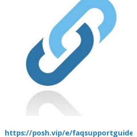
https://posh.vip/e/faqsupportguide