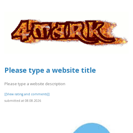
Please type a website title
Please type a website description
[[View rating and comments]]
submitted at 08.08.2026