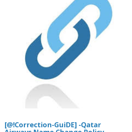
[@!Correction-GuiDE] -Qatar