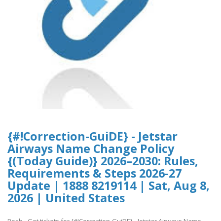
{#!Correction-GuiDE} - Jetstar
Airways Name Change Policy
{(Today Guide)} 2026–2030: Rules,
Requirements & Steps 2026-27
Update | 1888 8219114 | Sat, Aug 8,
2026 | United States
Posh - Get tickets for {#!Correction-GuiDE} - Jetstar Airways Name