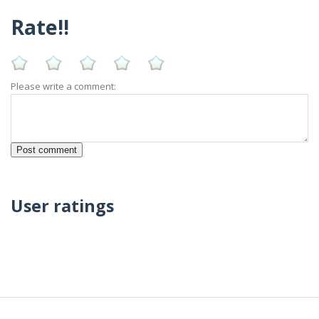
Rate!!
Please write a comment:
User ratings