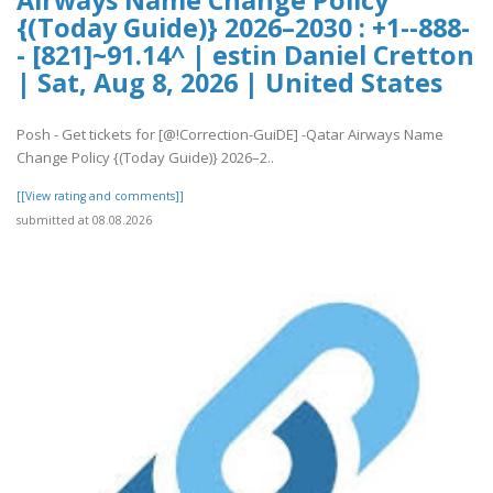
Airways Name Change Policy
{(Today Guide)} 2026–2030 : +1--888-
- [821]~91.14^ | estin Daniel Cretton
| Sat, Aug 8, 2026 | United States
Posh - Get tickets for [@!Correction-GuiDE] -Qatar Airways Name
Change Policy {(Today Guide)} 2026–2..
[[View rating and comments]]
submitted at 08.08.2026