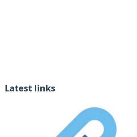
Latest links