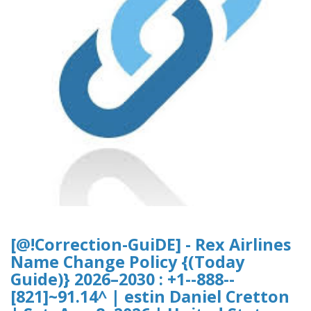
[@!Correction-GuiDE] - Rex Airlines
Name Change Policy {(Today
Guide)} 2026–2030 : +1--888--
[821]~91.14^ | estin Daniel Cretton