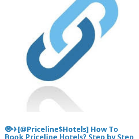
🧿✈[@Priceline$Hotels] How To
Book Priceline Hotels? Step by Step