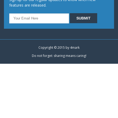
features are released.
Copyright © 2015 by
4mark
Do not forget: sharing means caring!