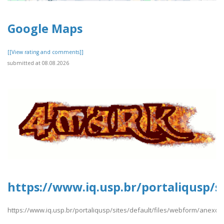
Google Maps
[[View rating and comments]]
submitted at 08.08.2026
https://www.iq.usp.br/portaliqusp/s
https://www.iq.usp.br/portaliqusp/sites/default/files/webform/anexos