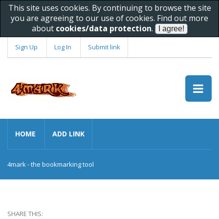
This site uses cookies. By continuing to browse the site
you are agreeing to our use of cookies. Find out more
about
cookies/data protection
.
Sign Up
Log In
Submit link
HOME
ADD LINK
4mark - the bookmarking tool
SHARE THIS: