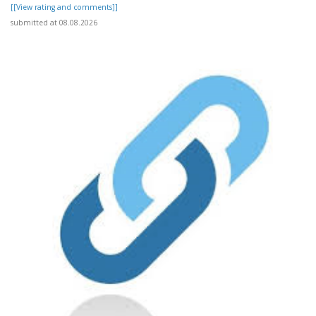
[[View rating and comments]]
submitted at 08.08.2026