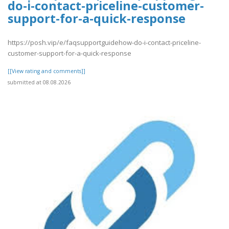
do-i-contact-priceline-customer-
support-for-a-quick-response
https://posh.vip/e/faqsupportguidehow-do-i-contact-priceline-
customer-support-for-a-quick-response
[[View rating and comments]]
submitted at 08.08.2026