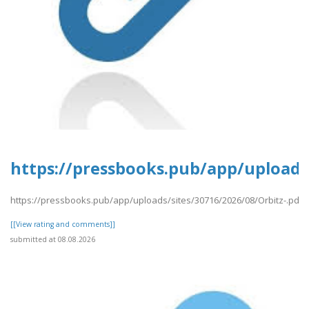
https://pressbooks.pub/app/uploads/
https://pressbooks.pub/app/uploads/sites/30716/2026/08/Orbitz-.pdf
[[View rating and comments]]
submitted at 08.08.2026