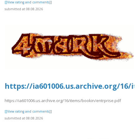
[[View rating and comments]]
submitted at 08.08.2026
https://ia601006.us.archive.org/16/i
https://ia601006.us.archive.org/16/items/bookin/entrprise.pdf
[[View rating and comments]]
submitted at 08.08.2026