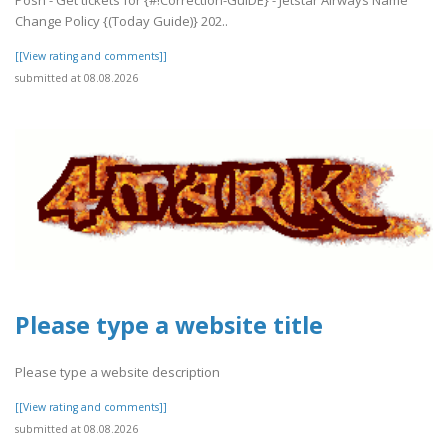
Change Policy {(Today Guide)} 202..
[[View rating and comments]]
submitted at 08.08.2026
Please type a website title
Please type a website description
[[View rating and comments]]
submitted at 08.08.2026