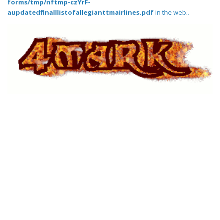
forms/tmp/nftmp-czYrF-
aupdatedfinalllistofallegianttmairlines.pdf
in the web..