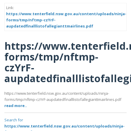
Link:
https://www.tenterfield.nsw.gov.au/content/uploads/ninja-
forms/tmp/nftmp-czYrF-
aupdatedfinalllistofallegianttmairlines.pdf
https://www.tenterfield
forms/tmp/nftmp-
czYrF-
aupdatedfinalllistofalleg
https://www.tenterfield.nsw.gov.au/content/uploads/ninja-
forms/tmp/nftmp-czYrF-aupdatedfinalllistofallegianttmairlines.pdf
read more..
Search for
https://www.tenterfield.nsw.gov.au/content/uploads/ninja-