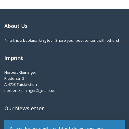
About Us
4mark is a bookmarking tool. Share your best content with others!
Imprint
Norbert Kleininger
Riederstr. 3
A-4753 Taiskirchen
norbert.kleininger@gmail.com
Our Newsletter
Sign up for our regular updates to know when new