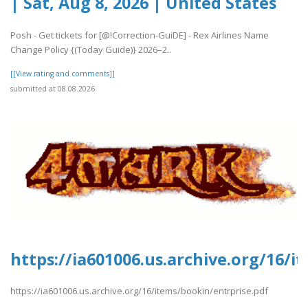
| Sat, Aug 8, 2026 | United States
Posh - Get tickets for [@!Correction-GuiDE] - Rex Airlines Name
Change Policy {(Today Guide)} 2026–2..
[[View rating and comments]]
submitted at 08.08.2026
https://ia601006.us.archive.org/16/i
https://ia601006.us.archive.org/16/items/bookin/entrprise.pdf