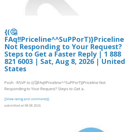
{(🤔
FAq!!Priceline^^SuPPorT)}Priceline
Not Responding to Your Request?
Steps to Get a Faster Reply | 1 888
821 6003 | Sat, Aug 8, 2026 | United
States
Posh - RSVP to {(🤔FAq!!Priceline^^SuPPorT)}Priceline Not
Responding to Your Request? Steps to Get a..
[[View rating and comments]]
submitted at 08.08.2026