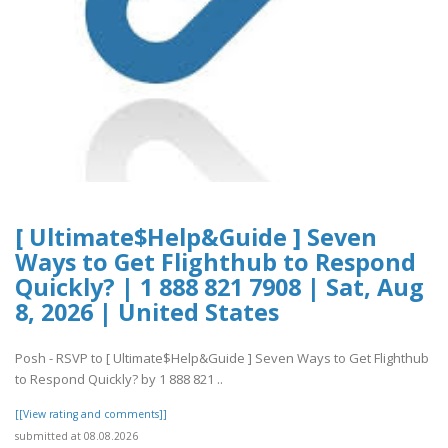
[ Ultimate$Help&Guide ] Seven
Ways to Get Flighthub to Respond
Quickly? | 1 888 821 7908 | Sat, Aug
8, 2026 | United States
Posh - RSVP to [ Ultimate$Help&Guide ] Seven Ways to Get Flighthub
to Respond Quickly? by 1 888 821 ..
[[View rating and comments]]
submitted at 08.08.2026