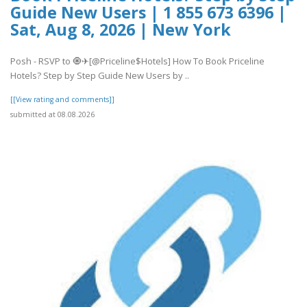
Guide New Users | 1 855 673 6396 |
Sat, Aug 8, 2026 | New York
Posh - RSVP to 🧿✈[@Priceline$Hotels] How To Book Priceline
Hotels? Step by Step Guide New Users by ..
[[View rating and comments]]
submitted at 08.08.2026