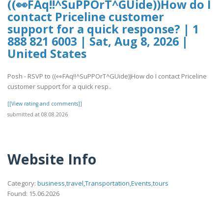
((👀FAq!!^SuPPOrT^GUide))How do I
contact Priceline customer
support for a quick response? | 1
888 821 6003 | Sat, Aug 8, 2026 |
United States
Posh - RSVP to ((👀FAq!!^SuPPOrT^GUide))How do I contact Priceline
customer support for a quick resp..
[[View rating and comments]]
submitted at 08.08.2026
Website Info
Category:
business,travel,Transportation,Events,tours
Found: 15.06.2026