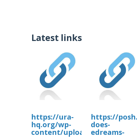
Latest links
https://ura-
https://posh
hq.org/wp-
does-
content/uploads/wp_dndcf7_
edreams-