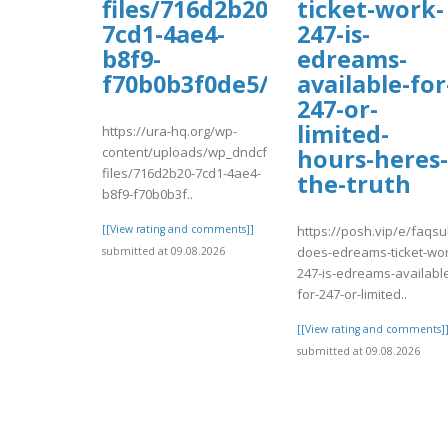
files/716d2b20-
ticket-work-
7cd1-4ae4-
247-is-
b8f9-
edreams-
f70b0b3f0de5/vadaw.pdf
available-for
247-or-
limited-
https://ura-hq.org/wp-
content/uploads/wp_dndcf7_uploads/wpcf7-
hours-heres-
files/716d2b20-7cd1-4ae4-
the-truth
b8f9-f70b0b3f..
[[View rating and comments]]
https://posh.vip/e/faqsu
does-edreams-ticket-wor
submitted at 09.08.2026
247-is-edreams-availabl
for-247-or-limited..
[[View rating and comments]
submitted at 09.08.2026