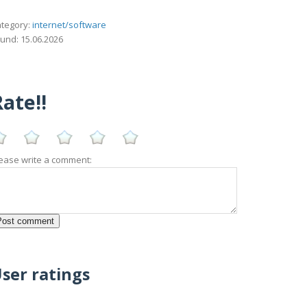
tegory:
internet/software
und: 15.06.2026
ate!!
ease write a comment:
ser ratings