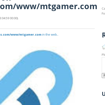
us.com/www/mtgamer.com
Ca
Fo
04:59 00:00).
R
atus.com/www/mtgamer.com
in the web..
Pl
U