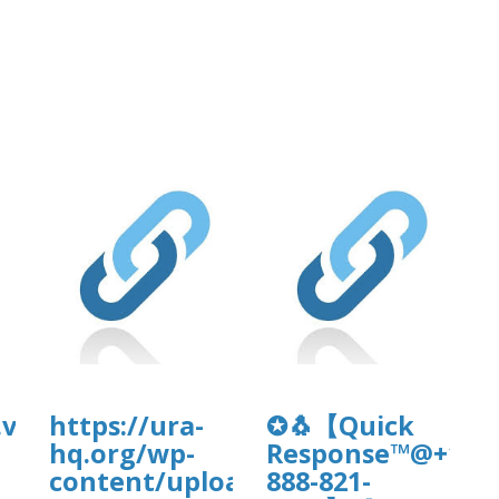
.vip/e/faqsultimate-
https://ura-
✪🐧【Quick
hq.org/wp-
Response™@+1-
uploads/wpcf7-
content/uploads/wp_dndcf7_uplo
888-821-