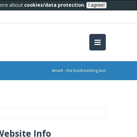
 more about
cookies/data protection
.
4mark - the bookmarking tool
Website Info