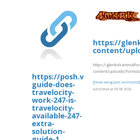
https://glen
content/upl
https://glenkirkanimalho
content/uploads/formida
https://posh.vip/e/faqs-
guide-does-
[[View rating and comments]
submitted at 09.08.2026
travelocity-
work-247-is-
travelocity-
available-247-
extra-
solution-
guide-1