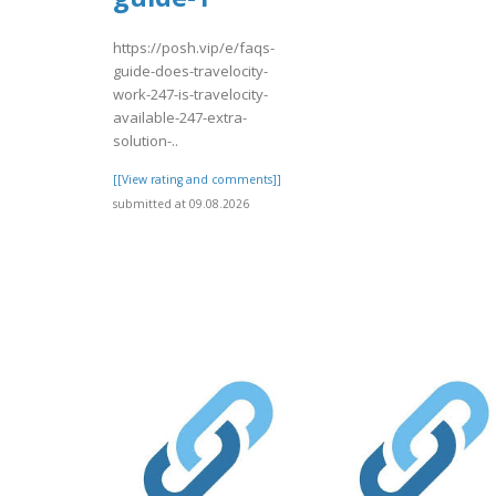
https://posh.vip/e/faqs-
guide-does-travelocity-
work-247-is-travelocity-
available-247-extra-
solution-..
[[View rating and comments]]
submitted at 09.08.2026