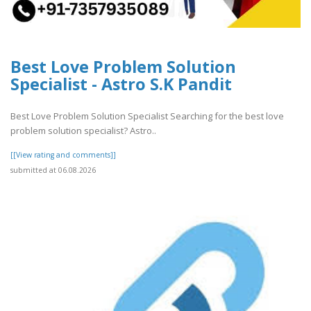
Best Love Problem Solution
Specialist - Astro S.K Pandit
Best Love Problem Solution Specialist Searching for the best love
problem solution specialist? Astro..
[[View rating and comments]]
submitted at 06.08.2026