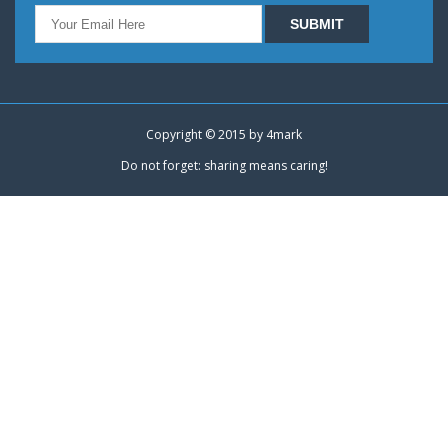
Copyright © 2015 by
4mark
Do not forget: sharing means caring!