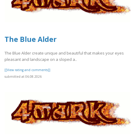
The Blue Alder
The Blue Alder create unique and beautiful that makes your eyes
pleasant and landscape on a sloped a..
[[View rating and comments]]
submitted at 06.08.2026