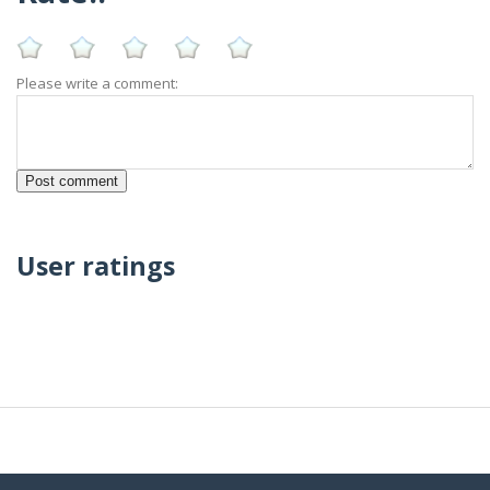
Please write a comment:
User ratings