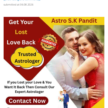
submitted at 06.08.2026