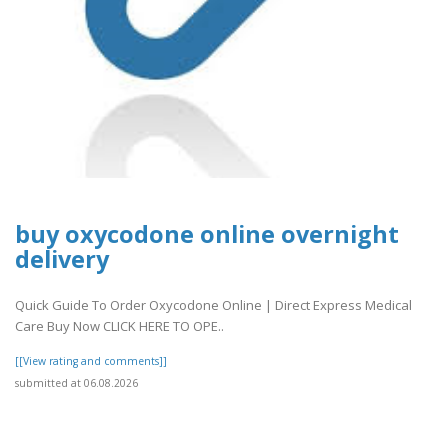
buy oxycodone online overnight
delivery
Quick Guide To Order Oxycodone Online | Direct Express Medical
Care Buy Now CLICK HERE TO OPE..
[[View rating and comments]]
submitted at 06.08.2026