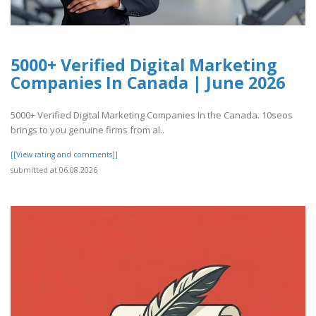
5000+ Verified Digital Marketing
Companies In Canada | June 2026
5000+ Verified Digital Marketing Companies In the Canada. 10seos
brings to you genuine firms from al..
[[View rating and comments]]
submitted at 06.08.2026