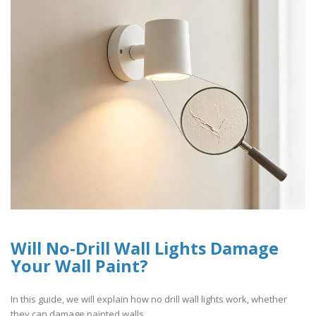
Will No-Drill Wall Lights Damage
Your Wall Paint?
In this guide, we will explain how no drill wall lights work, whether
they can damage painted walls,..