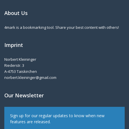
About Us
4mark is a bookmarking tool. Share your best content with others!
Imprint
Norbert Kleininger
Riederstr. 3
A-4753 Taiskirchen
norbert.kleininger@gmail.com
Our Newsletter
Sign up for our regular updates to know when new
features are released.