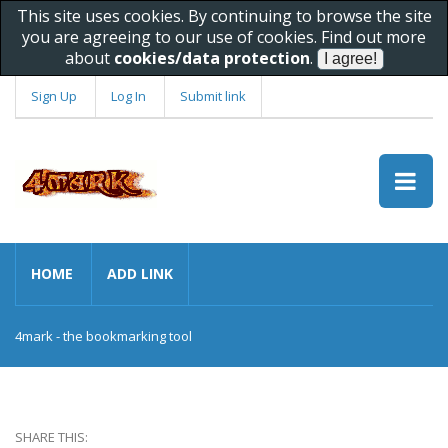
This site uses cookies. By continuing to browse the site
you are agreeing to our use of cookies. Find out more
about
cookies/data protection
.
Sign Up
Log In
Submit link
HOME
ADD LINK
4mark - the bookmarking tool
SHARE THIS: