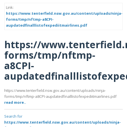
Link:
https://www.tenterfield.nsw.gov.au/content/uploads/ninja-
forms/tmp/nftmp-a8CPI-
aupdatedfinalllistofexpediitmairlines.pdf
https://www.tenterfield
forms/tmp/nftmp-
a8CPI-
aupdatedfinalllistofexpe
https://www.tenterfield.nsw.gov.au/content/uploads/ninja-
forms/tmp/nftmp-a8CPI-aupdatedfinalllistofexpediitmairlines.pdf
read more..
Search for
https://www.tenterfield.nsw.gov.au/content/uploads/ninja-