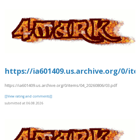
https://ia601409.us.archive.org/0/it
https://ia601409.us.archive.org/0/items/04_20260806/03.pdf
[[View rating and comments]]
submitted at 06.08.2026