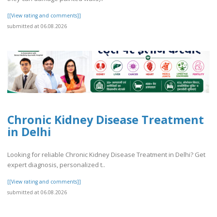
[[View rating and comments]]
submitted at 06.08.2026
Chronic Kidney Disease Treatment
in Delhi
Looking for reliable Chronic Kidney Disease Treatment in Delhi? Get
expert diagnosis, personalized t..
[[View rating and comments]]
submitted at 06.08.2026