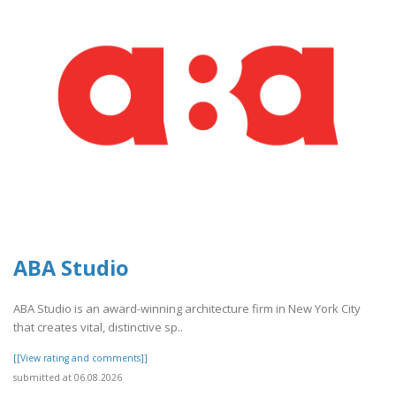
ABA Studio
ABA Studio is an award-winning architecture firm in New York City
that creates vital, distinctive sp..
[[View rating and comments]]
submitted at 06.08.2026