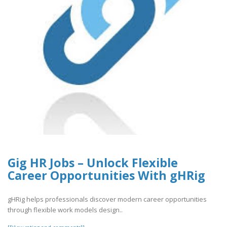
Gig HR Jobs – Unlock Flexible
Career Opportunities With gHRig
gHRig helps professionals discover modern career opportunities
through flexible work models design..