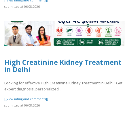
[[View rating and comments]]
submitted at 06.08.2026
High Creatinine Kidney Treatment
in Delhi
Looking for effective High Creatinine Kidney Treatment in Delhi? Get
expert diagnosis, personalized ..
[[View rating and comments]]
submitted at 06.08.2026