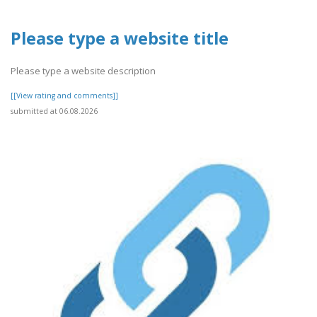
Please type a website title
Please type a website description
[[View rating and comments]]
submitted at 06.08.2026