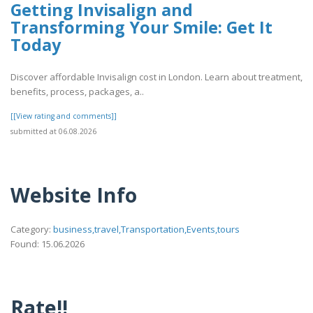
Getting Invisalign and
Transforming Your Smile: Get It
Today
Discover affordable Invisalign cost in London. Learn about treatment,
benefits, process, packages, a..
[[View rating and comments]]
submitted at 06.08.2026
Website Info
Category:
business,travel,Transportation,Events,tours
Found: 15.06.2026
Rate!!