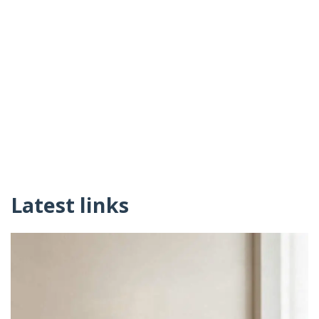
Latest links