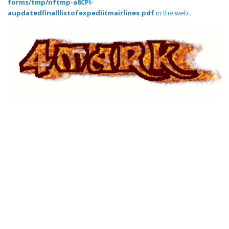
forms/tmp/nftmp-a8CPI-
aupdatedfinalllistofexpediitmairlines.pdf
in the web..