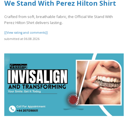
We Stand With Perez Hilton Shirt
Crafted from soft, breathable fabric, the Official We Stand With
Perez Hilton Shirt delivers lasting..
[[View rating and comments]]
submitted at 06.08.2026