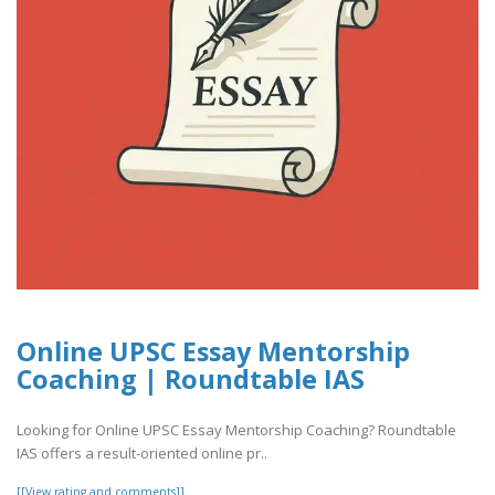
Online UPSC Essay Mentorship
Coaching | Roundtable IAS
Looking for Online UPSC Essay Mentorship Coaching? Roundtable
IAS offers a result-oriented online pr..
[[View rating and comments]]