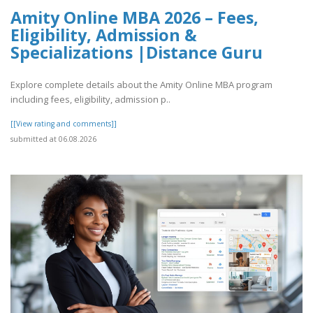
Amity Online MBA 2026 – Fees,
Eligibility, Admission &
Specializations |Distance Guru
Explore complete details about the Amity Online MBA program
including fees, eligibility, admission p..
[[View rating and comments]]
submitted at 06.08.2026