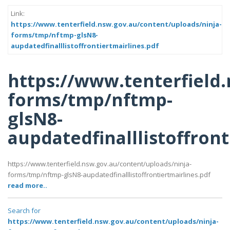
Link:
https://www.tenterfield.nsw.gov.au/content/uploads/ninja-
forms/tmp/nftmp-glsN8-
aupdatedfinalllistoffrontiertmairlines.pdf
https://www.tenterfield
forms/tmp/nftmp-
glsN8-
aupdatedfinalllistoffront
https://www.tenterfield.nsw.gov.au/content/uploads/ninja-
forms/tmp/nftmp-glsN8-aupdatedfinalllistoffrontiertmairlines.pdf
read more..
Search for
https://www.tenterfield.nsw.gov.au/content/uploads/ninja-