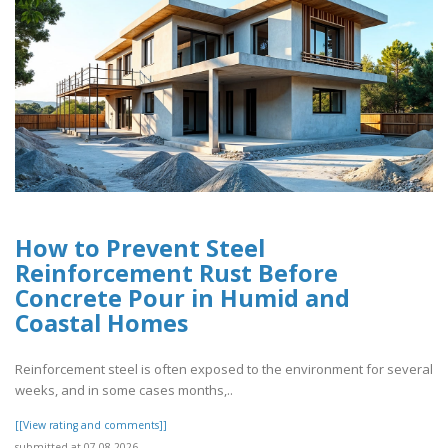
How to Prevent Steel
Reinforcement Rust Before
Concrete Pour in Humid and
Coastal Homes
Reinforcement steel is often exposed to the environment for several
weeks, and in some cases months,..
[[View rating and comments]]
submitted at 07.08.2026