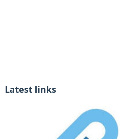
Latest links