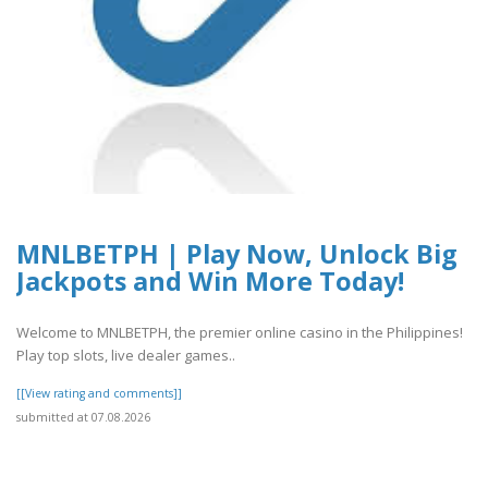
MNLBETPH | Play Now, Unlock Big
Jackpots and Win More Today!
Welcome to MNLBETPH, the premier online casino in the Philippines!
Play top slots, live dealer games..
[[View rating and comments]]
submitted at 07.08.2026