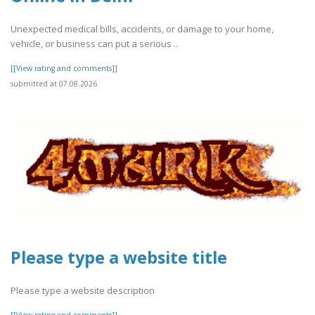
Unexpected medical bills, accidents, or damage to your home,
vehicle, or business can put a serious ..
[[View rating and comments]]
submitted at 07.08.2026
Please type a website title
Please type a website description
[[View rating and comments]]