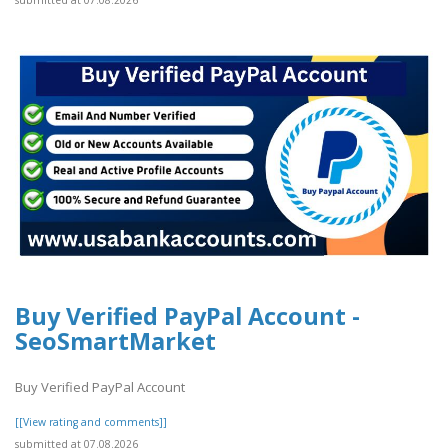
submitted at 07.08.2026
Buy Verified PayPal Account -
SeoSmartMarket
Buy Verified PayPal Account
[[View rating and comments]]
submitted at 07.08.2026