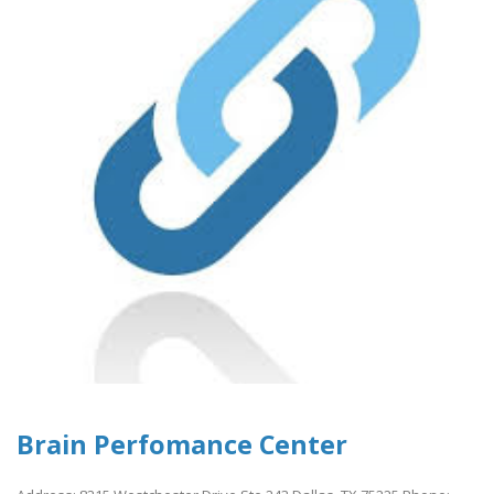
Brain Perfomance Center