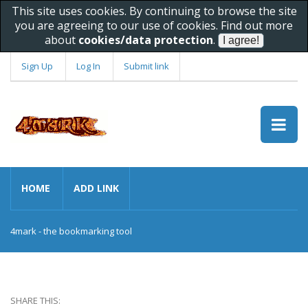
This site uses cookies. By continuing to browse the site
you are agreeing to our use of cookies. Find out more
about
cookies/data protection
.
Sign Up
Log In
Submit link
HOME
ADD LINK
4mark - the bookmarking tool
SHARE THIS: