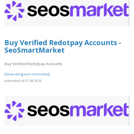
Buy Verified Redotpay Accounts -
SeoSmartMarket
Buy Verified Redotpay Accounts
[[View rating and comments]]
submitted at 07.08.2026