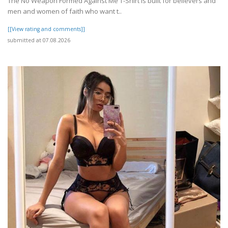
The No Weapon Formed Against Me T-Shirt is built for believers and
men and women of faith who want t..
[[View rating and comments]]
submitted at 07.08.2026