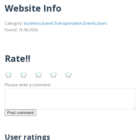
Website Info
Category:
business,travel,Transportation,Events,tours
Found: 15.06.2026
Rate!!
Please write a comment:
User ratings