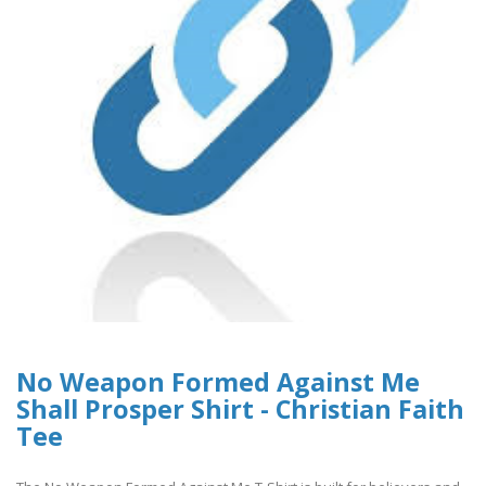
No Weapon Formed Against Me
Shall Prosper Shirt - Christian Faith
Tee