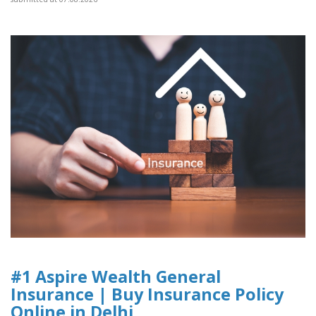
#1 Aspire Wealth General
Insurance | Buy Insurance Policy
Online in Delhi