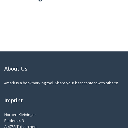
About Us
4mark is a bookmarking tool. Share your best content with others!
Imprint
Norbert Kleininger
Riederstr. 3
A-4753 Taiskirchen