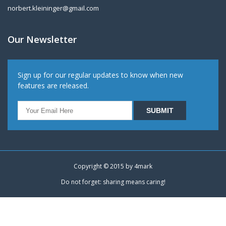
norbert.kleininger@gmail.com
Our Newsletter
Sign up for our regular updates to know when new
features are released.
Copyright © 2015 by
4mark
Do not forget: sharing means caring!