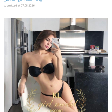
submitted at 07.08.2026