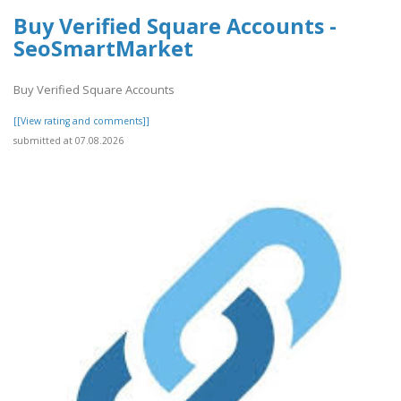
Buy Verified Square Accounts -
SeoSmartMarket
Buy Verified Square Accounts
[[View rating and comments]]
submitted at 07.08.2026