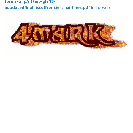
forms/tmp/nftmp-glsN8-
aupdatedfinalllistoffrontiertmairlines.pdf
in the web..