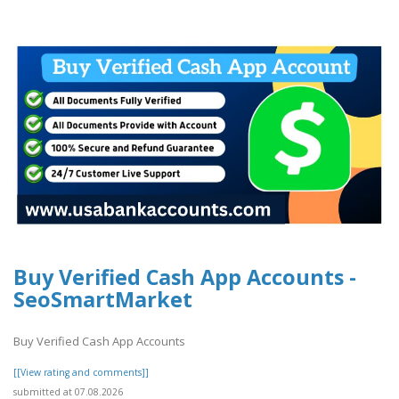
Buy Verified Cash App Accounts -
SeoSmartMarket
Buy Verified Cash App Accounts
[[View rating and comments]]
submitted at 07.08.2026