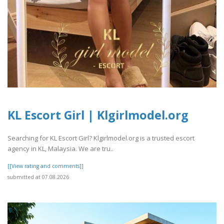
KL Escort Girl | Klgirlmodel.org
Searching for KL Escort Girl? Klgirlmodel.org is a trusted escort
agency in KL, Malaysia. We are tru..
[[View rating and comments]]
submitted at 07.08.2026