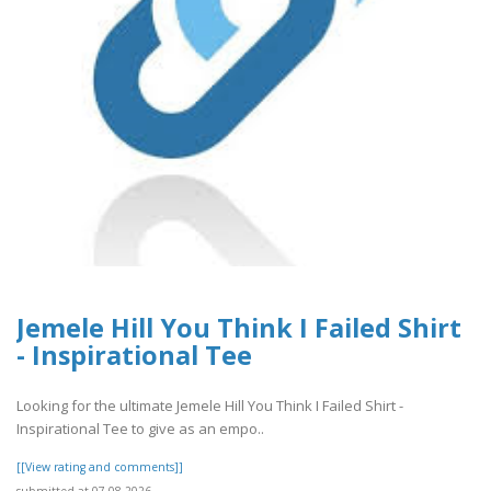
Jemele Hill You Think I Failed Shirt
- Inspirational Tee
Looking for the ultimate Jemele Hill You Think I Failed Shirt -
Inspirational Tee to give as an empo..
[[View rating and comments]]