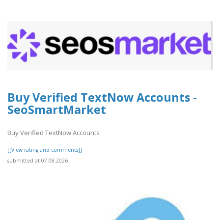
Buy Verified TextNow Accounts -
SeoSmartMarket
Buy Verified TextNow Accounts
[[View rating and comments]]
submitted at 07.08.2026