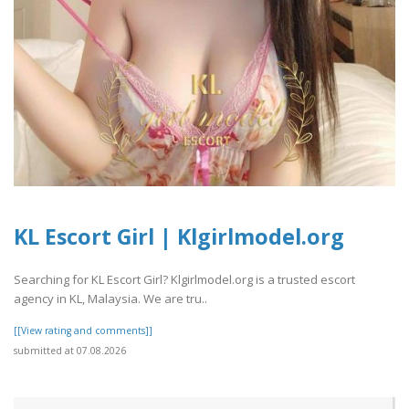
KL Escort Girl | Klgirlmodel.org
Searching for KL Escort Girl? Klgirlmodel.org is a trusted escort
agency in KL, Malaysia. We are tru..
[[View rating and comments]]
submitted at 07.08.2026