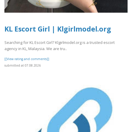
KL Escort Girl | Klgirlmodel.org
Searching for KL Escort Girl? Klgirlmodel.org is a trusted escort
agency in KL, Malaysia. We are tru..
[[View rating and comments]]
submitted at 07.08.2026