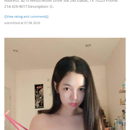
Address: 8215 Westchester Drive Ste 243 Dallas, TX 75225 Phone:
214-329-9017 Description: O..
[[View rating and comments]]
submitted at 07.08.2026