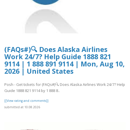
(FAQs#)🔍 Does Alaska Airlines
Work 24/7? Help Guide 1888 821
9114 | 1 888 891 9114 | Mon, Aug 10,
2026 | United States
Posh - Get tickets for (FAQs#)🔍 Does Alaska Airlines Work 24/7? Help
Guide 1888 821 9114 by 1 888 8..
[[View rating and comments]]
submitted at 10.08.2026