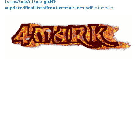
forms/tmp/nftmp-glsN8-
aupdatedfinalllistoffrontiertmairlines.pdf
in the web..