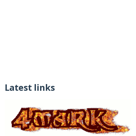
Latest links