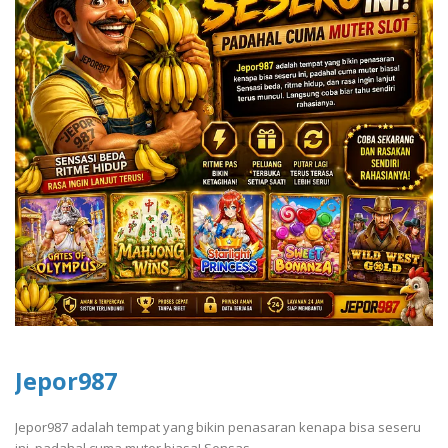
Jepor987
Jepor987 adalah tempat yang bikin penasaran kenapa bisa seseru