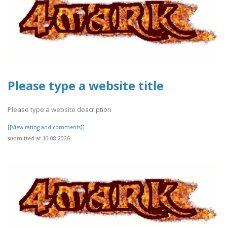
Please type a website title
Please type a website description
[[View rating and comments]]
submitted at 10.08.2026