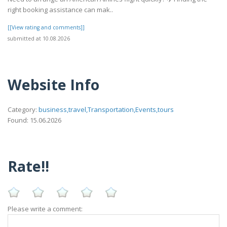
right booking assistance can mak..
[[View rating and comments]]
submitted at 10.08.2026
Website Info
Category:
business,travel,Transportation,Events,tours
Found: 15.06.2026
Rate!!
Please write a comment: