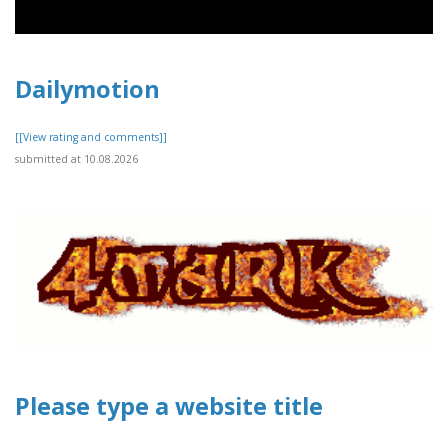
Dailymotion
[[View rating and comments]]
submitted at 10.08.2026
Please type a website title