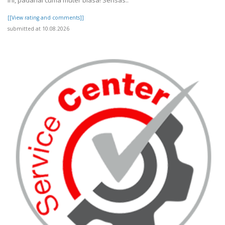
ini, padahal cuma muter biasa! Sensas..
[[View rating and comments]]
submitted at 10.08.2026