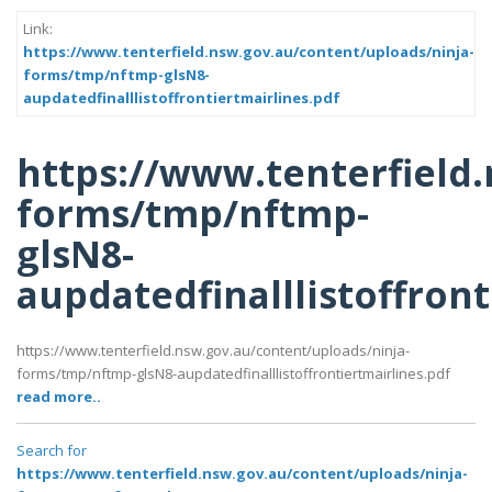
Link:
https://www.tenterfield.nsw.gov.au/content/uploads/ninja-
forms/tmp/nftmp-glsN8-
aupdatedfinalllistoffrontiertmairlines.pdf
https://www.tenterfield
forms/tmp/nftmp-
glsN8-
aupdatedfinalllistoffront
https://www.tenterfield.nsw.gov.au/content/uploads/ninja-
forms/tmp/nftmp-glsN8-aupdatedfinalllistoffrontiertmairlines.pdf
read more..
Search for
https://www.tenterfield.nsw.gov.au/content/uploads/ninja-