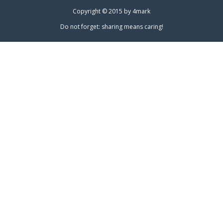
Copyright © 2015 by
4mark
Do not forget: sharing means caring!