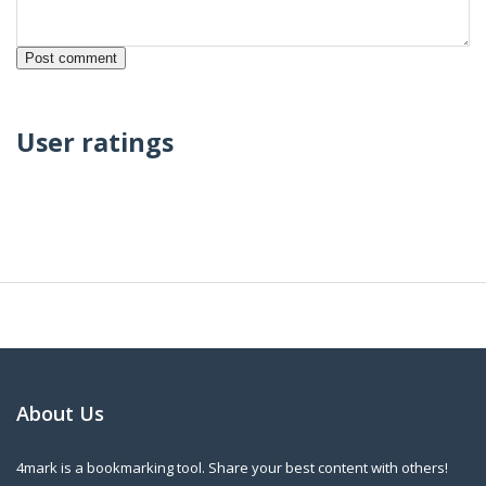
User ratings
About Us
4mark is a bookmarking tool. Share your best content with others!