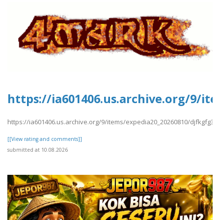
https://ia601406.us.archive.org/9/i
https://ia601406.us.archive.org/9/items/expedia20_20260810/djfkgfg3.p
[[View rating and comments]]
submitted at 10.08.2026