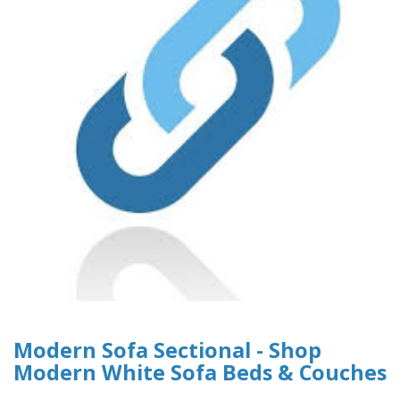
Modern Sofa Sectional - Shop
Modern White Sofa Beds & Couches