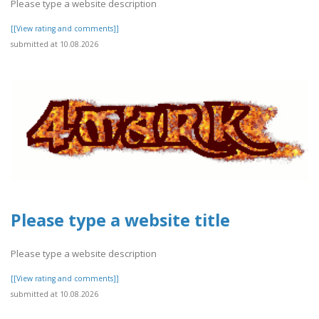
Please type a website description
[[View rating and comments]]
submitted at 10.08.2026
Please type a website title
Please type a website description
[[View rating and comments]]
submitted at 10.08.2026