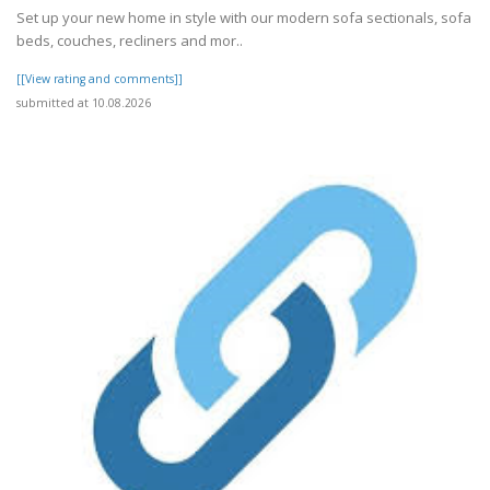
Set up your new home in style with our modern sofa sectionals, sofa
beds, couches, recliners and mor..
[[View rating and comments]]
submitted at 10.08.2026