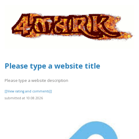
Please type a website title
Please type a website description
[[View rating and comments]]
submitted at 10.08.2026