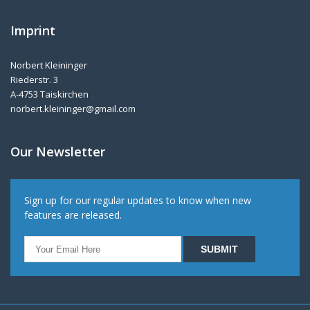
Imprint
Norbert Kleininger
Riederstr. 3
A-4753 Taiskirchen
norbert.kleininger@gmail.com
Our Newsletter
Sign up for our regular updates to know when new
features are released.