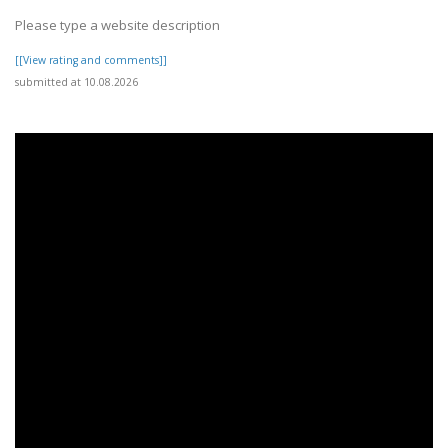
Please type a website description
[[View rating and comments]]
submitted at 10.08.2026