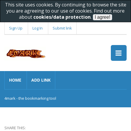
This site uses cookies. By continuing to browse the site
you are agreeing to our use of cookies. Find out more
about
cookies/data protection
.
Sign Up
Log In
Submit link
HOME
ADD LINK
4mark - the bookmarking tool
SHARE THIS: