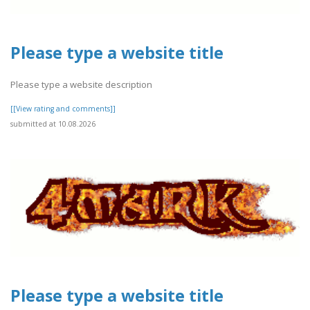
Please type a website title
Please type a website description
[[View rating and comments]]
submitted at 10.08.2026
Please type a website title