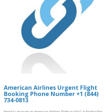
American Airlines Urgent Flight
Booking Phone Number +1 (844)
734-0813
Need to arrange an American Airlines flight quickly? ✈️ Finding the