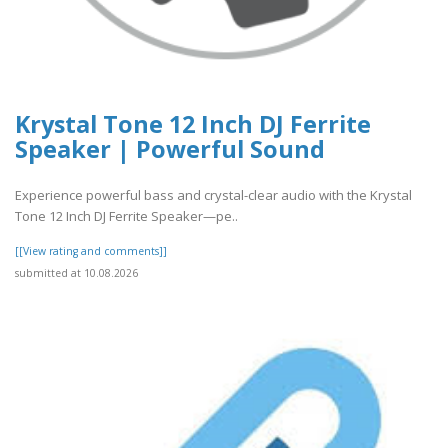
Krystal Tone 12 Inch DJ Ferrite
Speaker | Powerful Sound
Experience powerful bass and crystal-clear audio with the Krystal
Tone 12 Inch DJ Ferrite Speaker—pe..
[[View rating and comments]]
submitted at 10.08.2026