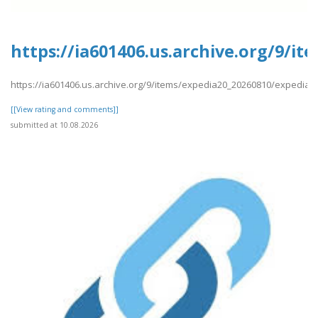
https://ia601406.us.archive.org/9/i
https://ia601406.us.archive.org/9/items/expedia20_20260810/expedia7
[[View rating and comments]]
submitted at 10.08.2026