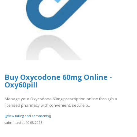
Buy Oxycodone 60mg Online -
Oxy60pill
Manage your Oxycodone 60mg prescription online through a
licensed pharmacy with convenient, secure p..
[[View rating and comments]]
submitted at 10.08.2026