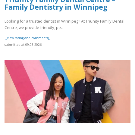
Family Dentistry in Winnipeg
Looking for a trusted dentist in Winnipeg? At Triunity Family Dental
Centre, we provide friendly, pe..
[[View rating and comments]]
submitted at 09.08.2026