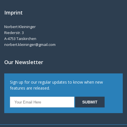
Imprint
Norbert Kleininger
Riederstr. 3
A-4753 Taiskirchen
norbert.kleininger@gmail.com
Our Newsletter
Sign up for our regular updates to know when new
features are released.