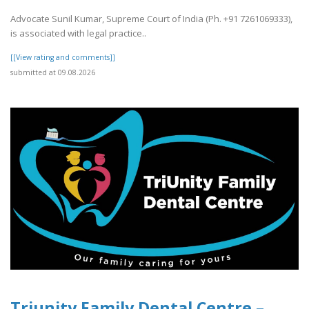
Advocate Sunil Kumar, Supreme Court of India (Ph. +91 7261069333),
is associated with legal practice..
[[View rating and comments]]
submitted at 09.08.2026
Triunity Family Dental Centre –