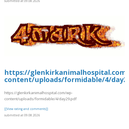
submitted at 09.08.2026
https://glenkirkanimalhospital.com
content/uploads/formidable/4/day2
https://glenkirkanimalhospital.com/wp-
content/uploads/formidable/4/day29.pdf
[[View rating and comments]]
submitted at 09.08.2026