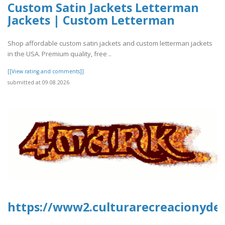
Custom Satin Jackets Letterman
Jackets | Custom Letterman
Shop affordable custom satin jackets and custom letterman jackets
in the USA. Premium quality, free ..
[[View rating and comments]]
submitted at 09.08.2026
https://www2.culturarecreacionydep