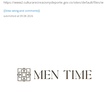
https://www2.culturarecreacionydeporte.gov.co/sites/default/files/w
[[View rating and comments]]
submitted at 09.08.2026