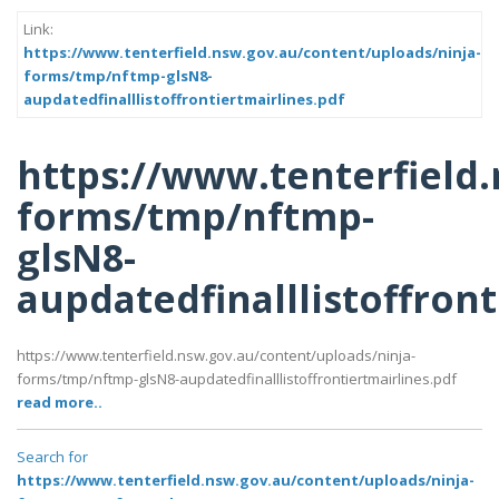
Link:
https://www.tenterfield.nsw.gov.au/content/uploads/ninja-
forms/tmp/nftmp-glsN8-
aupdatedfinalllistoffrontiertmairlines.pdf
https://www.tenterfield
forms/tmp/nftmp-
glsN8-
aupdatedfinalllistoffront
https://www.tenterfield.nsw.gov.au/content/uploads/ninja-
forms/tmp/nftmp-glsN8-aupdatedfinalllistoffrontiertmairlines.pdf
read more..
Search for
https://www.tenterfield.nsw.gov.au/content/uploads/ninja-