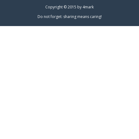
Copyright © 2015 by
4mark
Do not forget: sharing means caring!