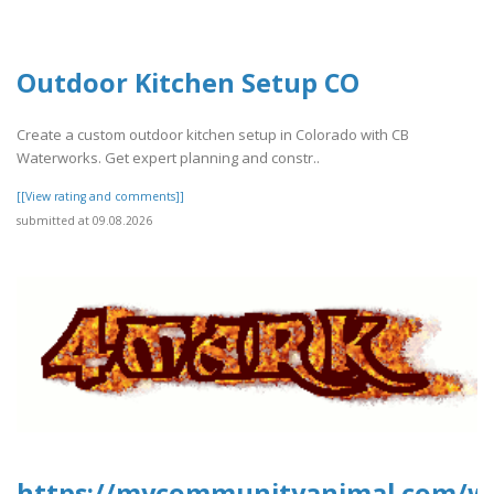
Outdoor Kitchen Setup CO
Create a custom outdoor kitchen setup in Colorado with CB
Waterworks. Get expert planning and constr..
[[View rating and comments]]
submitted at 09.08.2026
https://mycommunityanimal.com/w