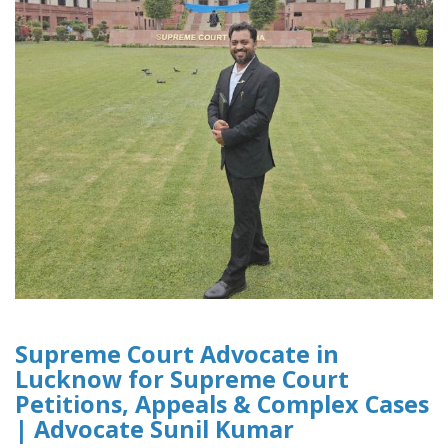
Supreme Court Advocate in
Lucknow for Supreme Court
Petitions, Appeals & Complex Cases
| Advocate Sunil Kumar