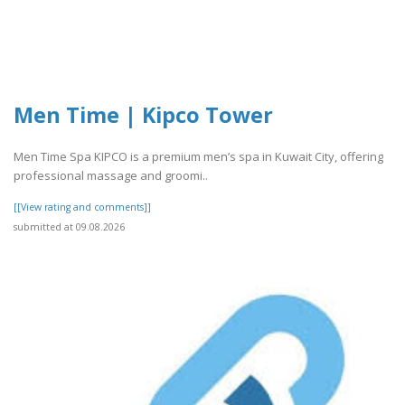
Men Time | Kipco Tower
Men Time Spa KIPCO is a premium men’s spa in Kuwait City, offering
professional massage and groomi..
[[View rating and comments]]
submitted at 09.08.2026