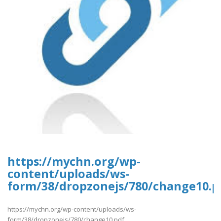
https://mychn.org/wp-
content/uploads/ws-
form/38/dropzonejs/780/change10.p
https://mychn.org/wp-content/uploads/ws-
form/38/dropzonejs/780/change10.pdf