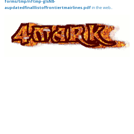
forms/tmp/nftmp-glsN8-
aupdatedfinalllistoffrontiertmairlines.pdf
in the web..