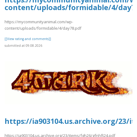
content/uploads/formidable/4/day7
https://mycommunityanimal.com/wp-
content/uploads/formidable/4/day78.pdf
[[View rating and comments]]
submitted at 09.08.2026
https://ia903104.us.archive.org/23/
https://ia903104.us.archive.org/23/items/fgh26/gfnhft24.pdf