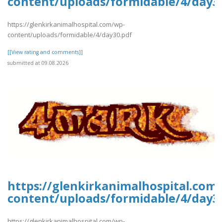
content/uploads/formidable/4/day3
https://glenkirkanimalhospital.com/wp-
content/uploads/formidable/4/day30.pdf
[[View rating and comments]]
submitted at 09.08.2026
https://glenkirkanimalhospital.com
content/uploads/formidable/4/day3
https://glenkirkanimalhospital.com/wp-