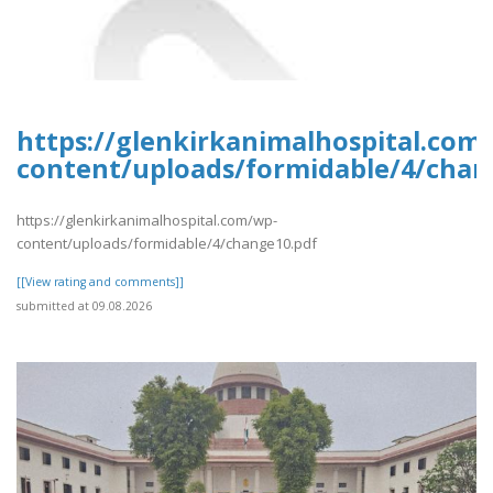
https://glenkirkanimalhospital.com
content/uploads/formidable/4/chan
https://glenkirkanimalhospital.com/wp-
content/uploads/formidable/4/change10.pdf
[[View rating and comments]]
submitted at 09.08.2026