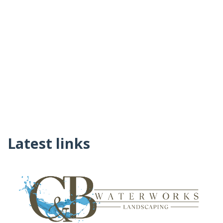
Latest links