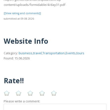
content/uploads/formidable/4/day31.pdf
[[View rating and comments]]
submitted at 09.08.2026
Website Info
Category:
business,travel,Transportation,Events,tours
Found: 15.06.2026
Rate!!
Please write a comment: