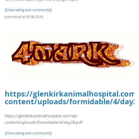
[[View rating and comments]]
submitted at 09.08.2026
https://glenkirkanimalhospital.com
content/uploads/formidable/4/day2
https://glenkirkanimalhospital.com/wp-
content/uploads/formidable/4/day28.pdf
[[View rating and comments]]