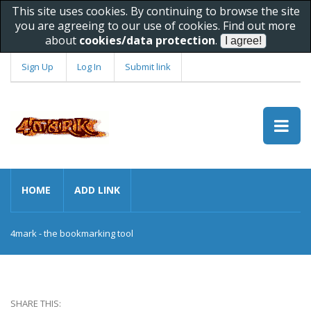
This site uses cookies. By continuing to browse the site
you are agreeing to our use of cookies. Find out more
about
cookies/data protection
.
Sign Up
Log In
Submit link
HOME
ADD LINK
4mark - the bookmarking tool
SHARE THIS: