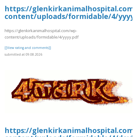
https://glenkirkanimalhospital.com
content/uploads/formidable/4/yyyy.
https://glenkirkanimalhospital.com/wp-
content/uploads/formidable/4/yyyy.pdf
[[View rating and comments]]
submitted at 09.08.2026
https://glenkirkanimalhospital.com