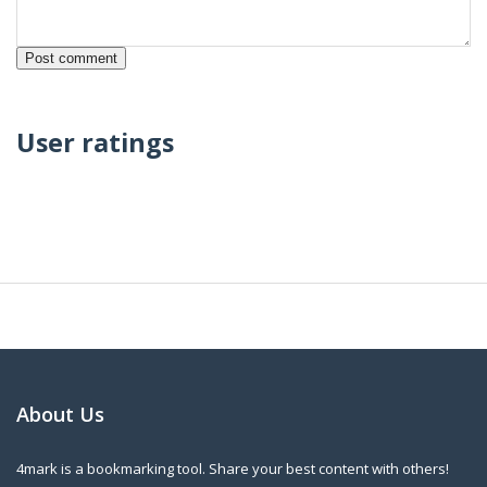
User ratings
About Us
4mark is a bookmarking tool. Share your best content with others!