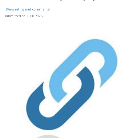
[[View rating and comments]]
submitted at 09.08.2026