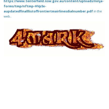
https://www.tenterfield.nsw.gov.au/content/uploads/ninja-
forms/tmp/nftmp-HVp5x-
aupdatedfinalllistoffrontiertmairlinesdialnumber.pdf
in the
web..