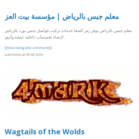
معلم جبس بالرياض | مؤسسة بيت العز
معلم جبس بالرياض توفر رمز الصفا خدمات تركيب فواصل جبس بورد بالرياض
لإنشاء تقسيمات داخلية عملية وأنيق..
[[View rating and comments]]
submitted at 09.08.2026
Wagtails of the Wolds