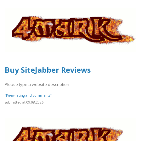
Buy SiteJabber Reviews
Please type a website description
[[View rating and comments]]
submitted at 09.08.2026