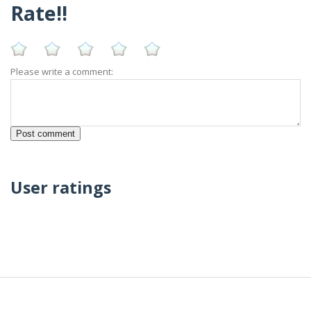
Rate!!
Please write a comment:
User ratings