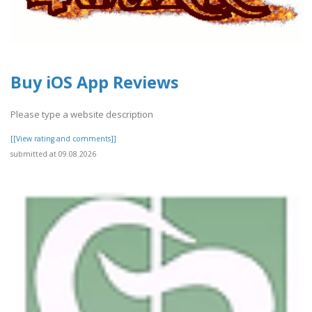
Buy iOS App Reviews
Please type a website description
[[View rating and comments]]
submitted at 09.08.2026