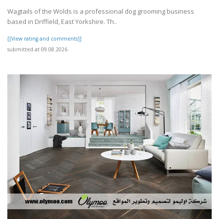
Wagtails of the Wolds is a professional dog grooming business
based in Driffield, East Yorkshire. Th..
[[View rating and comments]]
submitted at 09.08.2026