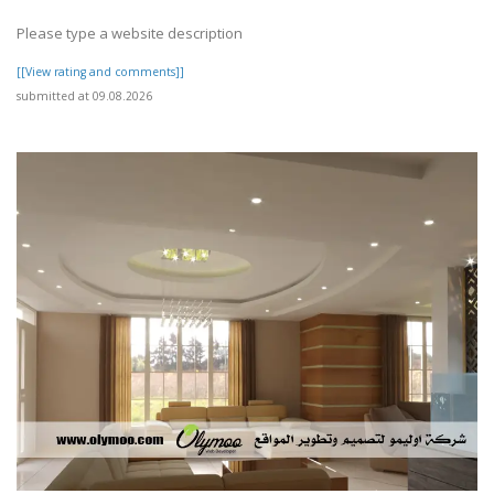
Please type a website description
[[View rating and comments]]
submitted at 09.08.2026