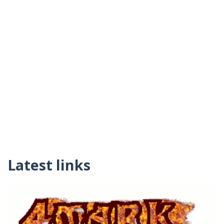
Latest links