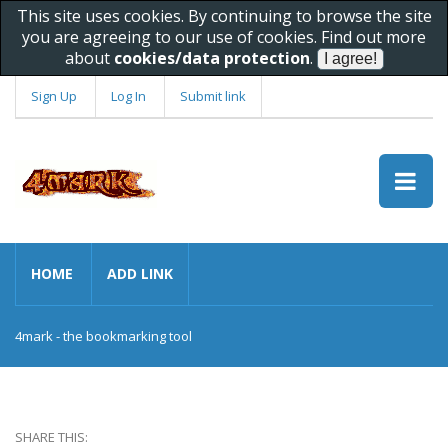
This site uses cookies. By continuing to browse the site
you are agreeing to our use of cookies. Find out more
about
cookies/data protection
.
Sign Up
Log In
Submit link
HOME
ADD LINK
4mark - the bookmarking tool
SHARE THIS: