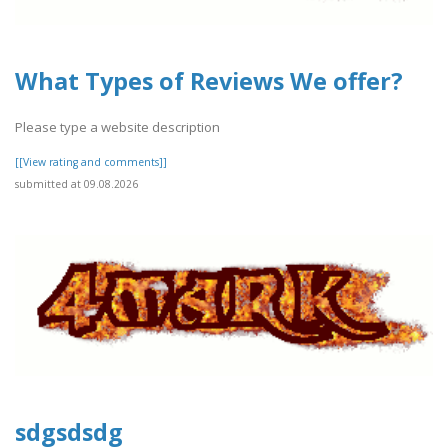
What Types of Reviews We offer?
Please type a website description
[[View rating and comments]]
submitted at 09.08.2026
sdgsdsdg