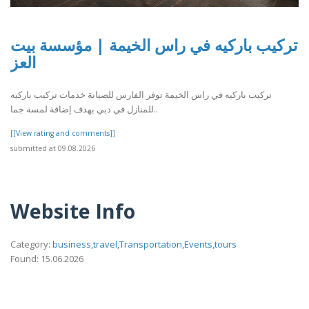
تركيب باركيه في راس الخيمة | مؤسسة بيت
العز
تركيب باركيه في راس الخيمة توفر الفارس للصيانة خدمات تركيب باركيه
للمنازل في دبي بهدف إضافة لمسة جما..
[[View rating and comments]]
submitted at 09.08.2026
Website Info
Category:
business,travel,Transportation,Events,tours
Found: 15.06.2026