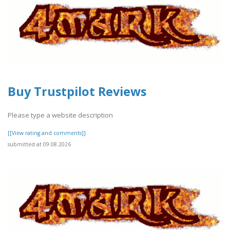
Buy Trustpilot Reviews
Please type a website description
[[View rating and comments]]
submitted at 09.08.2026