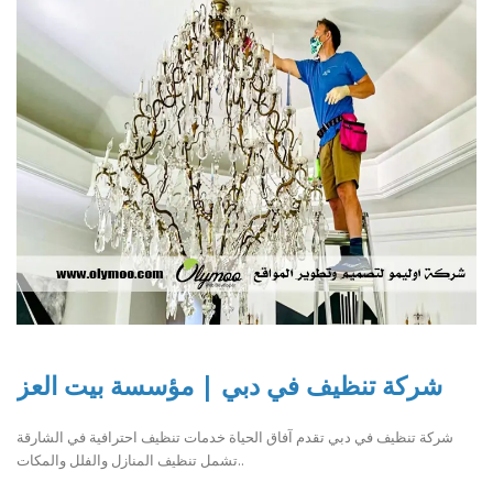
شركة تنظيف في دبي | مؤسسة بيت العز
شركة تنظيف في دبي تقدم آفاق الحياة خدمات تنظيف احترافية في الشارقة
تشمل تنظيف المنازل والفلل والمكات..