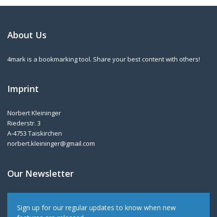
About Us
4mark is a bookmarking tool. Share your best content with others!
Imprint
Norbert Kleininger
Riederstr. 3
A-4753 Taiskirchen
norbert.kleininger@gmail.com
Our Newsletter
Sign up for our regular updates to know when new