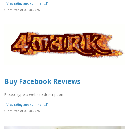
[[View rating and comments]]
submitted at 09.08.2026
Buy Facebook Reviews
Please type a website description
[[View rating and comments]]
submitted at 09.08.2026