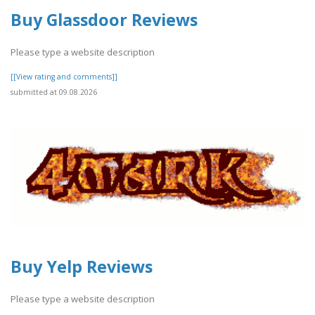
Buy Glassdoor Reviews
Please type a website description
[[View rating and comments]]
submitted at 09.08.2026
Buy Yelp Reviews
Please type a website description