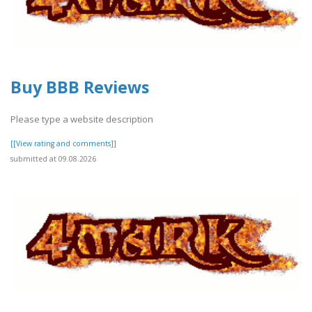
Buy BBB Reviews
Please type a website description
[[View rating and comments]]
submitted at 09.08.2026