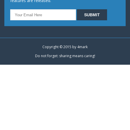
features are released.
Copyright © 2015 by
4mark
Do not forget: sharing means caring!