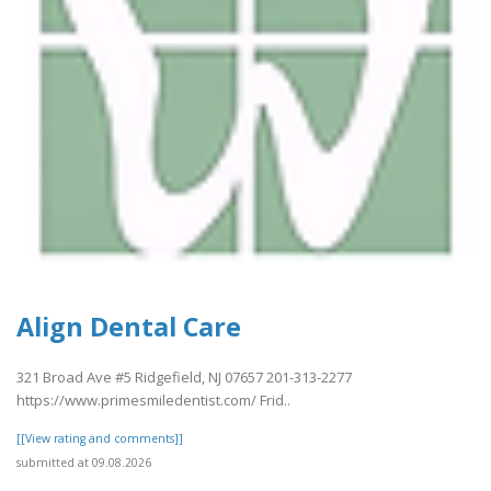
Align Dental Care
321 Broad Ave #5 Ridgefield, NJ 07657 201-313-2277
https://www.primesmiledentist.com/ Frid..
[[View rating and comments]]
submitted at 09.08.2026