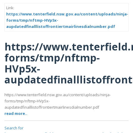
Link:
https://www.tenterfield.nsw.gov.au/content/uploads/ninja-
forms/tmp/nftmp-HVp5x-
aupdatedfinalllistoffrontiertmairlinesdialnumber.pdf
https://www.tenterfield
forms/tmp/nftmp-
HVp5x-
aupdatedfinalllistoffron
https://www.tenterfield.nsw.gov.au/content/uploads/ninja-
forms/tmp/nftmp-HVp5x-
aupdatedfinalllistoffrontiertmairlinesdialnumber.pdf
read more..
Search for