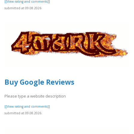
[[View rating and comments]]
submitted at 09.08.2026
Buy Google Reviews
Please type a website description
[[View rating and comments]]
submitted at 09.08.2026