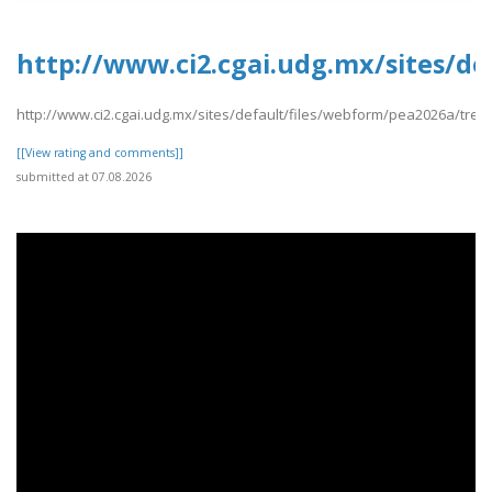
http://www.ci2.cgai.udg.mx/sites/d
http://www.ci2.cgai.udg.mx/sites/default/files/webform/pea2026a/tre
[[View rating and comments]]
submitted at 07.08.2026