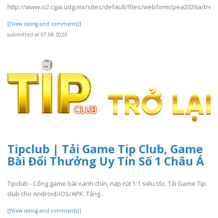
http://www.ci2.cgai.udg.mx/sites/default/files/webform/pea2026a/trevl
[[View rating and comments]]
submitted at 07.08.2026
Tipclub | Tải Game Tip Club, Game
Bài Đổi Thưởng Uy Tín Số 1 Châu Á
Tipclub - Cổng game bài xanh chín, nạp rút 1:1 siêu tốc. Tải Game Tip
club cho Android/iOS/APK. Tặng..
[[View rating and comments]]