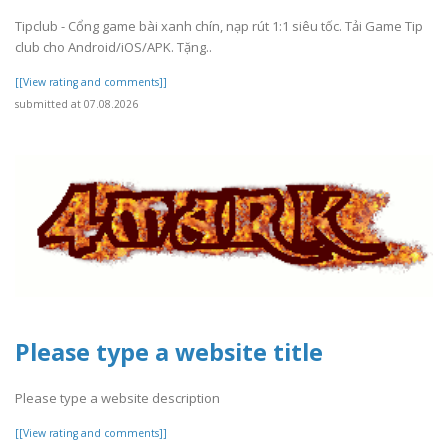
Tipclub - Cổng game bài xanh chín, nạp rút 1:1 siêu tốc. Tải Game Tip
club cho Android/iOS/APK. Tặng..
[[View rating and comments]]
submitted at 07.08.2026
Please type a website title
Please type a website description
[[View rating and comments]]