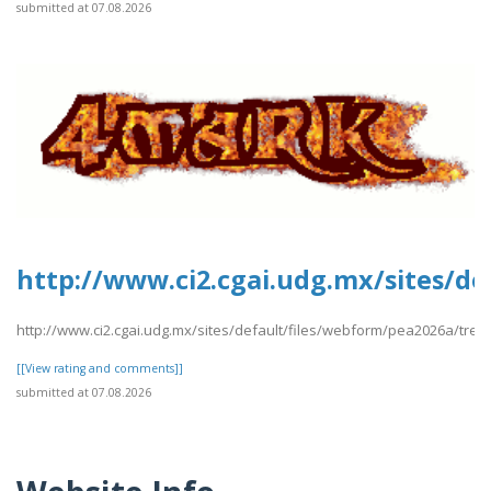
submitted at 07.08.2026
http://www.ci2.cgai.udg.mx/sites/de
http://www.ci2.cgai.udg.mx/sites/default/files/webform/pea2026a/trevl
[[View rating and comments]]
submitted at 07.08.2026