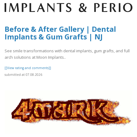
Before & After Gallery | Dental
Implants & Gum Grafts | NJ
See smile transformations with dental implants, gum grafts, and full
arch solutions at Moon Implants..
[[View rating and comments]]
submitted at 07.08.2026