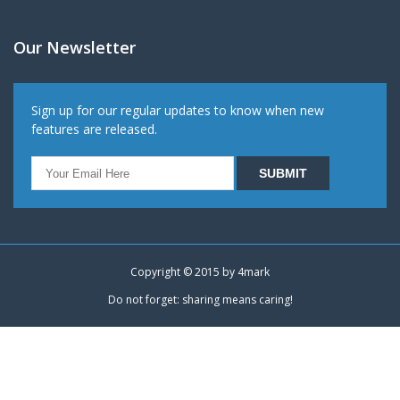
Our Newsletter
Sign up for our regular updates to know when new
features are released.
Copyright © 2015 by
4mark
Do not forget: sharing means caring!