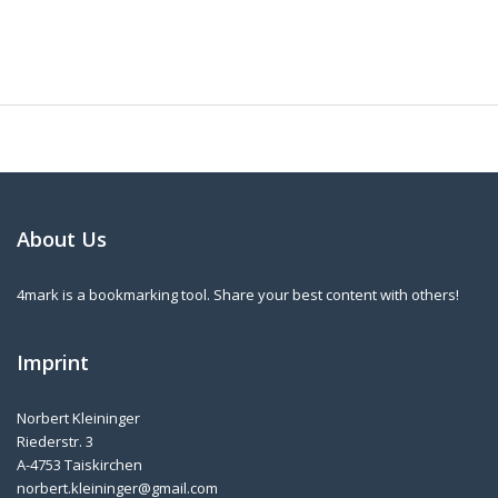
About Us
4mark is a bookmarking tool. Share your best content with others!
Imprint
Norbert Kleininger
Riederstr. 3
A-4753 Taiskirchen
norbert.kleininger@gmail.com