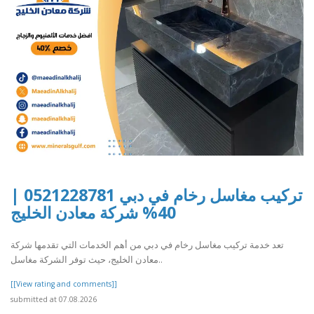
تركيب مغاسل رخام في دبي 0521228781 |
40% شركة معادن الخليج
تعد خدمة تركيب مغاسل رخام في دبي من أهم الخدمات التي تقدمها شركة
معادن الخليج، حيث توفر الشركة مغاسل..
[[View rating and comments]]
submitted at 07.08.2026