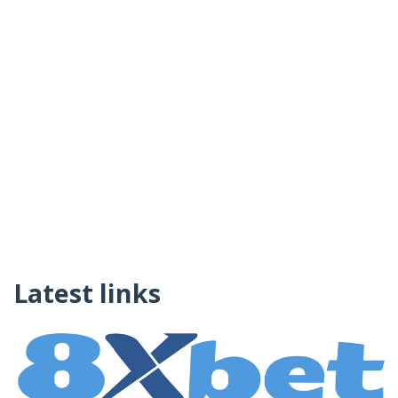
Latest links