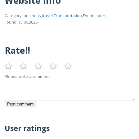
Website Info
Category:
business,travel,Transportation,Events,tours
Found: 15.06.2026
Rate!!
Please write a comment:
User ratings