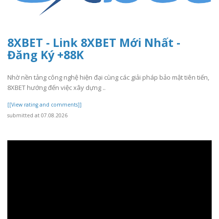
8XBET - Link 8XBET Mới Nhất -
Đăng Ký +88K
Nhờ nền tảng công nghệ hiện đại cùng các giải pháp bảo mật tiên tiến,
8XBET hướng đến việc xây dựng ..
[[View rating and comments]]
submitted at 07.08.2026