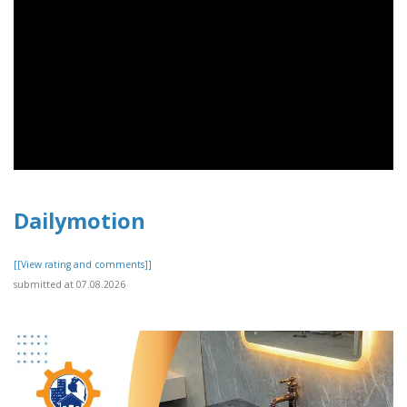
Dailymotion
[[View rating and comments]]
submitted at 07.08.2026