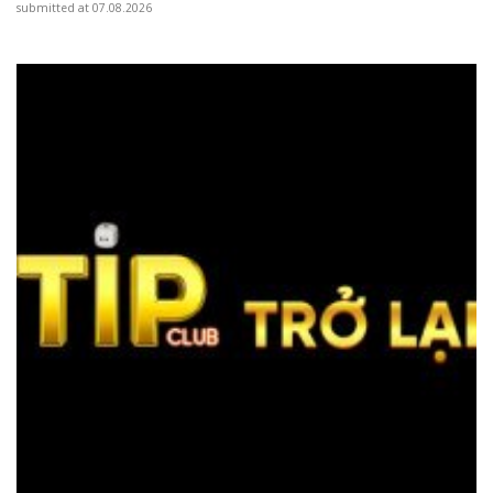
submitted at 07.08.2026