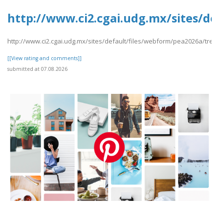
http://www.ci2.cgai.udg.mx/sites/de
http://www.ci2.cgai.udg.mx/sites/default/files/webform/pea2026a/trevl
[[View rating and comments]]
submitted at 07.08.2026