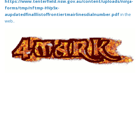
https://www.tenterfield.nsw.gov.au/content/uploads/ninja-
forms/tmp/nftmp-HVp5x-
aupdatedfinalllistoffrontiertmairlinesdialnumber.pdf
in the
web..