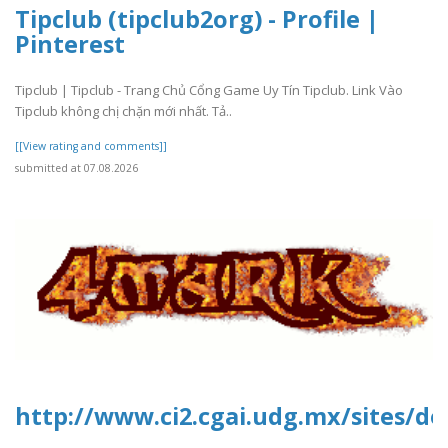
Tipclub (tipclub2org) - Profile |
Pinterest
Tipclub | Tipclub - Trang Chủ Cổng Game Uy Tín Tipclub. Link Vào
Tipclub không chị chặn mới nhất. Tả..
[[View rating and comments]]
submitted at 07.08.2026
http://www.ci2.cgai.udg.mx/sites/de