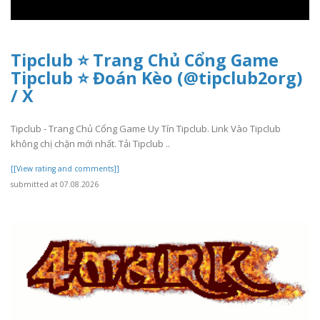
Tipclub ⭐ Trang Chủ Cổng Game
Tipclub ⭐ Đoán Kèo (@tipclub2org)
/ X
Tipclub - Trang Chủ Cổng Game Uy Tín Tipclub. Link Vào Tipclub
không chị chặn mới nhất. Tải Tipclub ..
[[View rating and comments]]
submitted at 07.08.2026