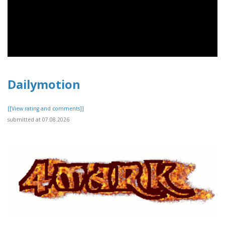
Dailymotion
[[View rating and comments]]
submitted at 07.08.2026