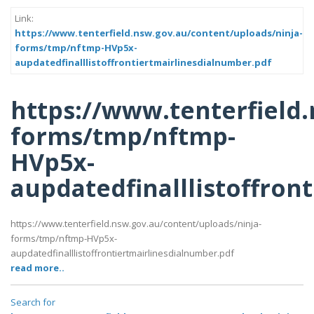
Link:
https://www.tenterfield.nsw.gov.au/content/uploads/ninja-
forms/tmp/nftmp-HVp5x-
aupdatedfinalllistoffrontiertmairlinesdialnumber.pdf
https://www.tenterfield
forms/tmp/nftmp-
HVp5x-
aupdatedfinalllistoffron
https://www.tenterfield.nsw.gov.au/content/uploads/ninja-
forms/tmp/nftmp-HVp5x-
aupdatedfinalllistoffrontiertmairlinesdialnumber.pdf
read more..
Search for