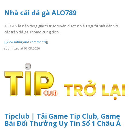
Nhà cái đá gà ALO789
ALO789 là nền tảng giải trí trực tuyến được nhiều người biết đến với
các trận đá gà Thomo cùng dịch ..
[[View rating and comments]]
submitted at 07.08.2026
Tipclub | Tải Game Tip Club, Game
Bài Đổi Thưởng Uy Tín Số 1 Châu Á