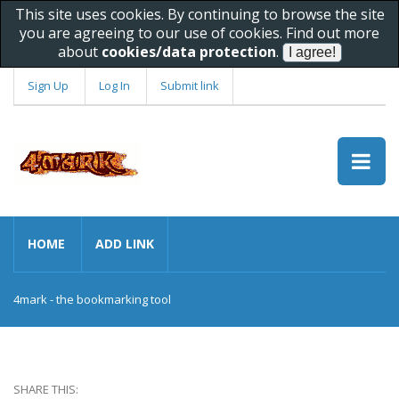
This site uses cookies. By continuing to browse the site
you are agreeing to our use of cookies. Find out more
about
cookies/data protection
.
Sign Up
Log In
Submit link
HOME
ADD LINK
4mark - the bookmarking tool
SHARE THIS: