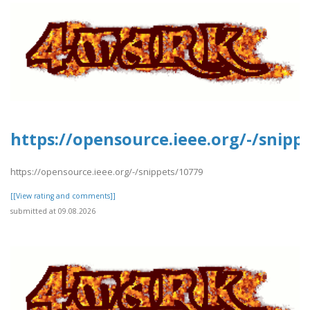
https://opensource.ieee.org/-/snipp
https://opensource.ieee.org/-/snippets/10779
[[View rating and comments]]
submitted at 09.08.2026