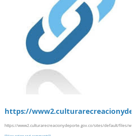
https://www2.culturarecreacionydep
https://www2.culturarecreacionydeporte.gov.co/sites/default/files/we
[[View rating and comments]]