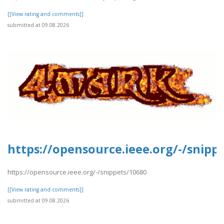
[[View rating and comments]]
submitted at 09.08.2026
https://opensource.ieee.org/-/snipp
https://opensource.ieee.org/-/snippets/10680
[[View rating and comments]]
submitted at 09.08.2026