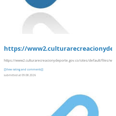
https://www2.culturarecreacionydep
https://www2.culturarecreacionydeporte.gov.co/sites/default/files/we
[[View rating and comments]]
submitted at 09.08.2026