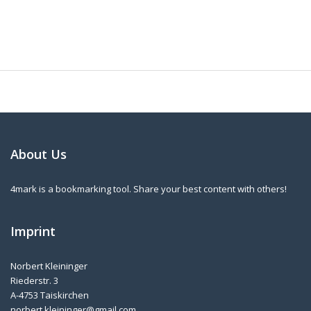
About Us
4mark is a bookmarking tool. Share your best content with others!
Imprint
Norbert Kleininger
Riederstr. 3
A-4753 Taiskirchen
norbert.kleininger@gmail.com