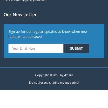
Our Newsletter
Sign up for our regular updates to know when new
features are released.
Copyright © 2015 by
4mark
Do not forget: sharing means caring!