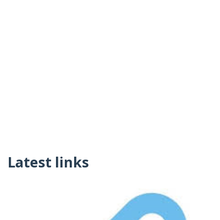
Latest links