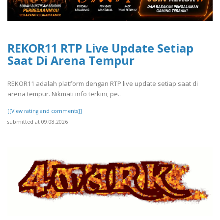
REKOR11 RTP Live Update Setiap
Saat Di Arena Tempur
REKOR11 adalah platform dengan RTP live update setiap saat di
arena tempur. Nikmati info terkini, pe..
[[View rating and comments]]
submitted at 09.08.2026