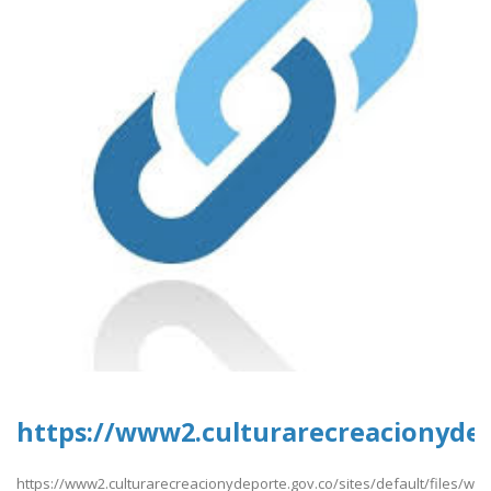
https://www2.culturarecreacionydep
https://www2.culturarecreacionydeporte.gov.co/sites/default/files/w