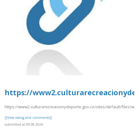
https://www2.culturarecreacionydep
https://www2.culturarecreacionydeporte.gov.co/sites/default/files/we
[[View rating and comments]]
submitted at 09.08.2026