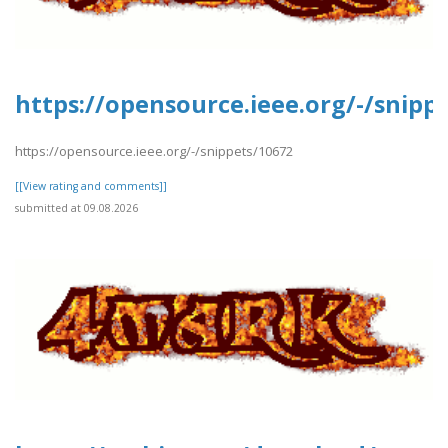
https://opensource.ieee.org/-/snipp
https://opensource.ieee.org/-/snippets/10672
[[View rating and comments]]
submitted at 09.08.2026