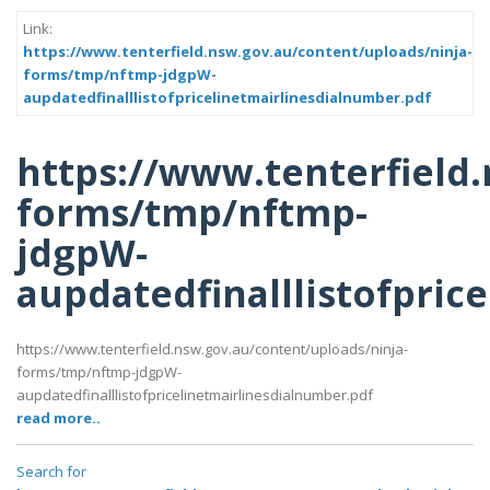
Link:
https://www.tenterfield.nsw.gov.au/content/uploads/ninja-
forms/tmp/nftmp-jdgpW-
aupdatedfinalllistofpricelinetmairlinesdialnumber.pdf
https://www.tenterfield
forms/tmp/nftmp-
jdgpW-
aupdatedfinalllistofpric
https://www.tenterfield.nsw.gov.au/content/uploads/ninja-
forms/tmp/nftmp-jdgpW-
aupdatedfinalllistofpricelinetmairlinesdialnumber.pdf
read more..
Search for