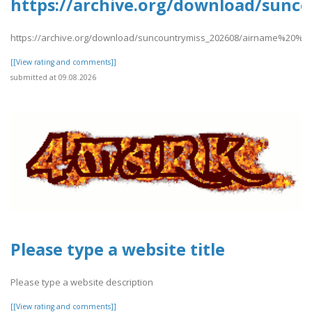
https://archive.org/download/sun
https://archive.org/download/suncountrymiss_202608/airname%20%2
[[View rating and comments]]
submitted at 09.08.2026
Please type a website title
Please type a website description
[[View rating and comments]]