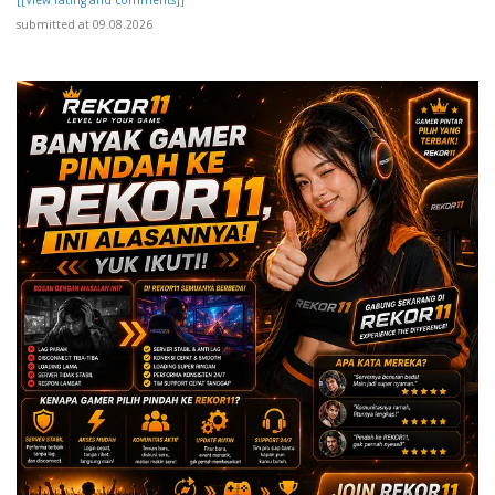
submitted at 09.08.2026