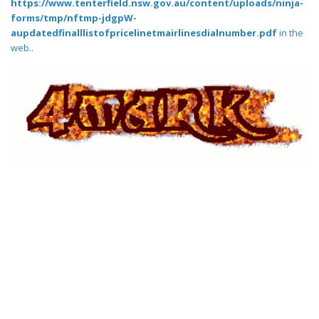
https://www.tenterfield.nsw.gov.au/content/uploads/ninja-
forms/tmp/nftmp-jdgpW-
aupdatedfinalllistofpricelinetmairlinesdialnumber.pdf
in the
web..