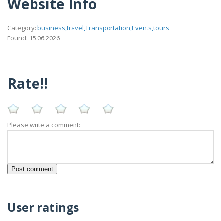
Website Info
Category:
business,travel,Transportation,Events,tours
Found: 15.06.2026
Rate!!
Please write a comment:
User ratings