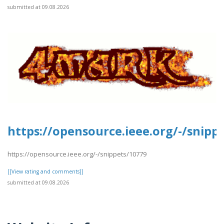
submitted at 09.08.2026
https://opensource.ieee.org/-/snipp
https://opensource.ieee.org/-/snippets/10779
[[View rating and comments]]
submitted at 09.08.2026