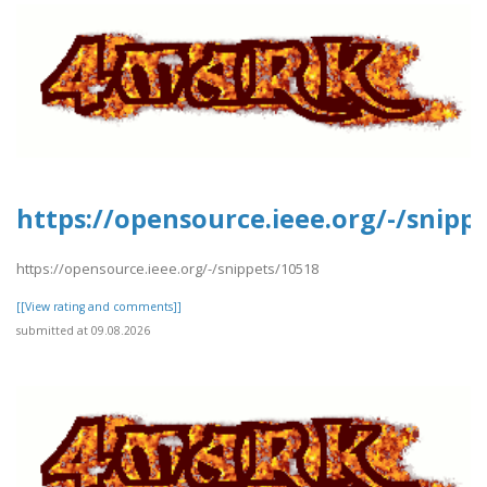
https://opensource.ieee.org/-/snipp
https://opensource.ieee.org/-/snippets/10518
[[View rating and comments]]
submitted at 09.08.2026