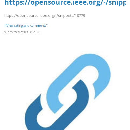
https://opensource.ieee.org/-/snipp
https://opensource.ieee.org/-/snippets/10779
[[View rating and comments]]
submitted at 09.08.2026