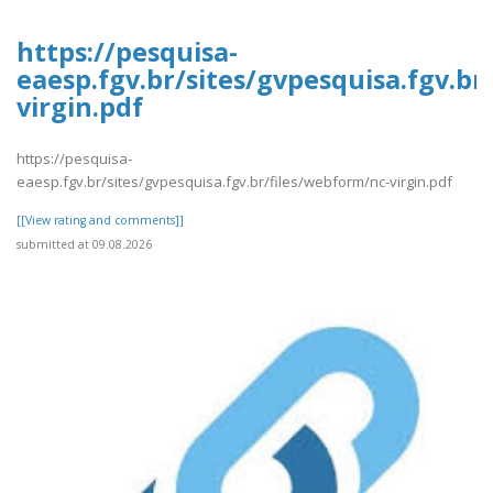
https://pesquisa-
eaesp.fgv.br/sites/gvpesquisa.fgv.br
virgin.pdf
https://pesquisa-
eaesp.fgv.br/sites/gvpesquisa.fgv.br/files/webform/nc-virgin.pdf
[[View rating and comments]]
submitted at 09.08.2026