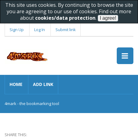
This site uses cookies. By continuing to browse the site
you are agreeing to our use of cookies. Find out more
about
cookies/data protection
.
Sign Up
Log In
Submit link
HOME
ADD LINK
4mark - the bookmarking tool
SHARE THIS: