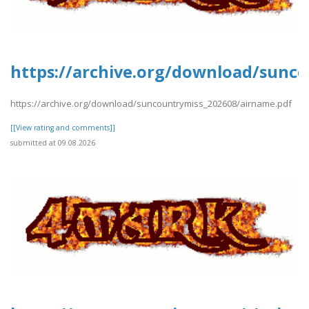
https://archive.org/download/sunc
https://archive.org/download/suncountrymiss_202608/airname.pdf
[[View rating and comments]]
submitted at 09.08.2026