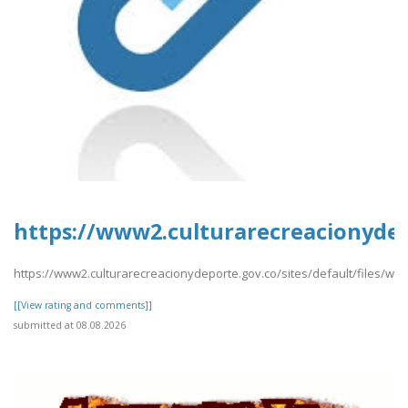
https://www2.culturarecreacionydep
https://www2.culturarecreacionydeporte.gov.co/sites/default/files/we
[[View rating and comments]]
submitted at 08.08.2026