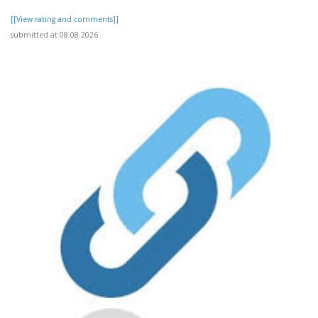
[[View rating and comments]]
submitted at 08.08.2026