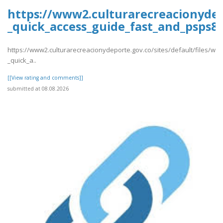
https://www2.culturarecreacionydep
_quick_access_guide_fast_and_psps88
https://www2.culturarecreacionydeporte.gov.co/sites/default/files/we
_quick_a..
[[View rating and comments]]
submitted at 08.08.2026