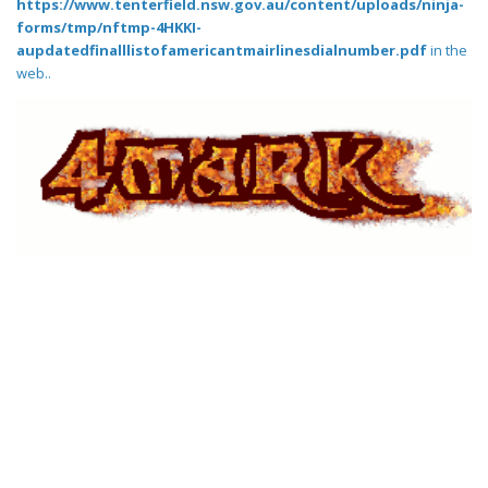
https://www.tenterfield.nsw.gov.au/content/uploads/ninja-
forms/tmp/nftmp-4HKKI-
aupdatedfinalllistofamericantmairlinesdialnumber.pdf
in the
web..