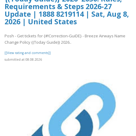
Requirements & Steps 2026-27
Update | 1888 8219114 | Sat, Aug 8,
2026 | United States
Posh - Get tickets for {#!Correction-GuiDE} - Breeze Airways Name
Change Policy {(Today Guide)} 2026..
[[View rating and comments]]
submitted at 08.08.2026