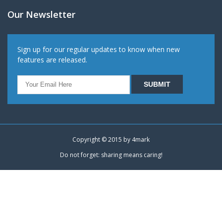
Our Newsletter
Sign up for our regular updates to know when new
features are released.
Copyright © 2015 by
4mark
Do not forget: sharing means caring!