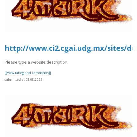
http://www.ci2.cgai.udg.mx/sites/de
Please type a website description
[[View rating and comments]]
submitted at 08.08.2026