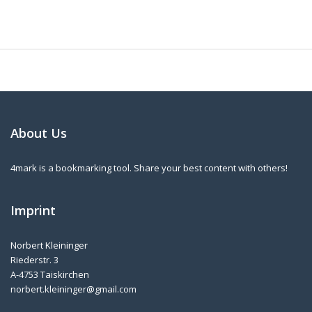
About Us
4mark is a bookmarking tool. Share your best content with others!
Imprint
Norbert Kleininger
Riederstr. 3
A-4753 Taiskirchen
norbert.kleininger@gmail.com