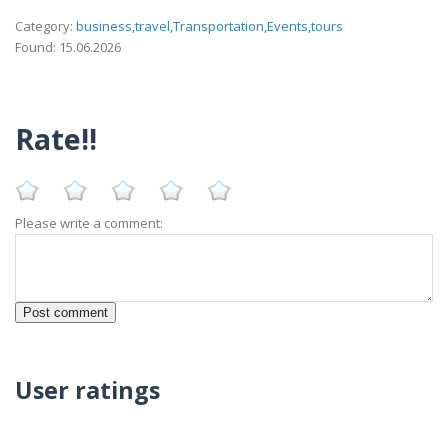
Category:
business,travel,Transportation,Events,tours
Found: 15.06.2026
Rate!!
Please write a comment:
User ratings