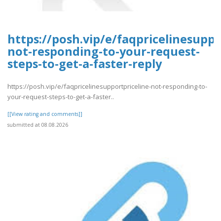
https://posh.vip/e/faqpricelinesuppo
not-responding-to-your-request-
steps-to-get-a-faster-reply
https://posh.vip/e/faqpricelinesupportpriceline-not-responding-to-
your-request-steps-to-get-a-faster..
[[View rating and comments]]
submitted at 08.08.2026