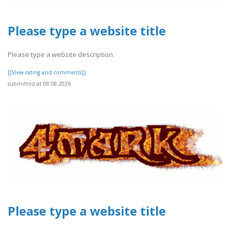
Please type a website title
Please type a website description
[[View rating and comments]]
submitted at 08.08.2026
Please type a website title