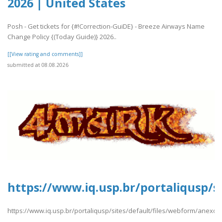
2026 | United States
Posh - Get tickets for {#!Correction-GuiDE} - Breeze Airways Name
Change Policy {(Today Guide)} 2026..
[[View rating and comments]]
submitted at 08.08.2026
https://www.iq.usp.br/portaliqusp/s
https://www.iq.usp.br/portaliqusp/sites/default/files/webform/anexos