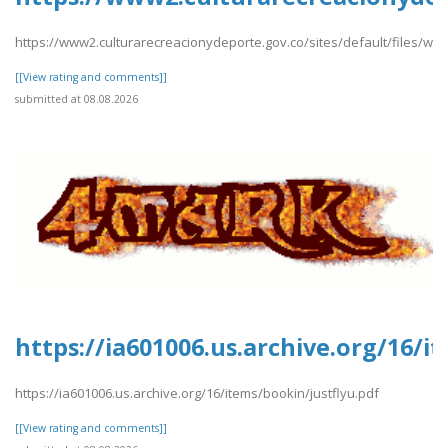
https://www2.culturarecreacionydeporte.gov.co/sites/default/files/we
[[View rating and comments]]
submitted at 08.08.2026
https://ia601006.us.archive.org/16/i
https://ia601006.us.archive.org/16/items/bookin/justflyu.pdf
[[View rating and comments]]