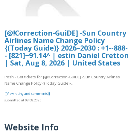
[@!Correction-GuiDE] -Sun Country
Airlines Name Change Policy
{(Today Guide)} 2026–2030 : +1--888-
- [821]~91.14^ | estin Daniel Cretton
| Sat, Aug 8, 2026 | United States
Posh - Get tickets for [@!Correction-GuiDE] -Sun Country Airlines
Name Change Policy {(Today Guide)}..
[[View rating and comments]]
submitted at 08.08.2026
Website Info