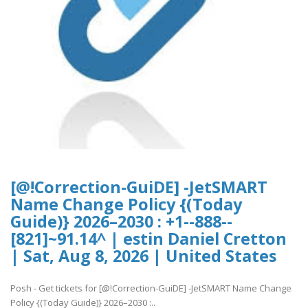
[@!Correction-GuiDE] -JetSMART
Name Change Policy {(Today
Guide)} 2026–2030 : +1--888--
[821]~91.14^ | estin Daniel Cretton
| Sat, Aug 8, 2026 | United States
Posh - Get tickets for [@!Correction-GuiDE] -JetSMART Name Change
Policy {(Today Guide)} 2026–2030 :..