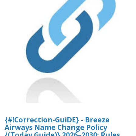
{#!Correction-GuiDE} - Breeze
Airways Name Change Policy
{(Today Guide)} 2026–2030: Rules,