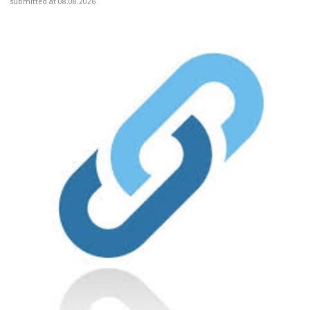
submitted at 08.08.2026