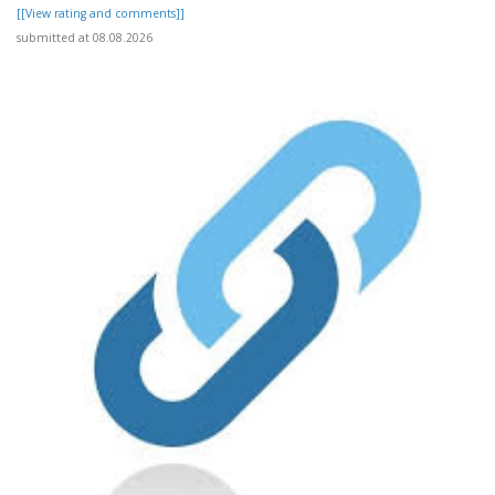
[[View rating and comments]]
submitted at 08.08.2026