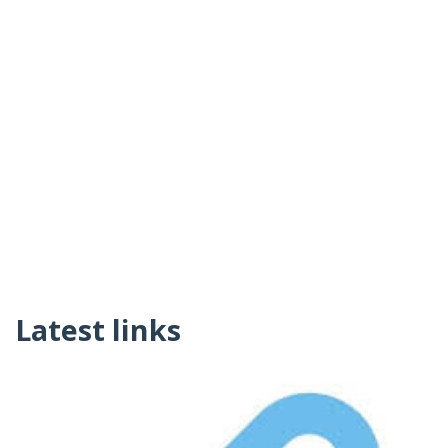
Latest links