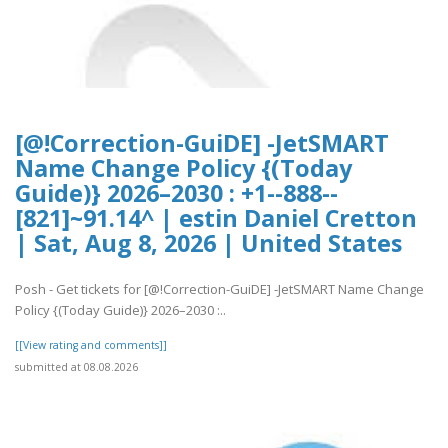
[@!Correction-GuiDE] -JetSMART
Name Change Policy {(Today
Guide)} 2026–2030 : +1--888--
[821]~91.14^ | estin Daniel Cretton
| Sat, Aug 8, 2026 | United States
Posh - Get tickets for [@!Correction-GuiDE] -JetSMART Name Change
Policy {(Today Guide)} 2026–2030 :..
[[View rating and comments]]
submitted at 08.08.2026