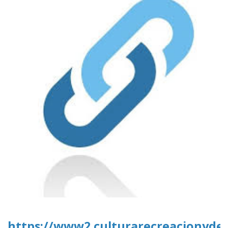
https://www2.culturarecreacionydep