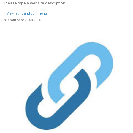
Please type a website description
[[View rating and comments]]
submitted at 08.08.2026