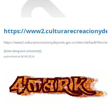
https://www2.culturarecreacionydep
https://www2.culturarecreacionydeporte.gov.co/sites/default/files/we
[[View rating and comments]]
submitted at 08.08.2026