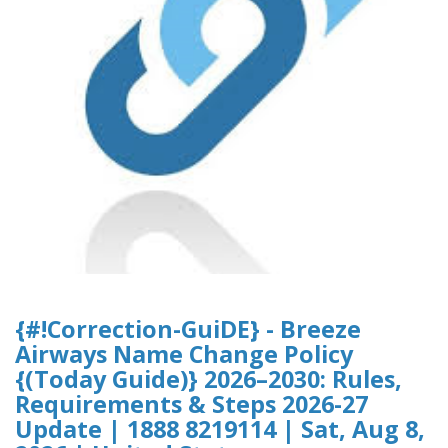
{#!Correction-GuiDE} - Breeze
Airways Name Change Policy
{(Today Guide)} 2026–2030: Rules,
Requirements & Steps 2026-27
Update | 1888 8219114 | Sat, Aug 8,