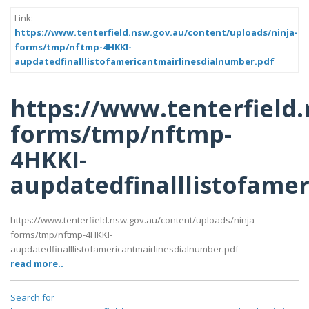
Link:
https://www.tenterfield.nsw.gov.au/content/uploads/ninja-
forms/tmp/nftmp-4HKKI-
aupdatedfinalllistofamericantmairlinesdialnumber.pdf
https://www.tenterfield
forms/tmp/nftmp-
4HKKI-
aupdatedfinalllistofame
https://www.tenterfield.nsw.gov.au/content/uploads/ninja-
forms/tmp/nftmp-4HKKI-
aupdatedfinalllistofamericantmairlinesdialnumber.pdf
read more..
Search for