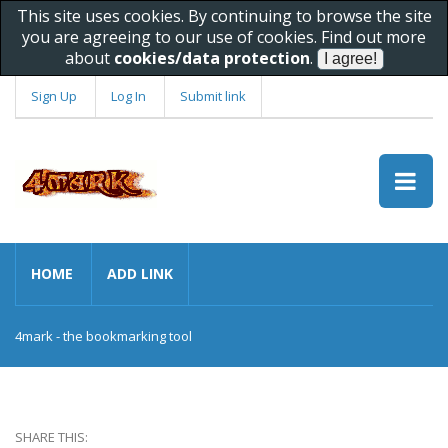
This site uses cookies. By continuing to browse the site
you are agreeing to our use of cookies. Find out more
about
cookies/data protection
.
Sign Up
Log In
Submit link
HOME
ADD LINK
4mark - the bookmarking tool
SHARE THIS: