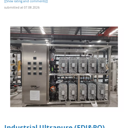
[[View rating and comments]]
submitted at 07.08.2026
Industrial Ultrapure (EDI&RO)