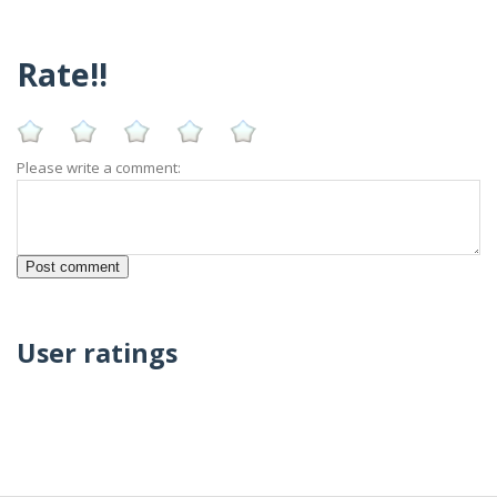
Rate!!
Please write a comment:
User ratings