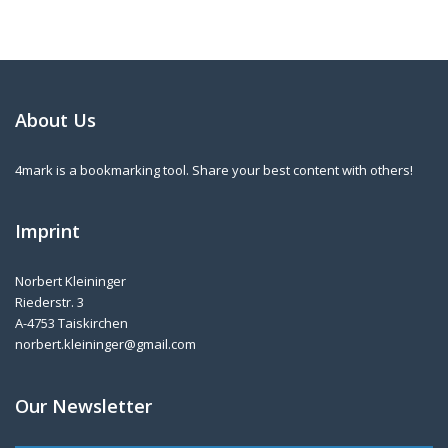
About Us
4mark is a bookmarking tool. Share your best content with others!
Imprint
Norbert Kleininger
Riederstr. 3
A-4753 Taiskirchen
norbert.kleininger@gmail.com
Our Newsletter