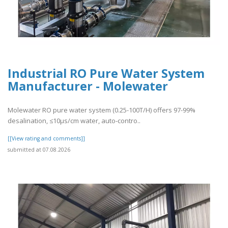
Industrial RO Pure Water System
Manufacturer - Molewater
Molewater RO pure water system (0.25-100T/H) offers 97-99%
desalination, ≤10μs/cm water, auto-contro..
[[View rating and comments]]
submitted at 07.08.2026