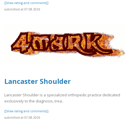
[[View rating and comments]]
submitted at 07.08.2026
Lancaster Shoulder
Lancaster Shoulder is a specialized orthopedic practice dedicated
exclusively to the diagnosis, trea..
[[View rating and comments]]
submitted at 07.08.2026