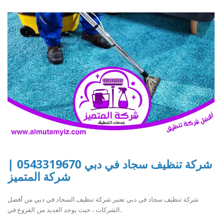
شركة تنظيف سجاد في دبي 0543319670 |
شركة المتميز
شركة تنظيف سجاد في دبي تعتبر شركة تنظيف السجاد في دبي من أفضل
الشركات ، حيث يوجد العديد من الفروع في..