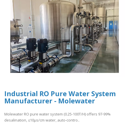
Industrial RO Pure Water System
Manufacturer - Molewater
Molewater RO pure water system (0.25-100T/H) offers 97-99%
desalination, ≤10μs/cm water, auto-contro..