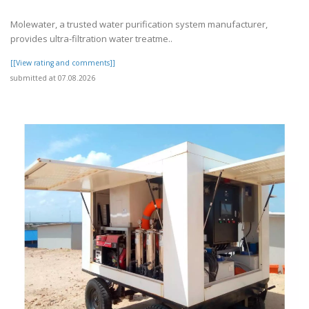
Molewater, a trusted water purification system manufacturer,
provides ultra-filtration water treatme..
[[View rating and comments]]
submitted at 07.08.2026