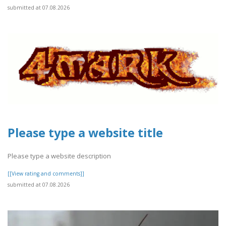
submitted at 07.08.2026
Please type a website title
Please type a website description
[[View rating and comments]]
submitted at 07.08.2026