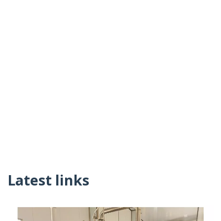
Latest links