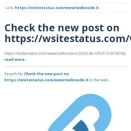
Link:
https://wsitestatus.com/www/webnode.it
Check the new post on
https://wsitestatus.co
https://wsitestatus.com/www/webnode.it (2026-06-14T23:12:36 00:00).
read more..
Search for
Check the new post on
https://wsitestatus.com/www/webnode.it
in the web..