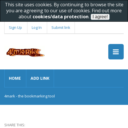
This site uses cookies. By continuing to browse the site
you are agreeing to our use of cookies. Find out more
about
cookies/data protection
.
Sign Up
Log In
Submit link
HOME
ADD LINK
4mark - the bookmarking tool
SHARE THIS: