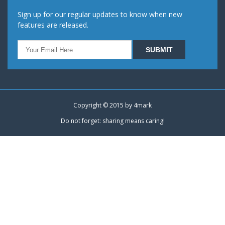
Sign up for our regular updates to know when new
features are released.
Copyright © 2015 by
4mark
Do not forget: sharing means caring!