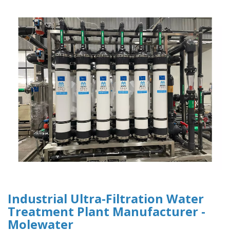
Industrial Ultra-Filtration Water
Treatment Plant Manufacturer -
Molewater