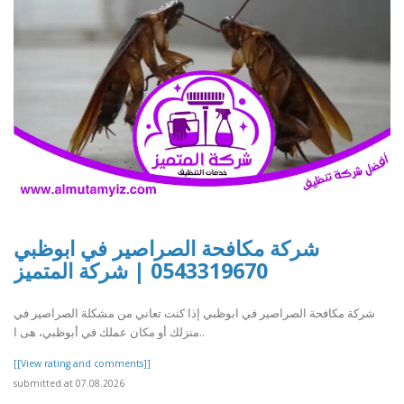
شركة مكافحة الصراصير في ابوظبي
0543319670 | شركة المتميز
شركة مكافحة الصراصير في ابوظبي إذا كنت تعاني من مشكلة الصراصير في
منزلك أو مكان عملك في أبوظبي، هى ا..
[[View rating and comments]]
submitted at 07.08.2026