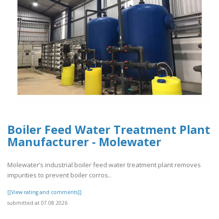
Boiler Feed Water Treatment Plant
Manufacturer - Molewater
Molewater’s industrial boiler feed water treatment plant removes
impurities to prevent boiler corros..
[[View rating and comments]]
submitted at 07.08.2026