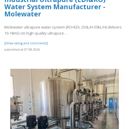
Water System Manufacturer -
Molewater
Molewater ultrapure water system (RO+EDI, 250L/H-50kL/H) delivers
10-18mΩ.cm high-quality ultrapure ..
[[View rating and comments]]
submitted at 07.08.2026