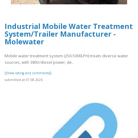
Industrial Mobile Water Treatment
System/Trailer Manufacturer -
Molewater
Mobile water treatment system (250-5000LPH) treats diverse water
sources, with 380V/diesel power, de..
[[View rating and comments]]
submitted at 07.08.2026