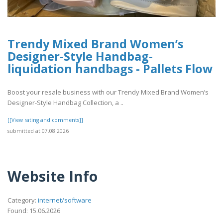
Trendy Mixed Brand Women’s
Designer-Style Handbag-
liquidation handbags​ - Pallets Flow
Boost your resale business with our Trendy Mixed Brand Women’s
Designer-Style Handbag Collection, a ..
[[View rating and comments]]
submitted at 07.08.2026
Website Info
Category:
internet/software
Found: 15.06.2026