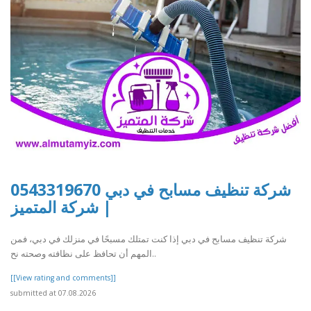
شركة تنظيف مسابح في دبي 0543319670
| شركة المتميز
شركة تنظيف مسابح في دبي إذا كنت تمتلك مسبحًا في منزلك في دبي، فمن
المهم أن تحافظ على نظافته وصحته نح..
[[View rating and comments]]
submitted at 07.08.2026