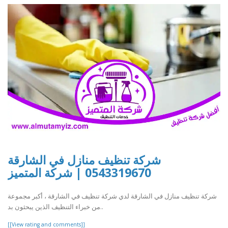
شركة تنظيف منازل في الشارقة
0543319670 | شركة المتميز
شركة تنظيف منازل في الشارقة لدي شركة تنظيف في الشارقة ، أكبر مجموعة
من خبراء التنظيف الذين يبحثون بد..
[[View rating and comments]]