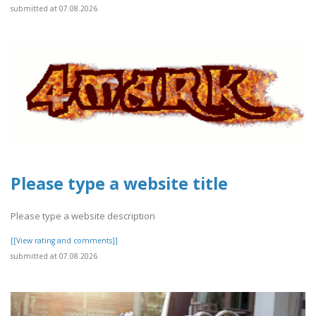
submitted at 07.08.2026
Please type a website title
Please type a website description
[[View rating and comments]]
submitted at 07.08.2026