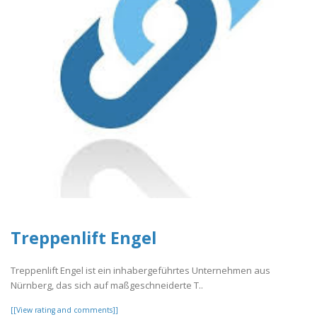
Treppenlift Engel
Treppenlift Engel ist ein inhabergeführtes Unternehmen aus
Nürnberg, das sich auf maßgeschneiderte T..
[[View rating and comments]]