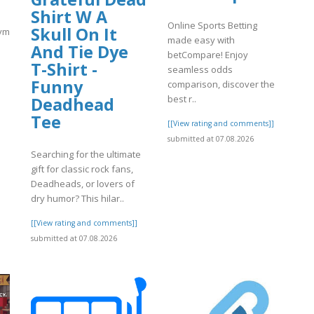
Shirt W A
Online Sports Betting
Skull On It
match.com/articles/Coinbase-
made easy with
And Tie Dye
betCompare! Enjoy
T-Shirt -
seamless odds
Funny
comparison, discover the
best r..
Deadhead
]
Tee
[[View rating and comments]]
submitted at 07.08.2026
Searching for the ultimate
gift for classic rock fans,
Deadheads, or lovers of
dry humor? This hilar..
[[View rating and comments]]
submitted at 07.08.2026