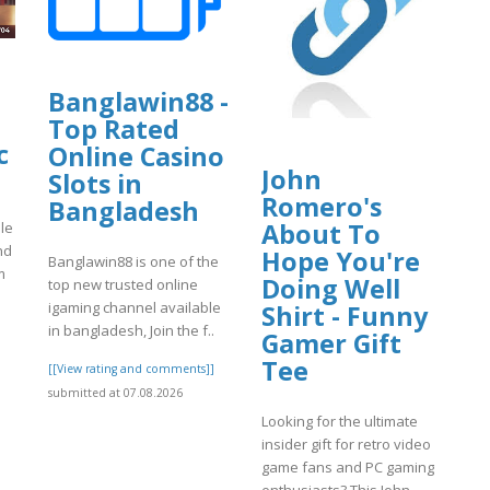
Banglawin88 -
Top Rated
c
Online Casino
John
Slots in
Romero's
Bangladesh
About To
le
nd
Hope You're
Banglawin88 is one of the
m
Doing Well
top new trusted online
igaming channel available
Shirt - Funny
in bangladesh, Join the f..
Gamer Gift
]
Tee
[[View rating and comments]]
submitted at 07.08.2026
Looking for the ultimate
insider gift for retro video
game fans and PC gaming