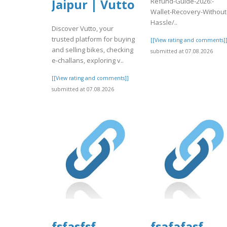
Refund-Guide-2026:-
Jaipur | Vutto
Wallet-Recovery-Without
Hassle/..
Discover Vutto, your
trusted platform for buying
[[View rating and comments]
and selling bikes, checking
submitted at 07.08.2026
e-challans, exploring v..
[[View rating and comments]]
submitted at 07.08.2026
fsfasfsf
fsafafasf