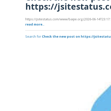
https://jsitestatus
https://jsitestatus.com/www/baijie.org (2026-06-14T23:17:1
read more..
Search for
Check the new post on https://jsitestat