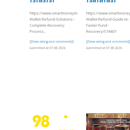
https://www.smartmoneymatch.com/articles/Coinbase-
https://www.smartmoney
Wallet-Refund-Solutions:-
Wallet-Refund-Guide-to-
Complete-Recovery-
Faster-Fund-
Process..
Recovery/574407
[[View rating and comments]]
[[View rating and comments]
submitted at 07.08.2026
submitted at 07.08.2026