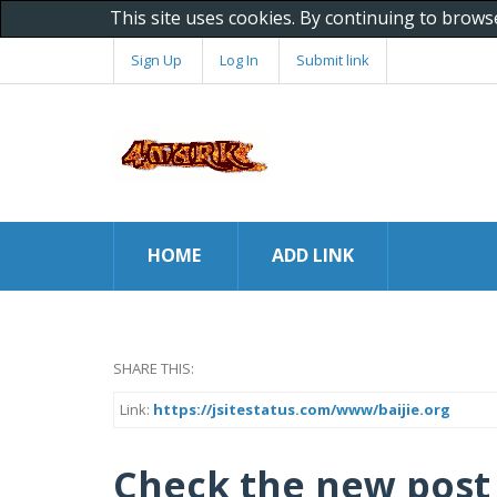
This site uses cookies. By continuing to brows
Sign Up
Log In
Submit link
HOME
ADD LINK
SHARE THIS:
Link:
https://jsitestatus.com/www/baijie.org
Check the new post