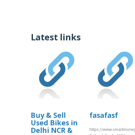
Latest links
Buy & Sell
fasafasf
Used Bikes in
Delhi NCR &
https://www.smartmoney