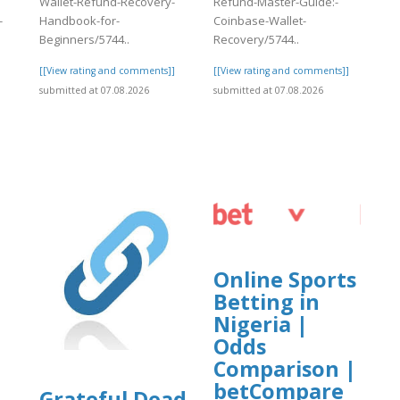
Wallet-Refund-Recovery-
Refund-Master-Guide:-
-
Handbook-for-
Coinbase-Wallet-
Beginners/5744..
Recovery/5744..
]
[[View rating and comments]]
[[View rating and comments]]
submitted at 07.08.2026
submitted at 07.08.2026
Online Sports
Betting in
Nigeria |
Odds
Comparison |
betCompare
Grateful Dead