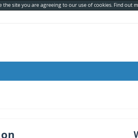
e the site you are agreeing to our use of cookies. Find out
 on