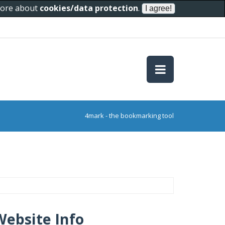
 more about
cookies/data protection
.
4mark - the bookmarking tool
Website Info