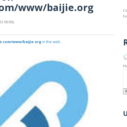
.com/www/baijie.org
Ca
Fo
2 00:00).
R
us.com/www/baijie.org
in the web..
Pl
U