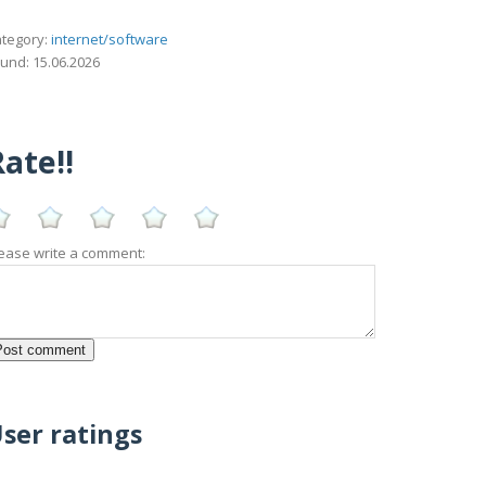
tegory:
internet/software
und: 15.06.2026
ate!!
ease write a comment:
ser ratings