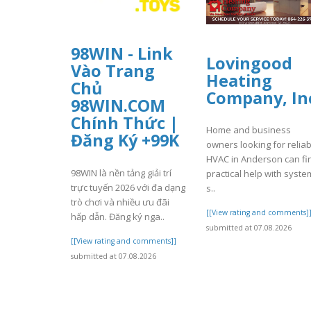
98WIN - Link
Lovingood
Vào Trang
Heating
Chủ
Company, In
98WIN.COM
Chính Thức |
Home and business
Đăng Ký +99K
owners looking for reliab
HVAC in Anderson can fi
98WIN là nền tảng giải trí
practical help with syste
trực tuyến 2026 với đa dạng
s..
trò chơi và nhiều ưu đãi
[[View rating and comments]
hấp dẫn. Đăng ký nga..
submitted at 07.08.2026
[[View rating and comments]]
submitted at 07.08.2026