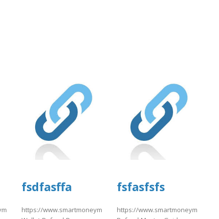
fsdfasffa
fsfasfsfs
match.com/articles/Coinbase-
https://www.smartmoneymatch.com/articles/Coinbase-
https://www.smartmoneymatch.com