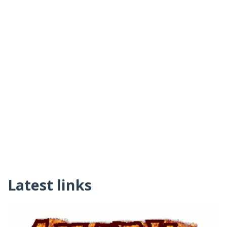
Latest links