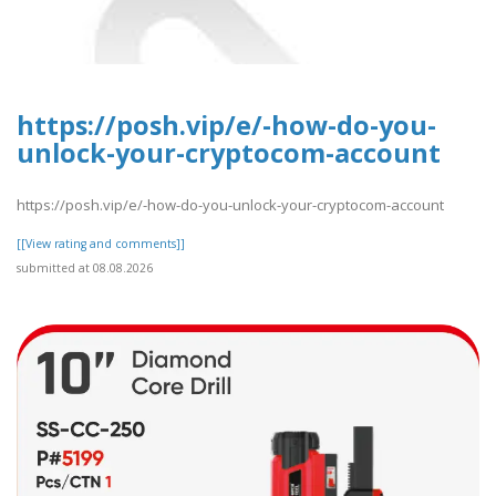
https://posh.vip/e/-how-do-you-
unlock-your-cryptocom-account
https://posh.vip/e/-how-do-you-unlock-your-cryptocom-account
[[View rating and comments]]
submitted at 08.08.2026