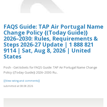
FAQS Guide: TAP Air Portugal Name
Change Policy {(Today Guide)}
2026–2030: Rules, Requirements &
Steps 2026-27 Update | 1 888 821
9114 | Sat, Aug 8, 2026 | United
States
Posh - Get tickets for FAQS Guide: TAP Air Portugal Name Change
Policy {(Today Guide)} 2026–2030: Ru..
[[View rating and comments]]
submitted at 08.08.2026