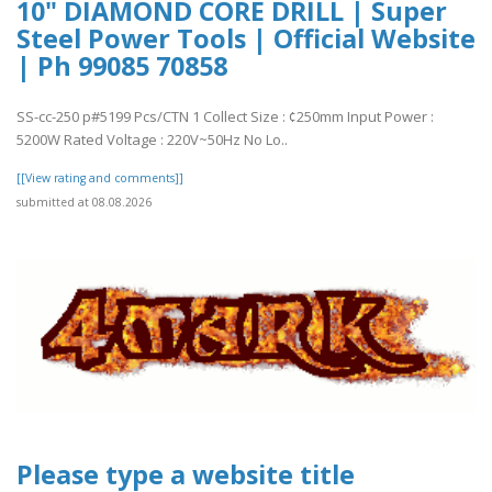
10" DIAMOND CORE DRILL | Super
Steel Power Tools | Official Website
| Ph 99085 70858
SS-cc-250 p#5199 Pcs/CTN 1 Collect Size : ¢250mm Input Power :
5200W Rated Voltage : 220V~50Hz No Lo..
[[View rating and comments]]
submitted at 08.08.2026
Please type a website title