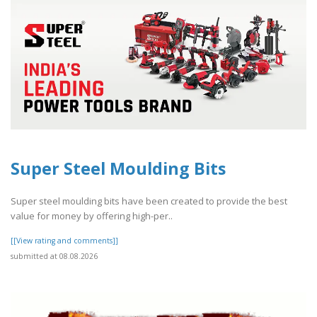
Super Steel Moulding Bits
Super steel moulding bits have been created to provide the best
value for money by offering high-per..
[[View rating and comments]]
submitted at 08.08.2026