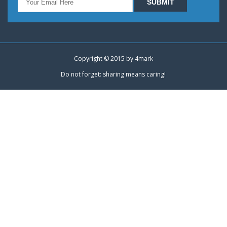
Copyright © 2015 by
4mark
Do not forget: sharing means caring!