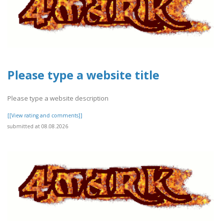
Please type a website title
Please type a website description
[[View rating and comments]]
submitted at 08.08.2026