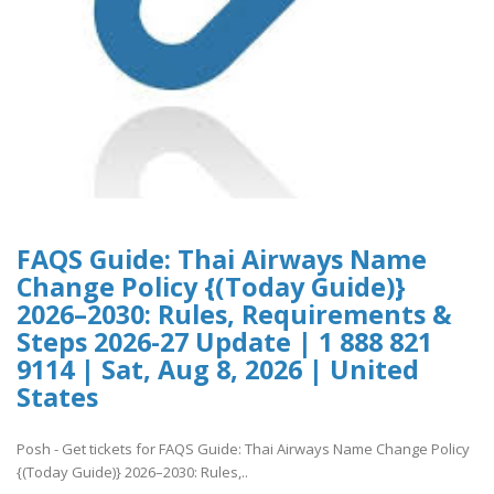
FAQS Guide: Thai Airways Name
Change Policy {(Today Guide)}
2026–2030: Rules, Requirements &
Steps 2026-27 Update | 1 888 821
9114 | Sat, Aug 8, 2026 | United
States
Posh - Get tickets for FAQS Guide: Thai Airways Name Change Policy
{(Today Guide)} 2026–2030: Rules,..