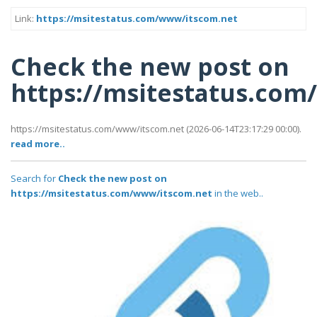
Link:
https://msitestatus.com/www/itscom.net
Check the new post on
https://msitestatus.co
https://msitestatus.com/www/itscom.net (2026-06-14T23:17:29 00:00).
read more..
Search for
Check the new post on
https://msitestatus.com/www/itscom.net
in the web..