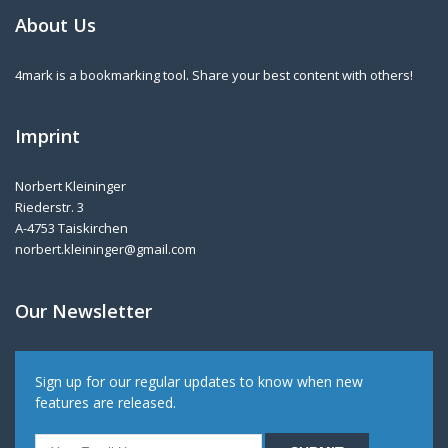
About Us
4mark is a bookmarking tool. Share your best content with others!
Imprint
Norbert Kleininger
Riederstr. 3
A-4753 Taiskirchen
norbert.kleininger@gmail.com
Our Newsletter
Sign up for our regular updates to know when new
features are released.