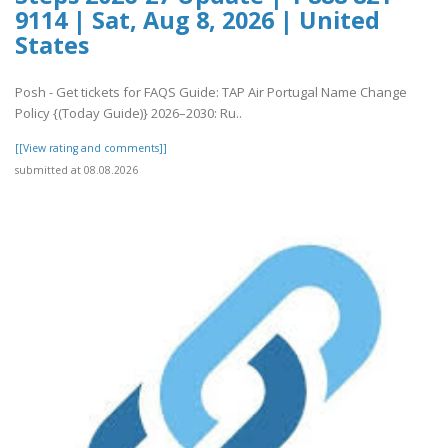
9114 | Sat, Aug 8, 2026 | United
States
Posh - Get tickets for FAQS Guide: TAP Air Portugal Name Change
Policy {(Today Guide)} 2026–2030: Ru..
[[View rating and comments]]
submitted at 08.08.2026