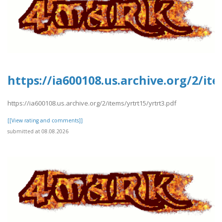
https://ia600108.us.archive.org/2/it
https://ia600108.us.archive.org/2/items/yrtrt15/yrtrt3.pdf
[[View rating and comments]]
submitted at 08.08.2026