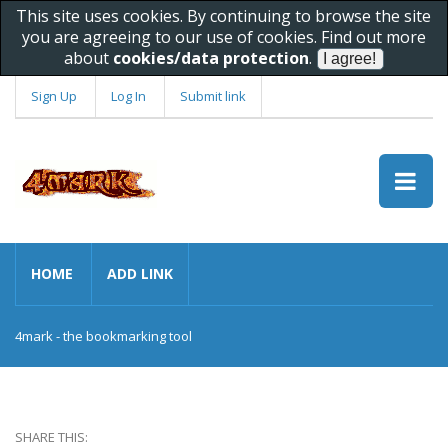
This site uses cookies. By continuing to browse the site
you are agreeing to our use of cookies. Find out more
about
cookies/data protection
.
Sign Up
Log In
Submit link
HOME
ADD LINK
4mark - the bookmarking tool
SHARE THIS: