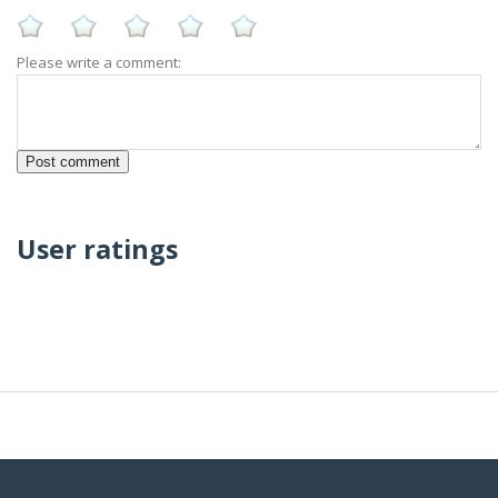
Please write a comment:
User ratings