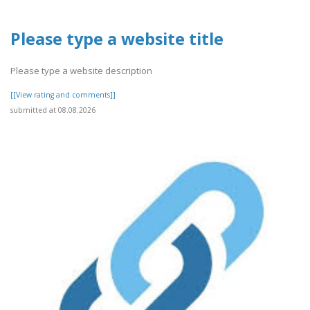
Please type a website title
Please type a website description
[[View rating and comments]]
submitted at 08.08.2026