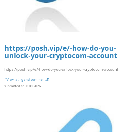
https://posh.vip/e/-how-do-you-
unlock-your-cryptocom-account
https://posh.vip/e/-how-do-you-unlock-your-cryptocom-account
[[View rating and comments]]
submitted at 08.08.2026