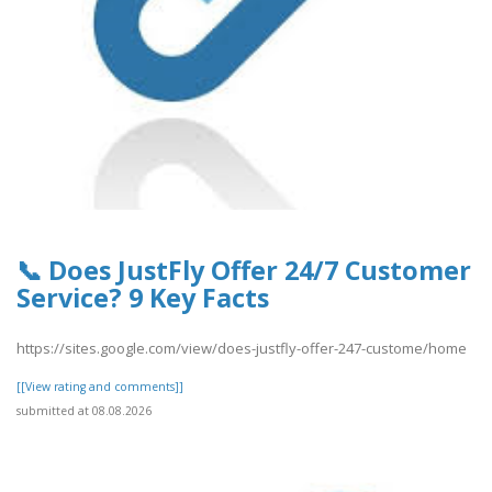
📞 Does JustFly Offer 24/7 Customer
Service? 9 Key Facts
https://sites.google.com/view/does-justfly-offer-247-custome/home
[[View rating and comments]]
submitted at 08.08.2026