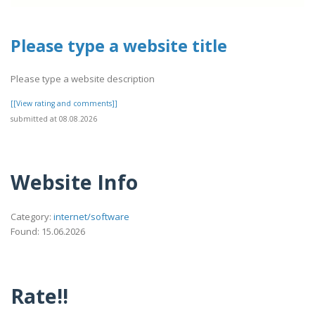
Please type a website title
Please type a website description
[[View rating and comments]]
submitted at 08.08.2026
Website Info
Category:
internet/software
Found: 15.06.2026
Rate!!