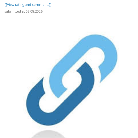
[[View rating and comments]]
submitted at 08.08.2026