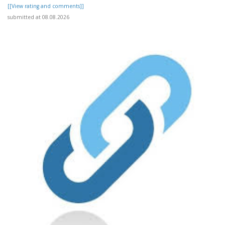
[[View rating and comments]]
submitted at 08.08.2026