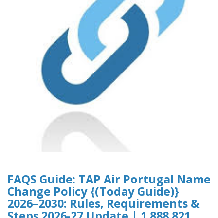
FAQS Guide: TAP Air Portugal Name
Change Policy {(Today Guide)}
2026–2030: Rules, Requirements &
Steps 2026-27 Update | 1 888 821