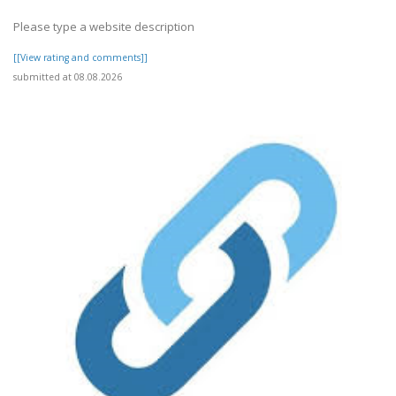
Please type a website description
[[View rating and comments]]
submitted at 08.08.2026