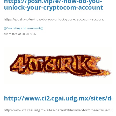
https://posh.vip/e/-how-do-you-
unlock-your-cryptocom-account
https://posh.vip/e/-how-do-you-unlock-your-cryptocom-account
[[View rating and comments]]
submitted at 08.08.2026
http://www.ci2.cgai.udg.mx/sites/de
http://www.ci2.cgai.udg.mx/sites/default/files/webform/pea2026a/turki