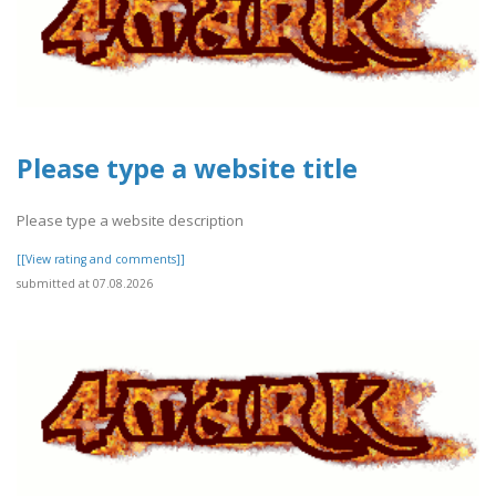
Please type a website title
Please type a website description
[[View rating and comments]]
submitted at 07.08.2026