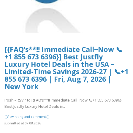
[{FAQ’s**!! Immediate Call~Now 📞
+1 855 673 6396}] Best Justfly
Luxury Hotel Deals in the USA ~
Limited-Time Savings 2026-27 | 📞+1
855 673 6396 | Fri, Aug 7, 2026 |
New York
Posh - RSVP to [{FAQ’s**!! Immediate Call~Now 📞+1 855 673 6396}]
Best Justfly Luxury Hotel Deals in..
[[View rating and comments]]
submitted at 07.08.2026