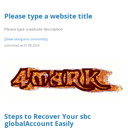
Please type a website title
Please type a website description
[[View rating and comments]]
submitted at 07.08.2026
Steps to Recover Your sbc
globalAccount Easily