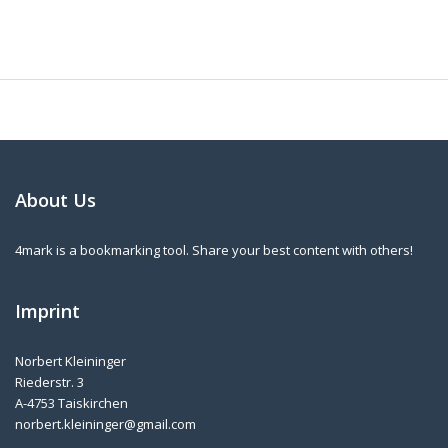
About Us
4mark is a bookmarking tool. Share your best content with others!
Imprint
Norbert Kleininger
Riederstr. 3
A-4753 Taiskirchen
norbert.kleininger@gmail.com