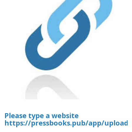
Please type a website
https://pressbooks.pub/app/uploads