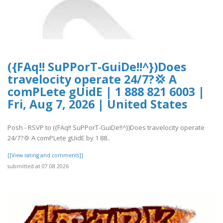
({FAq!! SuPPorT-GuiDe!!^})Does
travelocity operate 24/7?💢 A
comPLete gUidE | 1 888 821 6003 |
Fri, Aug 7, 2026 | United States
Posh - RSVP to ({FAq!! SuPPorT-GuiDe!!^})Does travelocity operate
24/7?💢 A comPLete gUidE by 1 88..
[[View rating and comments]]
submitted at 07.08.2026