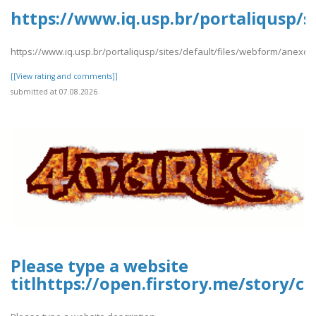
https://www.iq.usp.br/portaliqusp/s
https://www.iq.usp.br/portaliqusp/sites/default/files/webform/anexos
[[View rating and comments]]
submitted at 07.08.2026
Please type a website
titlhttps://open.firstory.me/story/c