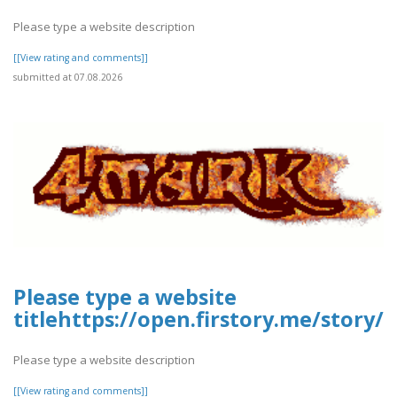
Please type a website description
[[View rating and comments]]
submitted at 07.08.2026
Please type a website
titlehttps://open.firstory.me/story
Please type a website description
[[View rating and comments]]