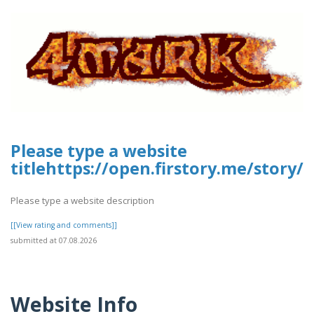
Please type a website
titlehttps://open.firstory.me/story
Please type a website description
[[View rating and comments]]
submitted at 07.08.2026
Website Info