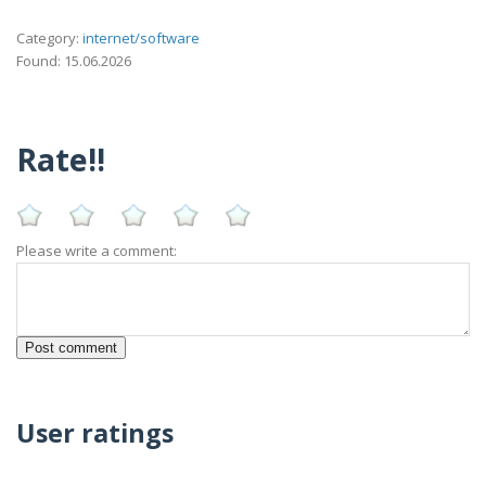
Category:
internet/software
Found: 15.06.2026
Rate!!
Please write a comment:
User ratings