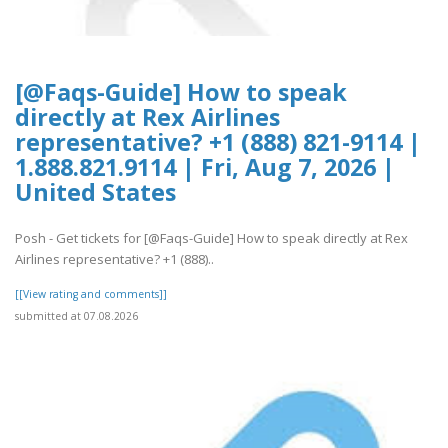
[@Faqs-Guide] How to speak
directly at Rex Airlines
representative? +1 (888) 821-9114 |
1.888.821.9114 | Fri, Aug 7, 2026 |
United States
Posh - Get tickets for [@Faqs-Guide] How to speak directly at Rex
Airlines representative? +1 (888)..
[[View rating and comments]]
submitted at 07.08.2026