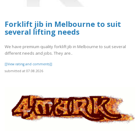
Forklift jib in Melbourne to suit
several lifting needs
We have premium quality forklift jib in Melbourne to suit several
different needs and jobs. They are..
[[View rating and comments]]
submitted at 07.08.2026