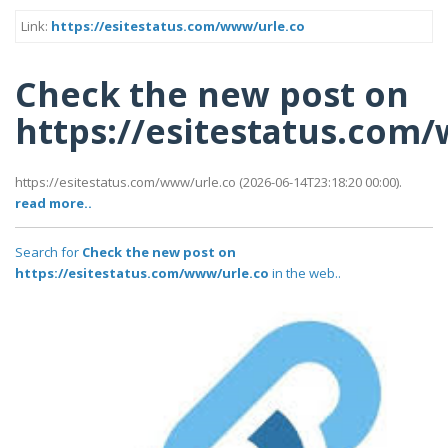
Link:
https://esitestatus.com/www/urle.co
Check the new post on
https://esitestatus.com
https://esitestatus.com/www/urle.co (2026-06-14T23:18:20 00:00).
read more..
Search for
Check the new post on
https://esitestatus.com/www/urle.co
in the web..