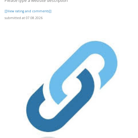
Please type a website description
[[View rating and comments]]
submitted at 07.08.2026