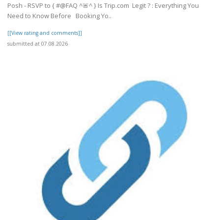
Posh - RSVP to { #@FAQ ^🚨^ } Is Trip.com Legit ? : Everything You
Need to Know Before Booking Yo..
[[View rating and comments]]
submitted at 07.08.2026