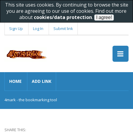
This site uses cookies. By continuing to browse the site
you are agreeing to our use of cookies. Find out more
about
cookies/data protection
.
Sign Up
Log In
Submit link
HOME
ADD LINK
4mark - the bookmarking tool
SHARE THIS: