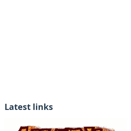
Latest links