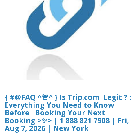
{ #@FAQ ^🚨^ } Is Trip.com Legit ? :
Everything You Need to Know
Before Booking Your Next
Booking >✨> | 1 888 821 7908 | Fri,
Aug 7, 2026 | New York