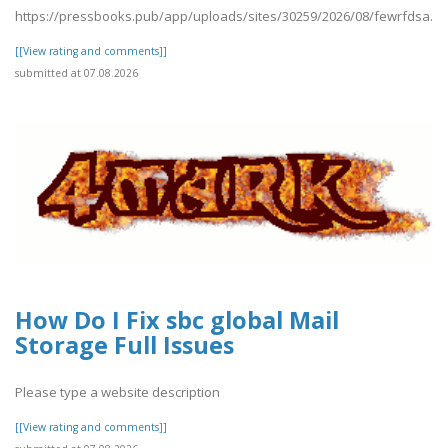
https://pressbooks.pub/app/uploads/sites/30259/2026/08/fewrfdsa.pd
[[View rating and comments]]
submitted at 07.08.2026
How Do I Fix sbc global Mail
Storage Full Issues
Please type a website description
[[View rating and comments]]