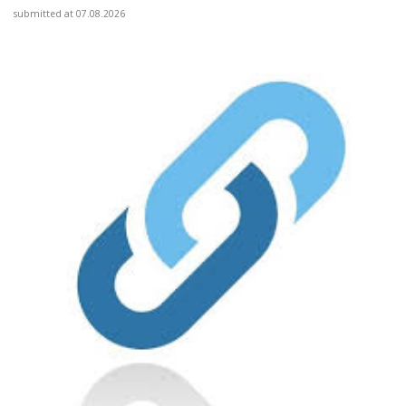
submitted at 07.08.2026