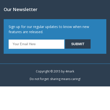
Our Newsletter
Sign up for our regular updates to know when new
features are released.
Copyright © 2015 by
4mark
Do not forget: sharing means caring!