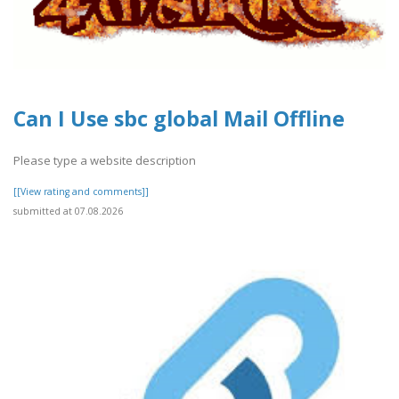
Can I Use sbc global Mail Offline
Please type a website description
[[View rating and comments]]
submitted at 07.08.2026