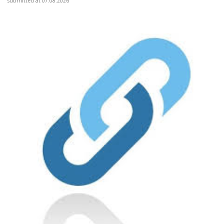
submitted at 07.08.2026