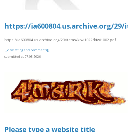
https://ia600804.us.archive.org/29/i
https://ia600804.us.archive.org/29/items/kiwi1022/kiwi1002.pdf
[[View rating and comments]]
submitted at 07.08.2026
Please type a website title