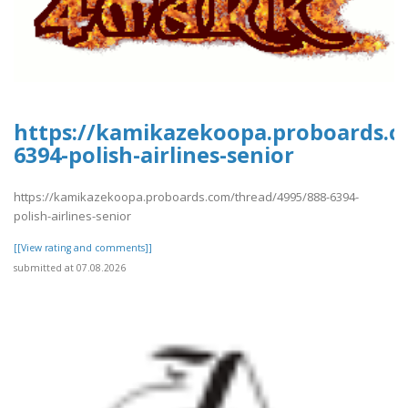
https://kamikazekoopa.proboards.c
6394-polish-airlines-senior
https://kamikazekoopa.proboards.com/thread/4995/888-6394-
polish-airlines-senior
[[View rating and comments]]
submitted at 07.08.2026