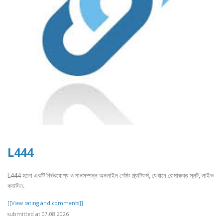
L444
L444 হলো একটি নির্ভরযোগ্য ও মানসম্পন্ন অনলাইন গেমিং প্ল্যাটফর্ম, যেখানে রোমাঞ্চকর স্লট, লাইভ
ক্যাসিন..
[[View rating and comments]]
submitted at 07.08.2026