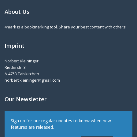
About Us
4mark is a bookmarking tool. Share your best content with others!
Imprint
Norbert Kleininger
Riederstr. 3
A-4753 Taiskirchen
norbert.kleininger@gmail.com
Our Newsletter
Sign up for our regular updates to know when new
features are released.