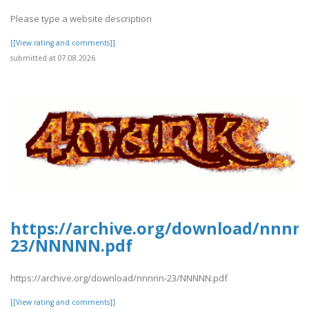
Please type a website description
[[View rating and comments]]
submitted at 07.08.2026
https://archive.org/download/nnnn
23/NNNNN.pdf
https://archive.org/download/nnnnn-23/NNNNN.pdf
[[View rating and comments]]