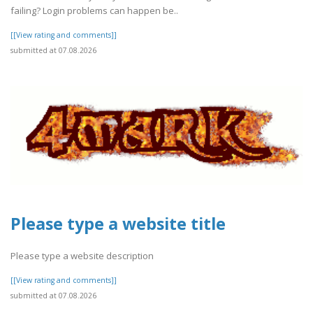
failing? Login problems can happen be..
[[View rating and comments]]
submitted at 07.08.2026
Please type a website title
Please type a website description
[[View rating and comments]]
submitted at 07.08.2026