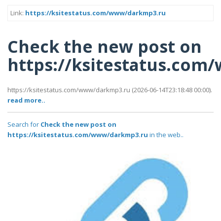
Link:
https://ksitestatus.com/www/darkmp3.ru
Check the new post on
https://ksitestatus.co
https://ksitestatus.com/www/darkmp3.ru (2026-06-14T23:18:48 00:00).
read more..
Search for
Check the new post on
https://ksitestatus.com/www/darkmp3.ru
in the web..