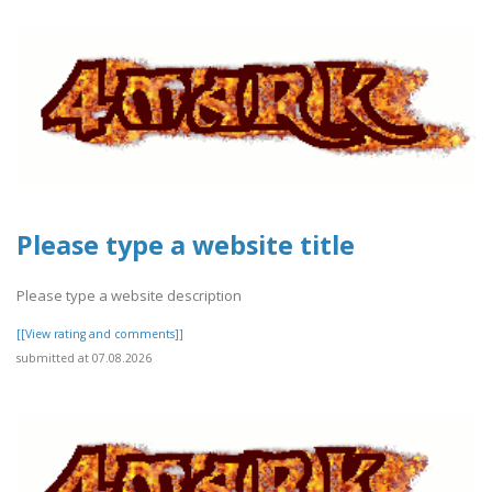
Please type a website title
Please type a website description
[[View rating and comments]]
submitted at 07.08.2026