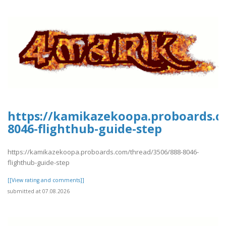
https://kamikazekoopa.proboards.c
8046-flighthub-guide-step
https://kamikazekoopa.proboards.com/thread/3506/888-8046-
flighthub-guide-step
[[View rating and comments]]
submitted at 07.08.2026