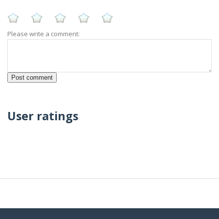
Please write a comment:
User ratings