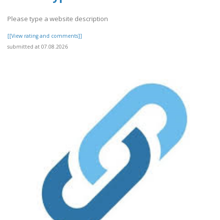
Please type a website description
[[View rating and comments]]
submitted at 07.08.2026