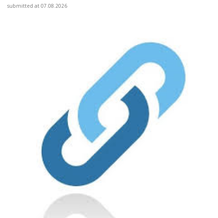
submitted at 07.08.2026