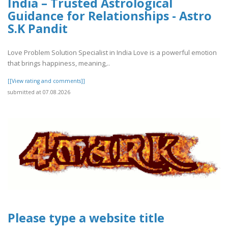
India – Trusted Astrological
Guidance for Relationships - Astro
S.K Pandit
Love Problem Solution Specialist in India Love is a powerful emotion
that brings happiness, meaning,..
[[View rating and comments]]
submitted at 07.08.2026
Please type a website title