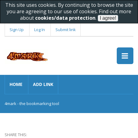
This site uses cookies. By continuing to browse the site
you are agreeing to our use of cookies. Find out more
about
cookies/data protection
.
Sign Up
Log In
Submit link
HOME
ADD LINK
4mark - the bookmarking tool
SHARE THIS: