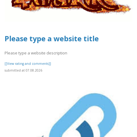
Please type a website title
Please type a website description
[[View rating and comments]]
submitted at 07.08.2026