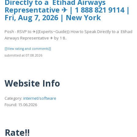
Directly to a Etihad Airways
Representative ✈ | 1 888 821 9114 |
Fri, Aug 7, 2026 | New York
Posh - RSVP to ✈{{Experts~Guide}} How to Speak Directly to a Etihad
Airways Representative ✈ by 1 8..
[[View rating and comments]]
submitted at 07.08.2026
Website Info
Category:
internet/software
Found: 15.06.2026
Rate!!