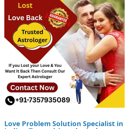
Love Problem Solution Specialist in