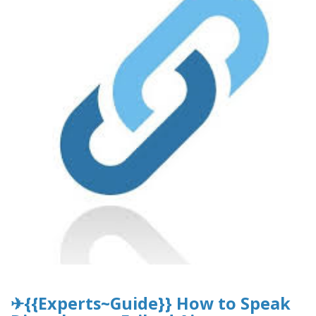
✈{{Experts~Guide}} How to Speak