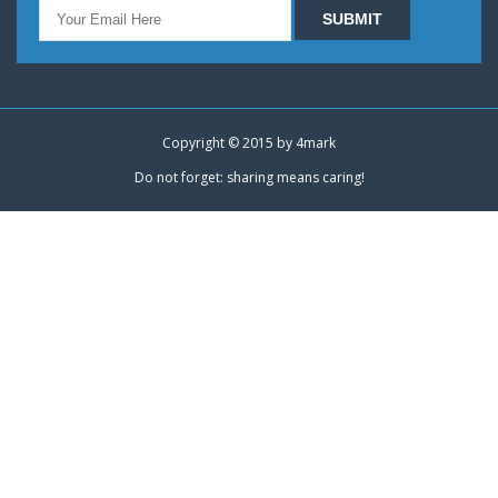
Copyright © 2015 by
4mark
Do not forget: sharing means caring!