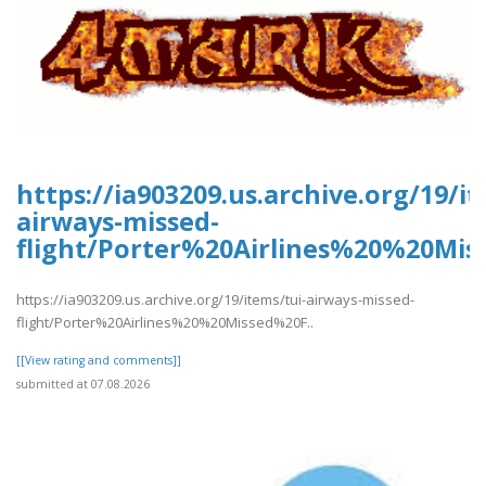
https://ia903209.us.archive.org/19/it
airways-missed-
flight/Porter%20Airlines%20%20Mis
https://ia903209.us.archive.org/19/items/tui-airways-missed-
flight/Porter%20Airlines%20%20Missed%20F..
[[View rating and comments]]
submitted at 07.08.2026