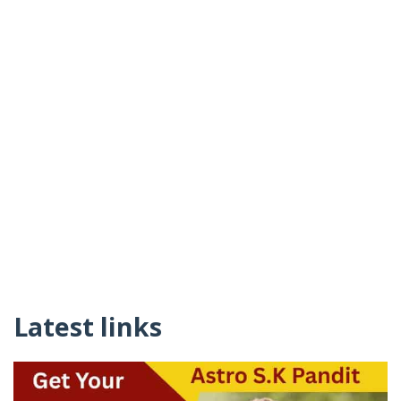
Latest links