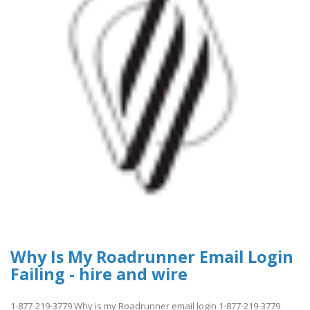
Why Is My Roadrunner Email Login
Failing - hire and wire
1-877-219-3779 Why is my Roadrunner email login 1-877-219-3779