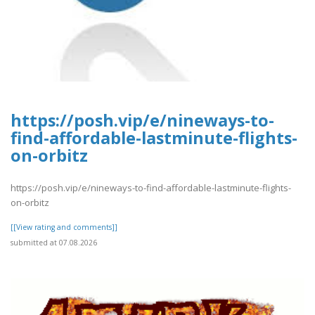
https://posh.vip/e/nineways-to-
find-affordable-lastminute-flights-
on-orbitz
https://posh.vip/e/nineways-to-find-affordable-lastminute-flights-
on-orbitz
[[View rating and comments]]
submitted at 07.08.2026