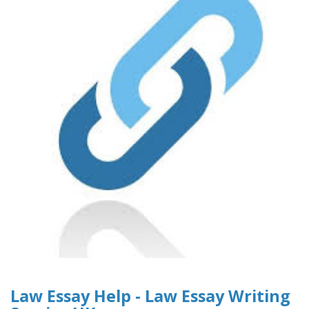
Law Essay Help - Law Essay Writing