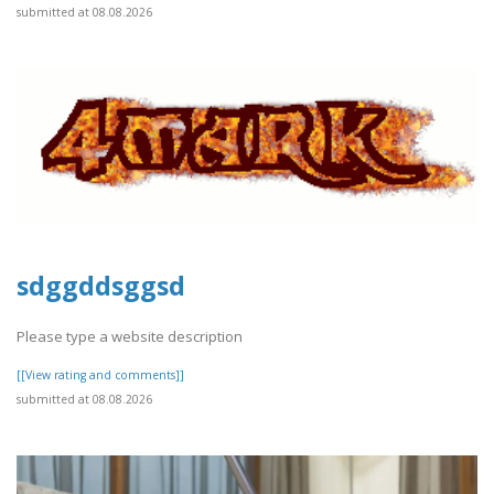
submitted at 08.08.2026
sdggddsggsd
Please type a website description
[[View rating and comments]]
submitted at 08.08.2026