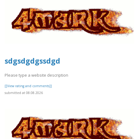
sdgsdgdgssdgd
Please type a website description
[[View rating and comments]]
submitted at 08.08.2026