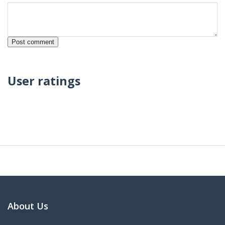
User ratings
About Us