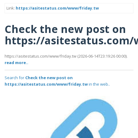
Link:
https://asitestatus.com/www/friday.tw
Check the new post on
https://asitestatus.com
https://asitestatus.com/www/friday.tw (2026-06-14T23:19:26 00:00).
read more..
Search for
Check the new post on
https://asitestatus.com/www/friday.tw
in the web..