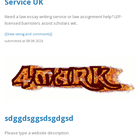
Service UK
Need a law essay writing service or law assignment help? LEP-
licensed barristers assist scholars wit..
[[View rating and comments]]
submitted at 08.08.2026
sdggdsggsdsgdgsd
Please type a website description