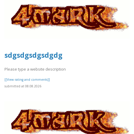
sdgsdgsdgsdgdg
Please type a website description
[[View rating and comments]]
submitted at 08.08.2026