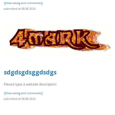
[[View rating and comments]]
submitted at 08.08.2026
sdgdsgdsggdsdgs
Please type a website description
[[View rating and comments]]
submitted at 08.08.2026