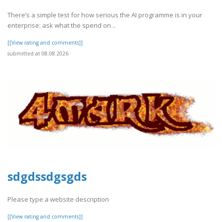
There’s a simple test for how serious the AI programme is in your
enterprise: ask what the spend on ..
[[View rating and comments]]
submitted at 08.08.2026
sdgdssdgsgds
Please type a website description
[[View rating and comments]]