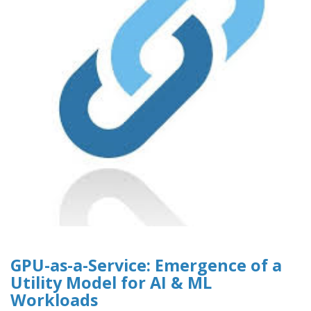
GPU-as-a-Service: Emergence of a
Utility Model for AI & ML
Workloads