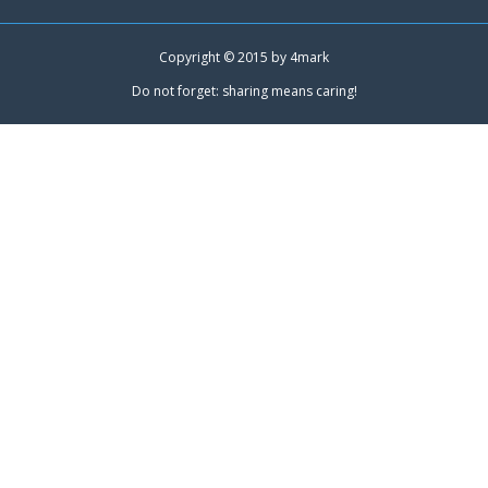
Copyright © 2015 by
4mark
Do not forget: sharing means caring!