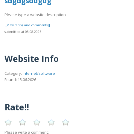
sdgdgsddgdg
Please type a website description
[[View rating and comments]]
submitted at 08.08.2026
Website Info
Category:
internet/software
Found: 15.06.2026
Rate!!
Please write a comment: