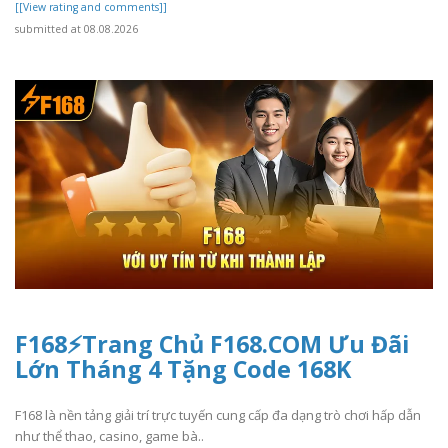
[[View rating and comments]]
submitted at 08.08.2026
F168⚡️Trang Chủ F168.COM Ưu Đãi
Lớn Tháng 4 Tặng Code 168K
F168 là nền tảng giải trí trực tuyến cung cấp đa dạng trò chơi hấp dẫn
như thể thao, casino, game bà..