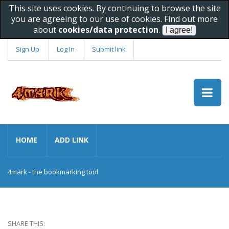
This site uses cookies. By continuing to browse the site
you are agreeing to our use of cookies. Find out more
about
cookies/data protection
.
Sign Up
Log In
Submit link
HOME
ADD LINK
4mark - the bookmarking tool
SHARE THIS: