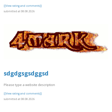
[[View rating and comments]]
submitted at 08.08.2026
sdgdgsgsdggsd
Please type a website description
[[View rating and comments]]
submitted at 08.08.2026