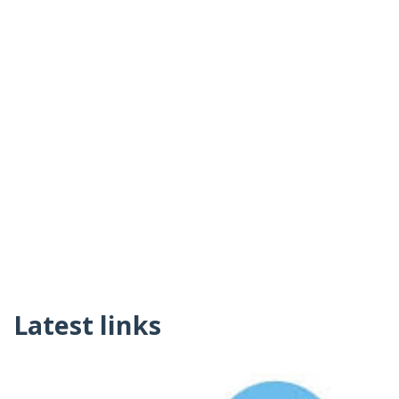
Latest links