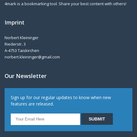
4mark is a bookmarking tool. Share your best content with others!
Imprint
Norbert Kleininger
Riederstr. 3
A-4753 Taiskirchen
norbert.kleininger@gmail.com
Our Newsletter
Sign up for our regular updates to know when new
features are released.