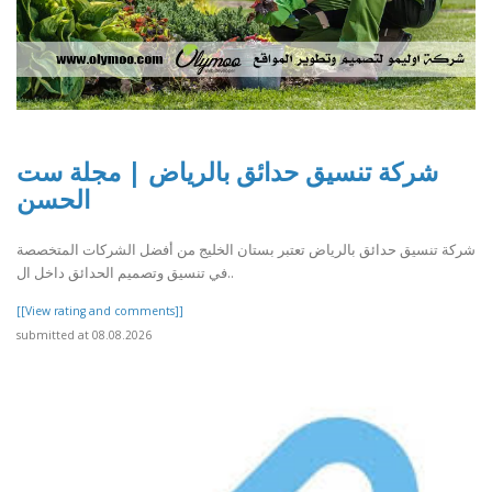
شركة تنسيق حدائق بالرياض | مجلة ست
الحسن
شركة تنسيق حدائق بالرياض تعتبر بستان الخليج من أفضل الشركات المتخصصة
في تنسيق وتصميم الحدائق داخل ال..
[[View rating and comments]]
submitted at 08.08.2026