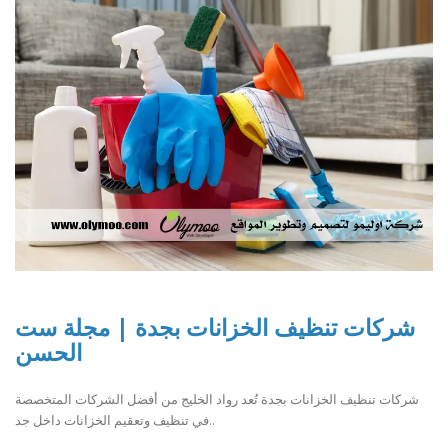
شركات تنظيف الخزانات بجدة | مجلة ست
الحسن
شركات تنظيف الخزانات بجدة تُعد رواد الخليج من أفضل الشركات المتخصصة
في تنظيف وتعقيم الخزانات داخل جد..