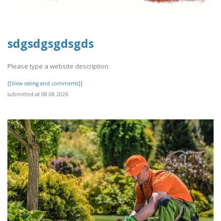
sdgsdgsgdsgds
Please type a website description
[[View rating and comments]]
submitted at 08.08.2026