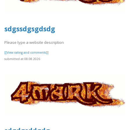
sdgssdgsgdsdg
Please type a website description
[[View rating and comments]]
submitted at 08.08.2026