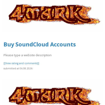
Buy SoundCloud Accounts
Please type a website description
[[View rating and comments]]
submitted at 06.08.2026