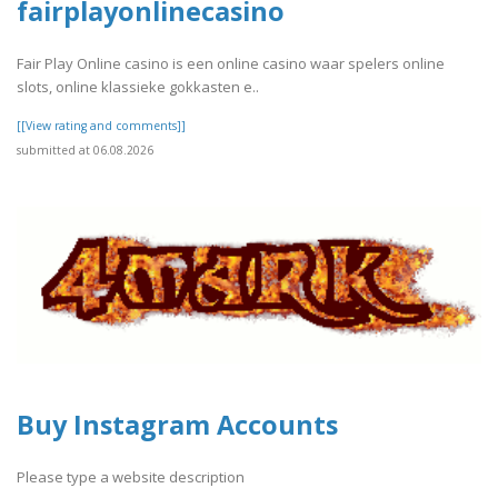
fairplayonlinecasino
Fair Play Online casino is een online casino waar spelers online
slots, online klassieke gokkasten e..
[[View rating and comments]]
submitted at 06.08.2026
Buy Instagram Accounts
Please type a website description