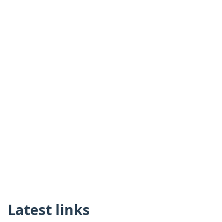
Latest links