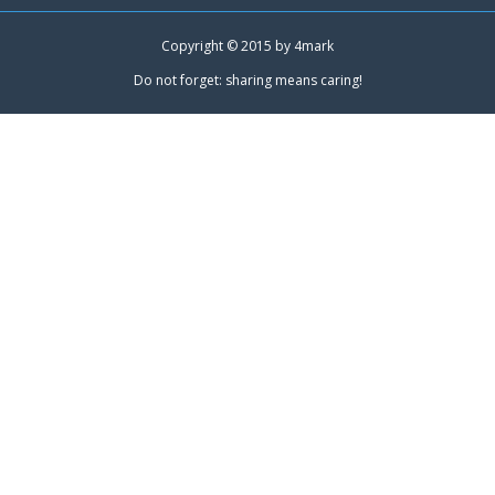
Copyright © 2015 by
4mark
Do not forget: sharing means caring!