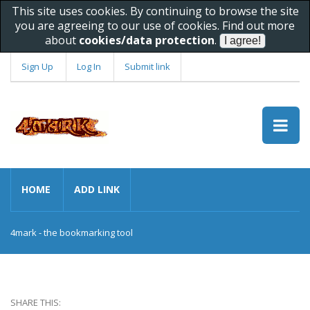
This site uses cookies. By continuing to browse the site
you are agreeing to our use of cookies. Find out more
about
cookies/data protection
.
Sign Up
Log In
Submit link
HOME
ADD LINK
4mark - the bookmarking tool
SHARE THIS: