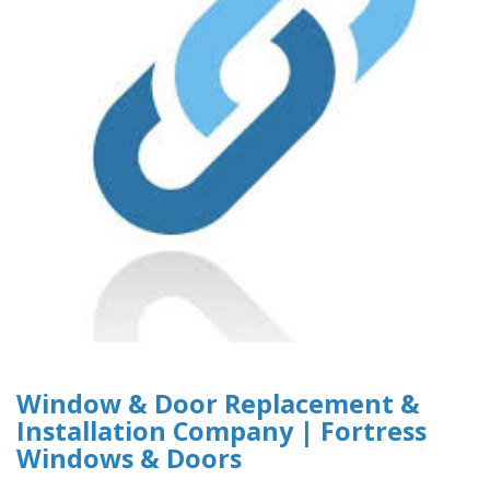
Window & Door Replacement &
Installation Company | Fortress
Windows & Doors