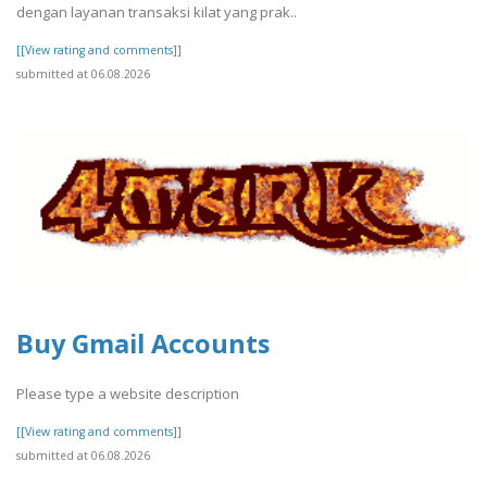
dengan layanan transaksi kilat yang prak..
[[View rating and comments]]
submitted at 06.08.2026
Buy Gmail Accounts
Please type a website description
[[View rating and comments]]
submitted at 06.08.2026