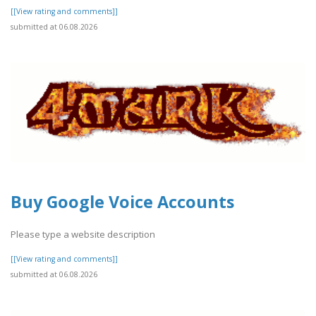
[[View rating and comments]]
submitted at 06.08.2026
Buy Google Voice Accounts
Please type a website description
[[View rating and comments]]
submitted at 06.08.2026