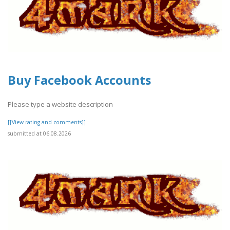
Buy Facebook Accounts
Please type a website description
[[View rating and comments]]
submitted at 06.08.2026