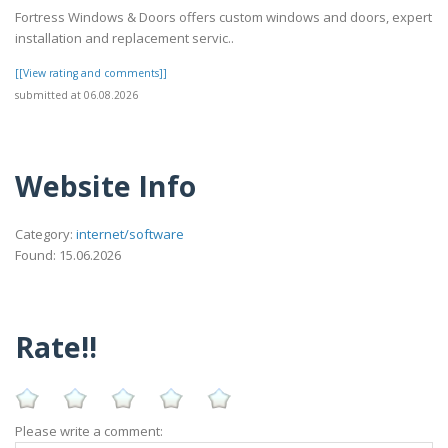
Fortress Windows & Doors offers custom windows and doors, expert
installation and replacement servic..
[[View rating and comments]]
submitted at 06.08.2026
Website Info
Category:
internet/software
Found: 15.06.2026
Rate!!
Please write a comment: