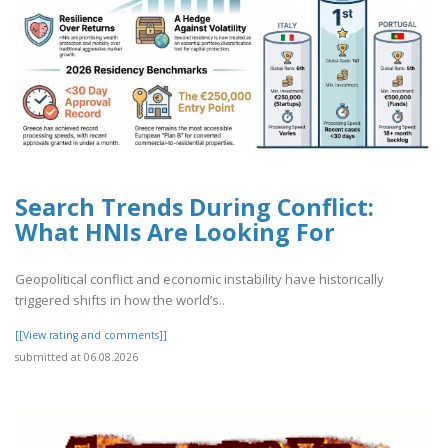
Search Trends During Conflict:
What HNIs Are Looking For
Geopolitical conflict and economic instability have historically
triggered shifts in how the world’s..
[[View rating and comments]]
submitted at 06.08.2026