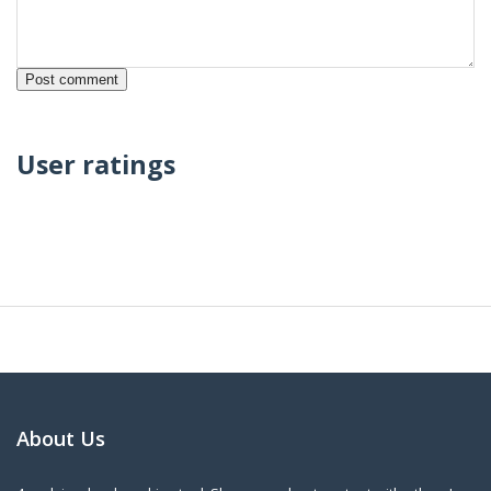
User ratings
About Us