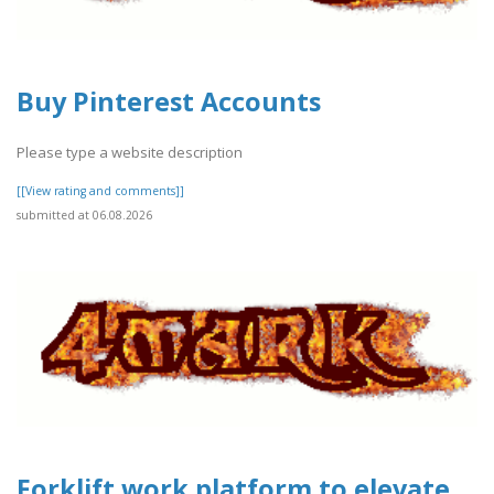
Buy Pinterest Accounts
Please type a website description
[[View rating and comments]]
submitted at 06.08.2026
Forklift work platform to elevate