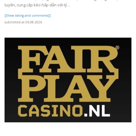
tuyến, cung cấp kèo hấp dẫn với tỷ ..
[[View rating and comments]]
submitted at 06.08.2026