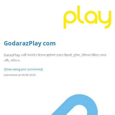
GodarazPlay com
DarazPlay একটি অনলাইন বিনোদন প্ল্যাটফর্ম যেখানে ক্রিকেট, ফুটবল, টেনিসসহ বিভিন্ন খেলায়
বেটিং, লাইভ ড..
[[View rating and comments]]
submitted at 06.08.2026