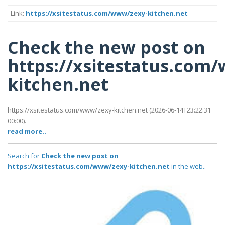
Link:
https://xsitestatus.com/www/zexy-kitchen.net
Check the new post on
https://xsitestatus.com
kitchen.net
https://xsitestatus.com/www/zexy-kitchen.net (2026-06-14T23:22:31
00:00).
read more..
Search for
Check the new post on
https://xsitestatus.com/www/zexy-kitchen.net
in the web..