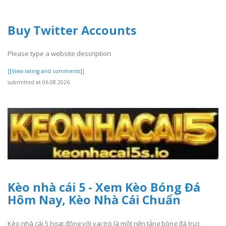
Buy Twitter Accounts
Please type a website description
[[View rating and comments]]
submitted at 06.08.2026
Kèo nhà cái 5 - Xem Kèo Bóng Đá
Hôm Nay, Kèo Nhà Cái Chuẩn
Kèo nhà cái 5 hoạt động với vai trò là một nền tảng bóng đá trực