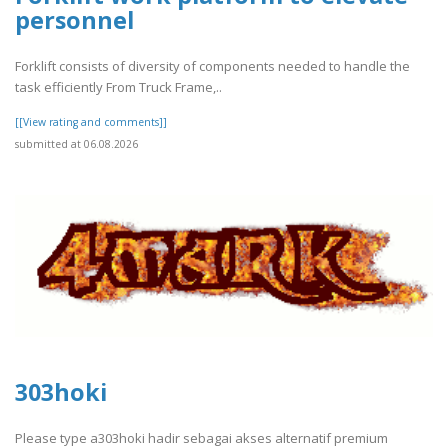
personnel
Forklift consists of diversity of components needed to handle the
task efficiently From Truck Frame,..
[[View rating and comments]]
submitted at 06.08.2026
303hoki
Please type a303hoki hadir sebagai akses alternatif premium