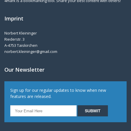
4mark is a bookmarking tool. Share your best content with others!
Imprint
Norbert Kleininger
Riederstr. 3
A-4753 Taiskirchen
norbert.kleininger@gmail.com
Our Newsletter
Sign up for our regular updates to know when new
features are released.