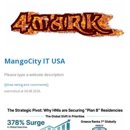
MangoCity IT USA
Please type a website description
[[View rating and comments]]
submitted at 06.08.2026