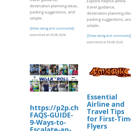
Explore helpful airline
destination planning ideas,
travel guidance,
packing suggestions, and
destination planning ide
simple..
packing suggestions, an
simple..
[[View rating and comments]]
submitted at 06.08.2026
[[View rating and comments]
submitted at 06.08.2026
Essential
Airline and
https://p2p.charityengine.ne
Travel Tips
FAQS-GUIDE-
for First-Tim
9-Ways-to-
Flyers
Escalate-an-