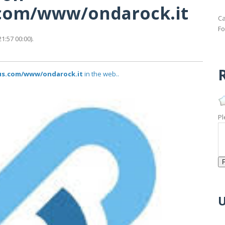
s.com/www/ondarock.it
Ca
Fo
1:57 00:00).
R
tus.com/www/ondarock.it
in the web..
Pl
U