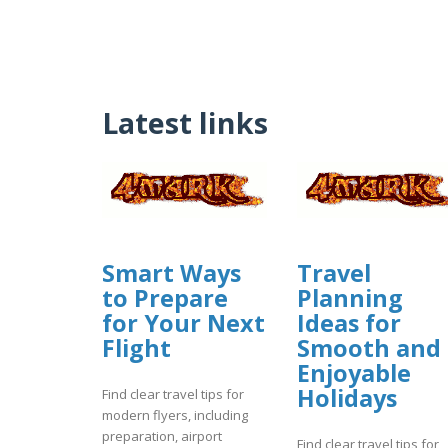
Latest links
Smart Ways
Travel
to Prepare
Planning
for Your Next
Ideas for
Flight
Smooth and
Enjoyable
Holidays
Find clear travel tips for
modern flyers, including
preparation, airport
Find clear travel tips for