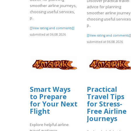
Discover practical travel
smoother airline journeys,
advice for planning
choosing useful services,
smoother airline journey
p..
choosing useful services
p..
[[View rating and comments]]
submitted at 06.08.2026
[[View rating and comments]
submitted at 06.08.2026
Smart Ways
Practical
to Prepare
Travel Tips
for Your Next
for Stress-
Flight
Free Airline
Journeys
Explore helpful airline
travel guidance,