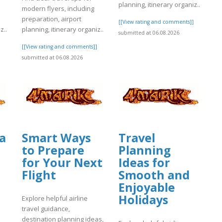
planning, itinerary organiz..
modern flyers, including
preparation, airport
[[View rating and comments]]
z..
planning, itinerary organiz..
submitted at 06.08.2026
]
[[View rating and comments]]
submitted at 06.08.2026
a
Smart Ways
Travel
to Prepare
Planning
for Your Next
Ideas for
Flight
Smooth and
Enjoyable
Holidays
Explore helpful airline
travel guidance,
destination planning ideas,