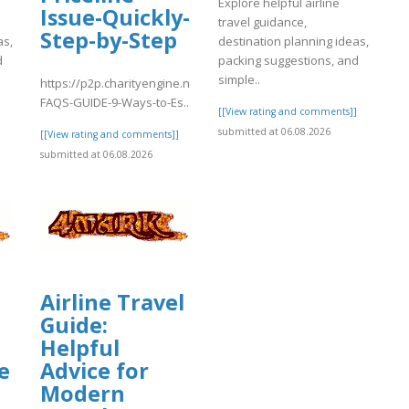
Explore helpful airline
Issue-Quickly-
travel guidance,
Step-by-Step
as,
destination planning ideas,
d
packing suggestions, and
simple..
https://p2p.charityengine.net/WalkNRoll2025/Fundraising/individual
FAQS-GUIDE-9-Ways-to-Es..
]
[[View rating and comments]]
submitted at 06.08.2026
[[View rating and comments]]
submitted at 06.08.2026
Airline Travel
Guide:
t/WalkNRoll2025/Fundraising/individua
Helpful
e
Advice for
Modern