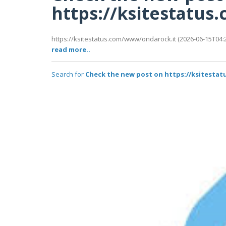
https://ksitestatu
https://ksitestatus.com/www/ondarock.it (2026-06-15T04:2
read more..
Search for
Check the new post on https://ksitesta