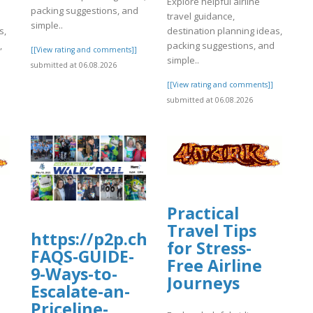
Explore helpful airline
packing suggestions, and
travel guidance,
simple..
s,
destination planning ideas,
,
packing suggestions, and
[[View rating and comments]]
simple..
submitted at 06.08.2026
]
[[View rating and comments]]
submitted at 06.08.2026
Practical
Travel Tips
https://p2p.charityengine.net/Wal
for Stress-
FAQS-GUIDE-
Free Airline
9-Ways-to-
Journeys
Escalate-an-
Priceline-