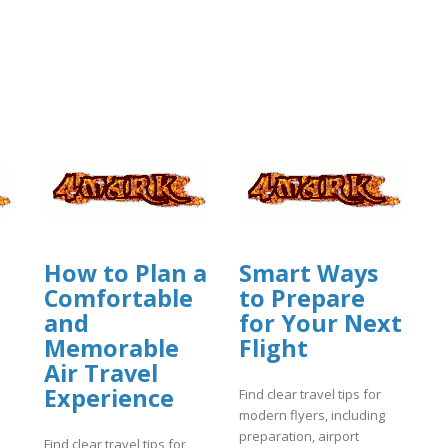
How to Plan a
Smart Ways
Comfortable
to Prepare
and
for Your Next
Memorable
Flight
Air Travel
Experience
Find clear travel tips for
modern flyers, including
preparation, airport
Find clear travel tips for