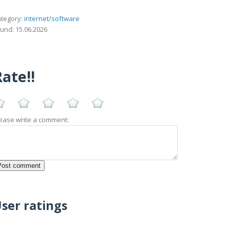
tegory:
internet/software
und: 15.06.2026
ate!!
ease write a comment:
ser ratings