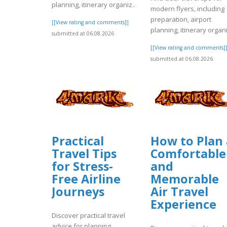
planning, itinerary organiz..
modern flyers, including
preparation, airport
[[View rating and comments]]
planning, itinerary organi
submitted at 06.08.2026
[[View rating and comments]
submitted at 06.08.2026
Practical
How to Plan 
Travel Tips
Comfortable
for Stress-
and
Free Airline
Memorable
Journeys
Air Travel
Experience
Discover practical travel
advice for planning