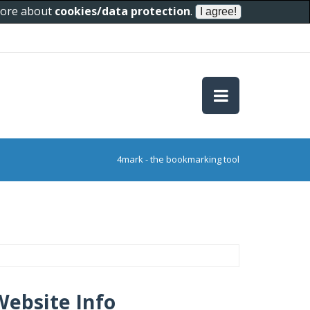
 more about
cookies/data protection
.
4mark - the bookmarking tool
Website Info