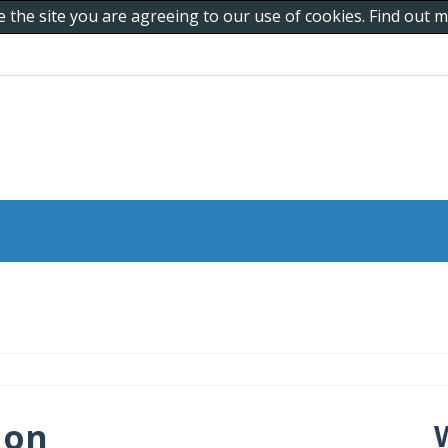
e the site you are agreeing to our use of cookies. Find out
 on