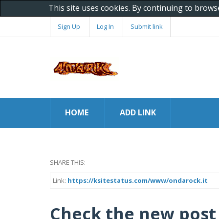
This site uses cookies. By continuing to brows
Sign Up
Log In
Submit link
HOME
ADD LINK
SHARE THIS:
Link:
https://ksitestatus.com/www/ondarock.it
Check the new post