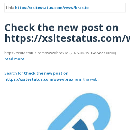
Link:
https://xsitestatus.com/www/brax.io
Check the new post on
https://xsitestatus.com
https://xsitestatus.com/www/brax.io (2026-06-15T04:24:27 00:00).
read more..
Search for
Check the new post on
https://xsitestatus.com/www/brax.io
in the web..