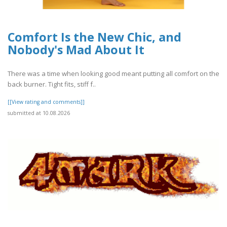
Comfort Is the New Chic, and
Nobody's Mad About It
There was a time when looking good meant putting all comfort on the
back burner. Tight fits, stiff f..
[[View rating and comments]]
submitted at 10.08.2026