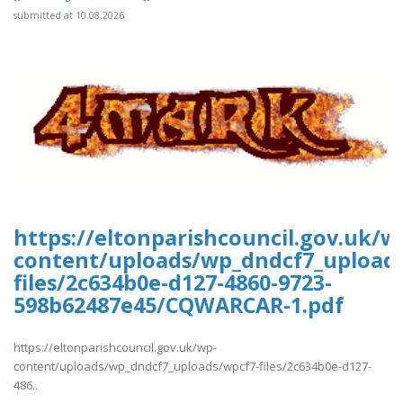
submitted at 10.08.2026
https://eltonparishcouncil.gov.uk/w
content/uploads/wp_dndcf7_upload
files/2c634b0e-d127-4860-9723-
598b62487e45/CQWARCAR-1.pdf
https://eltonparishcouncil.gov.uk/wp-
content/uploads/wp_dndcf7_uploads/wpcf7-files/2c634b0e-d127-
486..