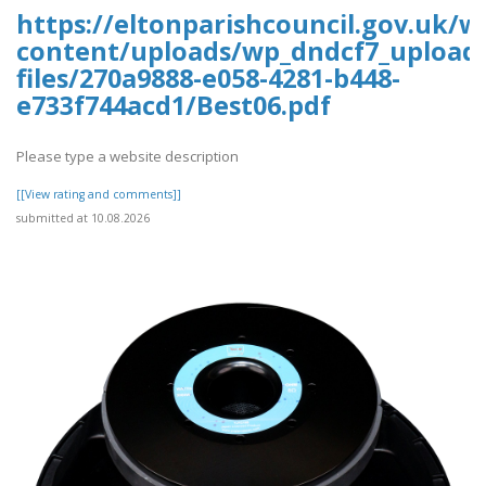
https://eltonparishcouncil.gov.uk/w
content/uploads/wp_dndcf7_upload
files/270a9888-e058-4281-b448-
e733f744acd1/Best06.pdf
Please type a website description
[[View rating and comments]]
submitted at 10.08.2026