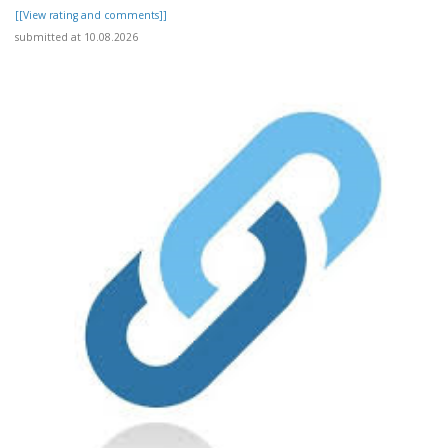
[[View rating and comments]]
submitted at 10.08.2026