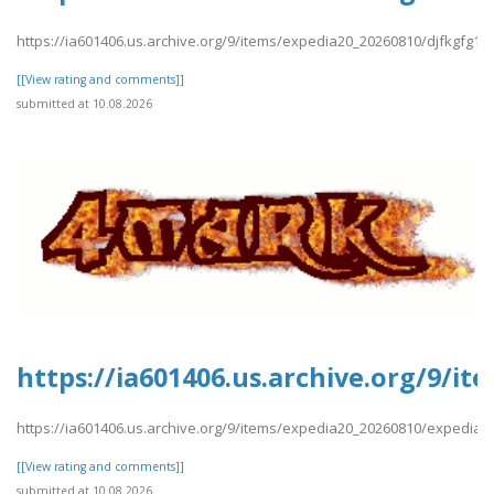
https://ia601406.us.archive.org/9/items/expedia20_20260810/djfkgfg12
[[View rating and comments]]
submitted at 10.08.2026
https://ia601406.us.archive.org/9/i
https://ia601406.us.archive.org/9/items/expedia20_20260810/expedia1
[[View rating and comments]]
submitted at 10.08.2026