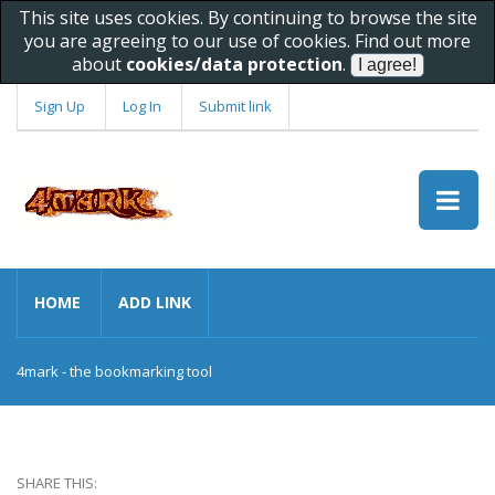
This site uses cookies. By continuing to browse the site
you are agreeing to our use of cookies. Find out more
about
cookies/data protection
.
Sign Up
Log In
Submit link
HOME
ADD LINK
4mark - the bookmarking tool
SHARE THIS: