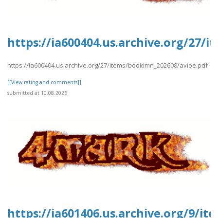
https://ia600404.us.archive.org/27/
https://ia600404.us.archive.org/27/items/bookimn_202608/avioe.pdf
[[View rating and comments]]
submitted at 10.08.2026
https://ia601406.us.archive.org/9/i