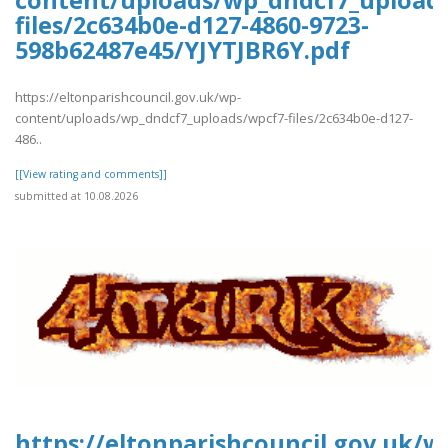
content/uploads/wp_dndcf7_upload
files/2c634b0e-d127-4860-9723-
598b62487e45/YJYTJBR6Y.pdf
https://eltonparishcouncil.gov.uk/wp-
content/uploads/wp_dndcf7_uploads/wpcf7-files/2c634b0e-d127-
486..
[[View rating and comments]]
submitted at 10.08.2026
https://eltonparishcouncil.gov.uk/w