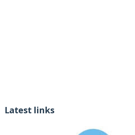
Latest links