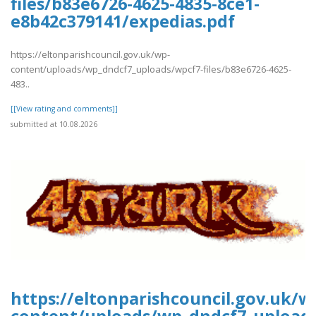
files/b83e6726-4625-4835-8ce1-
e8b42c379141/expedias.pdf
https://eltonparishcouncil.gov.uk/wp-
content/uploads/wp_dndcf7_uploads/wpcf7-files/b83e6726-4625-
483..
[[View rating and comments]]
submitted at 10.08.2026
https://eltonparishcouncil.gov.uk/w