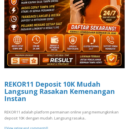
REKOR11 Deposit 10K Mudah
Langsung Rasakan Kemenangan
Instan
REKOR11 adalah platform permainan online yang memungkinkan
deposit 10K dengan mudah. Langsung rasaka..
[[View rating and comments]]