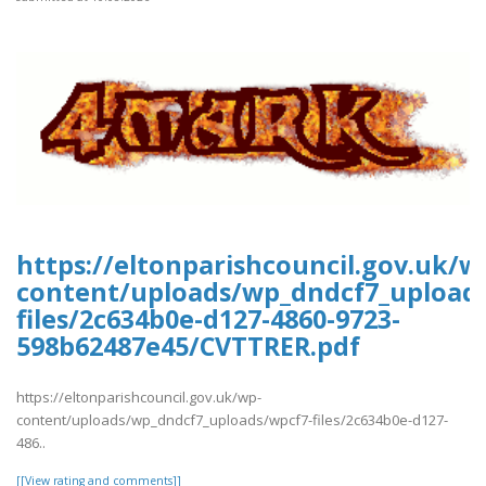
https://eltonparishcouncil.gov.uk/w
content/uploads/wp_dndcf7_upload
files/2c634b0e-d127-4860-9723-
598b62487e45/CVTTRER.pdf
https://eltonparishcouncil.gov.uk/wp-
content/uploads/wp_dndcf7_uploads/wpcf7-files/2c634b0e-d127-
486..
[[View rating and comments]]