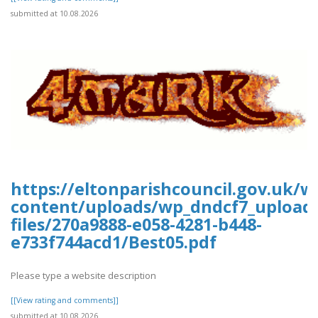
submitted at 10.08.2026
https://eltonparishcouncil.gov.uk/w
content/uploads/wp_dndcf7_upload
files/270a9888-e058-4281-b448-
e733f744acd1/Best05.pdf
Please type a website description
[[View rating and comments]]
submitted at 10.08.2026