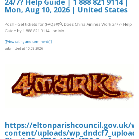
24/7? Help Guide | 1 888 821 9114 |
Mon, Aug 10, 2026 | United States
Posh - Get tickets for (FAQs#)🔍 Does China Airlines Work 24/7? Help
Guide by 1 888 821 9114 - on Mo..
[[View rating and comments]]
submitted at 10.08.2026
https://eltonparishcouncil.gov.uk/w
content/uploads/wp_dndcf7_upload