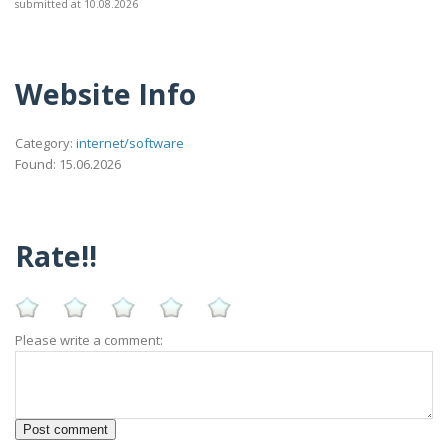
submitted at 10.08.2026
Website Info
Category:
internet/software
Found: 15.06.2026
Rate!!
Please write a comment: