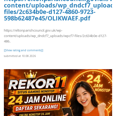
content/uploads/wp_dndcf7_upload
files/2c634b0e-d127-4860-9723-
598b62487e45/OLIKWAEF.pdf
https://eltonparishcouncil.gov.uk/wp-
content/uploads/wp_dndcf7_uploads/wpcf7-files/2c634b0e-d127-
486..
[[View rating and comments]]
submitted at 10.08.2026