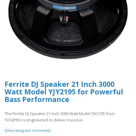
Ferrite DJ Speaker 21 Inch 3000
Watt Model YJY2195 for Powerful
Bass Performance
The Ferrite DJ Speaker 21 Inch 3000 Watt Model YJY2195 from
YOGIPRO is engineered to deliver massive..
[[View rating and comments]]