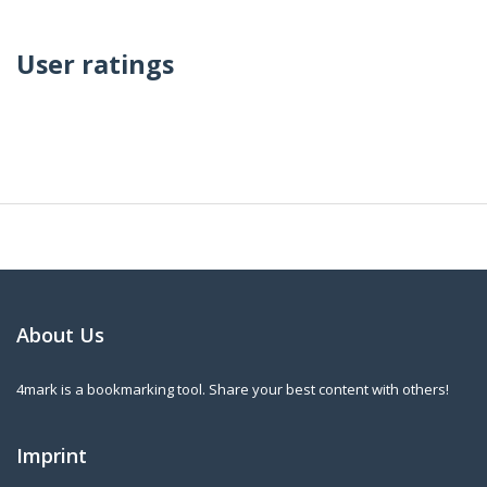
User ratings
About Us
4mark is a bookmarking tool. Share your best content with others!
Imprint