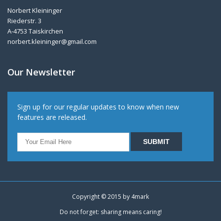
Norbert Kleininger
Riederstr. 3
A-4753 Taiskirchen
norbert.kleininger@gmail.com
Our Newsletter
Sign up for our regular updates to know when new
features are released.
Copyright © 2015 by
4mark
Do not forget: sharing means caring!