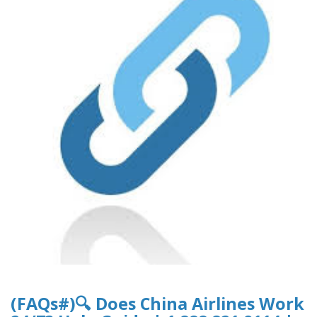
(FAQs#)🔍 Does China Airlines Work