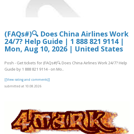
(FAQs#)🔍 Does China Airlines Work
24/7? Help Guide | 1 888 821 9114 |
Mon, Aug 10, 2026 | United States
Posh - Get tickets for (FAQs#)🔍 Does China Airlines Work 24/7? Help
Guide by 1 888 821 9114 - on Mo..
[[View rating and comments]]
submitted at 10.08.2026