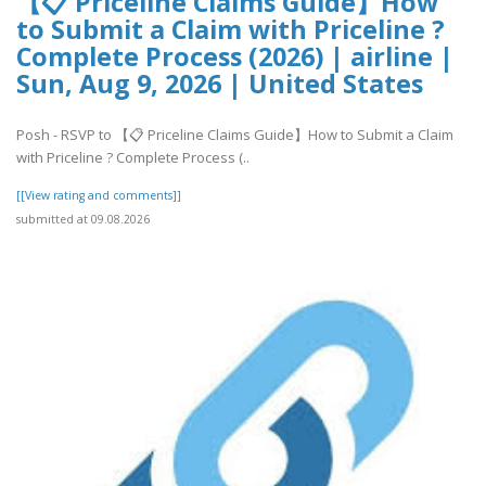
【📋 Priceline Claims Guide】How
to Submit a Claim with Priceline ?
Complete Process (2026) | airline |
Sun, Aug 9, 2026 | United States
Posh - RSVP to 【📋 Priceline Claims Guide】How to Submit a Claim
with Priceline ? Complete Process (..
[[View rating and comments]]
submitted at 09.08.2026