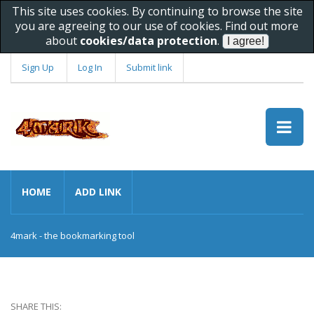
This site uses cookies. By continuing to browse the site
you are agreeing to our use of cookies. Find out more
about
cookies/data protection
.
Sign Up
Log In
Submit link
HOME
ADD LINK
4mark - the bookmarking tool
SHARE THIS: