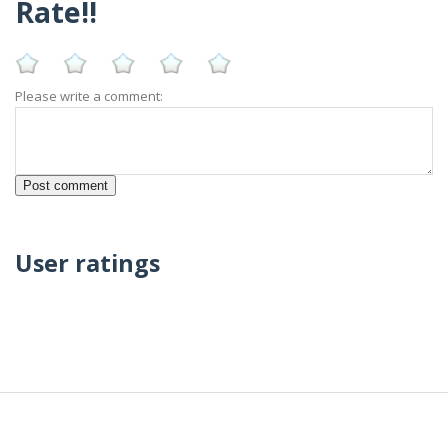
Rate!!
Please write a comment:
User ratings