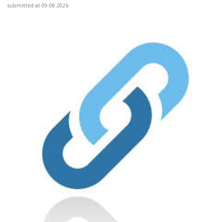
submitted at 09.08.2026