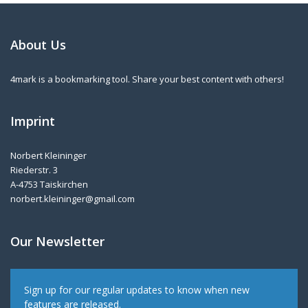
About Us
4mark is a bookmarking tool. Share your best content with others!
Imprint
Norbert Kleininger
Riederstr. 3
A-4753 Taiskirchen
norbert.kleininger@gmail.com
Our Newsletter
Sign up for our regular updates to know when new
features are released.