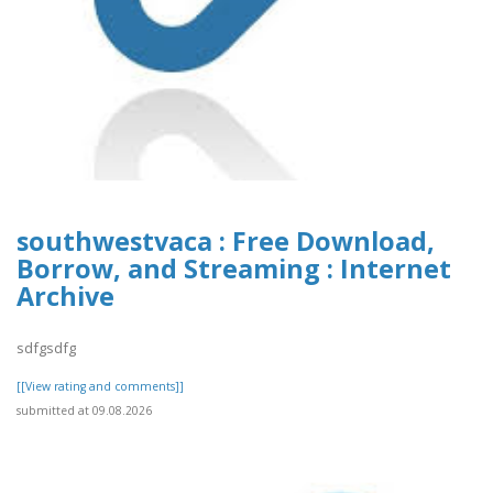
southwestvaca : Free Download,
Borrow, and Streaming : Internet
Archive
sdfgsdfg
[[View rating and comments]]
submitted at 09.08.2026