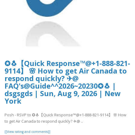
✪🐧【Quick Response™@+1-888-821-
9114】 🌸 How to get Air Canada to
respond quickly? ✈@
FAQ's@Guide^^2026~20230✪🐧 |
dsgsgds | Sun, Aug 9, 2026 | New
York
Posh - RSVP to ✪🐧【Quick Response™@+1-888-821-9114】 🌸 How
to get Air Canada to respond quickly? ✈@ ..
[[View rating and comments]]