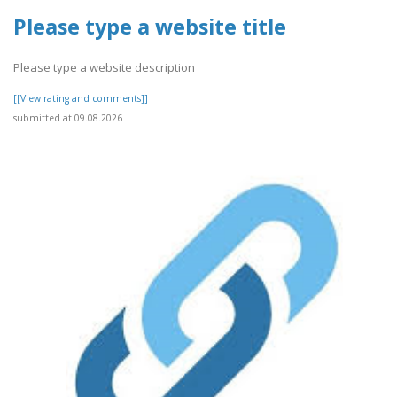
Please type a website title
Please type a website description
[[View rating and comments]]
submitted at 09.08.2026