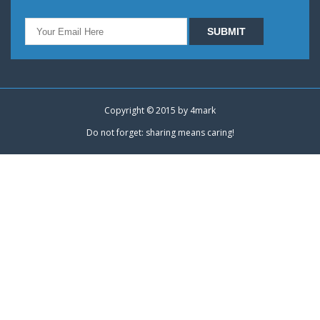
Copyright © 2015 by
4mark
Do not forget: sharing means caring!