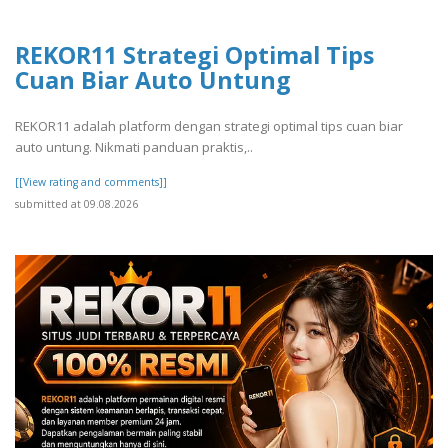
REKOR11 Strategi Optimal Tips
Cuan Biar Auto Untung
REKOR11 adalah platform dengan strategi optimal tips cuan biar
auto untung. Nikmati panduan praktis,..
[[View rating and comments]]
submitted at 09.08.2026