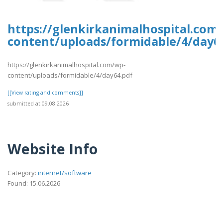
https://glenkirkanimalhospital.com
content/uploads/formidable/4/day6
https://glenkirkanimalhospital.com/wp-
content/uploads/formidable/4/day64.pdf
[[View rating and comments]]
submitted at 09.08.2026
Website Info
Category:
internet/software
Found: 15.06.2026