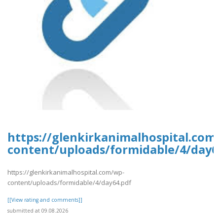
https://glenkirkanimalhospital.com
content/uploads/formidable/4/day6
https://glenkirkanimalhospital.com/wp-
content/uploads/formidable/4/day64.pdf
[[View rating and comments]]
submitted at 09.08.2026