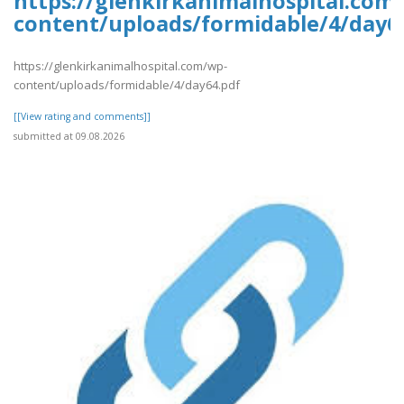
https://glenkirkanimalhospital.com
content/uploads/formidable/4/day6
https://glenkirkanimalhospital.com/wp-
content/uploads/formidable/4/day64.pdf
[[View rating and comments]]
submitted at 09.08.2026