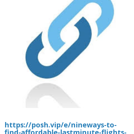
https://posh.vip/e/nineways-to-
find-affordable-lastminute-flights-