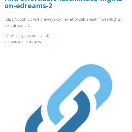
on-edreams-2
https://posh.vip/e/nineways-to-find-affordable-lastminute-flights-
on-edreams-2
[[View rating and comments]]
submitted at 09.08.2026