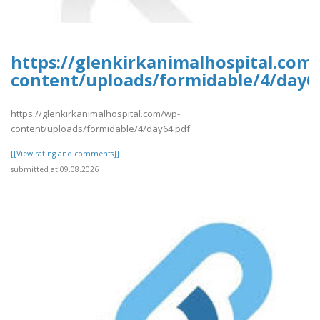
https://glenkirkanimalhospital.com
content/uploads/formidable/4/day6
https://glenkirkanimalhospital.com/wp-
content/uploads/formidable/4/day64.pdf
[[View rating and comments]]
submitted at 09.08.2026