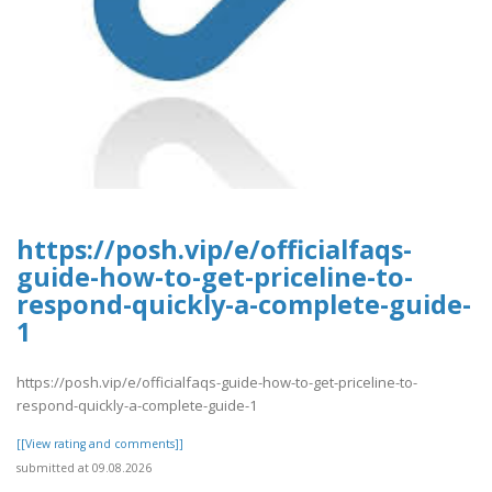
https://posh.vip/e/officialfaqs-
guide-how-to-get-priceline-to-
respond-quickly-a-complete-guide-
1
https://posh.vip/e/officialfaqs-guide-how-to-get-priceline-to-
respond-quickly-a-complete-guide-1
[[View rating and comments]]
submitted at 09.08.2026