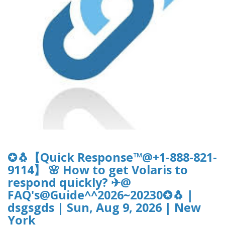
✪🐧【Quick Response™@+1-888-821-
9114】 🌸 How to get Volaris to
respond quickly? ✈@
FAQ's@Guide^^2026~20230✪🐧 |
dsgsgds | Sun, Aug 9, 2026 | New
York