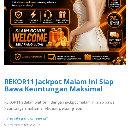
REKOR11 Jackpot Malam Ini Siap
Bawa Keuntungan Maksimal
REKOR11 adalah platform dengan jackpot malam ini siap bawa
keuntungan maksimal. Nikmati peluang lebi..
[[View rating and comments]]
submitted at 09.08.2026