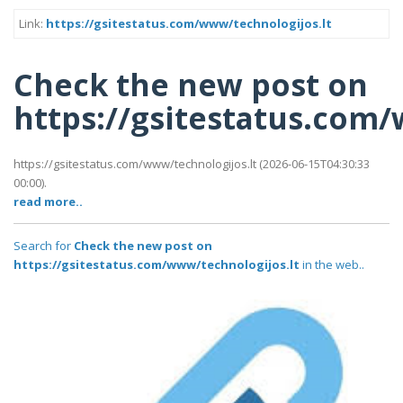
Link:
https://gsitestatus.com/www/technologijos.lt
Check the new post on
https://gsitestatus.com
https://gsitestatus.com/www/technologijos.lt (2026-06-15T04:30:33
00:00).
read more..
Search for
Check the new post on
https://gsitestatus.com/www/technologijos.lt
in the web..