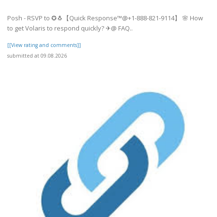
Posh - RSVP to ✪🐧【Quick Response™@+1-888-821-9114】 🌸 How
to get Volaris to respond quickly? ✈@ FAQ..
[[View rating and comments]]
submitted at 09.08.2026