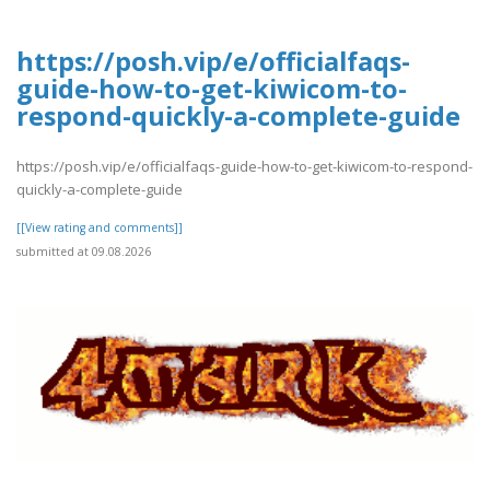
https://posh.vip/e/officialfaqs-
guide-how-to-get-kiwicom-to-
respond-quickly-a-complete-guide
https://posh.vip/e/officialfaqs-guide-how-to-get-kiwicom-to-respond-
quickly-a-complete-guide
[[View rating and comments]]
submitted at 09.08.2026