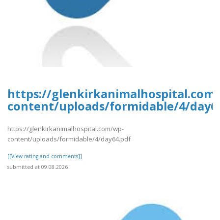
https://glenkirkanimalhospital.com
content/uploads/formidable/4/day6
https://glenkirkanimalhospital.com/wp-
content/uploads/formidable/4/day64.pdf
[[View rating and comments]]
submitted at 09.08.2026