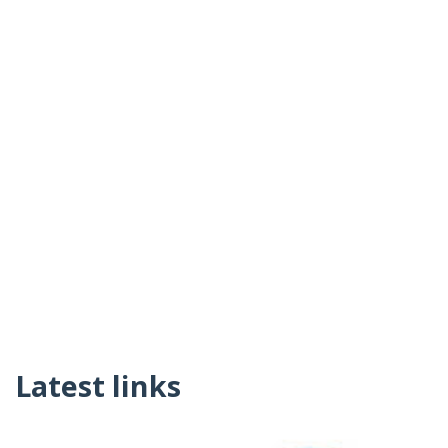
Latest links