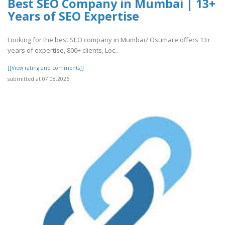
Best SEO Company in Mumbai | 13+
Years of SEO Expertise
Looking for the best SEO company in Mumbai? Osumare offers 13+
years of expertise, 800+ clients, Loc..
[[View rating and comments]]
submitted at 07.08.2026