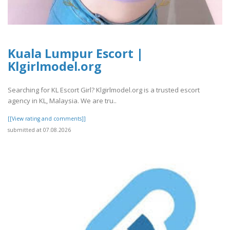
Kuala Lumpur Escort |
Klgirlmodel.org
Searching for KL Escort Girl? Klgirlmodel.org is a trusted escort
agency in KL, Malaysia. We are tru..
[[View rating and comments]]
submitted at 07.08.2026