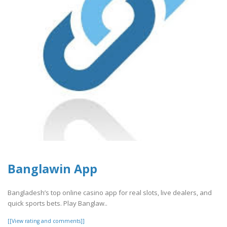
Banglawin App
Bangladesh’s top online casino app for real slots, live dealers, and
quick sports bets. Play Banglaw..
[[View rating and comments]]