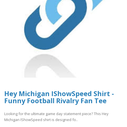
Hey Michigan IShowSpeed Shirt -
Funny Football Rivalry Fan Tee
Looking for the ultimate game day statement piece? This Hey
Michigan IShowSpeed shirt is designed fo..