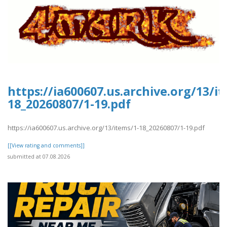
https://ia600607.us.archive.org/13/i
18_20260807/1-19.pdf
https://ia600607.us.archive.org/13/items/1-18_20260807/1-19.pdf
[[View rating and comments]]
submitted at 07.08.2026