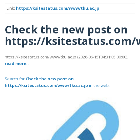
Link:
https://ksitestatus.com/www/tku.ac.jp
Check the new post on
https://ksitestatus.com
https://ksitestatus.com/www/tku.ac.jp (2026-06-15T04:31:05 00:00).
read more..
Search for
Check the new post on
https://ksitestatus.com/www/tku.ac.jp
in the web..