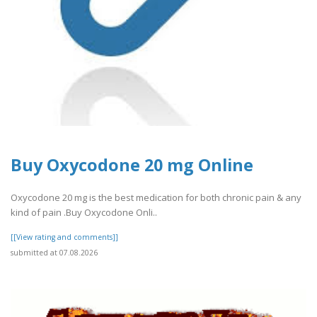
Buy Oxycodone 20 mg Online
Oxycodone 20 mg is the best medication for both chronic pain & any
kind of pain .Buy Oxycodone Onli..
[[View rating and comments]]
submitted at 07.08.2026