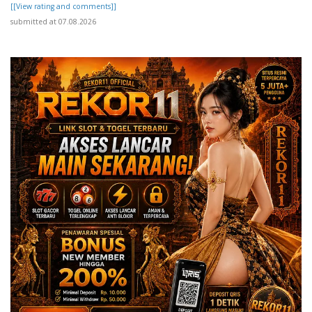
[[View rating and comments]]
submitted at 07.08.2026