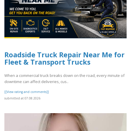
Roadside Truck Repair Near Me for
Fleet & Transport Trucks
When a commercial truck breaks down on the road, every minute of
downtime can affect deliveries, cus..
[[View rating and comments]]
submitted at 07.08.2026