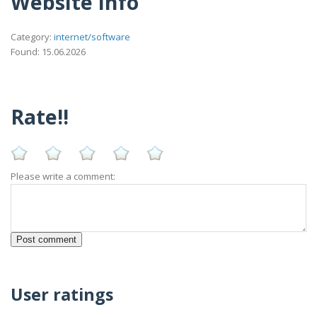
Website Info
Category:
internet/software
Found: 15.06.2026
Rate!!
Please write a comment:
User ratings