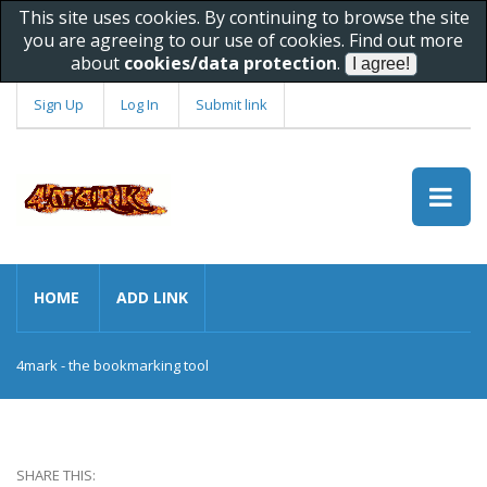
This site uses cookies. By continuing to browse the site
you are agreeing to our use of cookies. Find out more
about
cookies/data protection
.
Sign Up
Log In
Submit link
HOME
ADD LINK
4mark - the bookmarking tool
SHARE THIS: