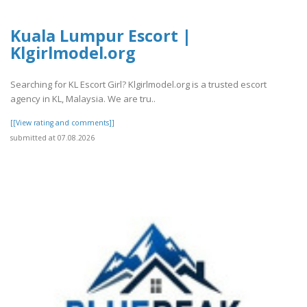
Kuala Lumpur Escort |
Klgirlmodel.org
Searching for KL Escort Girl? Klgirlmodel.org is a trusted escort
agency in KL, Malaysia. We are tru..
[[View rating and comments]]
submitted at 07.08.2026