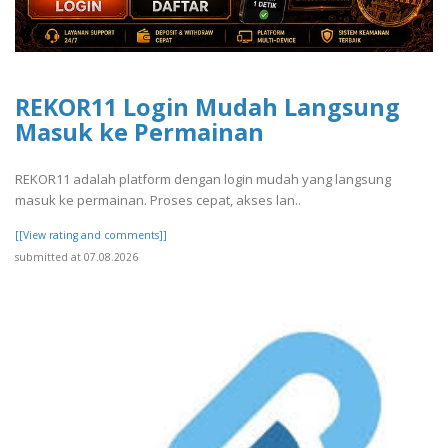
REKOR11 Login Mudah Langsung
Masuk ke Permainan
REKOR11 adalah platform dengan login mudah yang langsung
masuk ke permainan. Proses cepat, akses lan..
[[View rating and comments]]
submitted at 07.08.2026