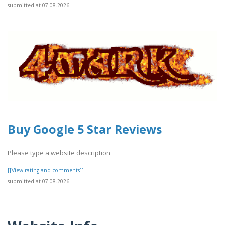
submitted at 07.08.2026
Buy Google 5 Star Reviews
Please type a website description
[[View rating and comments]]
submitted at 07.08.2026