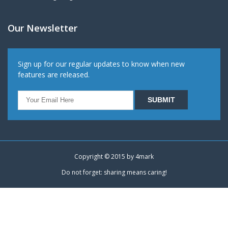
Our Newsletter
Sign up for our regular updates to know when new
features are released.
Copyright © 2015 by
4mark
Do not forget: sharing means caring!