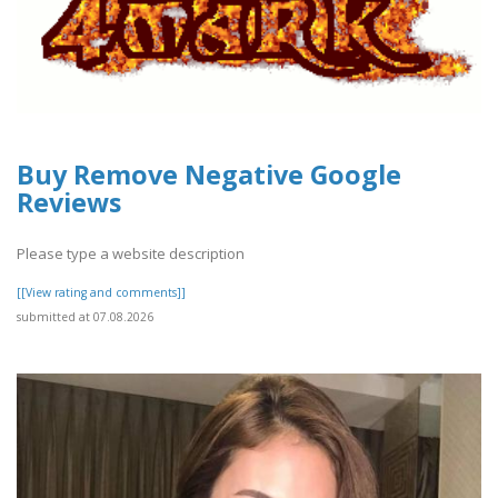
Buy Remove Negative Google
Reviews
Please type a website description
[[View rating and comments]]
submitted at 07.08.2026