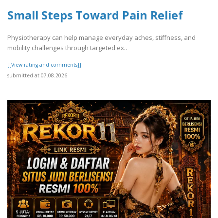
Small Steps Toward Pain Relief
Physiotherapy can help manage everyday aches, stiffness, and
mobility challenges through targeted ex..
[[View rating and comments]]
submitted at 07.08.2026