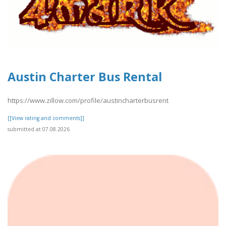
Austin Charter Bus Rental
https://www.zillow.com/profile/austincharterbusrent
[[View rating and comments]]
submitted at 07.08.2026