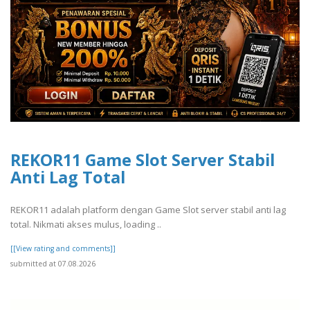
REKOR11 Game Slot Server Stabil
Anti Lag Total
REKOR11 adalah platform dengan Game Slot server stabil anti lag
total. Nikmati akses mulus, loading ..
[[View rating and comments]]
submitted at 07.08.2026