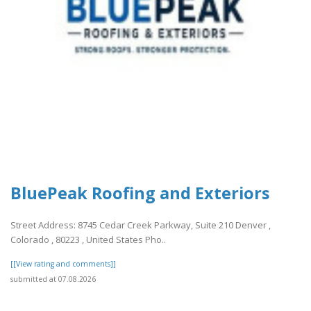
BluePeak Roofing and Exteriors
Street Address: 8745 Cedar Creek Parkway, Suite 210 Denver ,
Colorado , 80223 , United States Pho..
[[View rating and comments]]
submitted at 07.08.2026