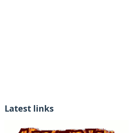
Latest links