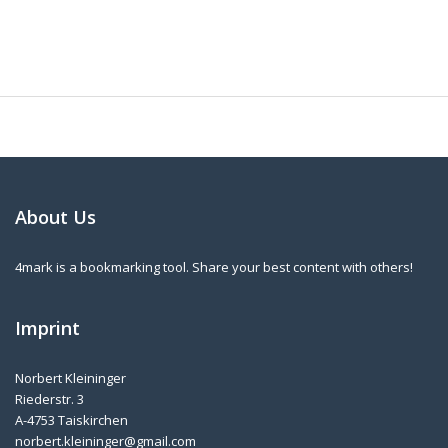
About Us
4mark is a bookmarking tool. Share your best content with others!
Imprint
Norbert Kleininger
Riederstr. 3
A-4753 Taiskirchen
norbert.kleininger@gmail.com