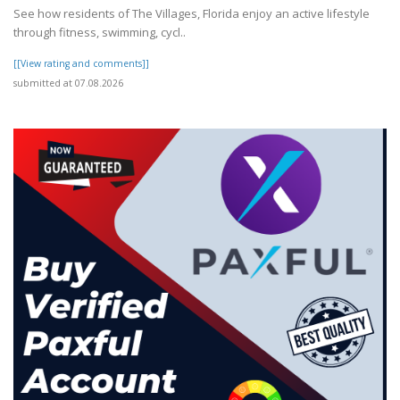
See how residents of The Villages, Florida enjoy an active lifestyle
through fitness, swimming, cycl..
[[View rating and comments]]
submitted at 07.08.2026