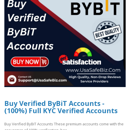
Buy Verified ByBiT Accounts -
(100%) Full KYC Verified Accounts
Buy Verified ByBiT Accounts These premium accounts come with the