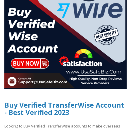
Buy Verified TransferWise Account
- Best Verified 2023
Looking to Buy Verified TransferWise accounts to make overseas