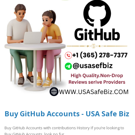
Buy GitHub Accounts - USA Safe Biz
Buy GitHub Accounts with contributions History If you’re looking to
Buy GitHub Accounts, look no fur..