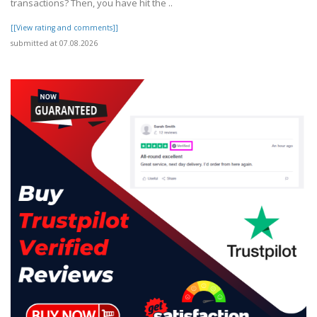
transactions? Then, you have hit the ..
[[View rating and comments]]
submitted at 07.08.2026