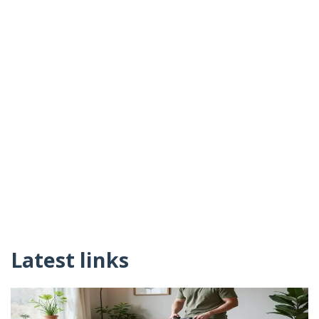
Latest links