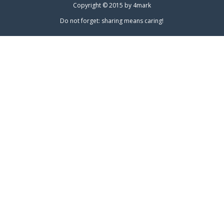
Copyright © 2015 by
4mark
Do not forget: sharing means caring!