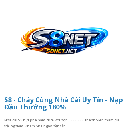
S8 - Cháy Cùng Nhà Cái Uy Tín - Nạp
Đầu Thưởng 180%
Nhà cái S8 bứt phá năm 2026 với hơn 5.000.000 thành viên tham gia
trải nghiệm. Khám phá ngay nền tản..