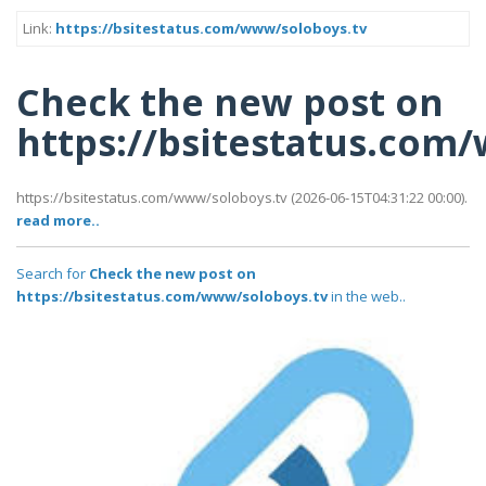
Link:
https://bsitestatus.com/www/soloboys.tv
Check the new post on
https://bsitestatus.com
https://bsitestatus.com/www/soloboys.tv (2026-06-15T04:31:22 00:00).
read more..
Search for
Check the new post on
https://bsitestatus.com/www/soloboys.tv
in the web..