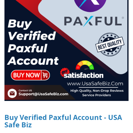
Buy Verified Paxful Account - USA
Safe Biz