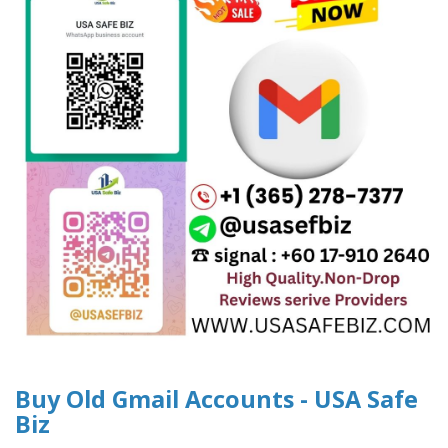
Buy Old Gmail Accounts - USA Safe
Biz