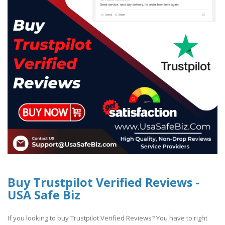
Buy Trustpilot Verified Reviews -
USA Safe Biz
If you looking to buy Trustpilot Verified Reviews? You have to right