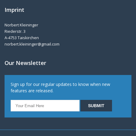
Imprint
Norbert Kleininger
Riederstr. 3
A-4753 Taiskirchen
norbert.kleininger@gmail.com
Our Newsletter
Sign up for our regular updates to know when new
features are released.