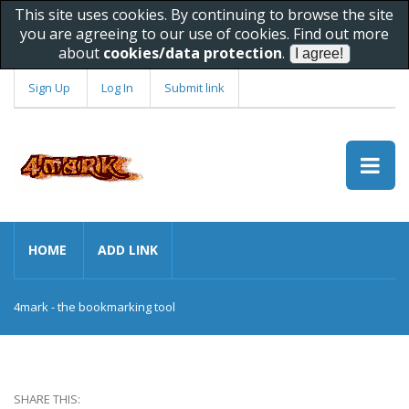
This site uses cookies. By continuing to browse the site
you are agreeing to our use of cookies. Find out more
about
cookies/data protection
.
Sign Up
Log In
Submit link
HOME
ADD LINK
4mark - the bookmarking tool
SHARE THIS: