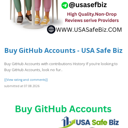
Buy GitHub Accounts - USA Safe Biz
Buy GitHub Accounts with contributions History If you’re looking to
Buy GitHub Accounts, look no fur..
[[View rating and comments]]
submitted at 07.08.2026