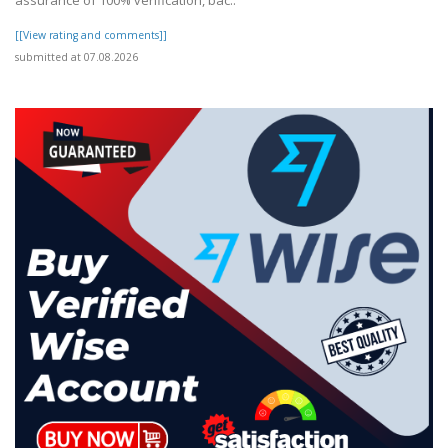
assurance of 100% verification, bac..
[[View rating and comments]]
submitted at 07.08.2026