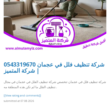
شركة تنظيف فلل في عجمان 0543319670
| شركة المتميز
شركة تنظيف فلل في عجمان تتخصص شركة تنظيف الفلل في عجمان في مجال
تنظيف الفلل ما لم تكن هذه المنطقة مه..
[[View rating and comments]]
submitted at 07.08.2026