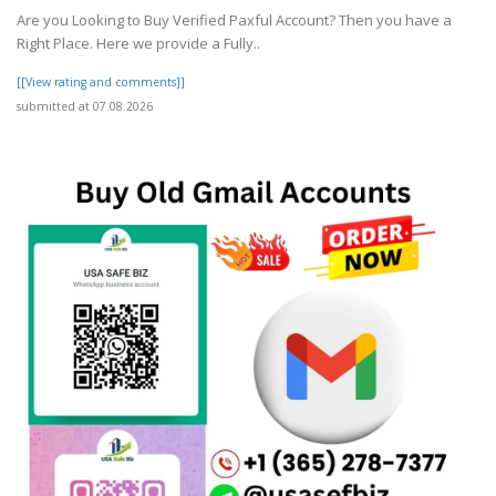
Are you Looking to Buy Verified Paxful Account? Then you have a
Right Place. Here we provide a Fully..
[[View rating and comments]]
submitted at 07.08.2026