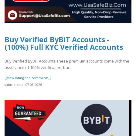
Buy Verified ByBiT Accounts -
(100%) Full KYC Verified Accounts
Buy Verified ByBiT Accounts These premium accounts come with the
assurance of 100% verification, bac..
[[View rating and comments]]
submitted at 07.08.2026