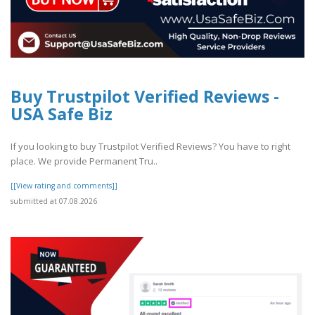
Buy Trustpilot Verified Reviews -
USA Safe Biz
If you looking to buy Trustpilot Verified Reviews? You have to right
place. We provide Permanent Tru..
[[View rating and comments]]
submitted at 07.08.2026