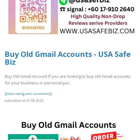
Buy Old Gmail Accounts - USA Safe
Biz
Buy Old Gmail Account If you are looking to buy old Gmail accounts
for your business or personal pur..
[[View rating and comments]]
submitted at 07.08.2026