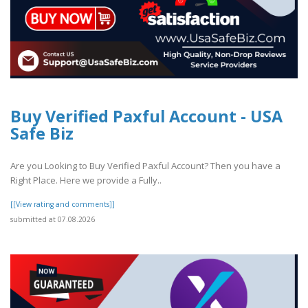
Buy Verified Paxful Account - USA
Safe Biz
Are you Looking to Buy Verified Paxful Account? Then you have a
Right Place. Here we provide a Fully..
[[View rating and comments]]
submitted at 07.08.2026