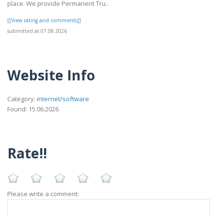
place. We provide Permanent Tru..
[[View rating and comments]]
submitted at 07.08.2026
Website Info
Category:
internet/software
Found: 15.06.2026
Rate!!
Please write a comment: