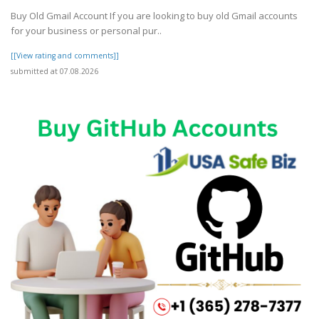
Buy Old Gmail Account If you are looking to buy old Gmail accounts
for your business or personal pur..
[[View rating and comments]]
submitted at 07.08.2026