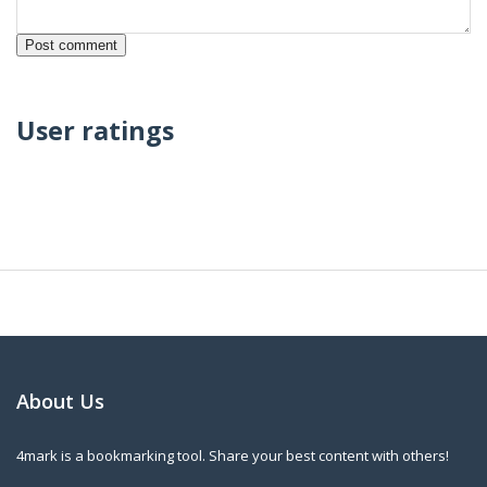
User ratings
About Us
4mark is a bookmarking tool. Share your best content with others!