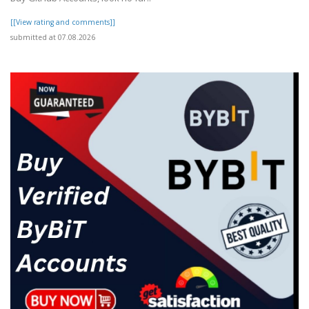
[[View rating and comments]]
submitted at 07.08.2026