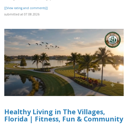
[[View rating and comments]]
submitted at 07.08.2026
Healthy Living in The Villages,
Florida | Fitness, Fun & Community