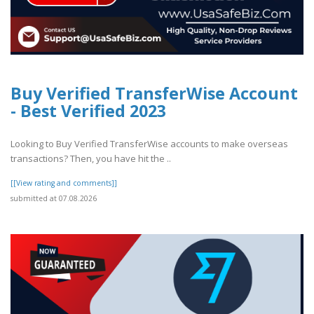
Buy Verified TransferWise Account
- Best Verified 2023
Looking to Buy Verified TransferWise accounts to make overseas
transactions? Then, you have hit the ..
[[View rating and comments]]
submitted at 07.08.2026