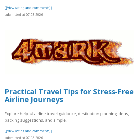
[[View rating and comments]]
submitted at 07.08.2026
Practical Travel Tips for Stress-Free
Airline Journeys
Explore helpful airline travel guidance, destination planning ideas,
packing suggestions, and simple..
[[View rating and comments]]
submitted at 07.08.2026