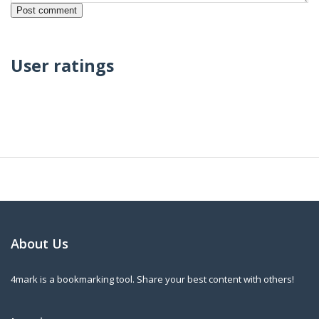
User ratings
About Us
4mark is a bookmarking tool. Share your best content with others!