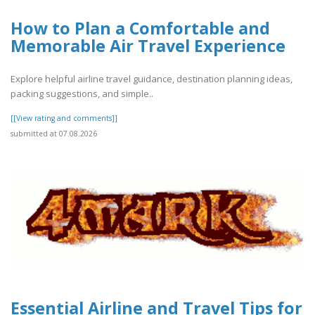
How to Plan a Comfortable and
Memorable Air Travel Experience
Explore helpful airline travel guidance, destination planning ideas,
packing suggestions, and simple..
[[View rating and comments]]
submitted at 07.08.2026
Essential Airline and Travel Tips for