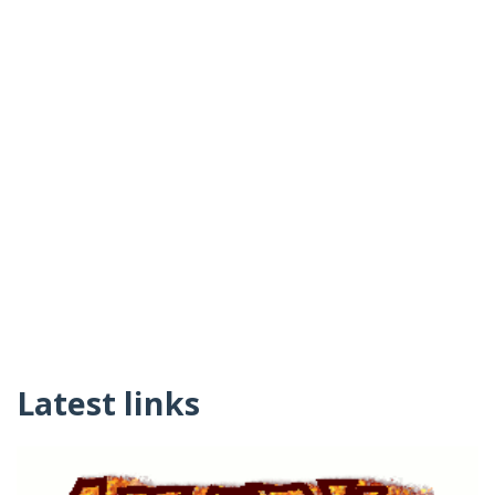
Latest links