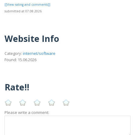
[[View rating and comments]]
submitted at 07.08.2026
Website Info
Category:
internet/software
Found: 15.06.2026
Rate!!
Please write a comment: