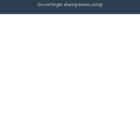
Do not forget: sharing means caring!