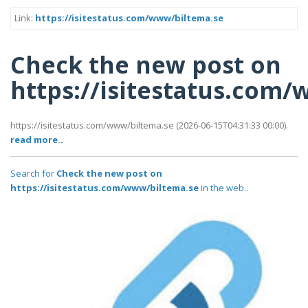
Link:
https://isitestatus.com/www/biltema.se
Check the new post on
https://isitestatus.com
https://isitestatus.com/www/biltema.se (2026-06-15T04:31:33 00:00).
read more..
Search for
Check the new post on
https://isitestatus.com/www/biltema.se
in the web..