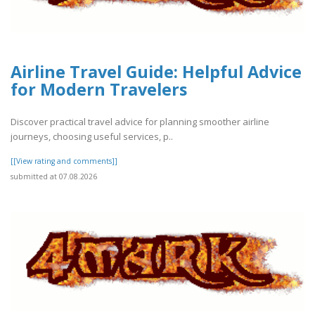
Airline Travel Guide: Helpful Advice
for Modern Travelers
Discover practical travel advice for planning smoother airline
journeys, choosing useful services, p..
[[View rating and comments]]
submitted at 07.08.2026