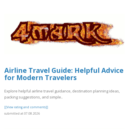
Airline Travel Guide: Helpful Advice
for Modern Travelers
Explore helpful airline travel guidance, destination planning ideas,
packing suggestions, and simple..
[[View rating and comments]]
submitted at 07.08.2026