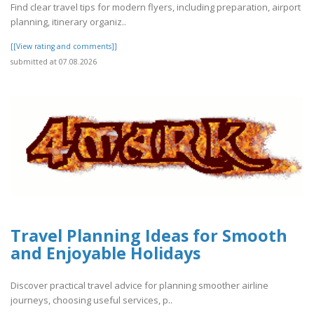
Find clear travel tips for modern flyers, including preparation, airport
planning, itinerary organiz..
[[View rating and comments]]
submitted at 07.08.2026
Travel Planning Ideas for Smooth
and Enjoyable Holidays
Discover practical travel advice for planning smoother airline
journeys, choosing useful services, p..