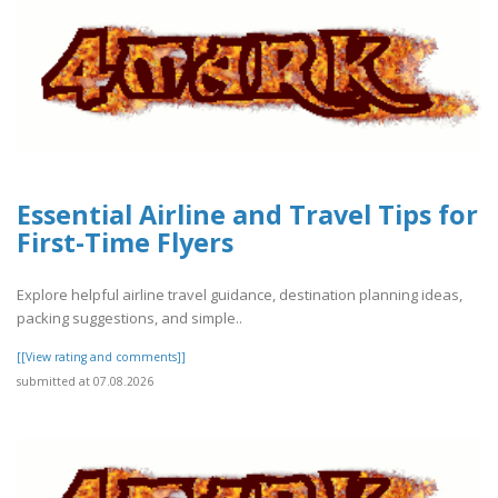
Essential Airline and Travel Tips for
First-Time Flyers
Explore helpful airline travel guidance, destination planning ideas,
packing suggestions, and simple..
[[View rating and comments]]
submitted at 07.08.2026