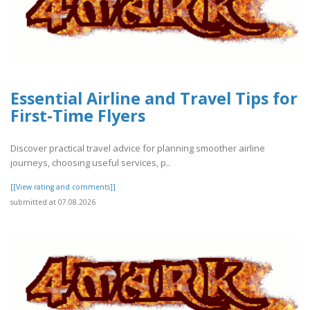
Essential Airline and Travel Tips for
First-Time Flyers
Discover practical travel advice for planning smoother airline
journeys, choosing useful services, p..
[[View rating and comments]]
submitted at 07.08.2026