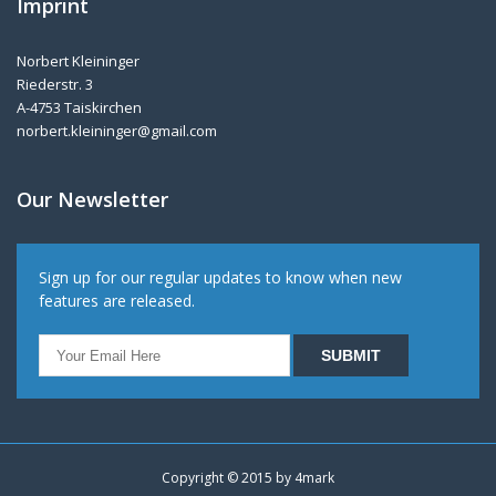
Imprint
Norbert Kleininger
Riederstr. 3
A-4753 Taiskirchen
norbert.kleininger@gmail.com
Our Newsletter
Sign up for our regular updates to know when new
features are released.
Copyright © 2015 by
4mark