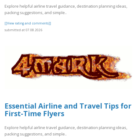
Explore helpful airline travel guidance, destination planning ideas,
packing suggestions, and simple..
[[View rating and comments]]
submitted at 07.08.2026
Essential Airline and Travel Tips for
First-Time Flyers
Explore helpful airline travel guidance, destination planning ideas,
packing suggestions, and simple..