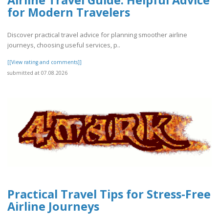
for Modern Travelers
Discover practical travel advice for planning smoother airline
journeys, choosing useful services, p..
[[View rating and comments]]
submitted at 07.08.2026
Practical Travel Tips for Stress-Free
Airline Journeys