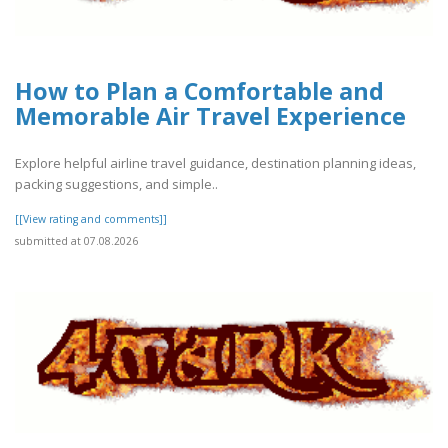
How to Plan a Comfortable and
Memorable Air Travel Experience
Explore helpful airline travel guidance, destination planning ideas,
packing suggestions, and simple..
[[View rating and comments]]
submitted at 07.08.2026