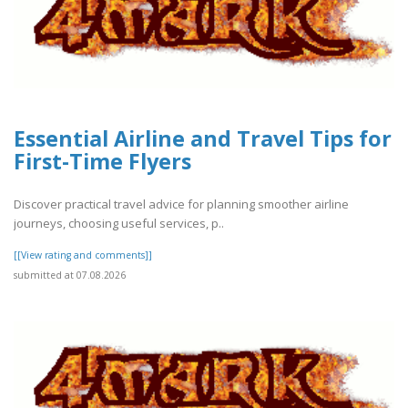
Essential Airline and Travel Tips for
First-Time Flyers
Discover practical travel advice for planning smoother airline
journeys, choosing useful services, p..
[[View rating and comments]]
submitted at 07.08.2026