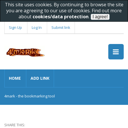
This site uses cookies. By continuing to browse the site
you are agreeing to our use of cookies. Find out more
about
cookies/data protection
.
Sign Up
Log In
Submit link
HOME
ADD LINK
4mark - the bookmarking tool
SHARE THIS: