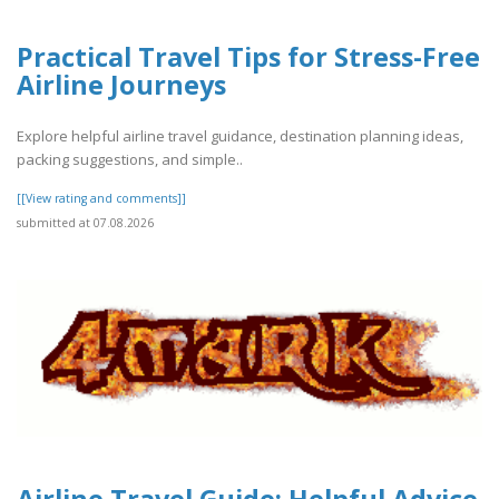
Practical Travel Tips for Stress-Free
Airline Journeys
Explore helpful airline travel guidance, destination planning ideas,
packing suggestions, and simple..
[[View rating and comments]]
submitted at 07.08.2026
Airline Travel Guide: Helpful Advice