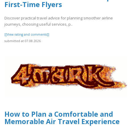
First-Time Flyers
Discover practical travel advice for planning smoother airline
journeys, choosing useful services, p..
[[View rating and comments]]
submitted at 07.08.2026
How to Plan a Comfortable and
Memorable Air Travel Experience