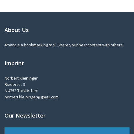
About Us
4mark is a bookmarking tool. Share your best content with others!
Imprint
Norbert Kleininger
Riederstr. 3
A-4753 Taiskirchen
norbert.kleininger@gmail.com
Our Newsletter