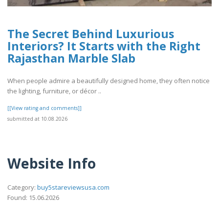
The Secret Behind Luxurious
Interiors? It Starts with the Right
Rajasthan Marble Slab
When people admire a beautifully designed home, they often notice
the lighting, furniture, or décor ..
[[View rating and comments]]
submitted at 10.08.2026
Website Info
Category:
buy5stareviewsusa.com
Found: 15.06.2026