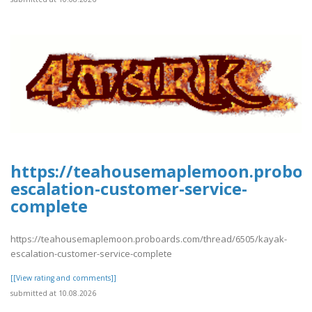
https://teahousemaplemoon.proboa
escalation-customer-service-
complete
https://teahousemaplemoon.proboards.com/thread/6505/kayak-
escalation-customer-service-complete
[[View rating and comments]]
submitted at 10.08.2026