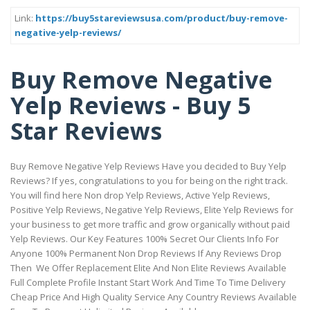
Link:
https://buy5stareviewsusa.com/product/buy-remove-
negative-yelp-reviews/
Buy Remove Negative
Yelp Reviews - Buy 5
Star Reviews
Buy Remove Negative Yelp Reviews Have you decided to Buy Yelp
Reviews? If yes, congratulations to you for being on the right track.
You will find here Non drop Yelp Reviews, Active Yelp Reviews,
Positive Yelp Reviews, Negative Yelp Reviews, Elite Yelp Reviews for
your business to get more traffic and grow organically without paid
Yelp Reviews. Our Key Features 100% Secret Our Clients Info For
Anyone 100% Permanent Non Drop Reviews If Any Reviews Drop
Then We Offer Replacement Elite And Non Elite Reviews Available
Full Complete Profile Instant Start Work And Time To Time Delivery
Cheap Price And High Quality Service Any Country Reviews Available