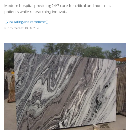
Modern hospital providing 24/7 care for critical and non critical
patients while researching innovat..
[[View rating and comments]]
submitted at 10.08.2026