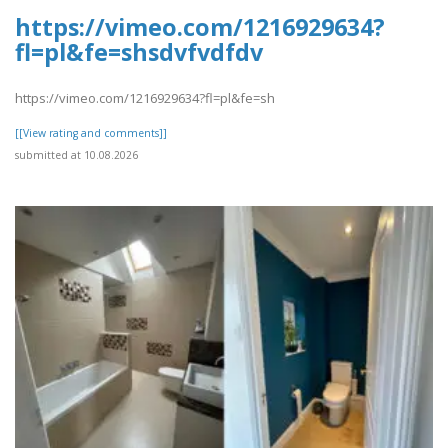
https://vimeo.com/1216929634?
fl=pl&fe=shsdvfvdfdv
https://vimeo.com/1216929634?fl=pl&fe=sh
[[View rating and comments]]
submitted at 10.08.2026