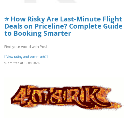
⭐ How Risky Are Last-Minute Flight
Deals on Priceline? Complete Guide
to Booking Smarter
Find your world with Posh.
[[View rating and comments]]
submitted at 10.08.2026