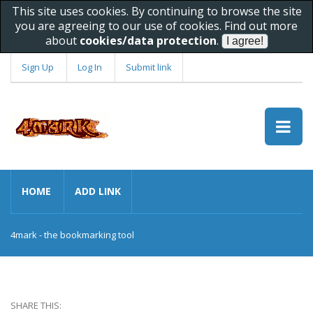
This site uses cookies. By continuing to browse the site
you are agreeing to our use of cookies. Find out more
about
cookies/data protection
.
Sign Up
Log In
Submit link
HOME
ADD LINK
4mark - the bookmarking tool
SHARE THIS: