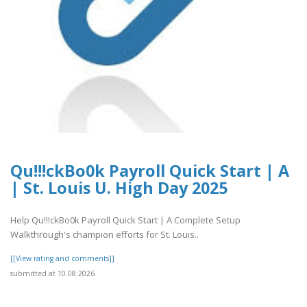
Qu!!!ckBo0k Payroll Quick Start | A
| St. Louis U. High Day 2025
Help Qu!!!ckBo0k Payroll Quick Start | A Complete Setup
Walkthrough's champion efforts for St. Louis..
[[View rating and comments]]
submitted at 10.08.2026