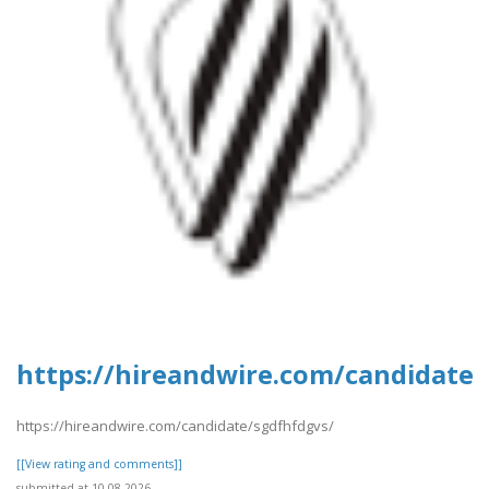
https://hireandwire.com/candidate/
https://hireandwire.com/candidate/sgdfhfdgvs/
[[View rating and comments]]
submitted at 10.08.2026