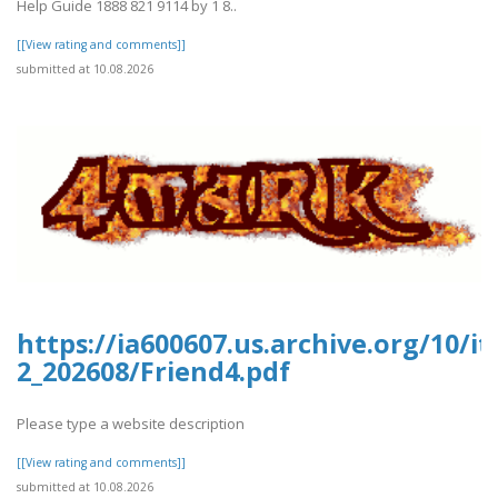
Help Guide 1888 821 9114 by 1 8..
[[View rating and comments]]
submitted at 10.08.2026
https://ia600607.us.archive.org/10/i
2_202608/Friend4.pdf
Please type a website description
[[View rating and comments]]
submitted at 10.08.2026