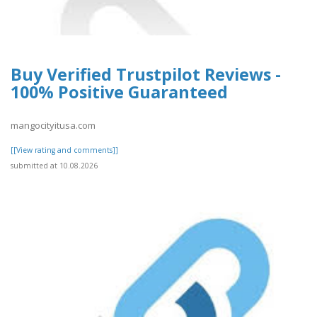
Buy Verified Trustpilot Reviews -
100% Positive Guaranteed
mangocityitusa.com
[[View rating and comments]]
submitted at 10.08.2026