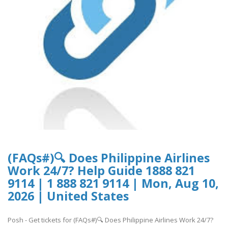
(FAQs#)🔍 Does Philippine Airlines
Work 24/7? Help Guide 1888 821
9114 | 1 888 821 9114 | Mon, Aug 10,
2026 | United States
Posh - Get tickets for (FAQs#)🔍 Does Philippine Airlines Work 24/7?