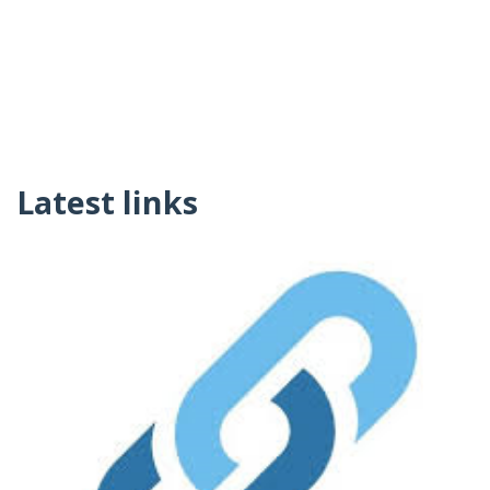
Latest links