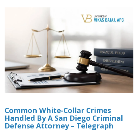
Common White-Collar Crimes
Handled By A San Diego Criminal
Defense Attorney – Telegraph