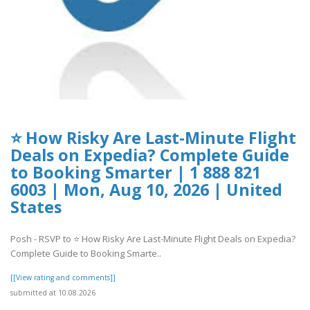
⭐ How Risky Are Last-Minute Flight
Deals on Expedia? Complete Guide
to Booking Smarter | 1 888 821
6003 | Mon, Aug 10, 2026 | United
States
Posh - RSVP to ⭐ How Risky Are Last-Minute Flight Deals on Expedia?
Complete Guide to Booking Smarte..
[[View rating and comments]]
submitted at 10.08.2026