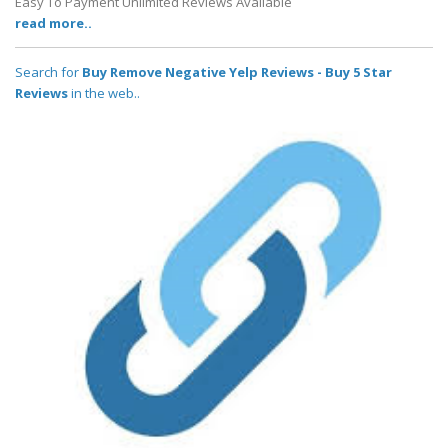
Easy To Payment Unlimited Reviews Available
read more..
Search for
Buy Remove Negative Yelp Reviews - Buy 5 Star
Reviews
in the web..