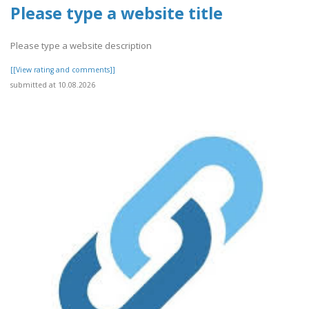
Please type a website title
Please type a website description
[[View rating and comments]]
submitted at 10.08.2026