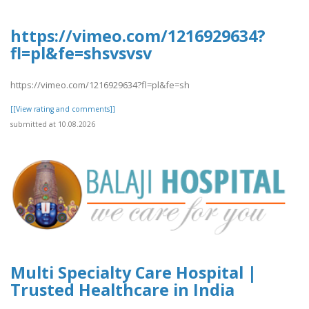
https://vimeo.com/1216929634?
fl=pl&fe=shsvsvsv
https://vimeo.com/1216929634?fl=pl&fe=sh
[[View rating and comments]]
submitted at 10.08.2026
Multi Specialty Care Hospital |
Trusted Healthcare in India