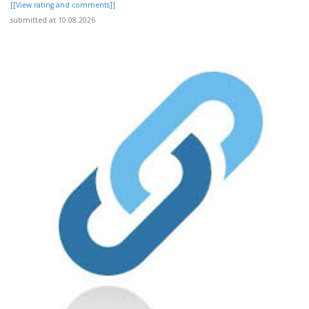
[[View rating and comments]]
submitted at 10.08.2026