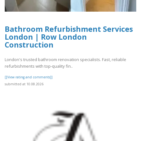
Bathroom Refurbishment Services
London | Row London
Construction
London's trusted bathroom renovation specialists. Fast, reliable
refurbishments with top-quality fin..
[[View rating and comments]]
submitted at 10.08.2026