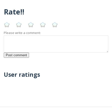
Rate!!
Please write a comment:
User ratings