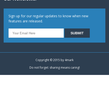
Sign up for our regular updates to know when new
features are released.
Copyright © 2015 by
4mark
Do not forget: sharing means caring!