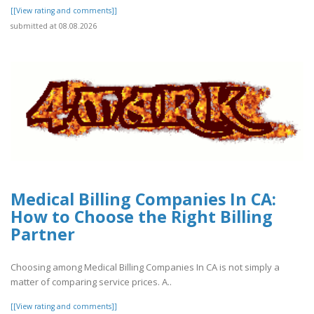
[[View rating and comments]]
submitted at 08.08.2026
Medical Billing Companies In CA:
How to Choose the Right Billing
Partner
Choosing among Medical Billing Companies In CA is not simply a
matter of comparing service prices. A..
[[View rating and comments]]