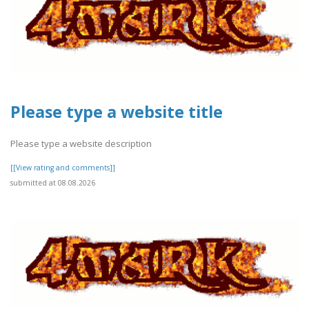
Please type a website title
Please type a website description
[[View rating and comments]]
submitted at 08.08.2026