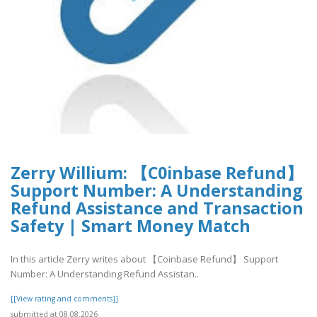
Zerry Willium: 【C0inbase Refund】
Support Number: A Understanding
Refund Assistance and Transaction
Safety | Smart Money Match
In this article Zerry writes about 【Coinbase Refund】 Support
Number: A Understanding Refund Assistan..
[[View rating and comments]]
submitted at 08.08.2026