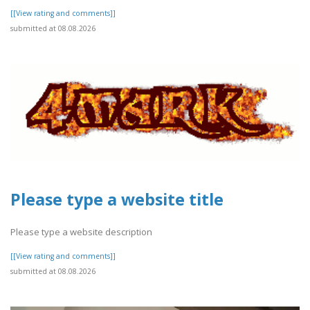
[[View rating and comments]]
submitted at 08.08.2026
Please type a website title
Please type a website description
[[View rating and comments]]
submitted at 08.08.2026