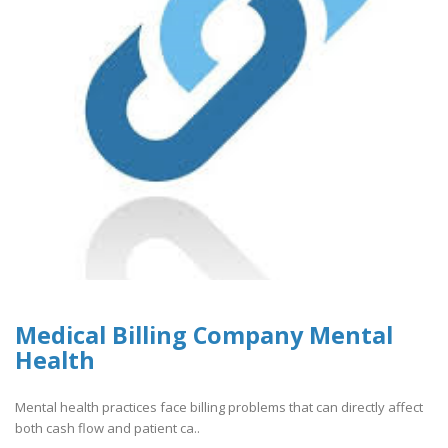
Medical Billing Company Mental
Health
Mental health practices face billing problems that can directly affect
both cash flow and patient ca..