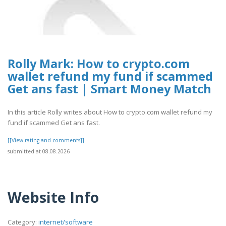
Rolly Mark: How to crypto.com
wallet refund my fund if scammed
Get ans fast | Smart Money Match
In this article Rolly writes about How to crypto.com wallet refund my
fund if scammed Get ans fast.
[[View rating and comments]]
submitted at 08.08.2026
Website Info
Category:
internet/software