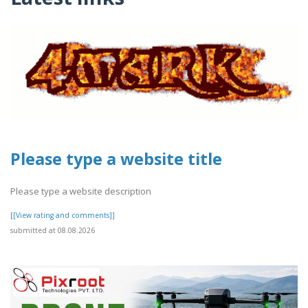
Please type a website title
Please type a website description
[[View rating and comments]]
submitted at 08.08.2026