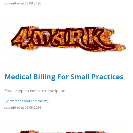
submitted at 08.08.2026
Medical Billing For Small Practices
Please type a website description
[[View rating and comments]]
submitted at 08.08.2026