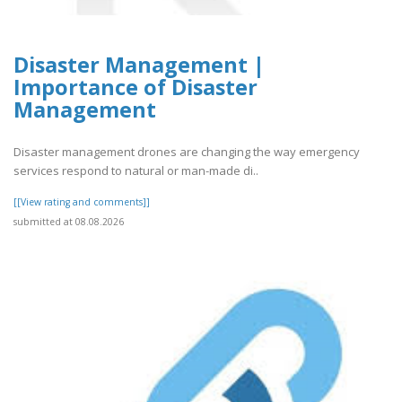
Disaster Management |
Importance of Disaster
Management
Disaster management drones are changing the way emergency
services respond to natural or man-made di..
[[View rating and comments]]
submitted at 08.08.2026