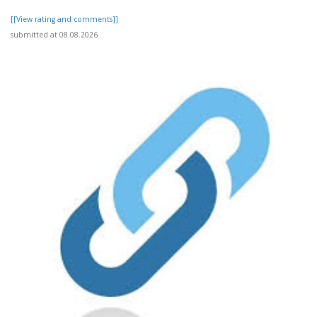
[[View rating and comments]]
submitted at 08.08.2026