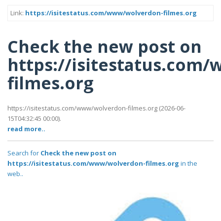
Link:
https://isitestatus.com/www/wolverdon-filmes.org
Check the new post on
https://isitestatus.com
filmes.org
https://isitestatus.com/www/wolverdon-filmes.org (2026-06-
15T04:32:45 00:00).
read more..
Search for
Check the new post on
https://isitestatus.com/www/wolverdon-filmes.org
in the
web..