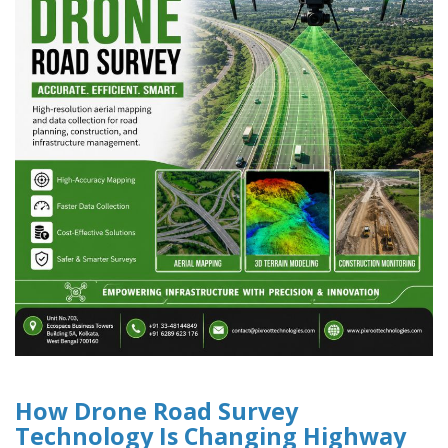
How Drone Road Survey
Technology Is Changing Highway