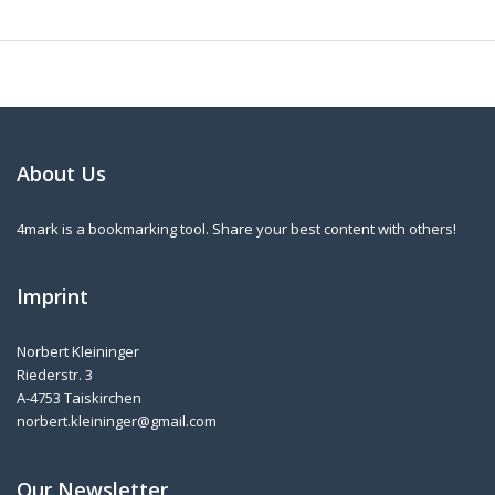
About Us
4mark is a bookmarking tool. Share your best content with others!
Imprint
Norbert Kleininger
Riederstr. 3
A-4753 Taiskirchen
norbert.kleininger@gmail.com
Our Newsletter