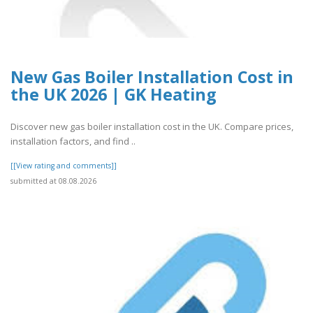
New Gas Boiler Installation Cost in
the UK 2026 | GK Heating
Discover new gas boiler installation cost in the UK. Compare prices,
installation factors, and find ..
[[View rating and comments]]
submitted at 08.08.2026