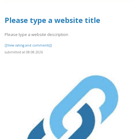
Please type a website title
Please type a website description
[[View rating and comments]]
submitted at 08.08.2026