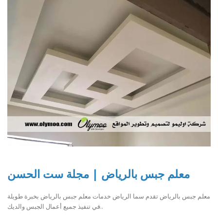
معلم جبس بالرياض | مجلة ست الحسن
معلم جبس بالرياض تقدم سما الرياض خدمات معلم جبس بالرياض بخبرة طويلة
في تنفيذ جميع أعمال الجبس والديك..