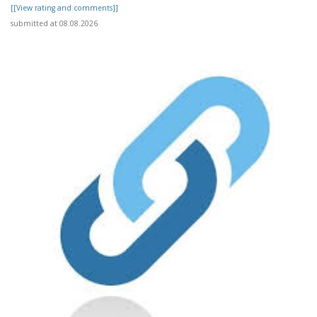
[[View rating and comments]]
submitted at 08.08.2026