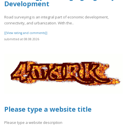
Development
Road surveying is an integral part of economic development,
connectivity, and urbanization. With the..
[[View rating and comments]]
submitted at 08.08.2026
Please type a website title
Please type a website description