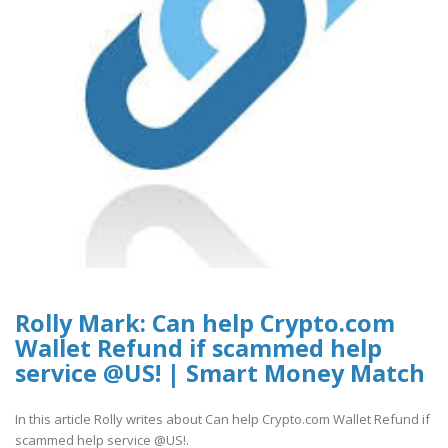
Rolly Mark: Can help Crypto.com
Wallet Refund if scammed help
service @US! | Smart Money Match
In this article Rolly writes about Can help Crypto.com Wallet Refund if
scammed help service @US!.