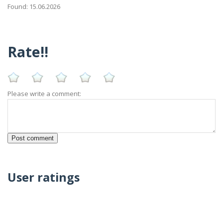
Found: 15.06.2026
Rate!!
Please write a comment:
User ratings