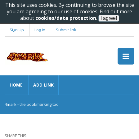
This site uses cookies. By continuing to browse the site
you are agreeing to our use of cookies. Find out more
about
cookies/data protection
.
Sign Up
Log In
Submit link
HOME
ADD LINK
4mark - the bookmarking tool
SHARE THIS: