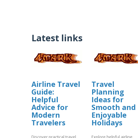
Latest links
Airline Travel
Travel
Guide:
Planning
Helpful
Ideas for
Advice for
Smooth and
Modern
Enjoyable
Travelers
Holidays
Discover practical travel
Explore helpful airline