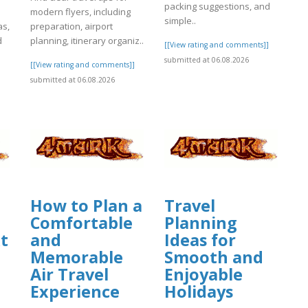
packing suggestions, and
modern flyers, including
simple..
as,
preparation, airport
d
planning, itinerary organiz..
[[View rating and comments]]
submitted at 06.08.2026
[[View rating and comments]]
]
submitted at 06.08.2026
How to Plan a
Travel
Comfortable
Planning
t
and
Ideas for
Memorable
Smooth and
Air Travel
Enjoyable
Experience
Holidays