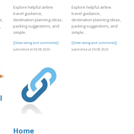
Explore helpful airline
Explore helpful airline
travel guidance,
travel guidance,
s,
destination planning ideas,
destination planning ideas,
,
packing suggestions, and
packing suggestions, and
simple..
simple..
]
[[View rating and comments]]
[[View rating and comments]]
submitted at 06.08.2026
submitted at 06.08.2026
l
Home