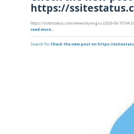
https://ssitestatu
https://ssitestatus.com/www/skyeng.ru (2026-06-15T04:32:
read more..
Search for
Check the new post on https://ssitesta