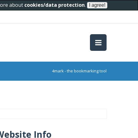
 more about
cookies/data protection
.
4mark - the bookmarking tool
Website Info