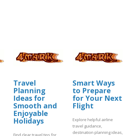
Travel
Smart Ways
Planning
to Prepare
Ideas for
for Your Next
Smooth and
Flight
Enjoyable
Holidays
Explore helpful airline
travel guidance,
destination planning ideas,
Find clear travel tips for