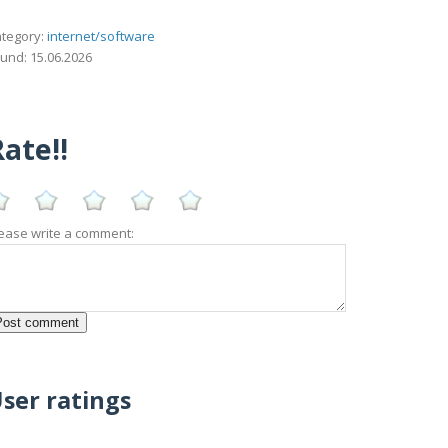
tegory:
internet/software
und: 15.06.2026
ate!!
ease write a comment:
ser ratings