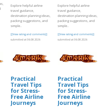
as,
Explore helpful airline
Explore helpful airline
d
travel guidance,
travel guidance,
destination planning ideas,
destination planning ideas,
packing suggestions, and
packing suggestions, and
]
simple..
simple..
[[View rating and comments]]
[[View rating and comments]]
submitted at 06.08.2026
submitted at 06.08.2026
Practical
Practical
Travel Tips
Travel Tips
for Stress-
for Stress-
Free Airline
Free Airline
Journeys
Journeys