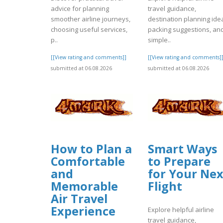
advice for planning
travel guidance,
smoother airline journeys,
destination planning ide
choosing useful services,
packing suggestions, an
p..
simple..
[[View rating and comments]]
[[View rating and comments]
submitted at 06.08.2026
submitted at 06.08.2026
How to Plan a
Smart Ways
Comfortable
to Prepare
and
for Your Nex
Memorable
Flight
Air Travel
Experience
Explore helpful airline
travel guidance,