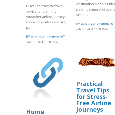
destination planning ide
Discover practical travel
packing suggestions, an
advice for planning
simple..
smoother airline journeys,
choosing useful services,
[[View rating and comments]
p..
submitted at 06.08.2026
[[View rating and comments]]
submitted at 06.08.2026
Practical
Travel Tips
for Stress-
Free Airline
Journeys
Home