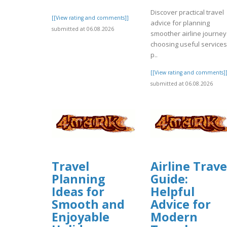
Discover practical travel
[[View rating and comments]]
advice for planning
submitted at 06.08.2026
smoother airline journey
choosing useful services
p..
[[View rating and comments]
submitted at 06.08.2026
Travel
Airline Trave
Planning
Guide:
Ideas for
Helpful
Smooth and
Advice for
Enjoyable
Modern