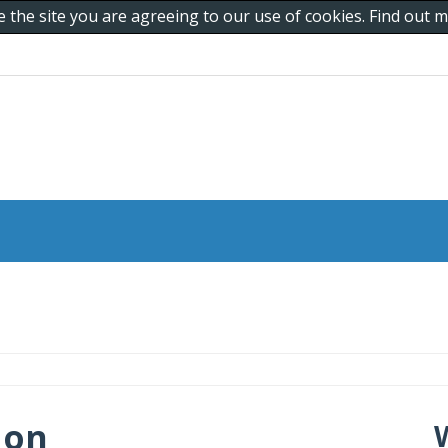
e the site you are agreeing to our use of cookies. Find out
 on