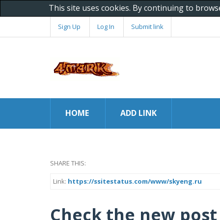
This site uses cookies. By continuing to brows
Sign Up
Log In
Submit link
HOME
ADD LINK
SHARE THIS:
Link:
https://ssitestatus.com/www/skyeng.ru
Check the new post