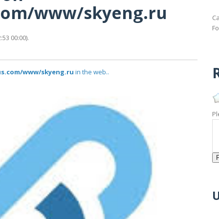
s.com/www/skyeng.ru
Ca
Fo
53 00:00).
R
tus.com/www/skyeng.ru
in the web..
Pl
U