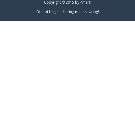
Copyright © 2015 by
4mark
Do not forget: sharing means caring!