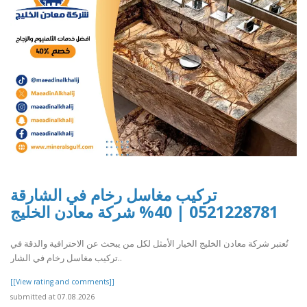
تركيب مغاسل رخام في الشارقة
0521228781 | 40% شركة معادن الخليج
تُعتبر شركة معادن الخليج الخيار الأمثل لكل من يبحث عن الاحترافية والدقة في
تركيب مغاسل رخام في الشار..
[[View rating and comments]]
submitted at 07.08.2026