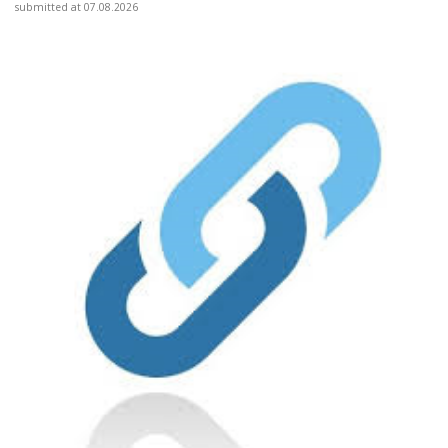
submitted at 07.08.2026