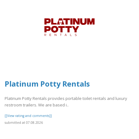
Platinum Potty Rentals
Platinum Potty Rentals provides portable toilet rentals and luxury
restroom trailers. We are based i..
[[View rating and comments]]
submitted at 07.08.2026