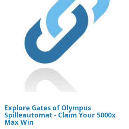
Explore Gates of Olympus
Spilleautomat - Claim Your 5000x
Max Win