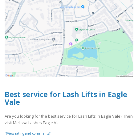
Best service for Lash Lifts in Eagle
Vale
Are you looking for the best service for Lash Lifts in Eagle Vale? Then
visit Melissa Lashes Eagle V..
[[View rating and comments]]