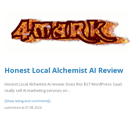
Honest Local Alchemist AI Review
Honest Local Alchemist AI review: Does this $27 WordPress SaaS
really sell AI marketing services on ..
[[View rating and comments]]
submitted at 07.08.2026