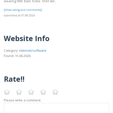
wearing Wilt. Bam. Kobe. Shirt del..
[[View rating and comments]]
submitted at 07.08.2026
Website Info
Category:
internet/software
Found: 15.06.2026
Rate!!
Please write a comment: