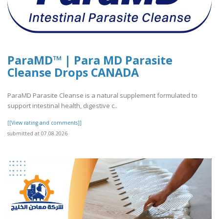
ParaMD™ | Para MD Parasite
Cleanse Drops CANADA
ParaMD Parasite Cleanse is a natural supplement formulated to
support intestinal health, digestive c..
[[View rating and comments]]
submitted at 07.08.2026