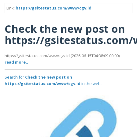
Link:
https://gsitestatus.com/www/cgv.id
Check the new post on
https://gsitestatus.com
https://gsitestatus.com/www/cgv.id (2026-06-15T04:38:09 00:00).
read more..
Search for
Check the new post on
https://gsitestatus.com/www/cgv.id
in the web..