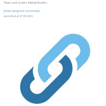
Then visit Scott's Metal Roofin..
[[View rating and comments]]
submitted at 07.08.2026