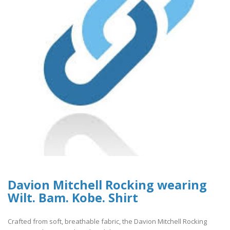
Davion Mitchell Rocking wearing
Wilt. Bam. Kobe. Shirt
Crafted from soft, breathable fabric, the Davion Mitchell Rocking