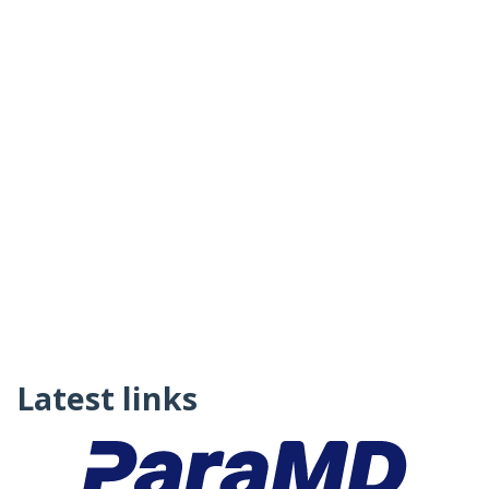
Latest links