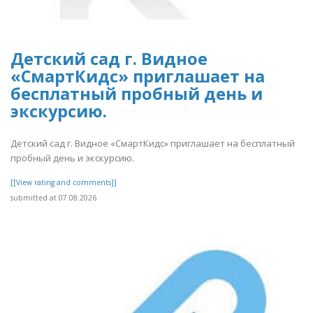
Детский сад г. Видное
«СмартКидс» приглашает на
бесплатный пробный день и
экскурсию.
Детский сад г. Видное «СмартКидс» приглашает на бесплатный
пробный день и экскурсию.
[[View rating and comments]]
submitted at 07.08.2026