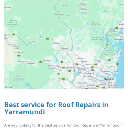
Best service for Roof Repairs in
Yarramundi
Are you looking for the best service for Roof Repairs in Yarramundi?