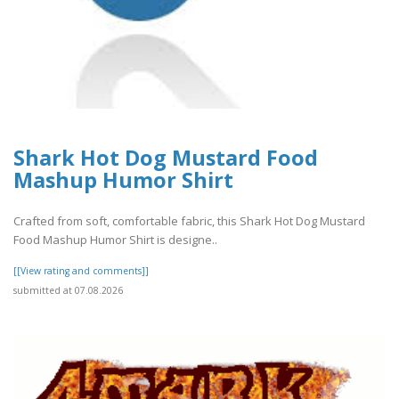
Shark Hot Dog Mustard Food
Mashup Humor Shirt
Crafted from soft, comfortable fabric, this Shark Hot Dog Mustard
Food Mashup Humor Shirt is designe..
[[View rating and comments]]
submitted at 07.08.2026