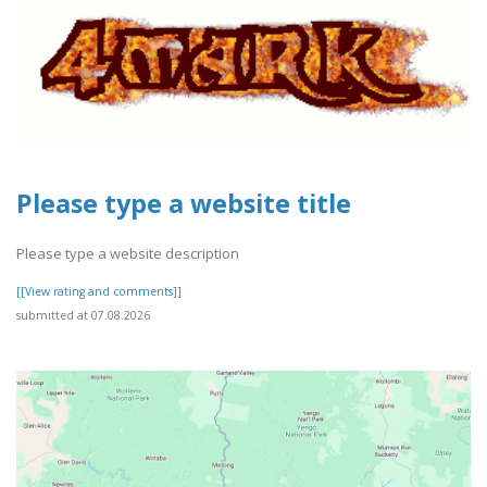
Please type a website title
Please type a website description
[[View rating and comments]]
submitted at 07.08.2026