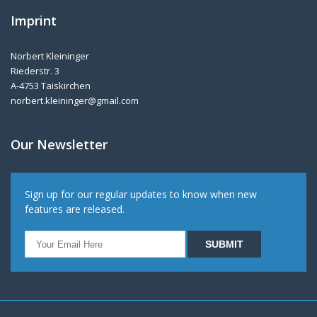
Imprint
Norbert Kleininger
Riederstr. 3
A-4753 Taiskirchen
norbert.kleininger@gmail.com
Our Newsletter
Sign up for our regular updates to know when new
features are released.