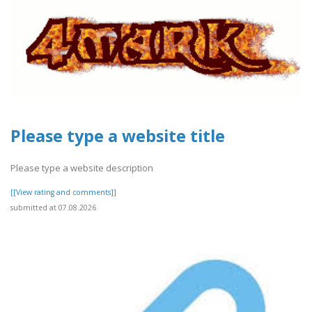
Please type a website title
Please type a website description
[[View rating and comments]]
submitted at 07.08.2026