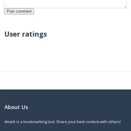
User ratings
About Us
4mark is a bookmarking tool. Share your best content with others!