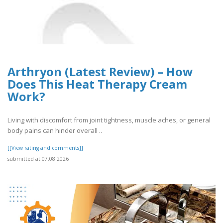
Arthryon (Latest Review) – How
Does This Heat Therapy Cream
Work?
Living with discomfort from joint tightness, muscle aches, or general
body pains can hinder overall ..
[[View rating and comments]]
submitted at 07.08.2026