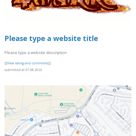
Please type a website title
Please type a website description
[[View rating and comments]]
submitted at 07.08.2026