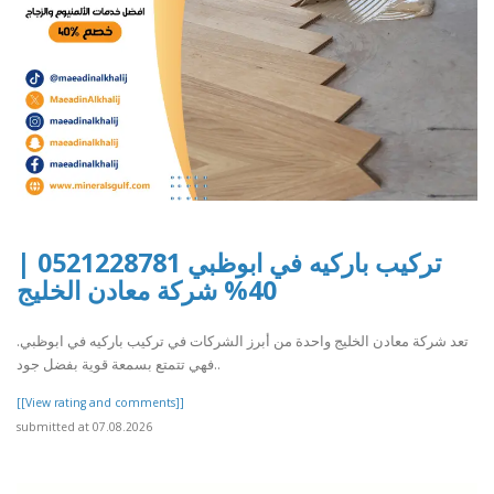
تركيب باركيه في ابوظبي 0521228781 |
40% شركة معادن الخليج
تعد شركة معادن الخليج واحدة من أبرز الشركات في تركيب باركيه في ابوظبي.
فهي تتمتع بسمعة قوية بفضل جود..
[[View rating and comments]]
submitted at 07.08.2026