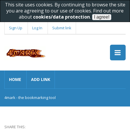
This site uses cookies. By continuing to browse the site
you are agreeing to our use of cookies. Find out more
about
cookies/data protection
.
Sign Up
Log In
Submit link
HOME
ADD LINK
4mark - the bookmarking tool
SHARE THIS: