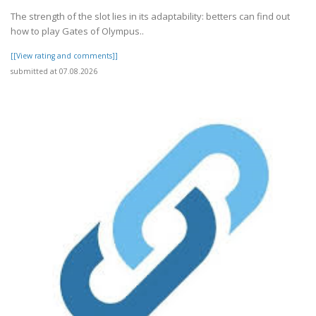
The strength of the slot lies in its adaptability: betters can find out
how to play Gates of Olympus..
[[View rating and comments]]
submitted at 07.08.2026