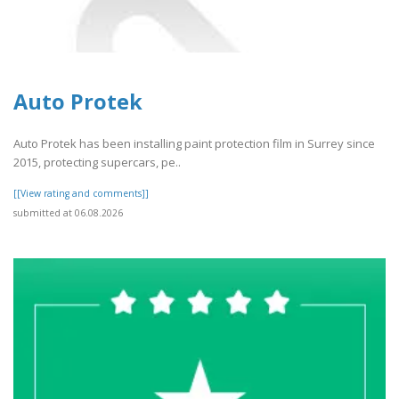
Auto Protek
Auto Protek has been installing paint protection film in Surrey since
2015, protecting supercars, pe..
[[View rating and comments]]
submitted at 06.08.2026