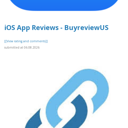
iOS App Reviews - BuyreviewUS
[[View rating and comments]]
submitted at 06.08.2026