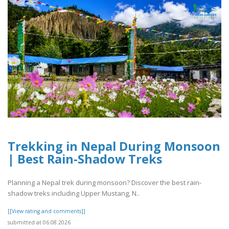
Trekking in Nepal During Monsoon
| Best Rain-Shadow Treks
Planning a Nepal trek during monsoon? Discover the best rain-
shadow treks including Upper Mustang, N..
[[View rating and comments]]
submitted at 06.08.2026