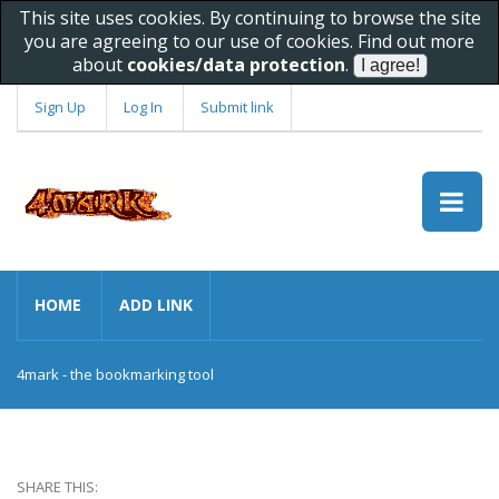
This site uses cookies. By continuing to browse the site
you are agreeing to our use of cookies. Find out more
about
cookies/data protection
.
Sign Up
Log In
Submit link
HOME
ADD LINK
4mark - the bookmarking tool
SHARE THIS: