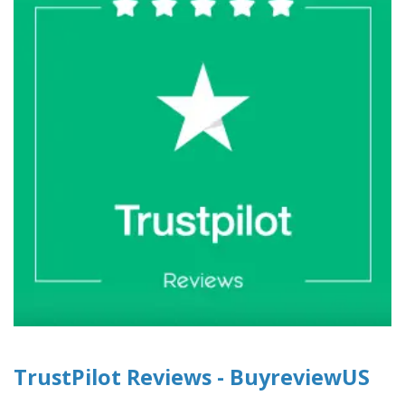
TrustPilot Reviews - BuyreviewUS