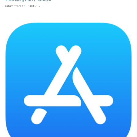
submitted at 06.08.2026