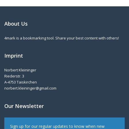
About Us
4mark is a bookmarking tool. Share your best content with others!
Imprint
Norbert Kleininger
Riederstr. 3
A-4753 Taiskirchen
norbert.kleininger@gmail.com
Our Newsletter
Sign up for our regular updates to know when new