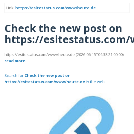
Link:
https://esitestatus.com/www/heute.de
Check the new post on
https://esitestatus.com
https://esitestatus.com/www/heute.de (2026-06-15T04:38:21 00:00).
read more..
Search for
Check the new post on
https://esitestatus.com/www/heute.de
in the web..