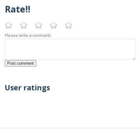
Rate!!
Please write a comment:
User ratings