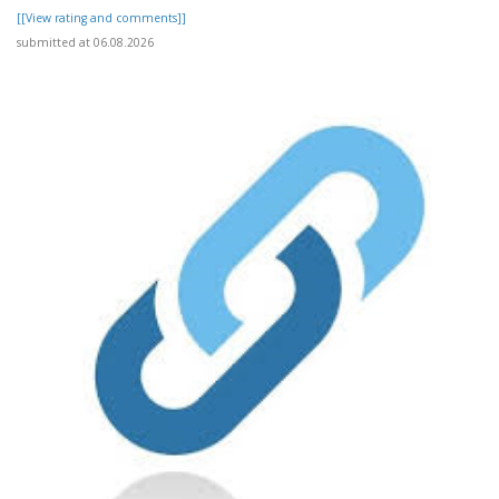
[[View rating and comments]]
submitted at 06.08.2026