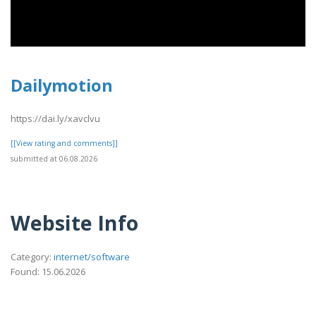
Dailymotion
https://dai.ly/xavclvu
[[View rating and comments]]
submitted at 06.08.2026
Website Info
Category:
internet/software
Found: 15.06.2026