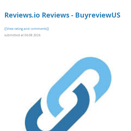
Reviews.io Reviews - BuyreviewUS
[[View rating and comments]]
submitted at 06.08.2026