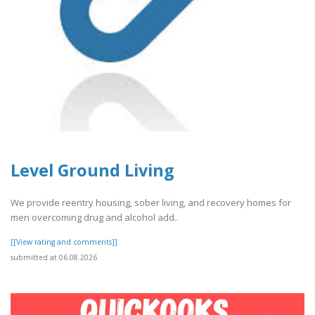
Level Ground Living
We provide reentry housing, sober living, and recovery homes for
men overcoming drug and alcohol add..
[[View rating and comments]]
submitted at 06.08.2026