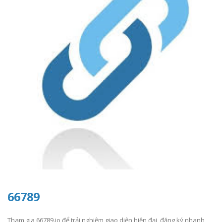
66789
Tham gia 66789.io để trải nghiệm giao diện hiện đại, đăng ký nhanh