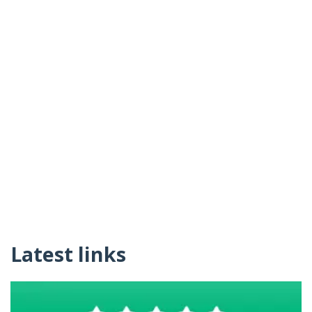
Latest links