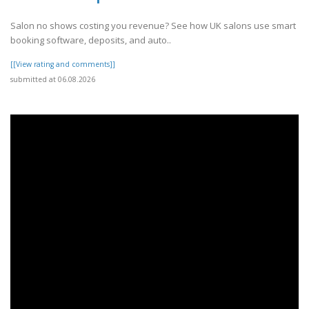
Salon no shows costing you revenue? See how UK salons use smart
booking software, deposits, and auto..
[[View rating and comments]]
submitted at 06.08.2026