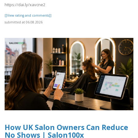
https://dai.ly/xavcne2
[[View rating and comments]]
submitted at 06.08.2026
How UK Salon Owners Can Reduce
No Shows | Salon100x