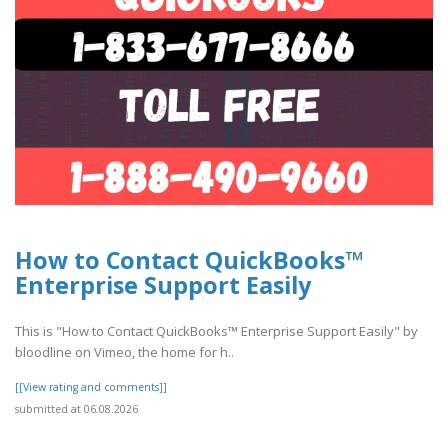
How to Contact QuickBooks™
Enterprise Support Easily
This is "How to Contact QuickBooks™ Enterprise Support Easily" by
bloodline on Vimeo, the home for h..
[[View rating and comments]]
submitted at 06.08.2026