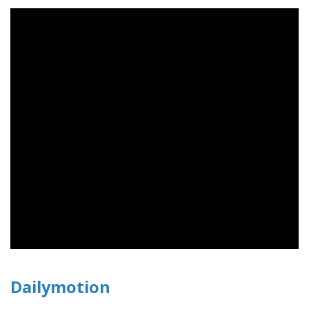
Dailymotion