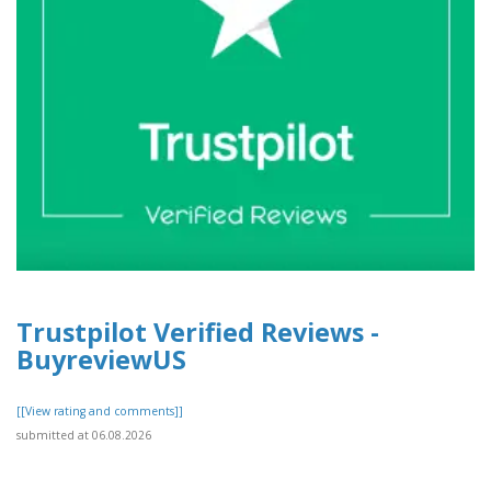
Trustpilot Verified Reviews -
BuyreviewUS
[[View rating and comments]]
submitted at 06.08.2026