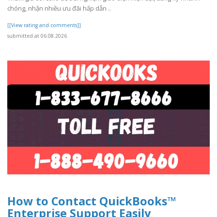
chóng, nhận nhiều ưu đãi hấp dẫn ..
[[View rating and comments]]
submitted at 06.08.2026
How to Contact QuickBooks™
Enterprise Support Easily