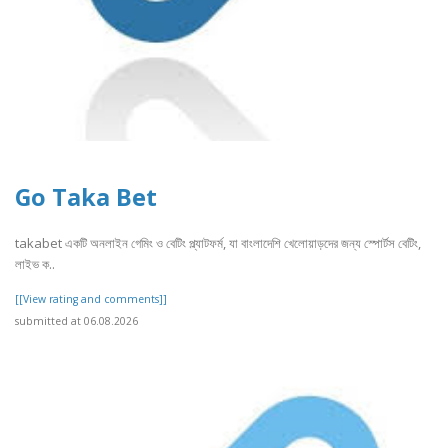
Go Taka Bet
takabet একটি অনলাইন গেমিং ও বেটিং প্ল্যাটফর্ম, যা বাংলাদেশি খেলোয়াড়দের জন্য স্পোর্টস বেটিং,
লাইভ ক..
[[View rating and comments]]
submitted at 06.08.2026