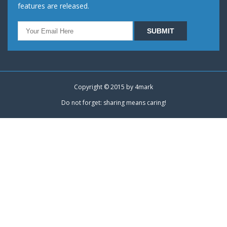
features are released.
Copyright © 2015 by
4mark
Do not forget: sharing means caring!