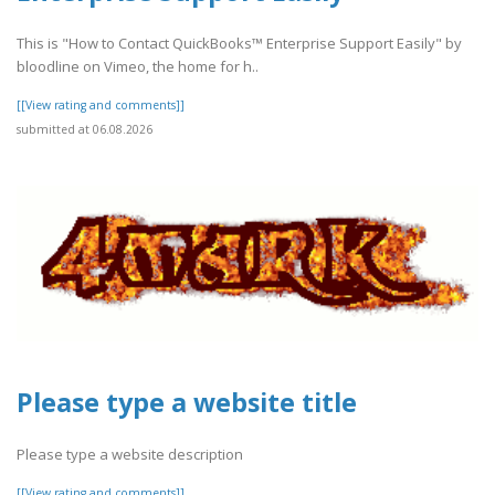
This is "How to Contact QuickBooks™ Enterprise Support Easily" by
bloodline on Vimeo, the home for h..
[[View rating and comments]]
submitted at 06.08.2026
Please type a website title
Please type a website description
[[View rating and comments]]