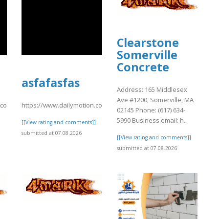
Clearstone
Somerville
Concrete
asfafasfas
Address: 165 Middlesex
Ave #1200, Somerville, MA
n.com/video/xavsu3e
https://www.dailymotion.com/video/xavstx2
02145 Phone: (617) 634-
5990 Business email: h..
]
[[View rating and comments]]
submitted at 07.08.2026
[[View rating and comments]]
submitted at 07.08.2026