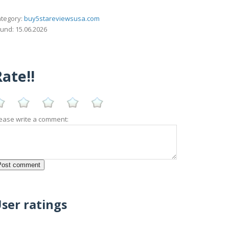
tegory:
buy5stareviewsusa.com
und: 15.06.2026
ate!!
ease write a comment:
ser ratings