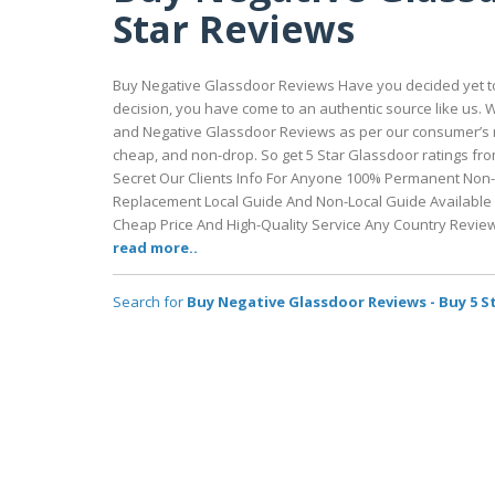
Star Reviews
Buy Negative Glassdoor Reviews Have you decided yet to 
decision, you have come to an authentic source like us.
and Negative Glassdoor Reviews as per our consumer’s n
cheap, and non-drop. So get 5 Star Glassdoor ratings f
Secret Our Clients Info For Anyone 100% Permanent Non
Replacement Local Guide And Non-Local Guide Available F
Cheap Price And High-Quality Service Any Country Revie
read more..
Search for
Buy Negative Glassdoor Reviews - Buy 5 S