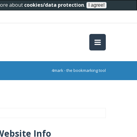
 more about
cookies/data protection
.
4mark - the bookmarking tool
Website Info