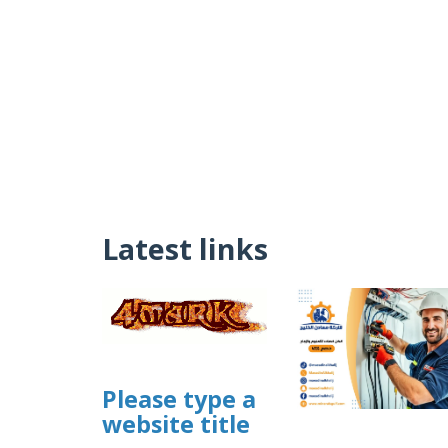
Latest links
Please type a
website title