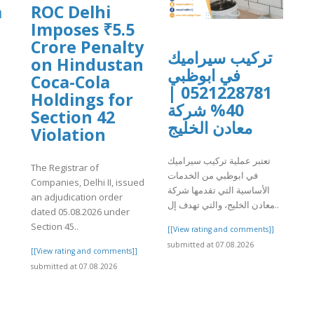
a
ROC Delhi
Imposes ₹5.5
Crore Penalty
تركيب سيراميك
on Hindustan
في ابوظبي
Coca-Cola
0521228781 |
Holdings for
]
40% شركة
Section 42
معادن الخليج
Violation
تعتبر عملية تركيب سيراميك
The Registrar of
في ابوظبي من الخدمات
Companies, Delhi II, issued
الأساسية التي تقدمها شركة
an adjudication order
معادن الخليج، والتي تهدف إل..
dated 05.08.2026 under
Section 45..
[[View rating and comments]]
submitted at 07.08.2026
[[View rating and comments]]
submitted at 07.08.2026