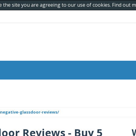
e the site you are agreeing to our use of cookies. Find out
negative-glassdoor-reviews/
oor Reviews - Buy 5