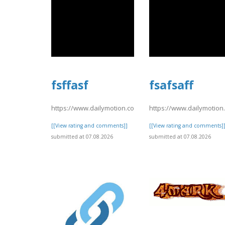
fsffasf
fsafsaff
https://www.dailymotion.com/video/xavsu9q
https://www.dailymotio
[[View rating and comments]]
[[View rating and comments]
submitted at 07.08.2026
submitted at 07.08.2026