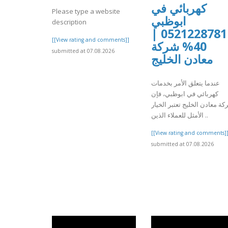
كهربائي في
Please type a website
ابوظبي
description
0521228781 |
[[View rating and comments]]
40% شركة
submitted at 07.08.2026
معادن الخليج
عندما يتعلق الأمر بخدمات
كهربائي في ابوظبي، فإن
شركة معادن الخليج تعتبر الخ
الأمثل للعملاء الذين ..
[[View rating and comments]
submitted at 07.08.2026