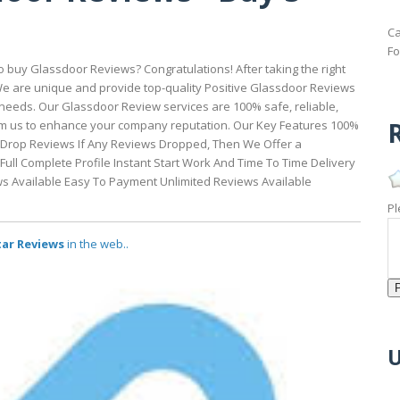
Ca
Fo
buy Glassdoor Reviews? Congratulations! After taking the right
 We are unique and provide top-quality Positive Glassdoor Reviews
eeds. Our Glassdoor Review services are 100% safe, reliable,
R
rom us to enhance your company reputation. Our Key Features 100%
-Drop Reviews If Any Reviews Dropped, Then We Offer a
ull Complete Profile Instant Start Work And Time To Time Delivery
ws Available Easy To Payment Unlimited Reviews Available
Pl
tar Reviews
in the web..
U