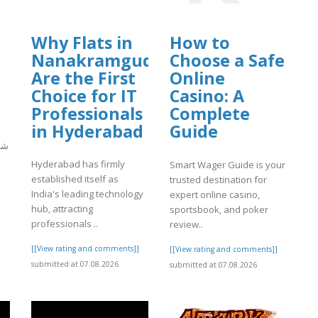
Why Flats in
How to
Nanakramguda
Choose a Safe
Are the First
Online
Choice for IT
Casino: A
Professionals
Complete
in Hyderabad
Guide
يار
Hyderabad has firmly
Smart Wager Guide is your
established itself as
trusted destination for
]
India's leading technology
expert online casino,
hub, attracting
sportsbook, and poker
professionals ..
review..
[[View rating and comments]]
[[View rating and comments]]
submitted at 07.08.2026
submitted at 07.08.2026