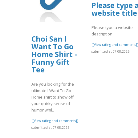
Please type 
website title
Please type a website
description
Choi San I
Want To Go
[[View rating and comments]
submitted at 07.08.2026
Home Shirt -
Funny Gift
Tee
Are you looking for the
ultimate I Want To Go
Home shirt to show off
your quirky sense of
humor whil..
[[View rating and comments]]
submitted at 07.08.2026