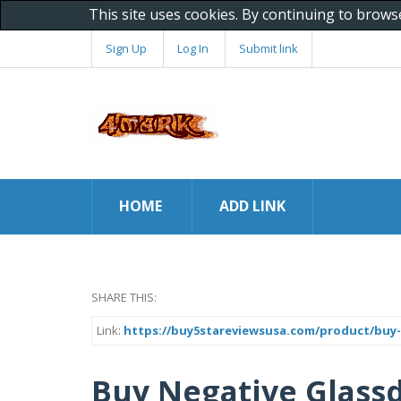
This site uses cookies. By continuing to brows
Sign Up
Log In
Submit link
HOME
ADD LINK
SHARE THIS:
Link:
https://buy5stareviewsusa.com/product/buy-
Buy Negative Glassd