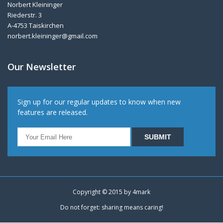
Norbert Kleininger
Riederstr. 3
A-4753 Taiskirchen
norbert.kleininger@gmail.com
Our Newsletter
Sign up for our regular updates to know when new
features are released.
Copyright © 2015 by
4mark
Do not forget: sharing means caring!