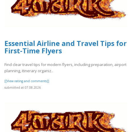
Essential Airline and Travel Tips for
First-Time Flyers
Find clear travel tips for modern flyers, including preparation, airport
planning, itinerary organiz..
[[View rating and comments]]
submitted at 07.08.2026