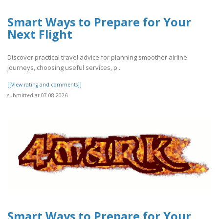
Smart Ways to Prepare for Your
Next Flight
Discover practical travel advice for planning smoother airline
journeys, choosing useful services, p..
[[View rating and comments]]
submitted at 07.08.2026
Smart Ways to Prepare for Your