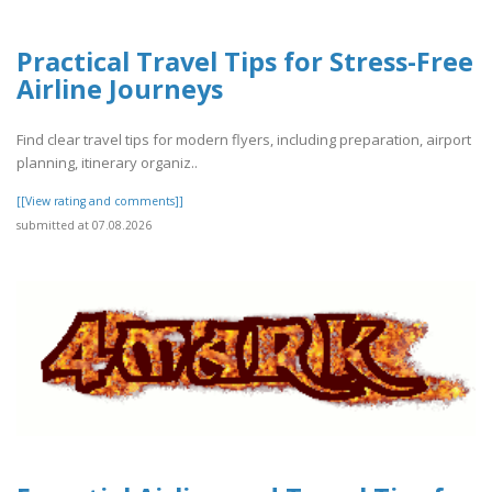
Practical Travel Tips for Stress-Free
Airline Journeys
Find clear travel tips for modern flyers, including preparation, airport
planning, itinerary organiz..
[[View rating and comments]]
submitted at 07.08.2026