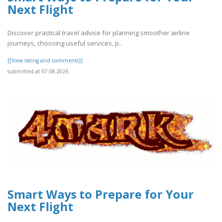
Next Flight
Discover practical travel advice for planning smoother airline
journeys, choosing useful services, p..
[[View rating and comments]]
submitted at 07.08.2026
Smart Ways to Prepare for Your
Next Flight