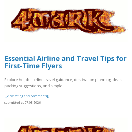
Essential Airline and Travel Tips for
First-Time Flyers
Explore helpful airline travel guidance, destination planning ideas,
packing suggestions, and simple..
[[View rating and comments]]
submitted at 07.08.2026