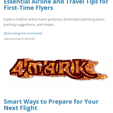
Essential Airline and Travel Tips for
First-Time Flyers
Explore helpful airline travel guidance, destination planning ideas,
packing suggestions, and simple..
[[View rating and comments]]
submitted at 07.08.2026
Smart Ways to Prepare for Your
Next Flight