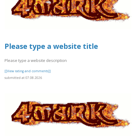
Please type a website title
Please type a website description
[[View rating and comments]]
submitted at 07.08.2026