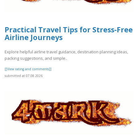
Practical Travel Tips for Stress-Free
Airline Journeys
Explore helpful airline travel guidance, destination planning ideas,
packing suggestions, and simple..
[[View rating and comments]]
submitted at 07.08.2026