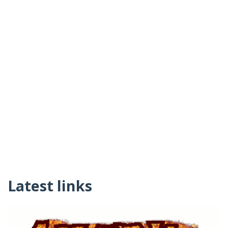
Latest links