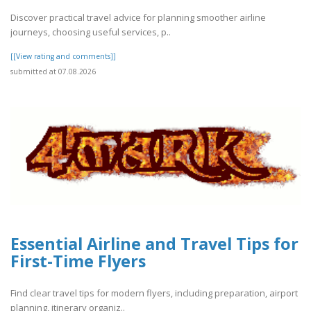
Discover practical travel advice for planning smoother airline
journeys, choosing useful services, p..
[[View rating and comments]]
submitted at 07.08.2026
Essential Airline and Travel Tips for
First-Time Flyers
Find clear travel tips for modern flyers, including preparation, airport
planning, itinerary organiz..