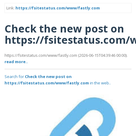
Link:
https://fsitestatus.com/www/fastly.com
Check the new post on
https://fsitestatus.com
https://fsitestatus.com/www/fastly.com (2026-06-15T04:39:46 00:00).
read more..
Search for
Check the new post on
https://fsitestatus.com/www/fastly.com
in the web..