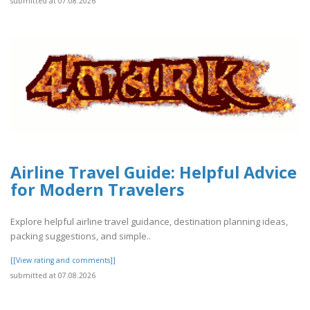
submitted at 07.08.2026
Airline Travel Guide: Helpful Advice
for Modern Travelers
Explore helpful airline travel guidance, destination planning ideas,
packing suggestions, and simple..
[[View rating and comments]]
submitted at 07.08.2026