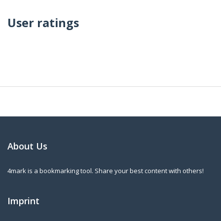
User ratings
About Us
4mark is a bookmarking tool. Share your best content with others!
Imprint