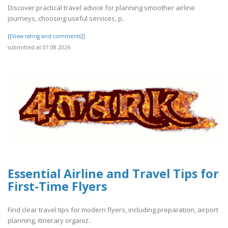
Discover practical travel advice for planning smoother airline
journeys, choosing useful services, p..
[[View rating and comments]]
submitted at 07.08.2026
Essential Airline and Travel Tips for
First-Time Flyers
Find clear travel tips for modern flyers, including preparation, airport
planning, itinerary organiz..