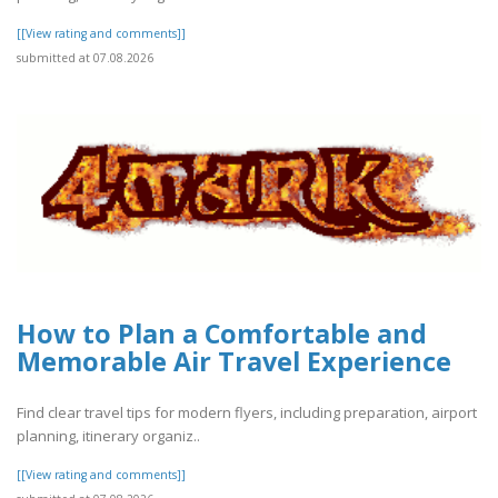
[[View rating and comments]]
submitted at 07.08.2026
How to Plan a Comfortable and
Memorable Air Travel Experience
Find clear travel tips for modern flyers, including preparation, airport
planning, itinerary organiz..
[[View rating and comments]]