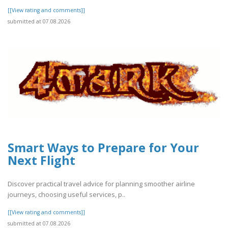
[[View rating and comments]]
submitted at 07.08.2026
Smart Ways to Prepare for Your
Next Flight
Discover practical travel advice for planning smoother airline
journeys, choosing useful services, p..
[[View rating and comments]]
submitted at 07.08.2026