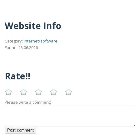
Website Info
Category:
internet/software
Found: 15.06.2026
Rate!!
Please write a comment: