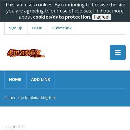
This site uses cookies. By continuing to browse the site
you are agreeing to our use of cookies. Find out more
about
cookies/data protection
.
Sign Up
Log In
Submit link
HOME
ADD LINK
4mark - the bookmarking tool
SHARE THIS: