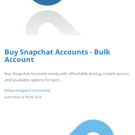
Buy Snapchat Accounts - Bulk
Account
Buy Snapchat Accounts easily with affordable pricing, instant access,
and available options for pers..
[[View rating and comments]]
submitted at 08.08.2026