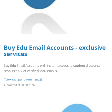
Buy Edu Email Accounts - exclusive
services
Buy Edu Email Accounts with instant access to student discounts,
resources. Get verified .edu emails..
[[View rating and comments]]
submitted at 08.08.2026