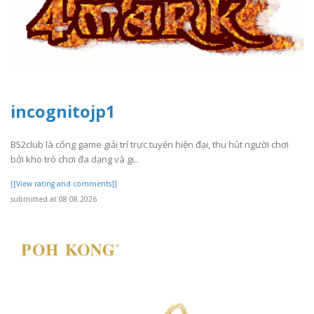
incognitojp1
B52club là cổng game giải trí trực tuyến hiện đại, thu hút người chơi
bởi kho trò chơi đa dạng và gi..
[[View rating and comments]]
submitted at 08.08.2026