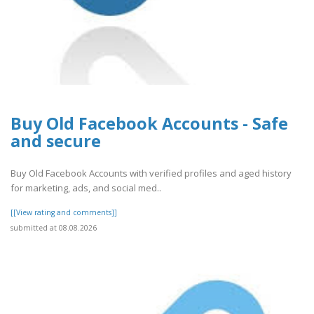
Buy Old Facebook Accounts - Safe
and secure
Buy Old Facebook Accounts with verified profiles and aged history
for marketing, ads, and social med..
[[View rating and comments]]
submitted at 08.08.2026