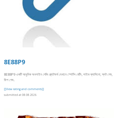
8E88P9
8E88P9 একটি আধুনিক অনলাইন গেমিং প্ল্যাটফর্ম যেখানে স্পোর্টস বেটিং, লাইভ ক্যাসিনো, স্লট গেম,
ফিশ গেম..
[[View rating and comments]]
submitted at 08.08.2026