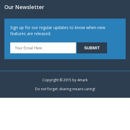
Our Newsletter
Sign up for our regular updates to know when new
features are released.
Copyright © 2015 by
4mark
Do not forget: sharing means caring!