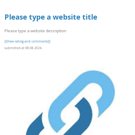
Please type a website title
Please type a website description
[[View rating and comments]]
submitted at 08.08.2026