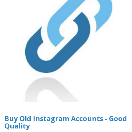
Buy Old Instagram Accounts - Good
Quality