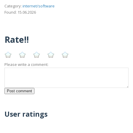
Category:
internet/software
Found: 15.06.2026
Rate!!
Please write a comment:
User ratings