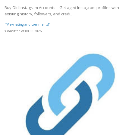
Buy Old Instagram Accounts – Get aged Instagram profiles with
existing history, followers, and credi..
[[View rating and comments]]
submitted at 08.08.2026