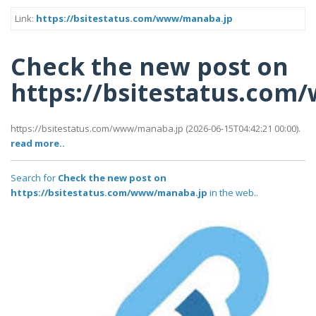
Link:
https://bsitestatus.com/www/manaba.jp
Check the new post on
https://bsitestatus.co
https://bsitestatus.com/www/manaba.jp (2026-06-15T04:42:21 00:00).
read more..
Search for
Check the new post on
https://bsitestatus.com/www/manaba.jp
in the web..