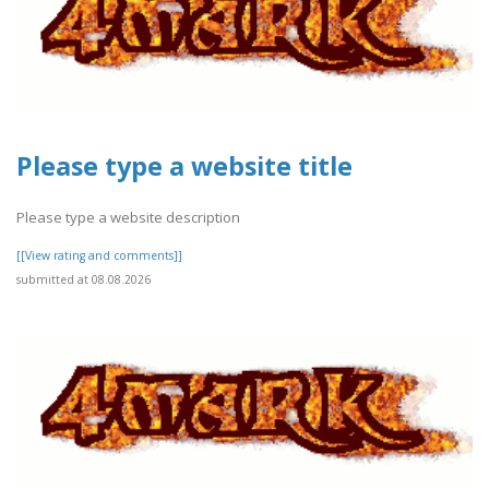
Please type a website title
Please type a website description
[[View rating and comments]]
submitted at 08.08.2026