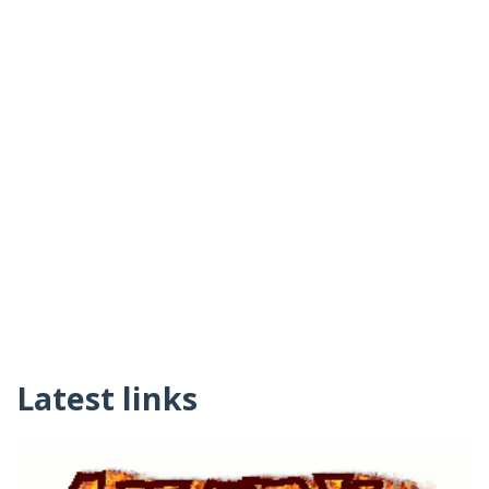
Latest links