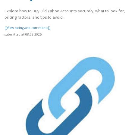
Explore how to Buy Old Yahoo Accounts securely, what to look for,
pricing factors, and tips to avoid..
[[View rating and comments]]
submitted at 08.08.2026