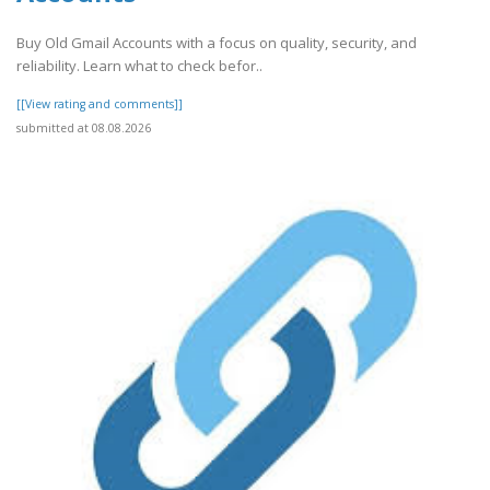
Buy Old Gmail Accounts with a focus on quality, security, and
reliability. Learn what to check befor..
[[View rating and comments]]
submitted at 08.08.2026