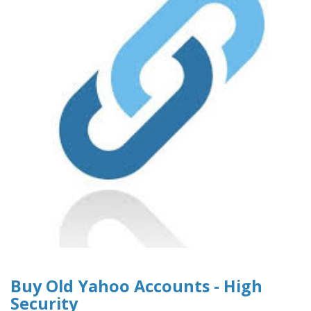
Buy Old Yahoo Accounts - High
Security