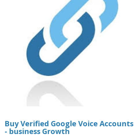
Buy Verified Google Voice Accounts
- business Growth