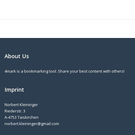
About Us
4mark is a bookmarking tool. Share your best content with others!
Imprint
Norbert Kleininger
Riederstr. 3
A-4753 Taiskirchen
norbert.kleininger@gmail.com