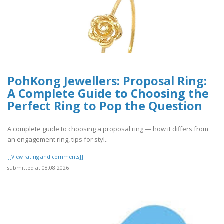
PohKong Jewellers: Proposal Ring:
A Complete Guide to Choosing the
Perfect Ring to Pop the Question
A complete guide to choosing a proposal ring — how it differs from
an engagement ring, tips for styl..
[[View rating and comments]]
submitted at 08.08.2026