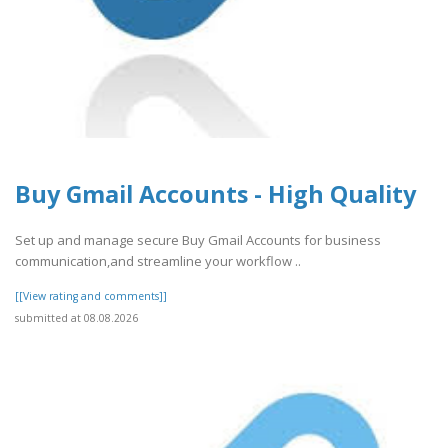
Buy Gmail Accounts - High Quality
Set up and manage secure Buy Gmail Accounts for business
communication,and streamline your workflow ..
[[View rating and comments]]
submitted at 08.08.2026