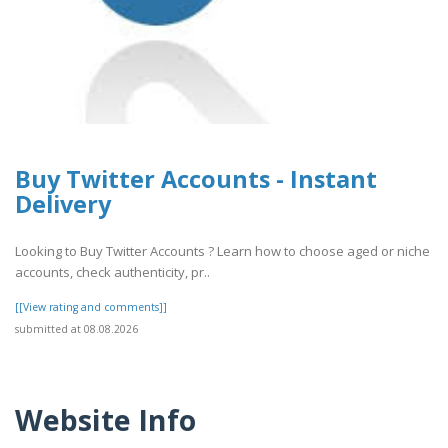
Buy Twitter Accounts - Instant
Delivery
Looking to Buy Twitter Accounts ? Learn how to choose aged or niche
accounts, check authenticity, pr..
[[View rating and comments]]
submitted at 08.08.2026
Website Info