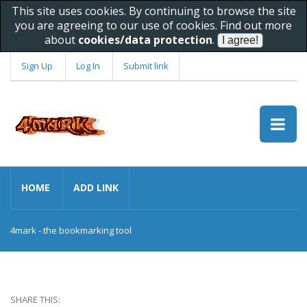
This site uses cookies. By continuing to browse the site
you are agreeing to our use of cookies. Find out more
about
cookies/data protection
.
Sign Up
Log In
Submit link
HOME
ADD LINK
4mark - the bookmarking tool
SHARE THIS: