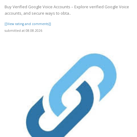
Buy Verified Google Voice Accounts – Explore verified Google Voice
accounts, and secure ways to obta..
[[View rating and comments]]
submitted at 08.08.2026