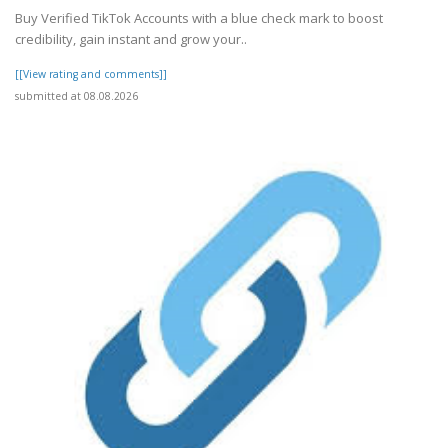
Buy Verified TikTok Accounts with a blue check mark to boost
credibility, gain instant and grow your..
[[View rating and comments]]
submitted at 08.08.2026