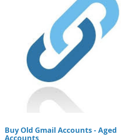
Buy Old Gmail Accounts - Aged
Accounts