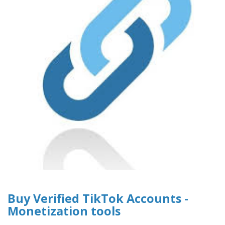
Buy Verified TikTok Accounts -
Monetization tools