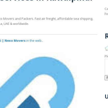
Ca
Fo
o Movers and Packers. Fast air freight, affordable sea shipping,
da, UAE & worldwide.
R
di | Nexo Movers
in the web..
Pl
U