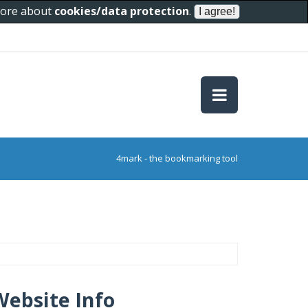
 more about
cookies/data protection
.
4mark - the bookmarking tool
Website Info