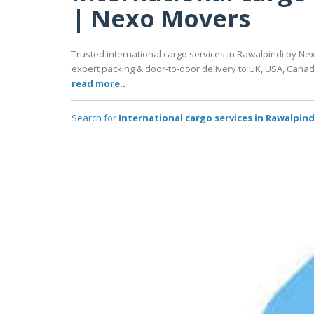
| Nexo Movers
Trusted international cargo services in Rawalpindi by Nex
expert packing & door-to-door delivery to UK, USA, Cana
read more..
Search for
International cargo services in Rawalpin