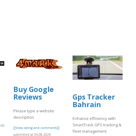
Buy Google
Gps Tracker
Reviews
Bahrain
Please type a website
description
Enhance efficiency with
SmartTrack GPS tracking &
.com/
[[View rating and comments]]
fleet management
submitted at 06.08.2026