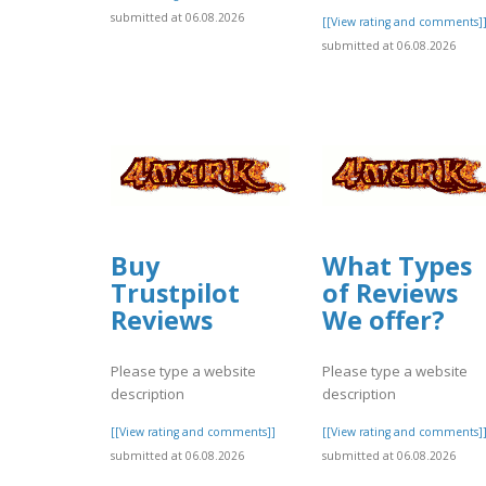
submitted at 06.08.2026
[[View rating and comments]
submitted at 06.08.2026
Buy
What Types
Trustpilot
of Reviews
Reviews
We offer?
Please type a website
Please type a website
description
description
[[View rating and comments]]
[[View rating and comments]
submitted at 06.08.2026
submitted at 06.08.2026