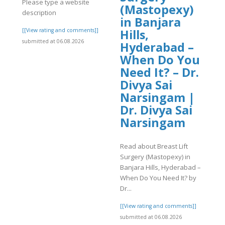
Please type a website
(Mastopexy)
description
in Banjara
]
[[View rating and comments]]
Hills,
submitted at 06.08.2026
Hyderabad –
When Do You
Need It? – Dr.
Divya Sai
Narsingam |
Dr. Divya Sai
Narsingam
Read about Breast Lift
Surgery (Mastopexy) in
Banjara Hills, Hyderabad –
When Do You Need It? by
Dr...
[[View rating and comments]]
submitted at 06.08.2026