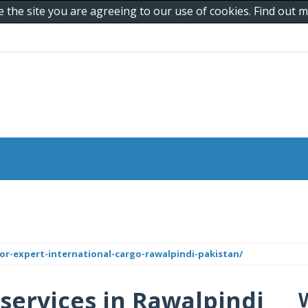
e the site you are agreeing to our use of cookies. Find out
r-expert-international-cargo-rawalpindi-pakistan/
 services in Rawalpindi