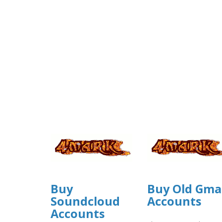
Buy
Buy Old Gma
Soundcloud
Accounts
Accounts