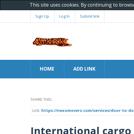
This site uses cookies. By continuing to brows
Sign Up
Log In
Submit link
HOME
ADD LINK
SHARE THIS:
Link:
https://nexomovers.com/services/door-to-doo
International cargo