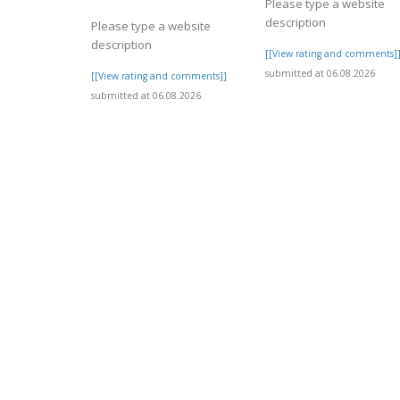
Please type a website
description
Please type a website
description
[[View rating and comments]
submitted at 06.08.2026
[[View rating and comments]]
submitted at 06.08.2026