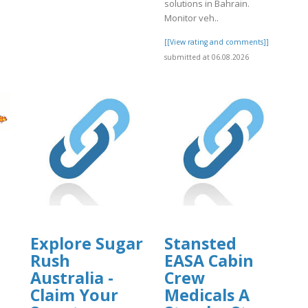
solutions in Bahrain.
]
Monitor veh..
[[View rating and comments]]
submitted at 06.08.2026
Explore Sugar
Stansted
Rush
EASA Cabin
Australia -
Crew
]
Claim Your
Medicals A