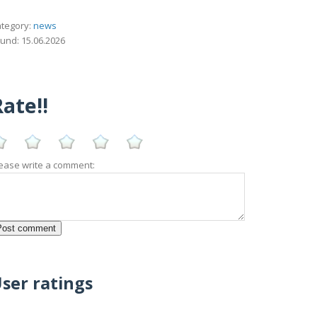
tegory:
news
und: 15.06.2026
ate!!
ease write a comment:
ser ratings