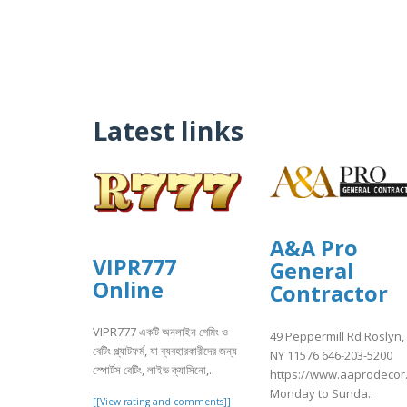
Latest links
A&A Pro
VIPR777
General
Online
Contractor
VIPR777 একটি অনলাইন গেমিং ও
49 Peppermill Rd Roslyn,
বেটিং প্ল্যাটফর্ম, যা ব্যবহারকারীদের জন্য
NY 11576 646-203-5200
স্পোর্টস বেটিং, লাইভ ক্যাসিনো,..
https://www.aaprodecor
Monday to Sunda..
[[View rating and comments]]