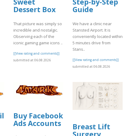
Sweet
Step-by-Step
Dessert Box
Guide
That picture was simply so
We have a clinic near
incredible and nostalgic.
Stansted Airport. It is
Observing each of the
conveniently located within
iconic gaming game icons ..
5 minutes drive from
Stans..
[[View rating and comments]]
[[View rating and comments]]
submitted at 06.08.2026
submitted at 06.08.2026
il
Buy Facebook
Ads Accounts
Breast Lift
Surgery