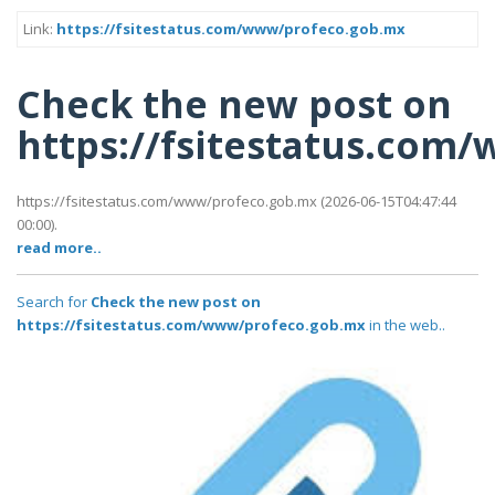
Link:
https://fsitestatus.com/www/profeco.gob.mx
Check the new post on
https://fsitestatus.com
https://fsitestatus.com/www/profeco.gob.mx (2026-06-15T04:47:44
00:00).
read more..
Search for
Check the new post on
https://fsitestatus.com/www/profeco.gob.mx
in the web..