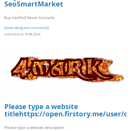
SeoSmartMarket
Buy Verified Never Accounts
[[View rating and comments]]
submitted at 10.08.2026
Please type a website
titlehttps://open.firstory.me/user
Please type a website description