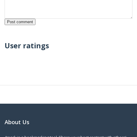
User ratings
About Us