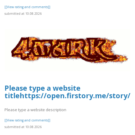
[[View rating and comments]]
submitted at 10.08.2026
Please type a website
titlehttps://open.firstory.me/story
Please type a website description
[[View rating and comments]]
submitted at 10.08.2026