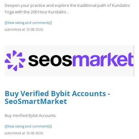
Deepen your practice and explore the traditional path of Kundalini
Yoga with the 200 Hour Kundalini ..
[[View rating and comments]]
submitted at 10.08.2026
Buy Verified Bybit Accounts -
SeoSmartMarket
Buy Verified Bybit Accounts
[[View rating and comments]]
submitted at 10.08.2026