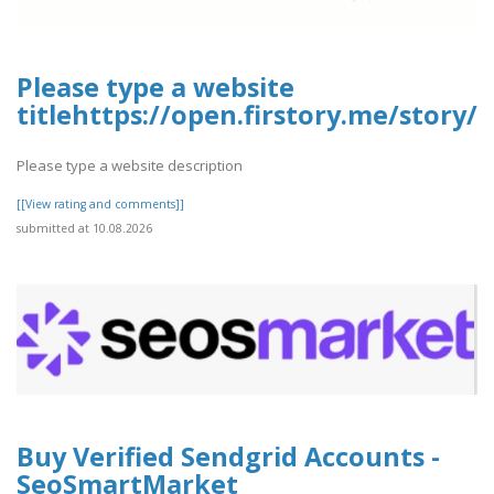
Please type a website
titlehttps://open.firstory.me/stor
Please type a website description
[[View rating and comments]]
submitted at 10.08.2026
Buy Verified Sendgrid Accounts -
SeoSmartMarket