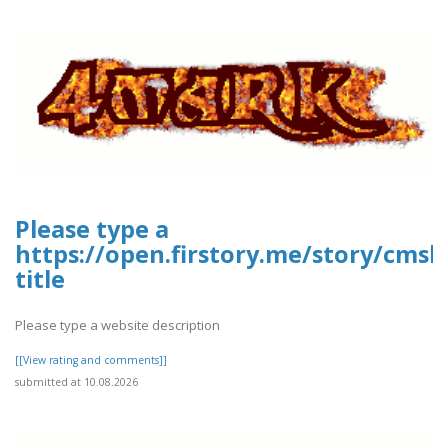
Please type a
https://open.firstory.me/story/cms
title
Please type a website description
[[View rating and comments]]
submitted at 10.08.2026