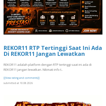
REKOR11 RTP Tertinggi Saat Ini Ada
Di REKOR11 Jangan Lewatkan
REKOR11 adalah platform dengan RTP tertinggi saat ini ada di
REKOR11 jangan lewatkan. Nikmati info t..
[[View rating and comments]]
submitted at 10.08.2026