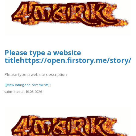
Please type a website
titlehttps://open.firstory.me/stor
Please type a website description
[[View rating and comments]]
submitted at 10.08.2026