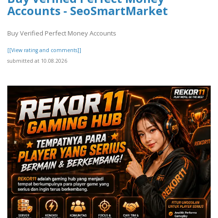
Accounts - SeoSmartMarket
Buy Verified Perfect Money Accounts
[[View rating and comments]]
submitted at 10.08.2026