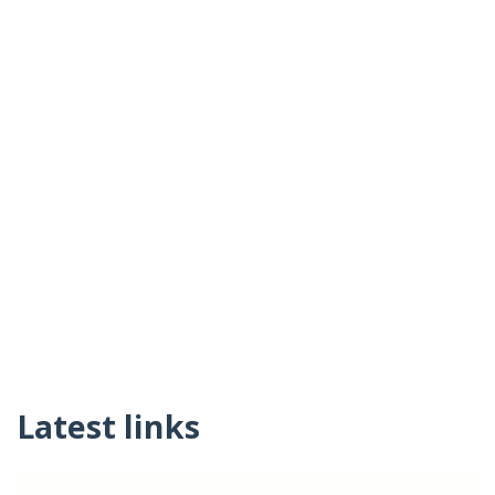
Latest links