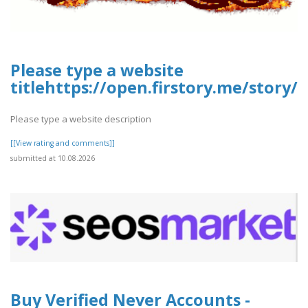
Please type a website
titlehttps://open.firstory.me/stor
Please type a website description
[[View rating and comments]]
submitted at 10.08.2026
Buy Verified Never Accounts -