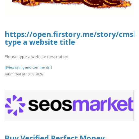
https://open.firstory.me/story/cms
type a website title
Please type a website description
[[View rating and comments]]
submitted at 10.08.2026
Buy Verified Perfect Money