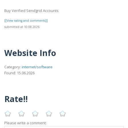
Buy Verified Sendgrid Accounts
[[View rating and comments]]
submitted at 10.08.2026
Website Info
Category:
internet/software
Found: 15.06.2026
Rate!!
Please write a comment: