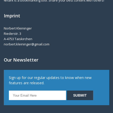
4mark is a bookmarking tool. Share your best content with others!
Imprint
Norbert Kleininger
Riederstr. 3
A-4753 Taiskirchen
norbert.kleininger@gmail.com
Our Newsletter
Sign up for our regular updates to know when new
features are released.