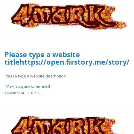
Please type a website
titlehttps://open.firstory.me/stor
Please type a website description
[[View rating and comments]]
submitted at 10.08.2026