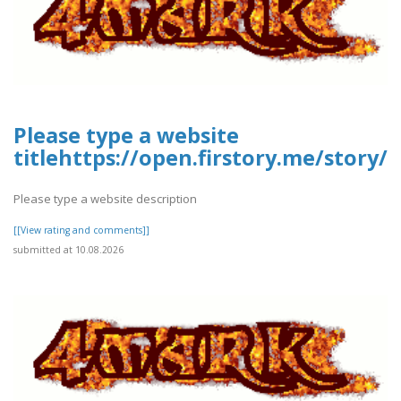
Please type a website
titlehttps://open.firstory.me/story
Please type a website description
[[View rating and comments]]
submitted at 10.08.2026