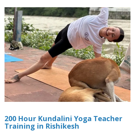
200 Hour Kundalini Yoga Teacher
Training in Rishikesh