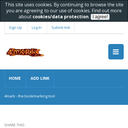
This site uses cookies. By continuing to browse the site
you are agreeing to our use of cookies. Find out more
about
cookies/data protection
.
Sign Up
Log In
Submit link
HOME
ADD LINK
4mark - the bookmarking tool
SHARE THIS: