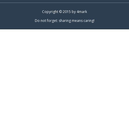
Copyright © 2015 by
4mark
Do not forget: sharing means caring!