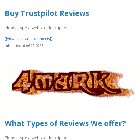
Buy Trustpilot Reviews
Please type a website description
[[View rating and comments]]
submitted at 06.08.2026
What Types of Reviews We offer?
Please type a website description