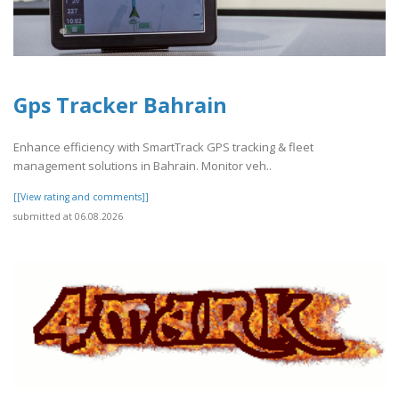
Gps Tracker Bahrain
Enhance efficiency with SmartTrack GPS tracking & fleet
management solutions in Bahrain. Monitor veh..
[[View rating and comments]]
submitted at 06.08.2026