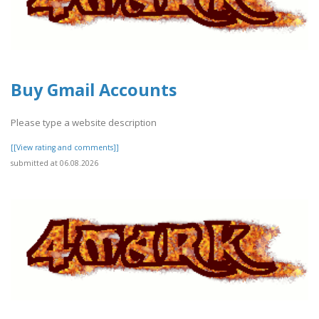
Buy Gmail Accounts
Please type a website description
[[View rating and comments]]
submitted at 06.08.2026