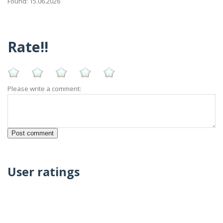
Found: 15.06.2026
Rate!!
Please write a comment:
User ratings