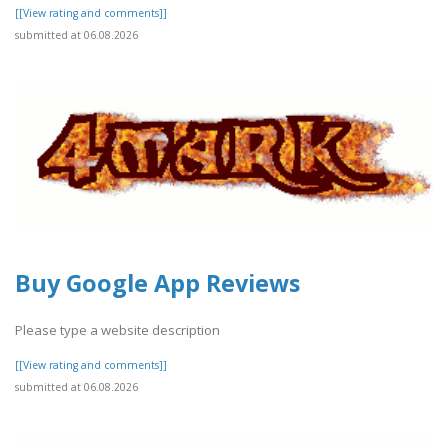
[[View rating and comments]]
submitted at 06.08.2026
Buy Google App Reviews
Please type a website description
[[View rating and comments]]
submitted at 06.08.2026