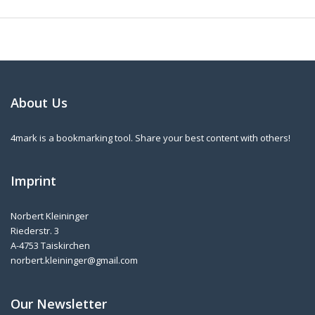
About Us
4mark is a bookmarking tool. Share your best content with others!
Imprint
Norbert Kleininger
Riederstr. 3
A-4753 Taiskirchen
norbert.kleininger@gmail.com
Our Newsletter