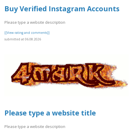
Buy Verified Instagram Accounts
Please type a website description
[[View rating and comments]]
submitted at 06.08.2026
Please type a website title
Please type a website description