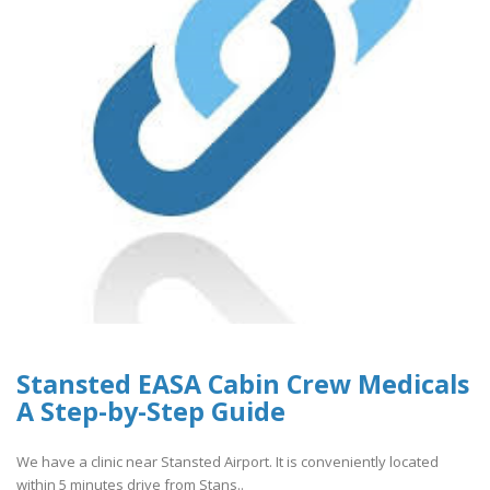
Stansted EASA Cabin Crew Medicals
A Step-by-Step Guide
We have a clinic near Stansted Airport. It is conveniently located
within 5 minutes drive from Stans..