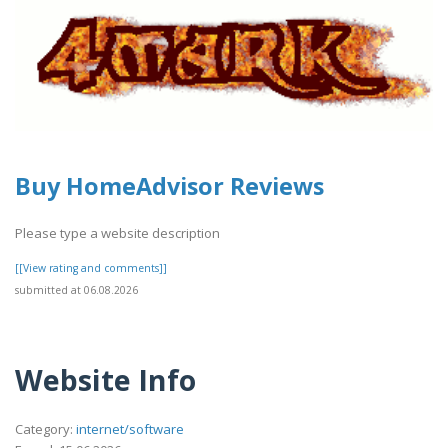
Buy HomeAdvisor Reviews
Please type a website description
[[View rating and comments]]
submitted at 06.08.2026
Website Info
Category:
internet/software