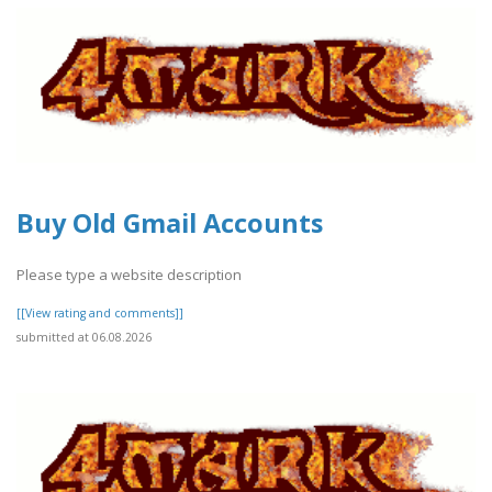
Buy Old Gmail Accounts
Please type a website description
[[View rating and comments]]
submitted at 06.08.2026