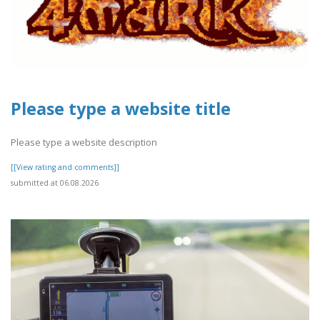
Please type a website title
Please type a website description
[[View rating and comments]]
submitted at 06.08.2026