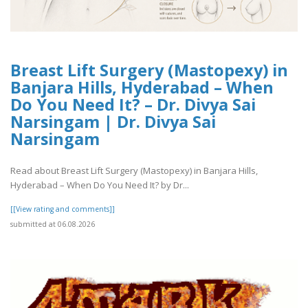
Breast Lift Surgery (Mastopexy) in
Banjara Hills, Hyderabad – When
Do You Need It? – Dr. Divya Sai
Narsingam | Dr. Divya Sai
Narsingam
Read about Breast Lift Surgery (Mastopexy) in Banjara Hills,
Hyderabad – When Do You Need It? by Dr...
[[View rating and comments]]
submitted at 06.08.2026