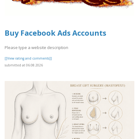
Buy Facebook Ads Accounts
Please type a website description
[[View rating and comments]]
submitted at 06.08.2026