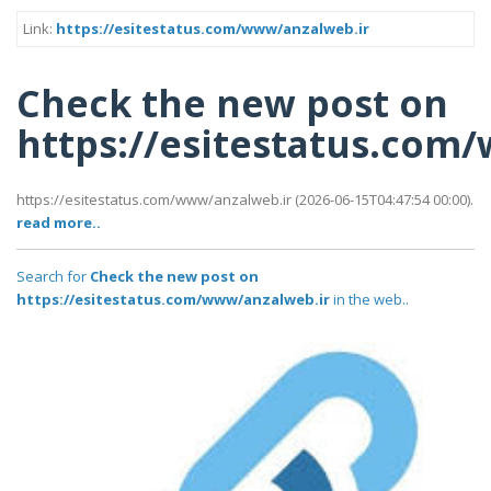
Link:
https://esitestatus.com/www/anzalweb.ir
Check the new post on
https://esitestatus.com
https://esitestatus.com/www/anzalweb.ir (2026-06-15T04:47:54 00:00).
read more..
Search for
Check the new post on
https://esitestatus.com/www/anzalweb.ir
in the web..