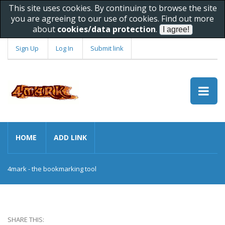
This site uses cookies. By continuing to browse the site
you are agreeing to our use of cookies. Find out more
about
cookies/data protection
.
Sign Up
Log In
Submit link
HOME
ADD LINK
4mark - the bookmarking tool
SHARE THIS: