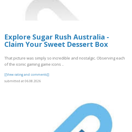
Explore Sugar Rush Australia -
Claim Your Sweet Dessert Box
That picture was simply so incredible and nostalgic. Observing each
of the iconic gaming game icons ..
[[View rating and comments]]
submitted at 06.08.2026