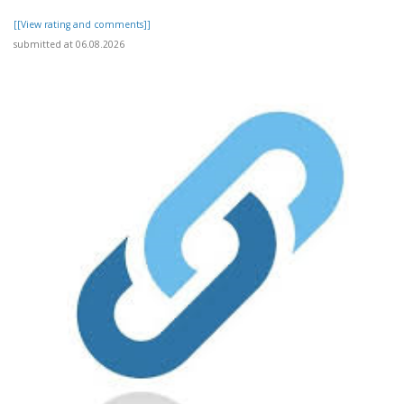
[[View rating and comments]]
submitted at 06.08.2026