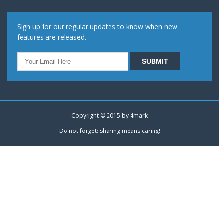
Sign up for our regular updates to know when new
features are released.
Copyright © 2015 by
4mark
Do not forget: sharing means caring!