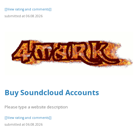
[[View rating and comments]]
submitted at 06.08.2026
Buy Soundcloud Accounts
Please type a website description
[[View rating and comments]]
submitted at 06.08.2026