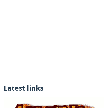
Latest links