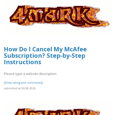
How Do I Cancel My McAfee
Subscription? Step-by-Step
Instructions
Please type a website description
[[View rating and comments]]
submitted at 06.08.2026