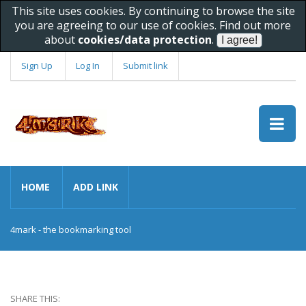
This site uses cookies. By continuing to browse the site
you are agreeing to our use of cookies. Find out more
about
cookies/data protection
.
Sign Up
Log In
Submit link
HOME
ADD LINK
4mark - the bookmarking tool
SHARE THIS: