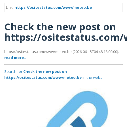
Link:
https://ositestatus.com/www/meteo.be
Check the new post on
https://ositestatus.co
https://ositestatus.com/www/meteo.be (2026-06-15T04:48:18 00:00).
read more..
Search for
Check the new post on
https://ositestatus.com/www/meteo.be
in the web..