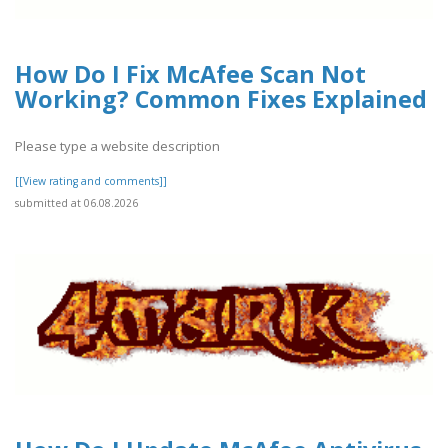
How Do I Fix McAfee Scan Not
Working? Common Fixes Explained
Please type a website description
[[View rating and comments]]
submitted at 06.08.2026