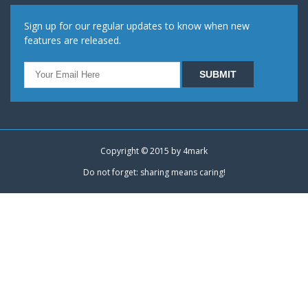
Sign up for our regular updates to know when new
features are released.
Copyright © 2015 by
4mark
Do not forget: sharing means caring!