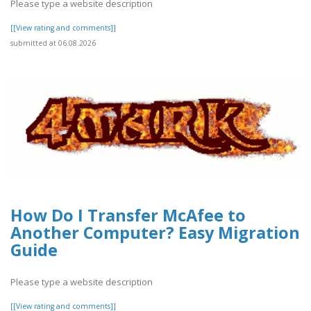
Please type a website description
[[View rating and comments]]
submitted at 06.08.2026
How Do I Transfer McAfee to
Another Computer? Easy Migration
Guide
Please type a website description
[[View rating and comments]]