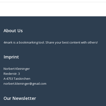
About Us
4mark is a bookmarking tool. Share your best content with others!
Imprint
Norbert Kleininger
Riederstr. 3
A-4753 Taiskirchen
norbert.kleininger@gmail.com
Our Newsletter