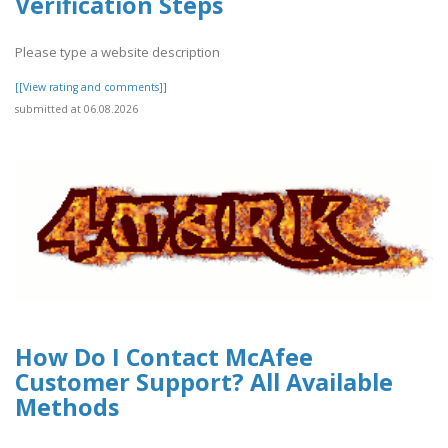
Verification Steps
Please type a website description
[[View rating and comments]]
submitted at 06.08.2026
How Do I Contact McAfee
Customer Support? All Available
Methods