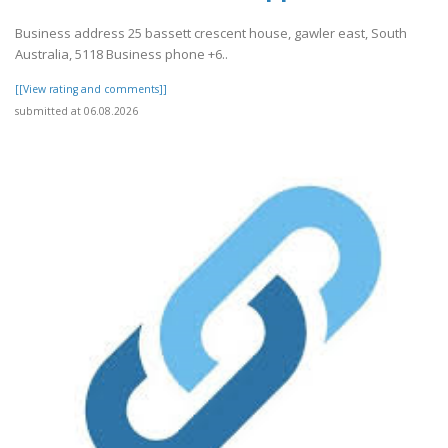
Business address 25 bassett crescent house, gawler east, South
Australia, 5118 Business phone +6..
[[View rating and comments]]
submitted at 06.08.2026