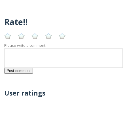
Rate!!
Please write a comment:
User ratings