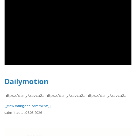
Dailymotion
https://dai.ly/xavca2a https://dai.ly/xavca2a https://dai.ly/xavca2a
[[View rating and comments]]
submitted at 06.08.2026