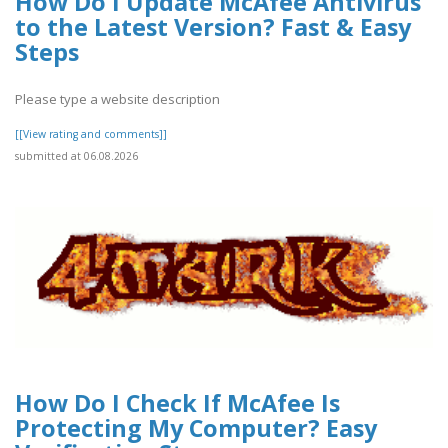
How Do I Update McAfee Antivirus
to the Latest Version? Fast & Easy
Steps
Please type a website description
[[View rating and comments]]
submitted at 06.08.2026
How Do I Check If McAfee Is
Protecting My Computer? Easy