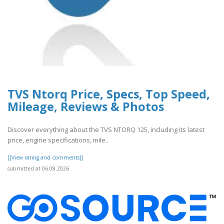
TVS Ntorq Price, Specs, Top Speed,
Mileage, Reviews & Photos
Discover everything about the TVS NTORQ 125, including its latest
price, engine specifications, mile..
[[View rating and comments]]
submitted at 06.08.2026