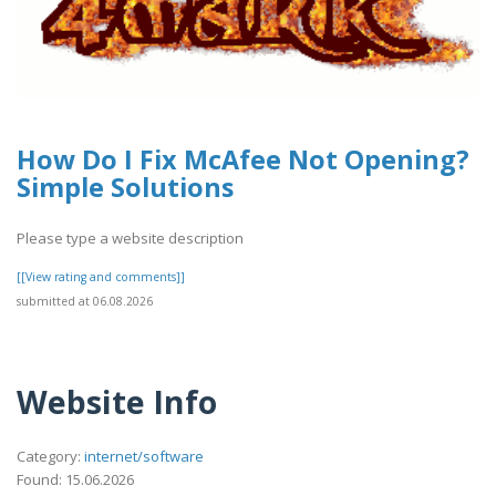
How Do I Fix McAfee Not Opening?
Simple Solutions
Please type a website description
[[View rating and comments]]
submitted at 06.08.2026
Website Info
Category:
internet/software
Found: 15.06.2026