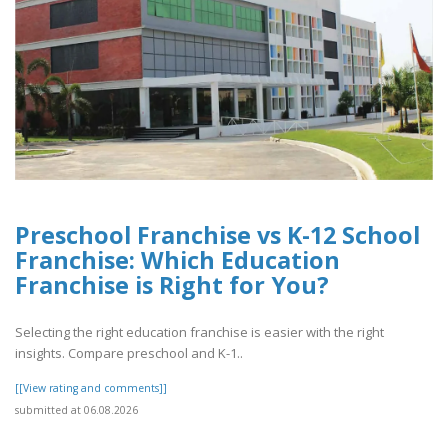
Preschool Franchise vs K-12 School
Franchise: Which Education
Franchise is Right for You?
Selecting the right education franchise is easier with the right
insights. Compare preschool and K-1..
[[View rating and comments]]
submitted at 06.08.2026