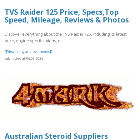
TVS Raider 125 Price, Specs,Top
Speed, Mileage, Reviews & Photos
Discover everything about the TVS Raider 125, including its latest
price, engine specifications, mil..
[[View rating and comments]]
submitted at 06.08.2026
Australian Steroid Suppliers