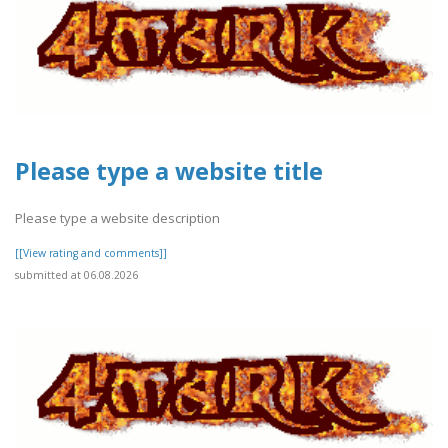
Please type a website title
Please type a website description
[[View rating and comments]]
submitted at 06.08.2026