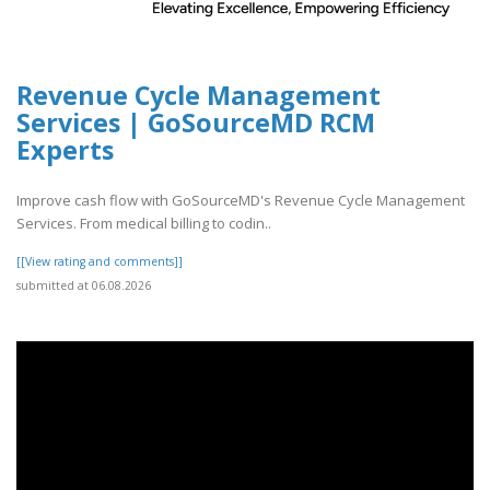
Revenue Cycle Management
Services | GoSourceMD RCM
Experts
Improve cash flow with GoSourceMD's Revenue Cycle Management
Services. From medical billing to codin..
[[View rating and comments]]
submitted at 06.08.2026