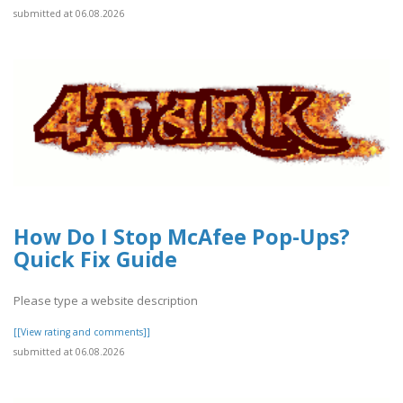
submitted at 06.08.2026
How Do I Stop McAfee Pop-Ups?
Quick Fix Guide
Please type a website description
[[View rating and comments]]
submitted at 06.08.2026