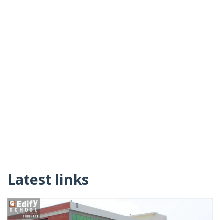
Latest links