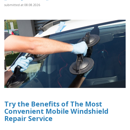
submitted at 08.08.2026
Try the Benefits of The Most
Convenient Mobile Windshield
Repair Service