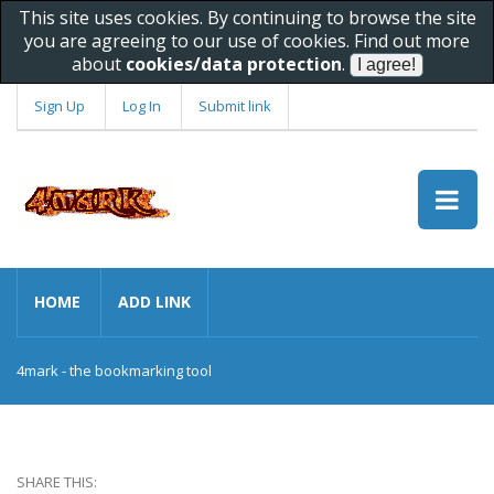
This site uses cookies. By continuing to browse the site
you are agreeing to our use of cookies. Find out more
about
cookies/data protection
.
Sign Up
Log In
Submit link
HOME
ADD LINK
4mark - the bookmarking tool
SHARE THIS: