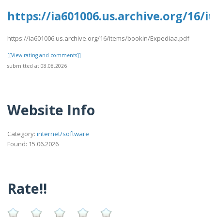
https://ia601006.us.archive.org/16/
https://ia601006.us.archive.org/16/items/bookin/Expediaa.pdf
[[View rating and comments]]
submitted at 08.08.2026
Website Info
Category:
internet/software
Found: 15.06.2026
Rate!!