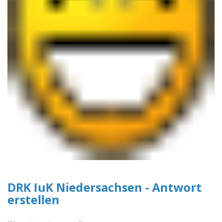
DRK IuK Niedersachsen - Antwort
erstellen