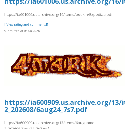
https://ia601006.us.archive.org/16/
https://ia601006.us.archive.org/16/items/bookin/Expediaa.pdf
[[View rating and comments]]
submitted at 08.08.2026
https://ia600909.us.archive.org/13/
2_202608/6aug24_7s7.pdf
https://ia600909.us.archive.org/13/items/6augname-
2_202608/6aug24_7s7.pdf