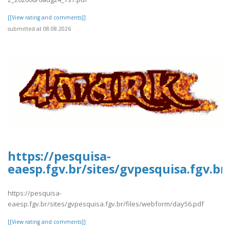
[[View rating and comments]]
submitted at 08.08.2026
https://pesquisa-
eaesp.fgv.br/sites/gvpesquisa.fgv.b
https://pesquisa-
eaesp.fgv.br/sites/gvpesquisa.fgv.br/files/webform/day56.pdf
[[View rating and comments]]