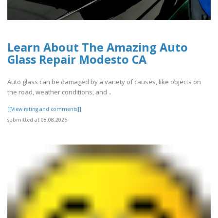
Learn About The Amazing Auto
Glass Repair Modesto CA
Auto glass can be damaged by a variety of causes, like objects on
the road, weather conditions, and ..
[[View rating and comments]]
submitted at 08.08.2026