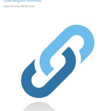
[[View rating and comments]]
submitted at 08.08.2026