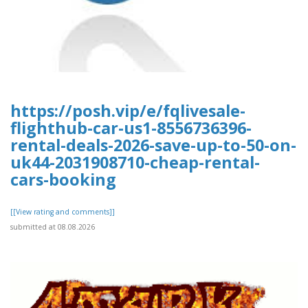
https://posh.vip/e/fqlivesale-
flighthub-car-us1-8556736396-
rental-deals-2026-save-up-to-50-on-
uk44-2031908710-cheap-rental-
cars-booking
[[View rating and comments]]
submitted at 08.08.2026