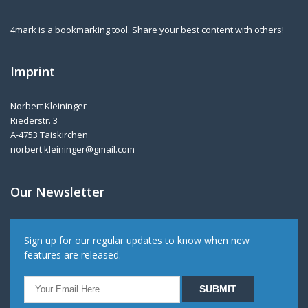
4mark is a bookmarking tool. Share your best content with others!
Imprint
Norbert Kleininger
Riederstr. 3
A-4753 Taiskirchen
norbert.kleininger@gmail.com
Our Newsletter
Sign up for our regular updates to know when new
features are released.