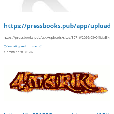
https://pressbooks.pub/app/uploads/
https://pressbooks.pub/app/uploads/sites/30716/2026/08/OfficialExpe
[[View rating and comments]]
submitted at 08.08.2026