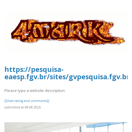
https://pesquisa-
eaesp.fgv.br/sites/gvpesquisa.fgv.b
Please type a website description
[[View rating and comments]]
submitted at 08.08.2026