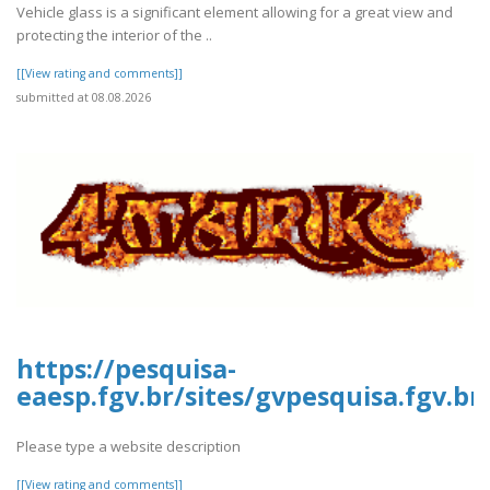
Vehicle glass is a significant element allowing for a great view and
protecting the interior of the ..
[[View rating and comments]]
submitted at 08.08.2026
https://pesquisa-
eaesp.fgv.br/sites/gvpesquisa.fgv.b
Please type a website description
[[View rating and comments]]