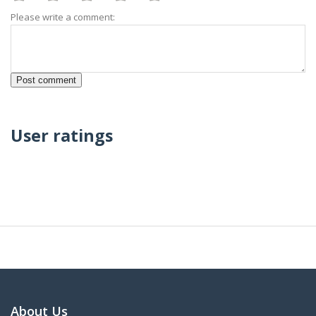
Please write a comment:
User ratings
About Us