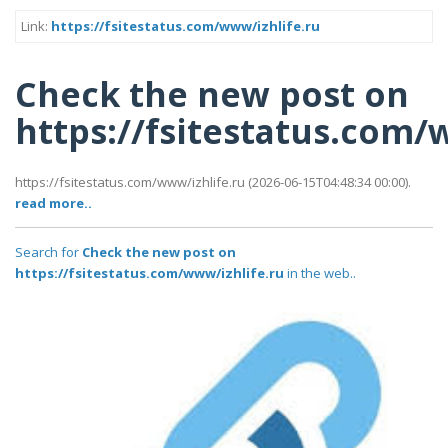
Link:
https://fsitestatus.com/www/izhlife.ru
Check the new post on
https://fsitestatus.com/
https://fsitestatus.com/www/izhlife.ru (2026-06-15T04:48:34 00:00).
read more..
Search for
Check the new post on
https://fsitestatus.com/www/izhlife.ru
in the web..