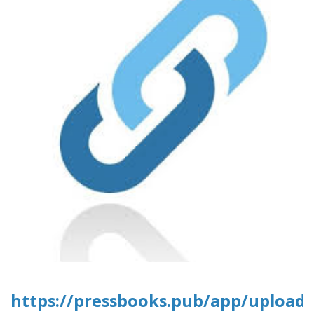
https://pressbooks.pub/app/uploads/