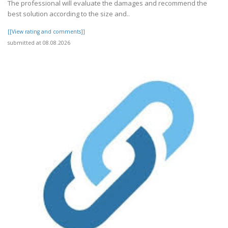
The professional will evaluate the damages and recommend the
best solution according to the size and..
[[View rating and comments]]
submitted at 08.08.2026