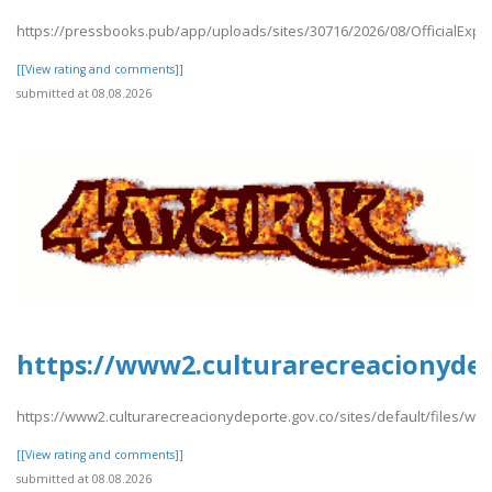
https://pressbooks.pub/app/uploads/sites/30716/2026/08/OfficialExpe
[[View rating and comments]]
submitted at 08.08.2026
https://www2.culturarecreacionydep
https://www2.culturarecreacionydeporte.gov.co/sites/default/files/we
[[View rating and comments]]
submitted at 08.08.2026