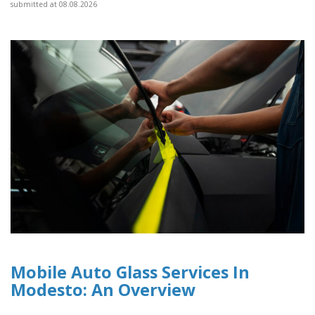
submitted at 08.08.2026
Mobile Auto Glass Services In
Modesto: An Overview