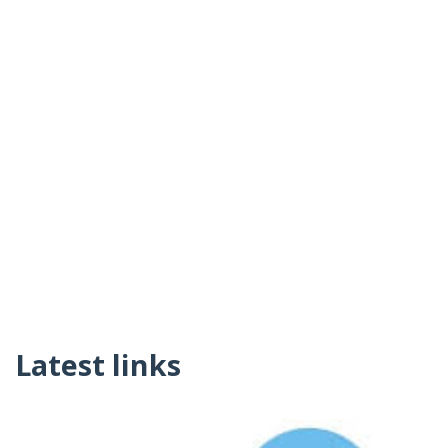
Latest links