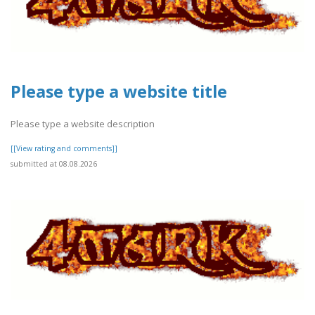
Please type a website title
Please type a website description
[[View rating and comments]]
submitted at 08.08.2026