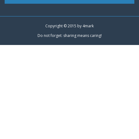
Copyright © 2015 by
4mark
Do not forget: sharing means caring!