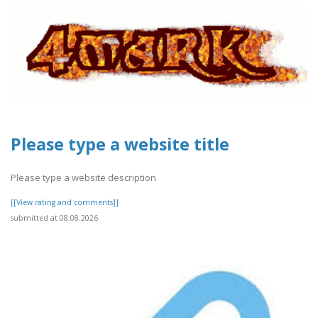
Please type a website title
Please type a website description
[[View rating and comments]]
submitted at 08.08.2026