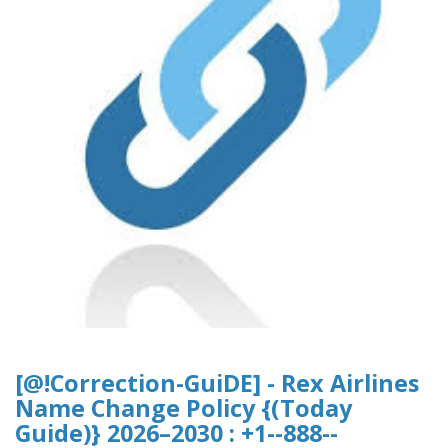
[@!Correction-GuiDE] - Rex Airlines
Name Change Policy {(Today
Guide)} 2026–2030 : +1--888--