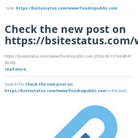
Link:
https://bsitestatus.com/www/foodrepublic.com
Check the new post on
https://bsitestatus.co
https://bsitestatus.com/www/foodrepublic.com (2026-06-15T04:48:41
00:00).
read more..
Search for
Check the new post on
https://bsitestatus.com/www/foodrepublic.com
in the web..