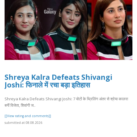
Shreya Kalra Defeats Shivangi
Joshi: फिनाले में रचा बड़ा इतिहास
Shreya Kalra Defeats Shivangi Joshi: 7 वोटों के थ्रिलिंग अंतर से श्रेया कालरा
बनीं विजेता, शिवांगी ज..
[[View rating and comments]]
submitted at 08.08.2026