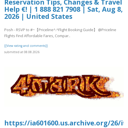
Reservation Tips, Changes & Travel
Help €! | 1 888 821 7908 | Sat, Aug 8,
2026 | United States
Posh - RSVP to #~【Priceline^.^Flight Booking Guide】 @Priceline
Flights Find Affordable Fares, Compar..
[[View rating and comments]]
submitted at 08.08.2026
https://ia601600.us.archive.org/26