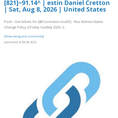
[821]~91.14^ | estin Daniel Cretton
| Sat, Aug 8, 2026 | United States
Posh - Get tickets for [@!Correction-GuiDE] - Rex Airlines Name
Change Policy {(Today Guide)} 2026–2..
[[View rating and comments]]
submitted at 08.08.2026