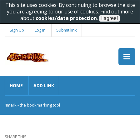
This site uses cookies. By continuing to browse the site
you are agreeing to our use of cookies. Find out more
about
cookies/data protection
.
Sign Up
Log In
Submit link
HOME
ADD LINK
4mark - the bookmarking tool
SHARE THIS: