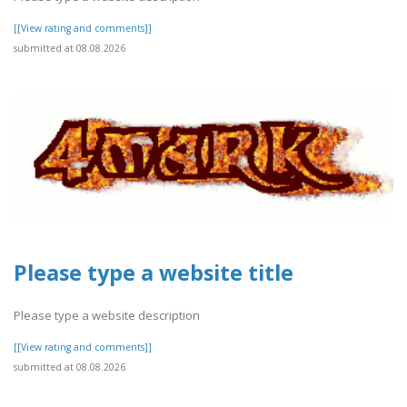
[[View rating and comments]]
submitted at 08.08.2026
Please type a website title
Please type a website description
[[View rating and comments]]
submitted at 08.08.2026