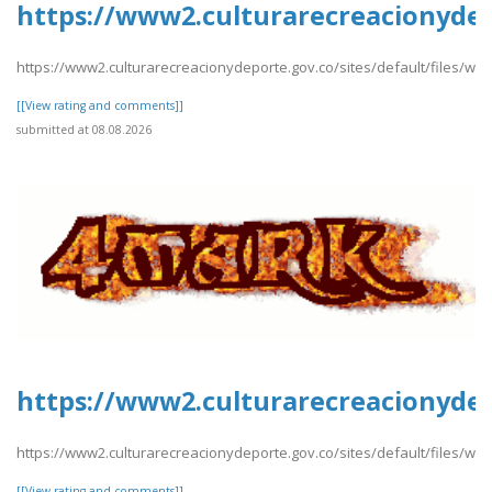
https://www2.culturarecreacionydep
https://www2.culturarecreacionydeporte.gov.co/sites/default/files/we
[[View rating and comments]]
submitted at 08.08.2026
https://www2.culturarecreacionydep
https://www2.culturarecreacionydeporte.gov.co/sites/default/files/we
[[View rating and comments]]