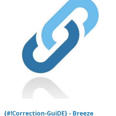
{#!Correction-GuiDE} - Breeze