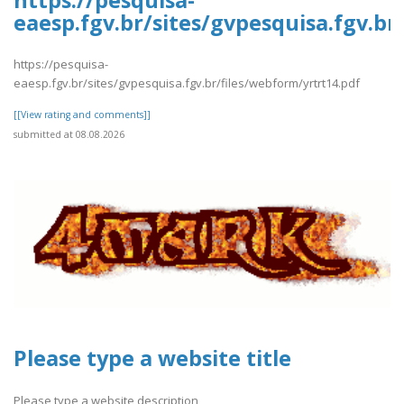
https://pesquisa-
eaesp.fgv.br/sites/gvpesquisa.fgv.br
https://pesquisa-
eaesp.fgv.br/sites/gvpesquisa.fgv.br/files/webform/yrtrt14.pdf
[[View rating and comments]]
submitted at 08.08.2026
Please type a website title
Please type a website description