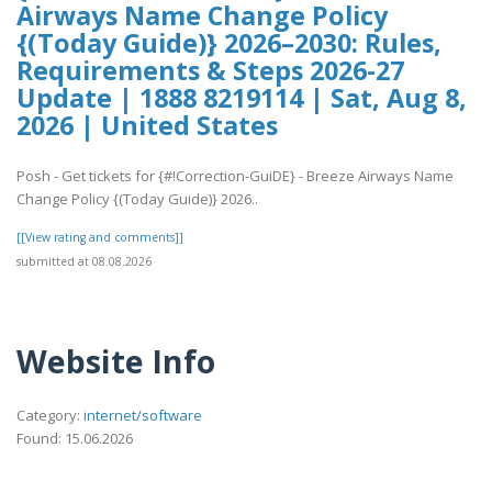
Airways Name Change Policy
{(Today Guide)} 2026–2030: Rules,
Requirements & Steps 2026-27
Update | 1888 8219114 | Sat, Aug 8,
2026 | United States
Posh - Get tickets for {#!Correction-GuiDE} - Breeze Airways Name
Change Policy {(Today Guide)} 2026..
[[View rating and comments]]
submitted at 08.08.2026
Website Info
Category:
internet/software
Found: 15.06.2026