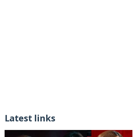
Latest links