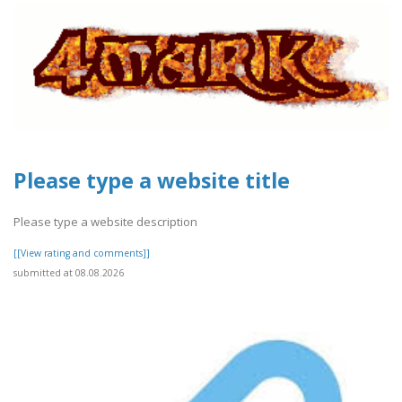
Please type a website title
Please type a website description
[[View rating and comments]]
submitted at 08.08.2026