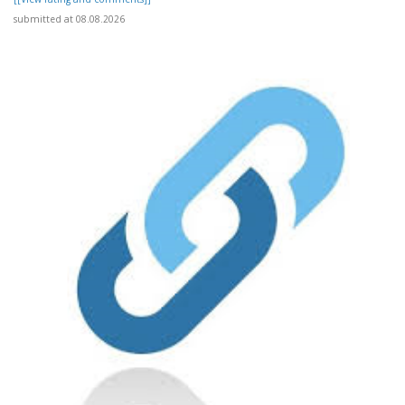
submitted at 08.08.2026