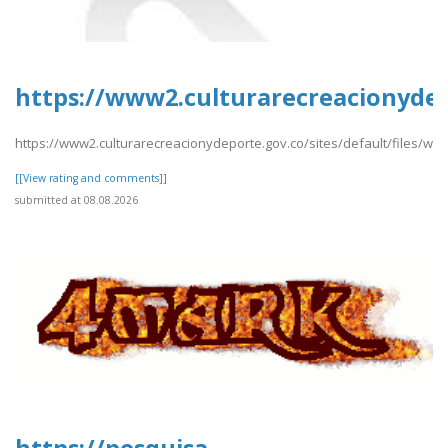
https://www2.culturarecreacionydep
https://www2.culturarecreacionydeporte.gov.co/sites/default/files/we
[[View rating and comments]]
submitted at 08.08.2026