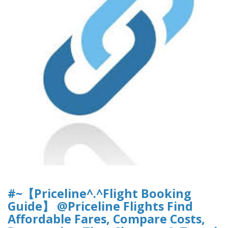
#~【Priceline^.^Flight Booking
Guide】 @Priceline Flights Find
Affordable Fares, Compare Costs,