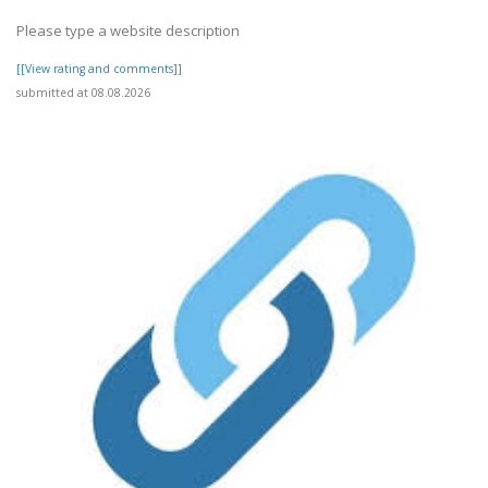
Please type a website description
[[View rating and comments]]
submitted at 08.08.2026