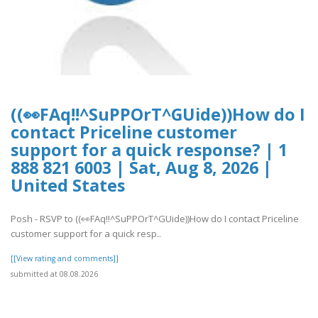
((👀FAq!!^SuPPOrT^GUide))How do I
contact Priceline customer
support for a quick response? | 1
888 821 6003 | Sat, Aug 8, 2026 |
United States
Posh - RSVP to ((👀FAq!!^SuPPOrT^GUide))How do I contact Priceline
customer support for a quick resp..
[[View rating and comments]]
submitted at 08.08.2026