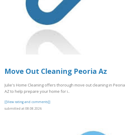
Move Out Cleaning Peoria Az
Julie's Home Cleaning offers thorough move out cleaning in Peoria
AZ to help prepare your home for i..
[[View rating and comments]]
submitted at 08.08.2026