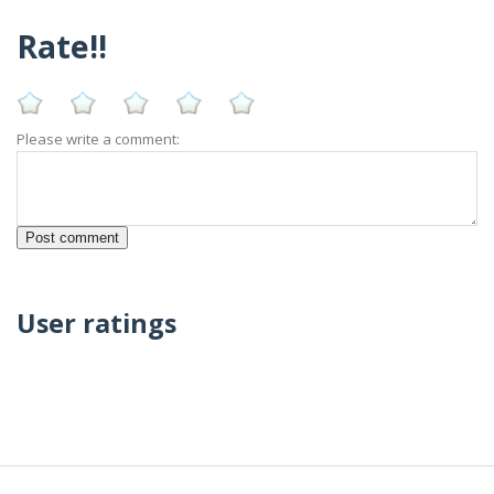
Rate!!
Please write a comment:
User ratings