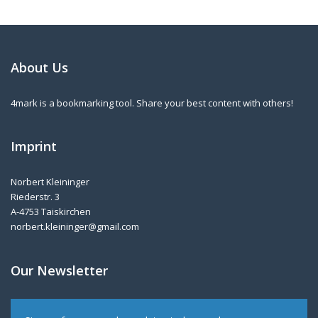
About Us
4mark is a bookmarking tool. Share your best content with others!
Imprint
Norbert Kleininger
Riederstr. 3
A-4753 Taiskirchen
norbert.kleininger@gmail.com
Our Newsletter