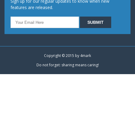
Sign up for our regular updates to know when new
features are released.
Copyright © 2015 by
4mark
Do not forget: sharing means caring!