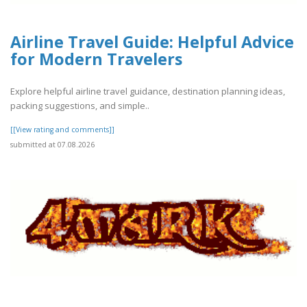
Airline Travel Guide: Helpful Advice
for Modern Travelers
Explore helpful airline travel guidance, destination planning ideas,
packing suggestions, and simple..
[[View rating and comments]]
submitted at 07.08.2026