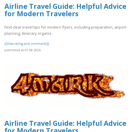
Airline Travel Guide: Helpful Advice
for Modern Travelers
Find clear travel tips for modern flyers, including preparation, airport
planning, itinerary organiz..
[[View rating and comments]]
submitted at 07.08.2026
Airline Travel Guide: Helpful Advice
for Modern Travelers