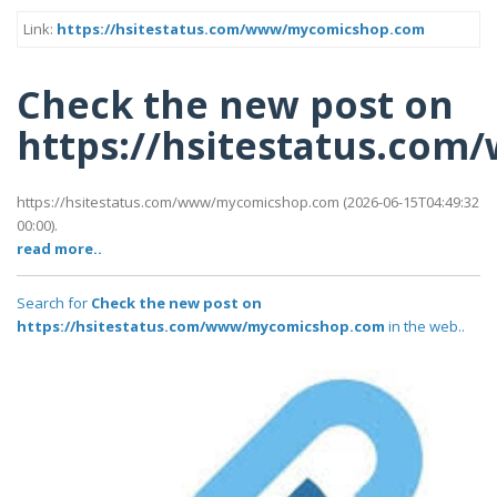
Link:
https://hsitestatus.com/www/mycomicshop.com
Check the new post on
https://hsitestatus.c
https://hsitestatus.com/www/mycomicshop.com (2026-06-15T04:49:32
00:00).
read more..
Search for
Check the new post on
https://hsitestatus.com/www/mycomicshop.com
in the web..