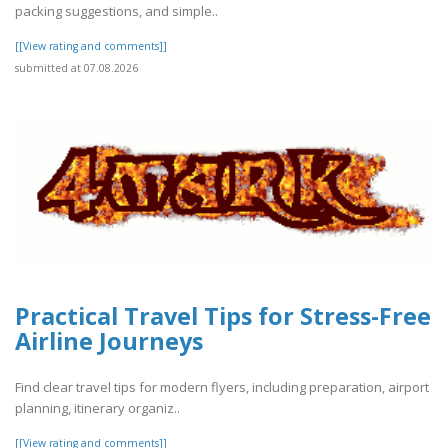
packing suggestions, and simple..
[[View rating and comments]]
submitted at 07.08.2026
Practical Travel Tips for Stress-Free
Airline Journeys
Find clear travel tips for modern flyers, including preparation, airport
planning, itinerary organiz..
[[View rating and comments]]