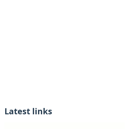
Latest links