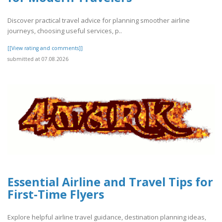
Discover practical travel advice for planning smoother airline
journeys, choosing useful services, p..
[[View rating and comments]]
submitted at 07.08.2026
Essential Airline and Travel Tips for
First-Time Flyers
Explore helpful airline travel guidance, destination planning ideas,