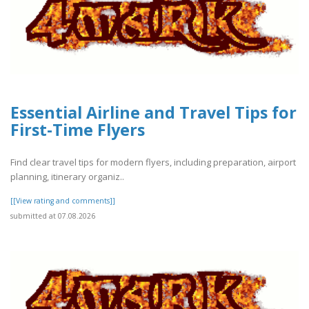
Essential Airline and Travel Tips for
First-Time Flyers
Find clear travel tips for modern flyers, including preparation, airport
planning, itinerary organiz..
[[View rating and comments]]
submitted at 07.08.2026