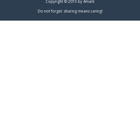
Copyright © 2015 by
4mark
Do not forget: sharing means caring!