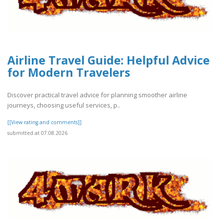
Airline Travel Guide: Helpful Advice
for Modern Travelers
Discover practical travel advice for planning smoother airline
journeys, choosing useful services, p..
[[View rating and comments]]
submitted at 07.08.2026