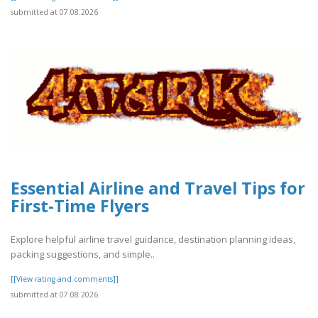
submitted at 07.08.2026
Essential Airline and Travel Tips for
First-Time Flyers
Explore helpful airline travel guidance, destination planning ideas,
packing suggestions, and simple..
[[View rating and comments]]
submitted at 07.08.2026