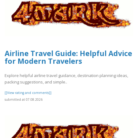
Airline Travel Guide: Helpful Advice
for Modern Travelers
Explore helpful airline travel guidance, destination planning ideas,
packing suggestions, and simple..
[[View rating and comments]]
submitted at 07.08.2026