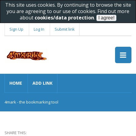
This site uses cookies. By continuing to browse the site
you are agreeing to our use of cookies. Find out more
about
cookies/data protection
.
Sign Up
Log In
Submit link
HOME
ADD LINK
4mark - the bookmarking tool
SHARE THIS: