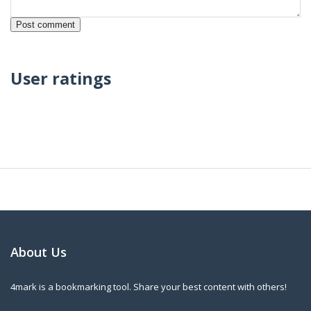
User ratings
About Us
4mark is a bookmarking tool. Share your best content with others!