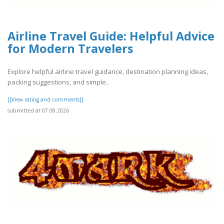
Airline Travel Guide: Helpful Advice
for Modern Travelers
Explore helpful airline travel guidance, destination planning ideas,
packing suggestions, and simple..
[[View rating and comments]]
submitted at 07.08.2026