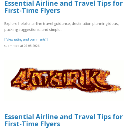
Essential Airline and Travel Tips for
First-Time Flyers
Explore helpful airline travel guidance, destination planning ideas,
packing suggestions, and simple..
[[View rating and comments]]
submitted at 07.08.2026
Essential Airline and Travel Tips for
First-Time Flyers