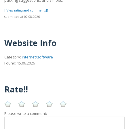
packing suggestions, and simple..
[[View rating and comments]]
submitted at 07.08.2026
Website Info
Category:
internet/software
Found: 15.06.2026
Rate!!
Please write a comment: