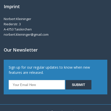
Imprint
Norbert Kleininger
Riederstr. 3
A-4753 Taiskirchen
norbert.kleininger@gmail.com
Our Newsletter
Sign up for our regular updates to know when new
features are released.