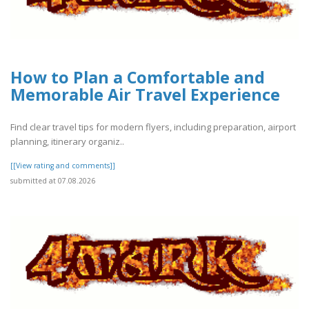
How to Plan a Comfortable and
Memorable Air Travel Experience
Find clear travel tips for modern flyers, including preparation, airport
planning, itinerary organiz..
[[View rating and comments]]
submitted at 07.08.2026