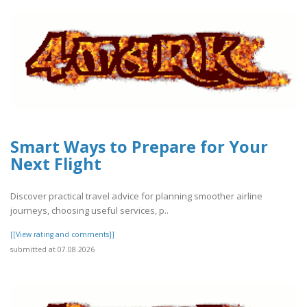
Smart Ways to Prepare for Your
Next Flight
Discover practical travel advice for planning smoother airline
journeys, choosing useful services, p..
[[View rating and comments]]
submitted at 07.08.2026