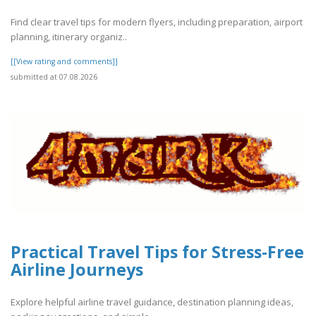
Find clear travel tips for modern flyers, including preparation, airport
planning, itinerary organiz..
[[View rating and comments]]
submitted at 07.08.2026
Practical Travel Tips for Stress-Free
Airline Journeys
Explore helpful airline travel guidance, destination planning ideas,