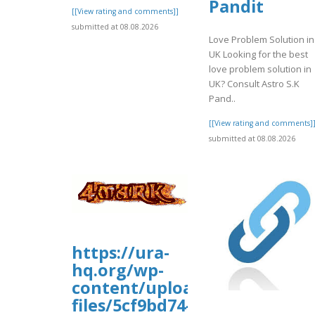
Pandit
[[View rating and comments]]
submitted at 08.08.2026
Love Problem Solution in
UK Looking for the best
love problem solution in
UK? Consult Astro S.K
Pand..
[[View rating and comments]
submitted at 08.08.2026
https://ura-
hq.org/wp-
content/uploads/wp_dndcf7_
files/5cf9bd74-