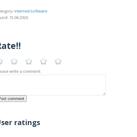
tegory:
internet/software
und: 15.06.2026
ate!!
ease write a comment:
ser ratings