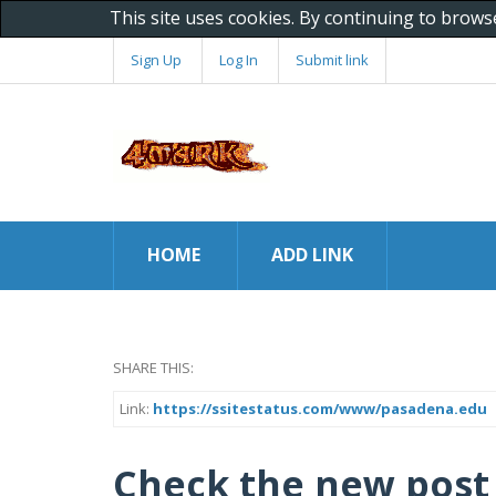
This site uses cookies. By continuing to brows
Sign Up
Log In
Submit link
HOME
ADD LINK
SHARE THIS:
Link:
https://ssitestatus.com/www/pasadena.edu
Check the new post