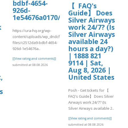
bdbf-4654-
【 FAQ's
926d-
s
Guide】 Does
1e54676a0170/safepalloff.pdf
Silver Airways
k
work 24/7? (Is
https://ura-hq.org/wp-
Silver Airways
content/uploads/wp_dndcf7_uploads/wpcf7-
available 24
files/c2512da9-bdbf-4654-
hours a day?)
926d-1e54676a..
| 1888 821
[[View rating and comments]]
9114 | Sat,
submitted at 08.08.2026
Aug 8, 2026 |
,
United States
s
Posh - Get tickets for 【
FAQ's Guide】 Does Silver
Airways work 24/7? (Is
Silver Airways available 2..
[[View rating and comments]]
submitted at 08.08.2026