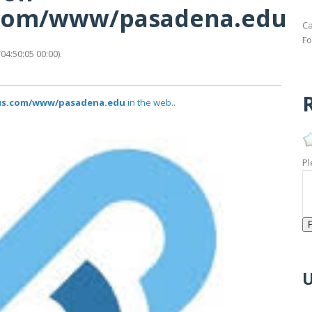
s.com/www/pasadena.edu
Ca
Fo
4:50:05 00:00).
R
atus.com/www/pasadena.edu
in the web..
Pl
U