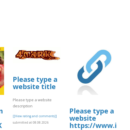
Please type a
website title
Please type a website
description
uploads/sites/30606/2026/08/vwra.pdf
m
Please type a
website
[[View rating and comments]]
submitted at 08.08.2026
K
https://www.ins
08/vwra.pdf