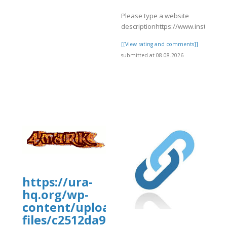
Please type a website
descriptionhttps://www.instagra
[[View rating and comments]]
submitted at 08.08.2026
]
https://ura-
hq.org/wp-
uploads/wpcf7-
content/uploads/wp_dndcf7_uplo
files/c2512da9-