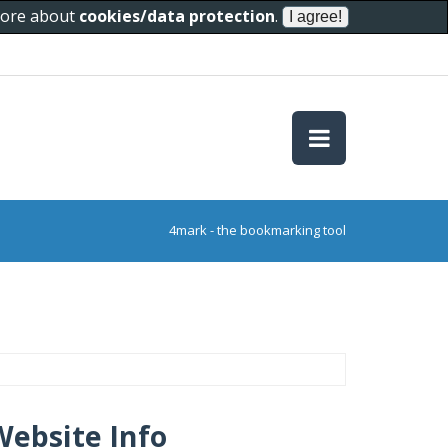
 more about
cookies/data protection
.
4mark - the bookmarking tool
Website Info