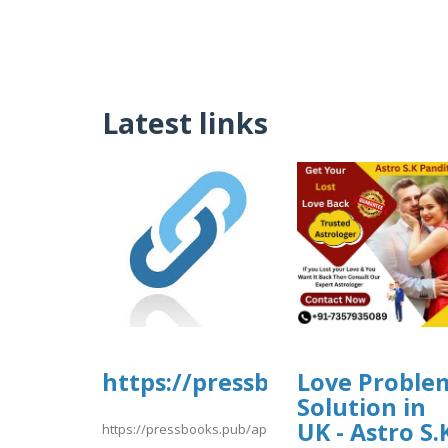
Latest links
https://pressbooks.pub/app/
Love Proble
Solution in
UK - Astro S.
https://pressbooks.pub/app/uploads/sites/30606/2026/