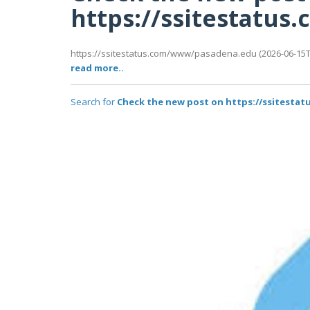
https://ssitestatu
https://ssitestatus.com/www/pasadena.edu (2026-06-15T0
read more..
Search for
Check the new post on https://ssitest