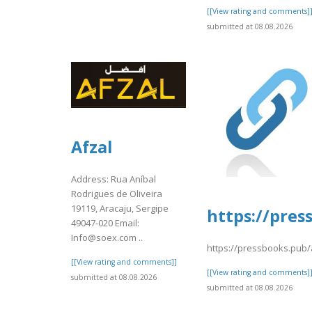
[[View rating and comments]
submitted at 08.08.2026
Afzal
Address: Rua Aníbal
Rodrigues de Oliveira
19119, Aracaju, Sergipe
https://pres
49047-020 Email:
Info@soex.com ..
https://pressbooks.pub/
[[View rating and comments]]
[[View rating and comments]
submitted at 08.08.2026
submitted at 08.08.2026