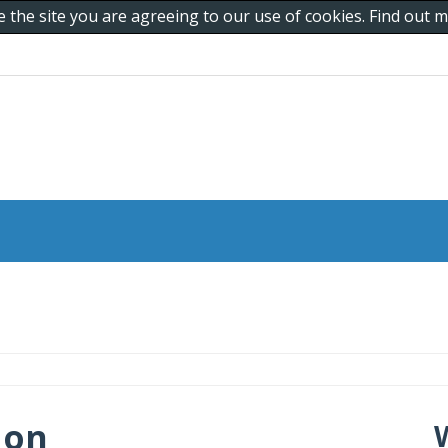
e the site you are agreeing to our use of cookies. Find out
 on