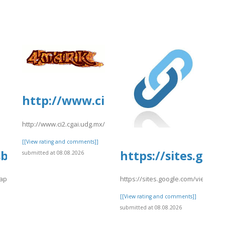
]
http://www.ci2.cgai.udg.mx/sites
http://www.ci2.cgai.udg.mx/sites/default/files/webform/pea2026
[[View rating and comments]]
sbooks.pub/app/uploads/sites/30606/2
https://sites.go
submitted at 08.08.2026
app/uploads/sites/30606/2026/08/xcstsdr.pdf
https://sites.google.com/view/ex
]
[[View rating and comments]]
submitted at 08.08.2026