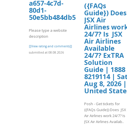
a657-4c7d-
({FAQs
80d1-
Guide}) Doe
50e5bb484db5/hghgh.pdf
JSX Air
Airlines wor
Please type a website
24/7? Is JSX
description
Air Airlines
Available
[[View rating and comments]]
submitted at 08.08.2026
24/7? ExTRA
Solution
Guide | 1888
8219114 | Sat
Aug 8, 2026 |
United State
Posh - Get tickets for
({FAQs Guide}) Does JSX
Air Airlines work 24/7? Is
JSX Air Airlines Availab..