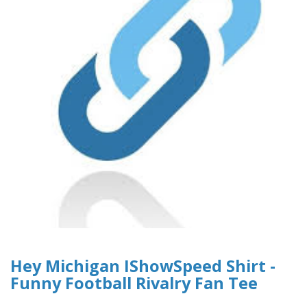
Hey Michigan IShowSpeed Shirt -
Funny Football Rivalry Fan Tee