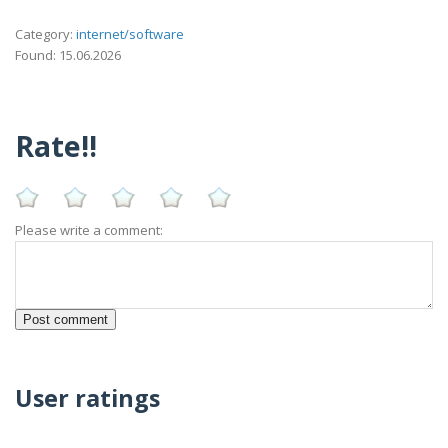
Category:
internet/software
Found: 15.06.2026
Rate!!
Please write a comment:
User ratings