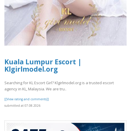
Kuala Lumpur Escort |
Klgirlmodel.org
Searching for KL Escort Girl? Klgirlmodel.org is a trusted escort
agency in KL, Malaysia. We are tru..
[[View rating and comments]]
submitted at 07.08.2026