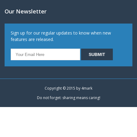
Our Newsletter
Sign up for our regular updates to know when new
features are released.
Copyright © 2015 by
4mark
Do not forget: sharing means caring!