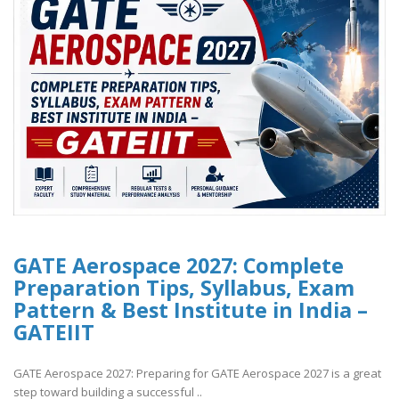
GATE Aerospace 2027: Complete
Preparation Tips, Syllabus, Exam
Pattern & Best Institute in India –
GATEIIT
GATE Aerospace 2027: Preparing for GATE Aerospace 2027 is a great
step toward building a successful ..