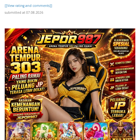
[[View rating and comments]]
submitted at 07.08.2026