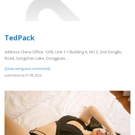
TedPack
Address China Office: 1206, Unit 1-1 Building A, NO 2, 2nd ZongBu
Road, Songshan Lake, Dongguan, ..
[[View rating and comments]]
submitted at 07.08.2026