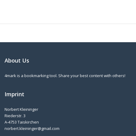
About Us
4mark is a bookmarking tool. Share your best content with others!
Imprint
Norbert Kleininger
Riederstr. 3
A-4753 Taiskirchen
norbert.kleininger@gmail.com