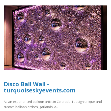
Disco Ball Wall -
turquoiseskyevents.com
As an experienced balloon artist in Colorado, I design unique and
custom balloon arches, garlands, a..