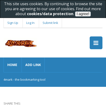
This site uses cookies. By continuing to browse the site
you are agreeing to our use of cookies. Find out more
about
cookies/data protection
.
Sign Up
Log In
Submit link
HOME
ADD LINK
4mark - the bookmarking tool
SHARE THIS: