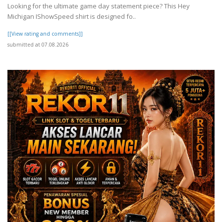
Looking for the ultimate game day statement piece? This Hey
Michigan IShowSpeed shirt is designed fo..
[[View rating and comments]]
submitted at 07.08.2026