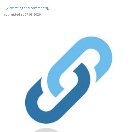
[[View rating and comments]]
submitted at 07.08.2026