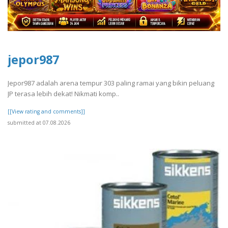
jepor987
Jepor987 adalah arena tempur 303 paling ramai yang bikin peluang
JP terasa lebih dekat! Nikmati komp..
[[View rating and comments]]
submitted at 07.08.2026