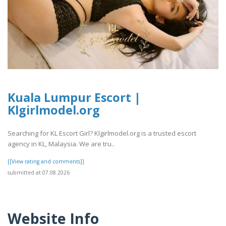
Kuala Lumpur Escort |
Klgirlmodel.org
Searching for KL Escort Girl? Klgirlmodel.org is a trusted escort
agency in KL, Malaysia. We are tru..
[[View rating and comments]]
submitted at 07.08.2026
Website Info