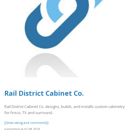
Rail District Cabinet Co.
Rail District Cabinet Co. designs, builds, and installs custom cabinetry
for Frisco, TX and surround..
[[View rating and comments]]
submitted at 07.08.2026