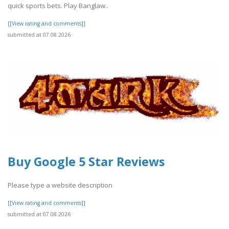
quick sports bets. Play Banglaw..
[[View rating and comments]]
submitted at 07.08.2026
Buy Google 5 Star Reviews
Please type a website description
[[View rating and comments]]
submitted at 07.08.2026