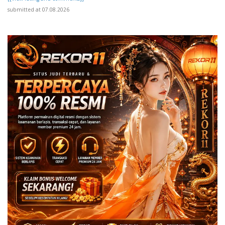
submitted at 07.08.2026