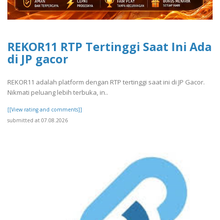
REKOR11 RTP Tertinggi Saat Ini Ada
di JP gacor
REKOR11 adalah platform dengan RTP tertinggi saat ini di JP Gacor.
Nikmati peluang lebih terbuka, in..
[[View rating and comments]]
submitted at 07.08.2026