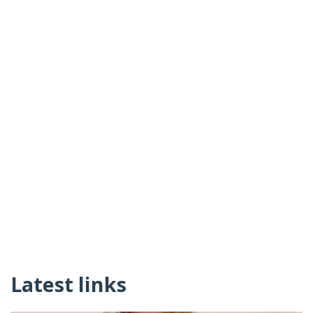
Latest links