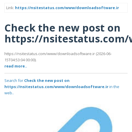
Link:
https://nsitestatus.com/www/downloadsoftware.ir
Check the new post on
https://nsitestatus.co
https://nsitestatus.com/www/downloadsoftware.ir (2026-06-
15T04:53:04 00:00).
read more..
Search for
Check the new post on
https://nsitestatus.com/www/downloadsoftware.ir
in the
web..