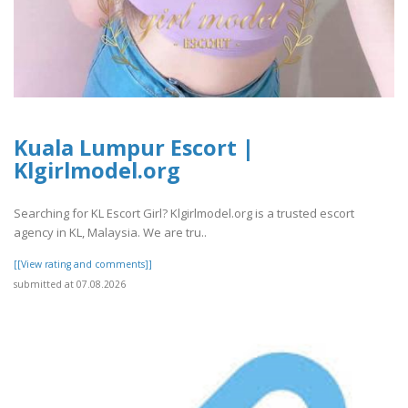
Kuala Lumpur Escort |
Klgirlmodel.org
Searching for KL Escort Girl? Klgirlmodel.org is a trusted escort
agency in KL, Malaysia. We are tru..
[[View rating and comments]]
submitted at 07.08.2026