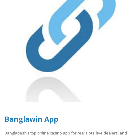
Banglawin App
Bangladesh’s top online casino app for real slots, live dealers, and