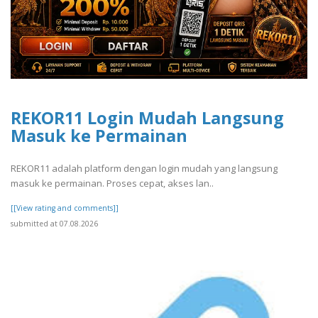
REKOR11 Login Mudah Langsung
Masuk ke Permainan
REKOR11 adalah platform dengan login mudah yang langsung
masuk ke permainan. Proses cepat, akses lan..
[[View rating and comments]]
submitted at 07.08.2026