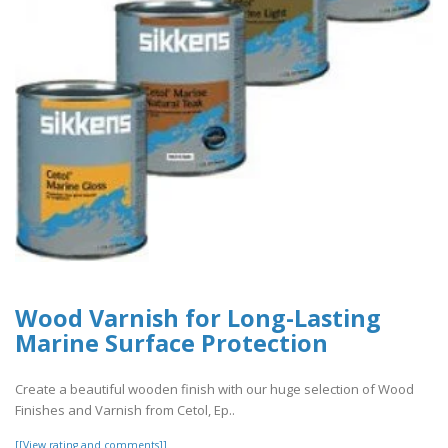
Wood Varnish for Long-Lasting
Marine Surface Protection
Create a beautiful wooden finish with our huge selection of Wood
Finishes and Varnish from Cetol, Ep..
[[View rating and comments]]