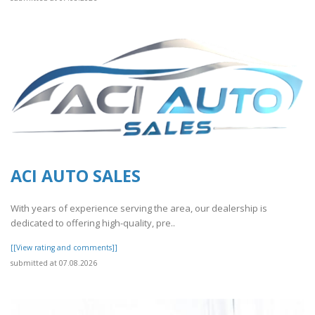
ACI AUTO SALES
With years of experience serving the area, our dealership is
dedicated to offering high-quality, pre..
[[View rating and comments]]
submitted at 07.08.2026