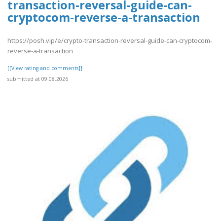
transaction-reversal-guide-can-
cryptocom-reverse-a-transaction
https://posh.vip/e/crypto-transaction-reversal-guide-can-cryptocom-
reverse-a-transaction
[[View rating and comments]]
submitted at 09.08.2026