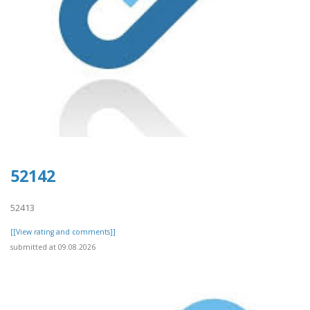
52142
52413
[[View rating and comments]]
submitted at 09.08.2026