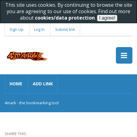
This site uses cookies. By continuing to browse the site
you are agreeing to our use of cookies. Find out more
about
cookies/data protection
.
Sign Up
Log In
Submit link
HOME
ADD LINK
4mark - the bookmarking tool
SHARE THIS: