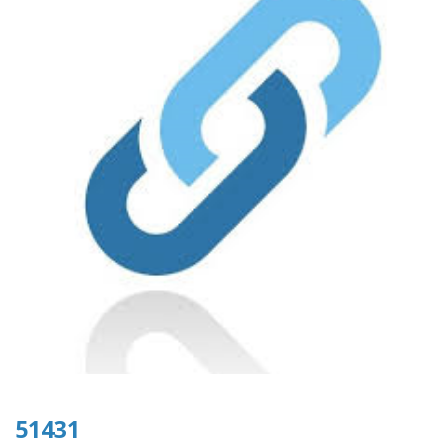
51431