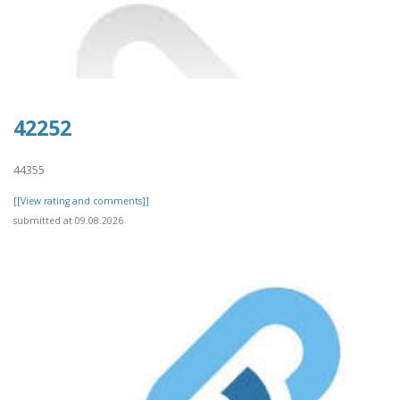
42252
44355
[[View rating and comments]]
submitted at 09.08.2026