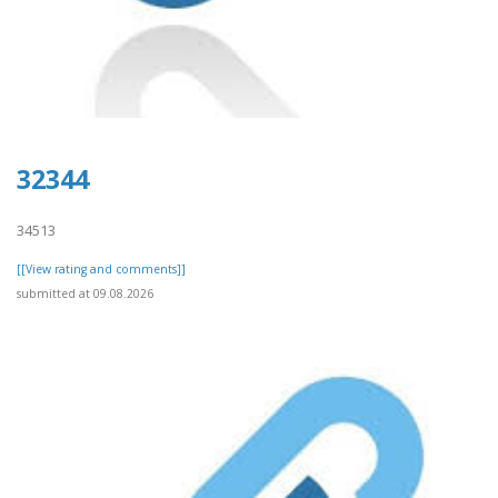
32344
34513
[[View rating and comments]]
submitted at 09.08.2026