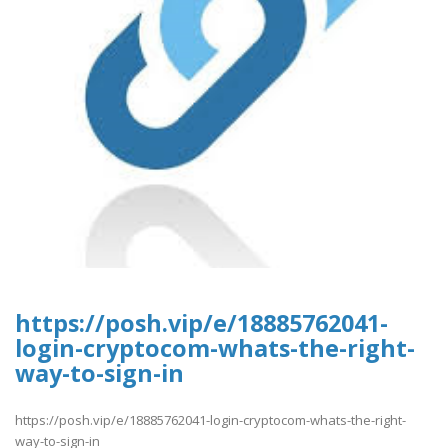
https://posh.vip/e/18885762041-
login-cryptocom-whats-the-right-
way-to-sign-in
https://posh.vip/e/18885762041-login-cryptocom-whats-the-right-
way-to-sign-in