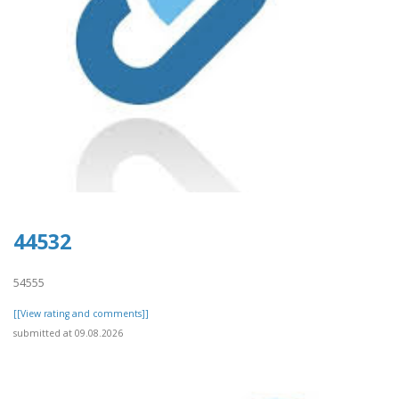
44532
54555
[[View rating and comments]]
submitted at 09.08.2026