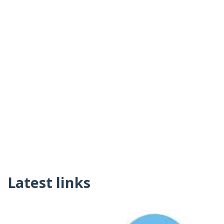
Latest links