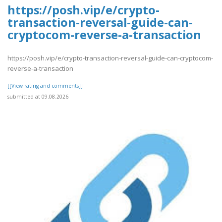
https://posh.vip/e/crypto-
transaction-reversal-guide-can-
cryptocom-reverse-a-transaction
https://posh.vip/e/crypto-transaction-reversal-guide-can-cryptocom-
reverse-a-transaction
[[View rating and comments]]
submitted at 09.08.2026