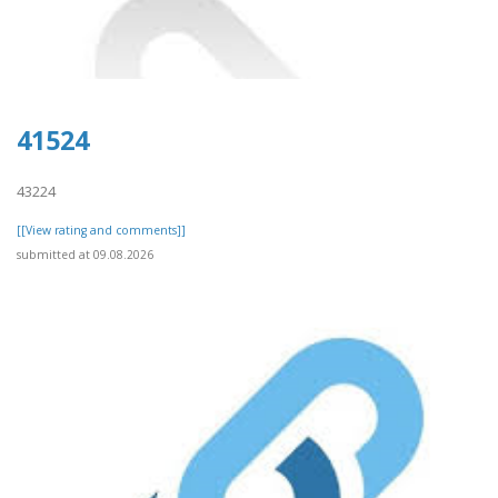
41524
43224
[[View rating and comments]]
submitted at 09.08.2026