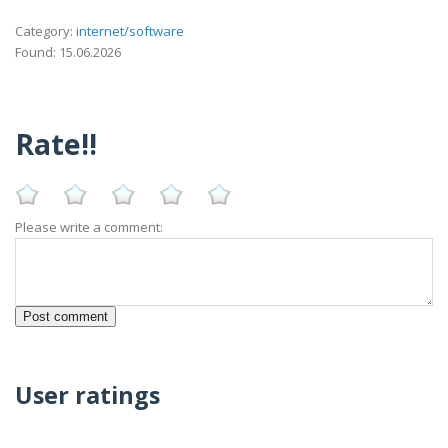
Category:
internet/software
Found: 15.06.2026
Rate!!
Please write a comment:
User ratings