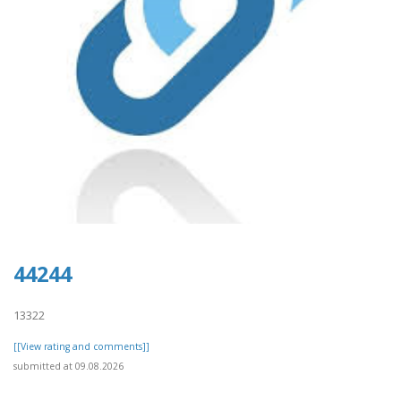
44244
13322
[[View rating and comments]]
submitted at 09.08.2026