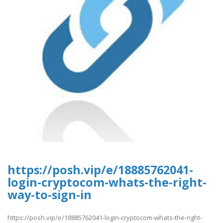
https://posh.vip/e/18885762041-
login-cryptocom-whats-the-right-
way-to-sign-in
https://posh.vip/e/18885762041-login-cryptocom-whats-the-right-