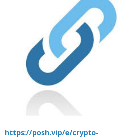
https://posh.vip/e/crypto-