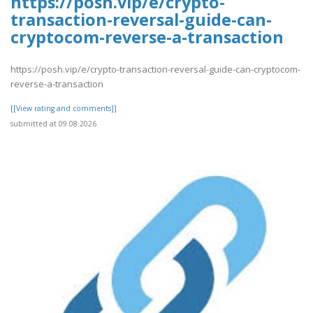
https://posh.vip/e/crypto-
transaction-reversal-guide-can-
cryptocom-reverse-a-transaction
https://posh.vip/e/crypto-transaction-reversal-guide-can-cryptocom-
reverse-a-transaction
[[View rating and comments]]
submitted at 09.08.2026