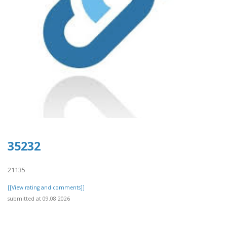
35232
21135
[[View rating and comments]]
submitted at 09.08.2026