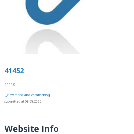
41452
11113
[[View rating and comments]]
submitted at 09.08.2026
Website Info