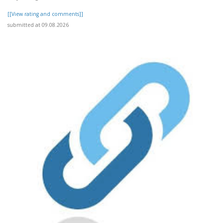
[[View rating and comments]]
submitted at 09.08.2026