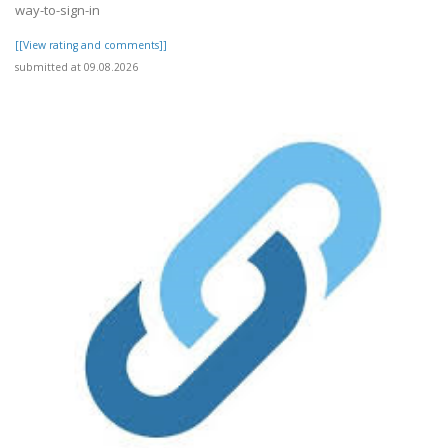
way-to-sign-in
[[View rating and comments]]
submitted at 09.08.2026