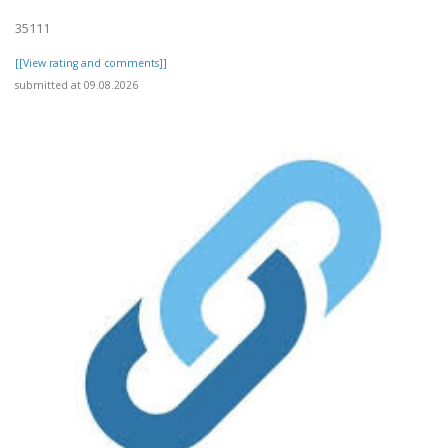
35111
[[View rating and comments]]
submitted at 09.08.2026