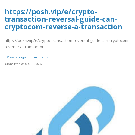
https://posh.vip/e/crypto-
transaction-reversal-guide-can-
cryptocom-reverse-a-transaction
https://posh.vip/e/crypto-transaction-reversal-guide-can-cryptocom-
reverse-a-transaction
[[View rating and comments]]
submitted at 09.08.2026