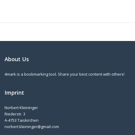
About Us
4mark is a bookmarking tool. Share your best content with others!
Imprint
Norbert Kleininger
Riederstr. 3
A-4753 Taiskirchen
norbert.kleininger@gmail.com