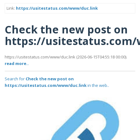
Link:
https://usitestatus.com/www/duc.link
Check the new post on
https://usitestatus.com
https://usitestatus.com/www/duc.link (2026-06-15T04:55:18 00:00).
read more..
Search for
Check the new post on
https://usitestatus.com/www/duc.link
in the web..