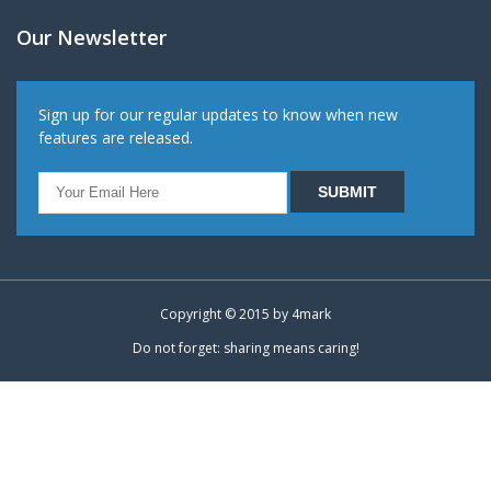
Our Newsletter
Sign up for our regular updates to know when new
features are released.
Copyright © 2015 by
4mark
Do not forget: sharing means caring!