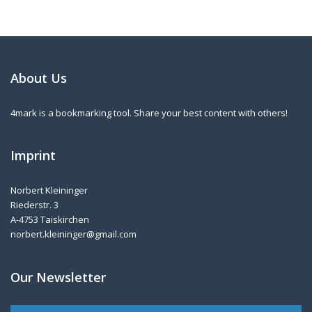
About Us
4mark is a bookmarking tool. Share your best content with others!
Imprint
Norbert Kleininger
Riederstr. 3
A-4753 Taiskirchen
norbert.kleininger@gmail.com
Our Newsletter