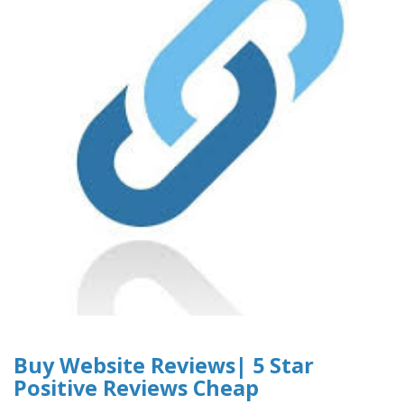
Buy Website Reviews| 5 Star
Positive Reviews Cheap