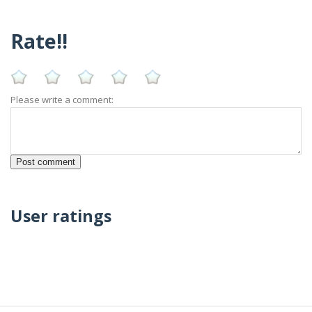
Rate!!
Please write a comment:
User ratings