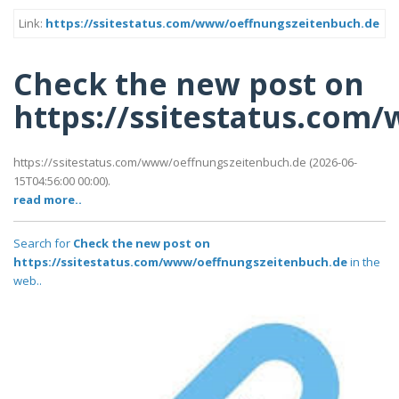
Link:
https://ssitestatus.com/www/oeffnungszeitenbuch.de
Check the new post on
https://ssitestatus.com
https://ssitestatus.com/www/oeffnungszeitenbuch.de (2026-06-
15T04:56:00 00:00).
read more..
Search for
Check the new post on
https://ssitestatus.com/www/oeffnungszeitenbuch.de
in the
web..