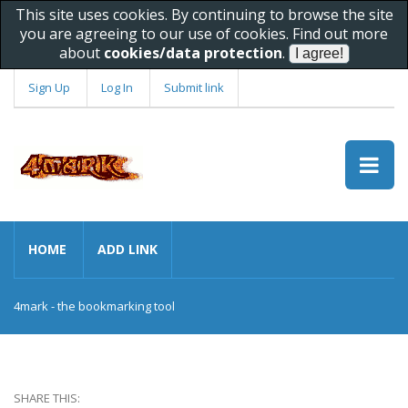
This site uses cookies. By continuing to browse the site
you are agreeing to our use of cookies. Find out more
about
cookies/data protection
.
Sign Up
Log In
Submit link
HOME
ADD LINK
4mark - the bookmarking tool
SHARE THIS: