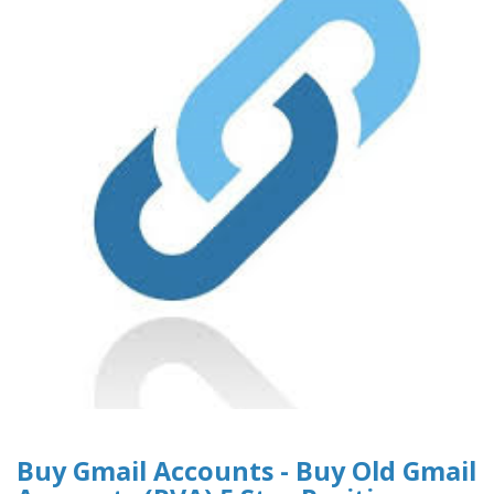
Buy Gmail Accounts - Buy Old Gmail