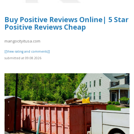
Buy Positive Reviews Online| 5 Star
Positive Reviews Cheap
mangocityitusa.com
[[View rating and comments]]
submitted at 09.08.2026