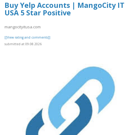
Buy Yelp Accounts | MangoCity IT
USA 5 Star Positive
mangocityitusa.com
[[View rating and comments]]
submitted at 09.08.2026