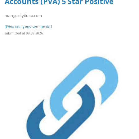
Accounts (PVA) 5 Star Positive
mangocityitusa.com
[[View rating and comments]]
submitted at 09.08.2026