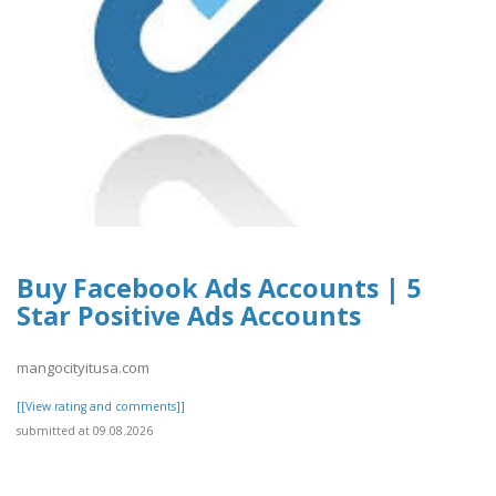
Buy Facebook Ads Accounts | 5
Star Positive Ads Accounts
mangocityitusa.com
[[View rating and comments]]
submitted at 09.08.2026