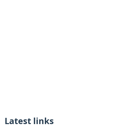
Latest links