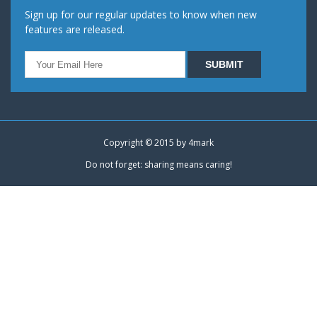
Sign up for our regular updates to know when new
features are released.
Copyright © 2015 by
4mark
Do not forget: sharing means caring!