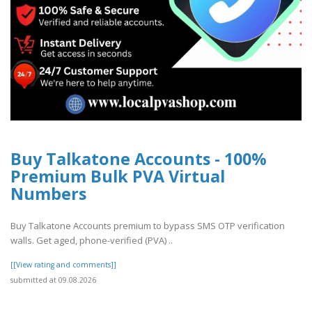
Buy Talkatone Accounts - 100%
Premium Bulk PVA Virtual
Numbers
Buy Talkatone Accounts premium to bypass SMS OTP verification
walls. Get aged, phone-verified (PVA) ..
[[View rating and comments]]
submitted at 09.08.2026