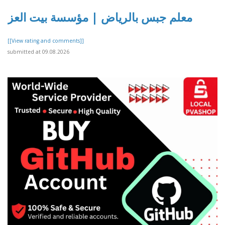
معلم جبس بالرياض | مؤسسة بيت العز
[[View rating and comments]]
submitted at 09.08.2026