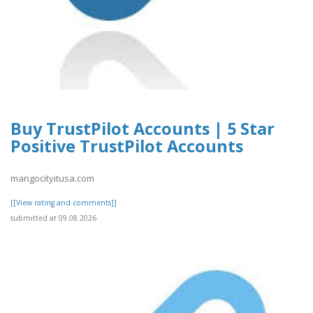
Buy TrustPilot Accounts | 5 Star
Positive TrustPilot Accounts
mangocityitusa.com
[[View rating and comments]]
submitted at 09.08.2026