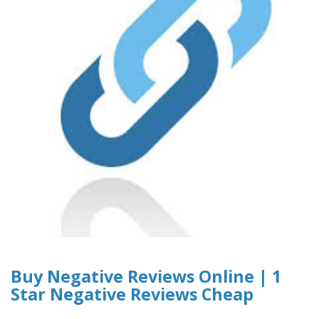
Buy Negative Reviews Online | 1
Star Negative Reviews Cheap