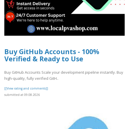
Buy GitHub Accounts - 100%
Verified & Ready to Use
Buy GitHub Accounts Scale your development pipeline instantly. Buy
high-quality, fully verified GitH..
[[View rating and comments]]
submitted at 09.08.2026