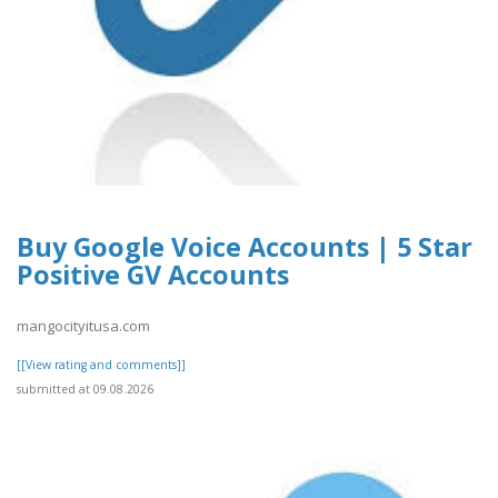
Buy Google Voice Accounts | 5 Star
Positive GV Accounts
mangocityitusa.com
[[View rating and comments]]
submitted at 09.08.2026