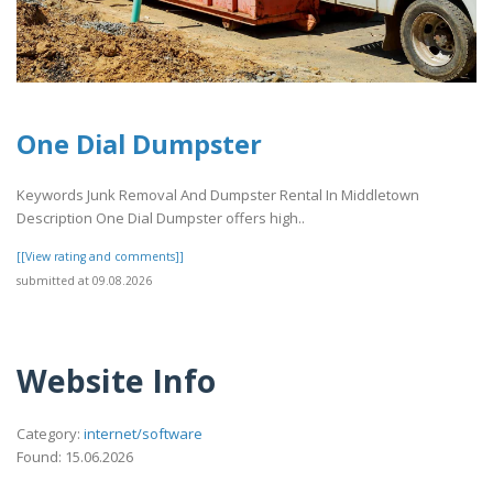
One Dial Dumpster
Keywords Junk Removal And Dumpster Rental In Middletown
Description One Dial Dumpster offers high..
[[View rating and comments]]
submitted at 09.08.2026
Website Info
Category:
internet/software
Found: 15.06.2026