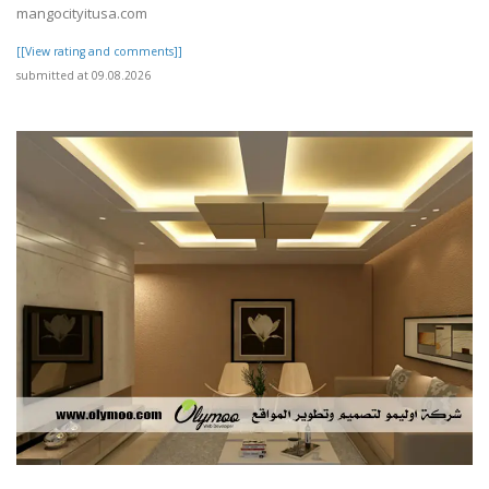
mangocityitusa.com
[[View rating and comments]]
submitted at 09.08.2026