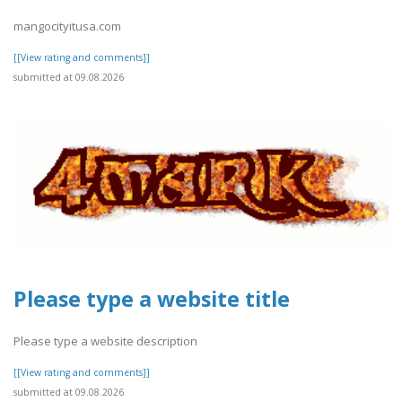
mangocityitusa.com
[[View rating and comments]]
submitted at 09.08.2026
Please type a website title
Please type a website description
[[View rating and comments]]
submitted at 09.08.2026