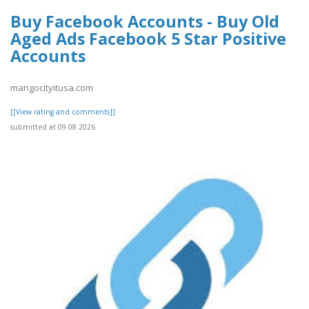
Buy Facebook Accounts - Buy Old
Aged Ads Facebook 5 Star Positive
Accounts
mangocityitusa.com
[[View rating and comments]]
submitted at 09.08.2026