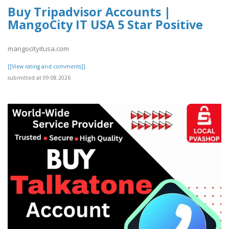
Buy Tripadvisor Accounts |
MangoCity IT USA 5 Star Positive
mangocityitusa.com
[[View rating and comments]]
submitted at 09.08.2026