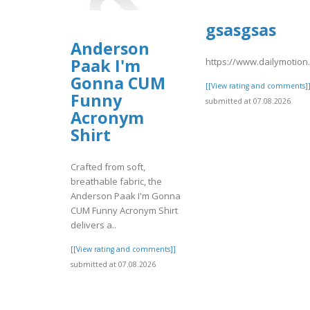
gsasgsas
Anderson
Paak I'm
https://www.dailymotio
Gonna CUM
[[View rating and comments]
Funny
submitted at 07.08.2026
Acronym
Shirt
Crafted from soft,
breathable fabric, the
Anderson Paak I'm Gonna
CUM Funny Acronym Shirt
delivers a..
[[View rating and comments]]
submitted at 07.08.2026