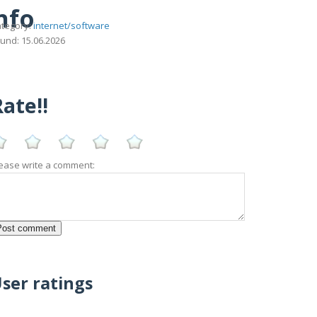
nfo
tegory:
internet/software
und: 15.06.2026
ate!!
ease write a comment:
ser ratings