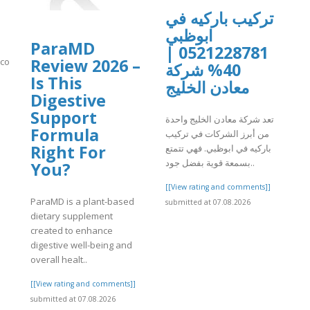
تركيب باركيه في
ابوظبي
ParaMD
0521228781 |
Review 2026 –
n.com/video/xavsq2m
40% شركة
Is This
معادن الخليج
]
Digestive
Support
تعد شركة معادن الخليج واحدة
Formula
من أبرز الشركات في تركيب
Right For
باركيه في ابوظبي. فهي تتمتع
بسمعة قوية بفضل جود..
You?
[[View rating and comments]]
ParaMD is a plant-based
submitted at 07.08.2026
dietary supplement
created to enhance
digestive well-being and
overall healt..
[[View rating and comments]]
submitted at 07.08.2026