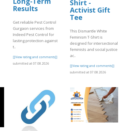
Long-Term
Shirt -
Results
Activist Gift
Tee
Get reliable Pest Control
Gurgaon services from
This Dismantle White
Indeed Pest Control for
Feminism T-Shirt is
lasting protection against
designed for intersectional
t..
feminists and social justice
ac..
[[View rating and comments]]
submitted at 07.08.2026
[[View rating and comments]]
submitted at 07.08.2026