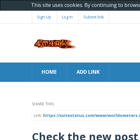
This site uses cookies. By continuing to brows
Sign Up
Log In
Submit link
HOME
ADD LINK
SHARE THIS:
Link:
https://ssitestatus.com/www/worldometers.
Check the new post