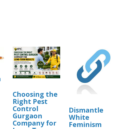
a
Choosing the
Right Pest
Control
Dismantle
Gurgaon
White
]
Company for
Feminism