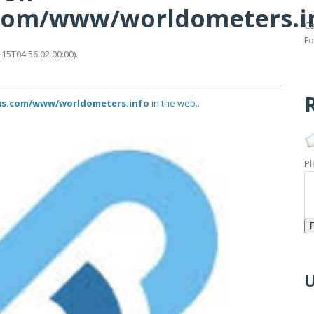
s.com/www/worldometers.i
Ca
Fo
5T04:56:02 00:00).
R
atus.com/www/worldometers.info
in the web..
Pl
U