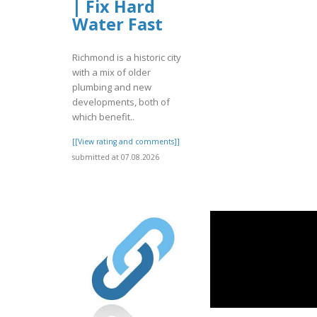
| Fix Hard
Water Fast
Richmond is a historic city
with a mix of older
plumbing and new
developments, both of
which benefit..
[[View rating and comments]]
submitted at 07.08.2026