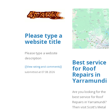
Please type a
website title
Please type a website
description
Best service
for Roof
[[View rating and comments]]
submitted at 07.08.2026
Repairs in
Yarramundi
Are you looking for the
best service for Roof
Repairs in Yarramundi?
Then visit Scott's Metal