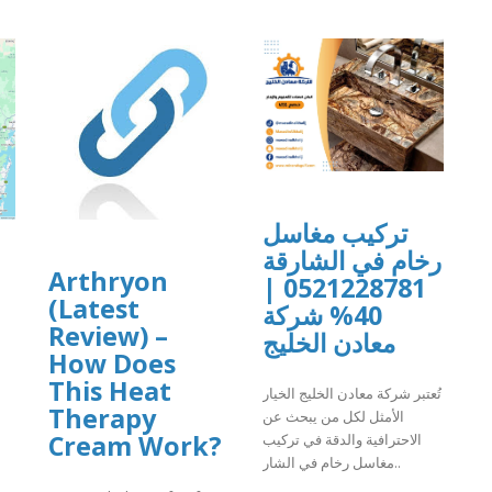
تركيب مغاسل
رخام في الشارقة
Arthryon
0521228781 |
(Latest
40% شركة
Review) –
معادن الخليج
How Does
This Heat
تُعتبر شركة معادن الخليج الخيار
Therapy
الأمثل لكل من يبحث عن
Cream Work?
الاحترافية والدقة في تركيب
مغاسل رخام في الشار..