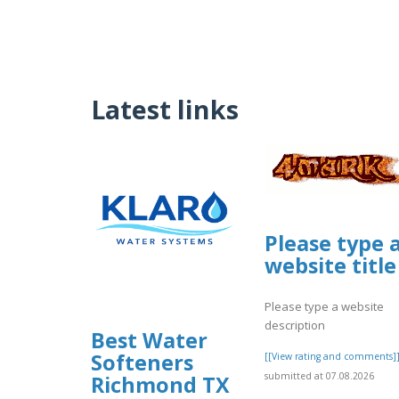
Latest links
Please type 
website title
Please type a website
description
Best Water
Softeners
[[View rating and comments]
submitted at 07.08.2026
Richmond TX