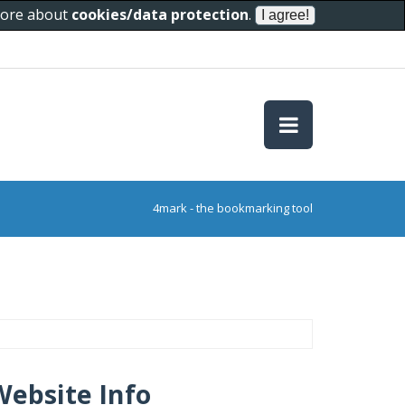
 more about
cookies/data protection
.
4mark - the bookmarking tool
Website Info