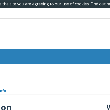
e the site you are agreeing to our use of cookies. Find out
info
 on