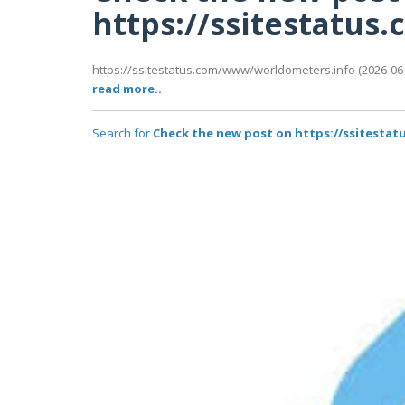
https://ssitestatu
https://ssitestatus.com/www/worldometers.info (2026-06-1
read more..
Search for
Check the new post on https://ssitest